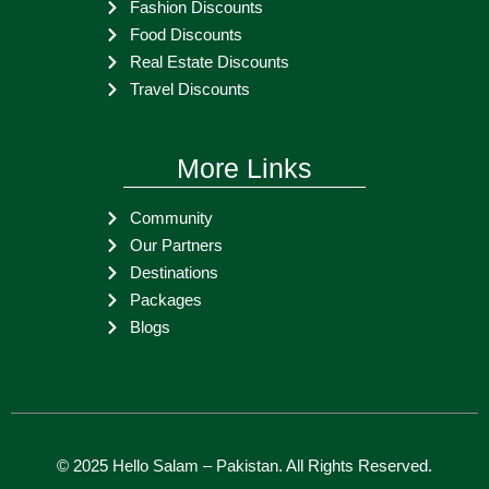
Fashion Discounts
Food Discounts
Real Estate Discounts
Travel Discounts
More Links
Community
Our Partners
Destinations
Packages
Blogs
© 2025
Hello Salam – Pakistan
. All Rights Reserved.