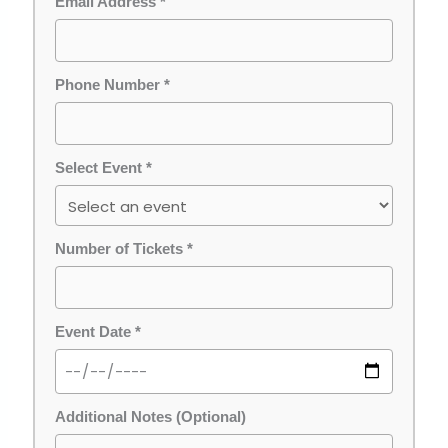
Email Address *
Phone Number *
Select Event *
Number of Tickets *
Event Date *
Additional Notes (Optional)