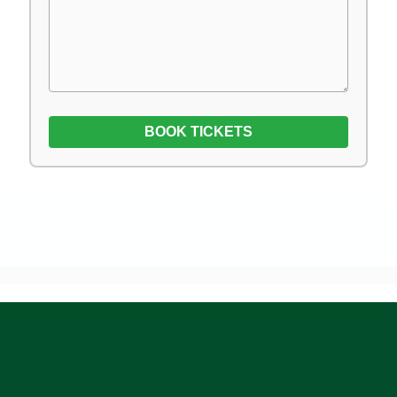
BOOK TICKETS