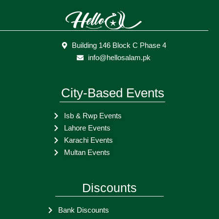
Building 146 Block C Phase 4
info@hellosalam.pk
City-Based Events
Isb & Rwp Events
Lahore Events
Karachi Events
Multan Events
Discounts
Bank Discounts