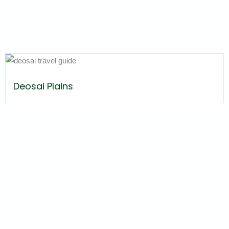
Deosai Plains