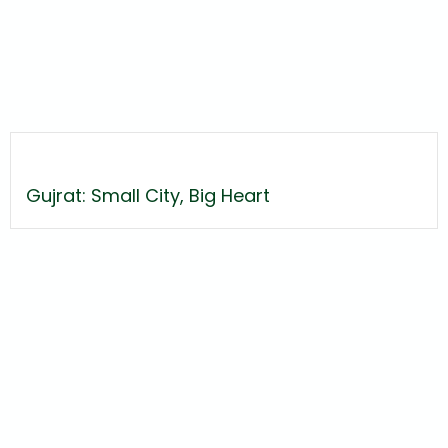
Gujrat: Small City, Big Heart