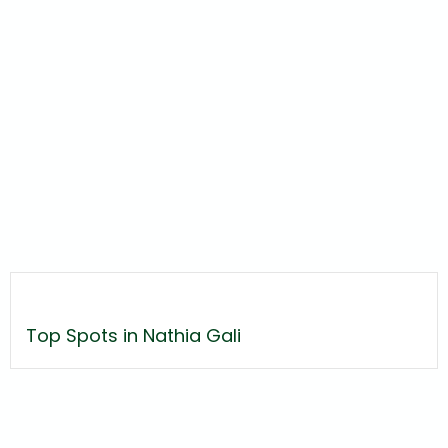
Top Spots in Nathia Gali