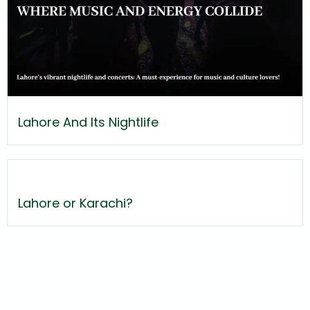
Lahore And Its Nightlife
Lahore or Karachi?