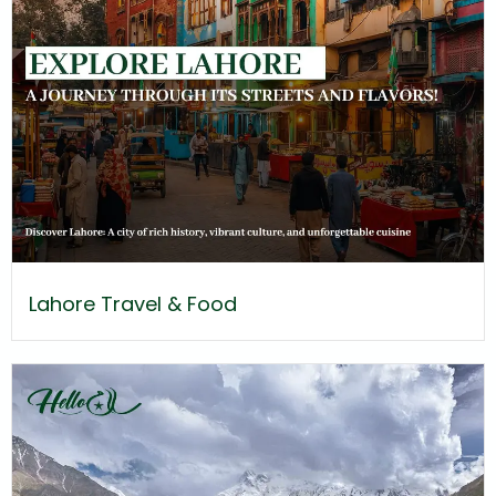
Lahore Travel & Food