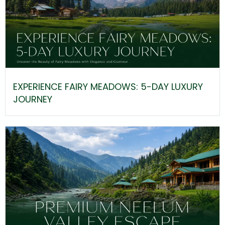
EXPERIENCE FAIRY MEADOWS: 5-DAY LUXURY
JOURNEY