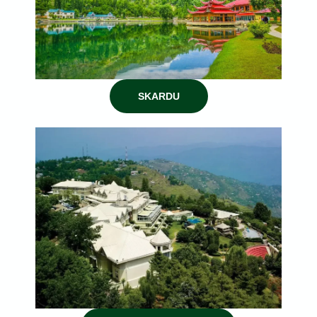
SKARDU