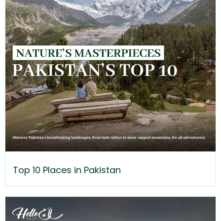
Top 10 Places in Pakistan