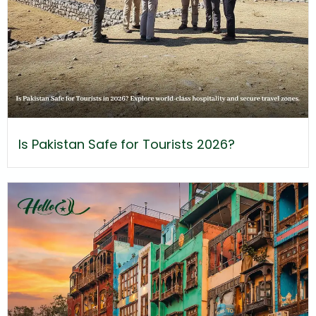
Is Pakistan Safe for Tourists 2026?