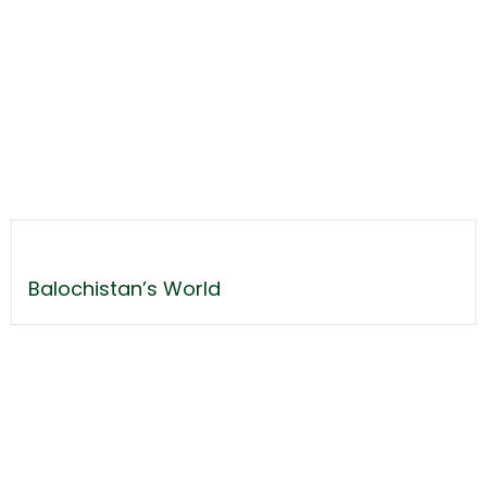
Balochistan’s World