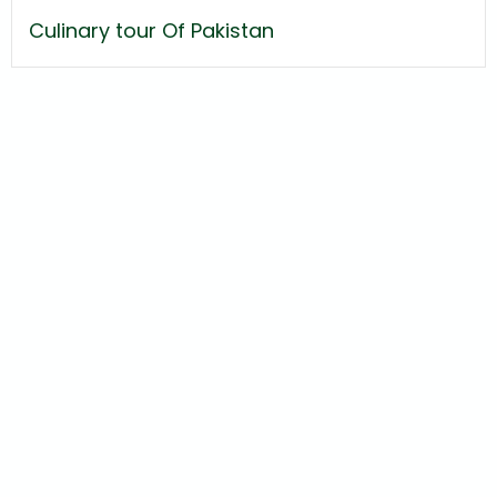
Culinary tour Of Pakistan