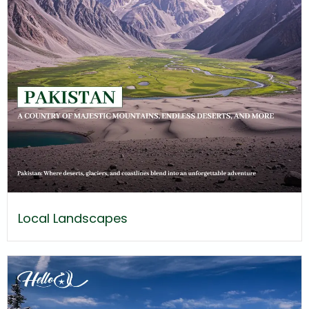
Local Landscapes