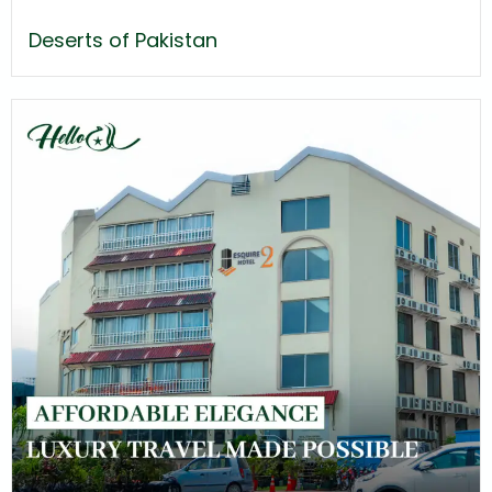
Deserts of Pakistan