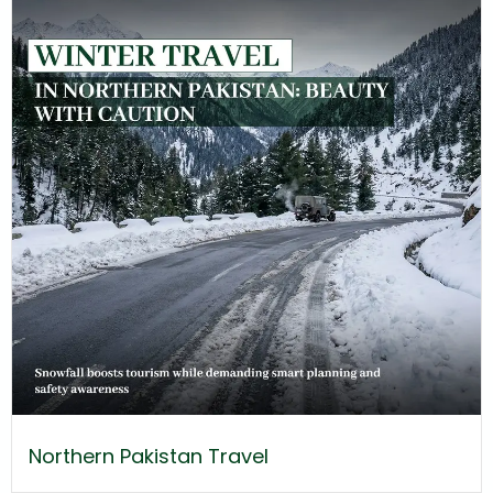
Northern Pakistan Travel