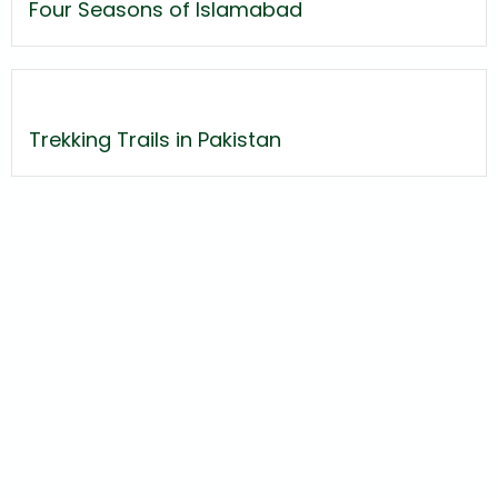
Four Seasons of Islamabad
Trekking Trails in Pakistan