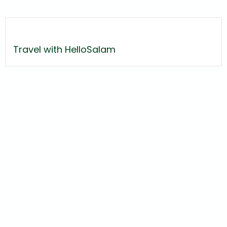
Travel with HelloSalam