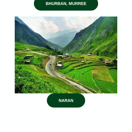
BHURBAN, MURREE
NARAN