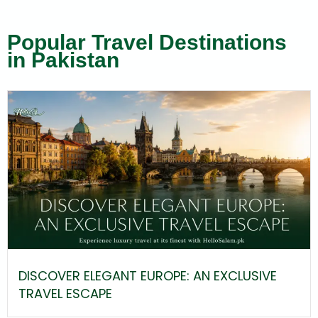
Popular Travel Destinations
in Pakistan
DISCOVER ELEGANT EUROPE: AN EXCLUSIVE
TRAVEL ESCAPE