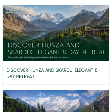
DISCOVER HUNZA AND SKARDU: ELEGANT 8-
DAY RETREAT