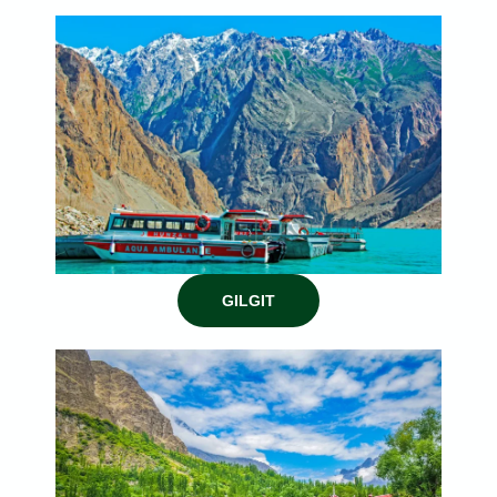
GILGIT