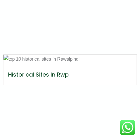
Historical Sites In Rwp