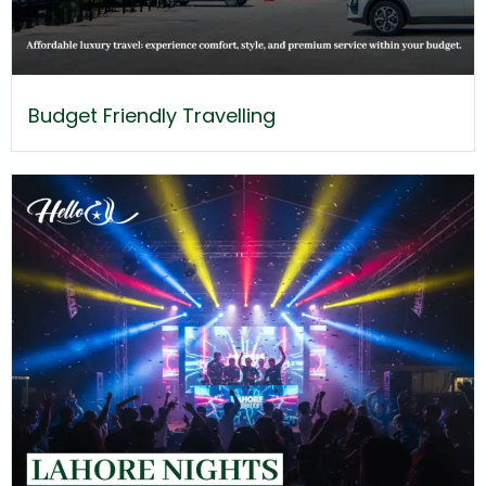
Budget Friendly Travelling