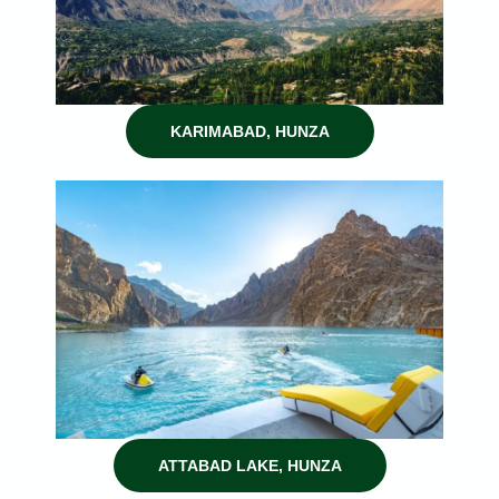
KARIMABAD, HUNZA
ATTABAD LAKE, HUNZA