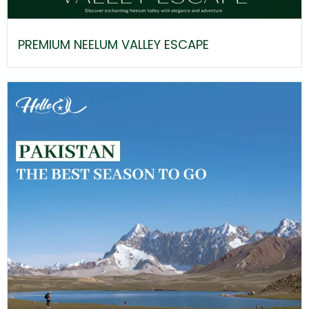
PREMIUM NEELUM VALLEY ESCAPE