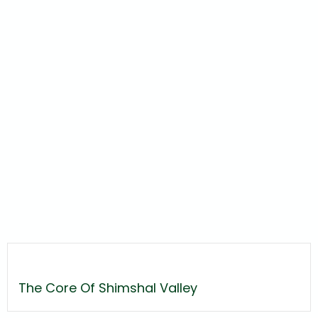
The Core Of Shimshal Valley