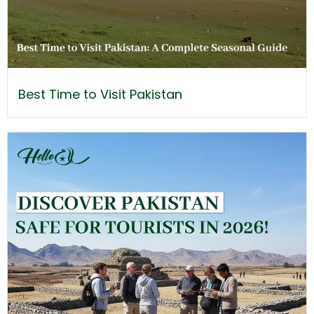
Best Time to Visit Pakistan