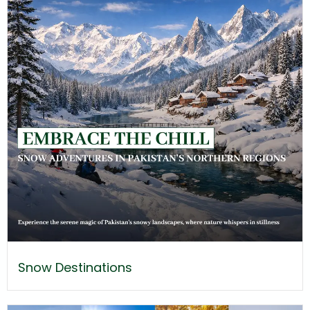
Snow Destinations