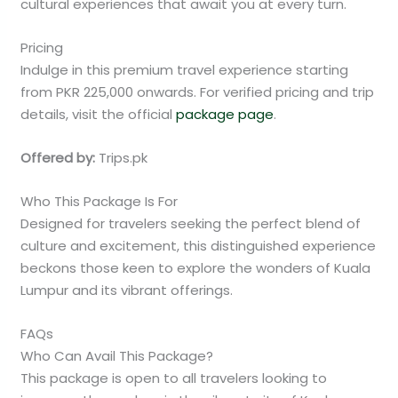
cultural experiences that await you at every turn.
Pricing
Indulge in this premium travel experience starting
from PKR 225,000 onwards. For verified pricing and trip
details, visit the official
package page
.
Offered by:
Trips.pk
Who This Package Is For
Designed for travelers seeking the perfect blend of
culture and excitement, this distinguished experience
beckons those keen to explore the wonders of Kuala
Lumpur and its vibrant offerings.
FAQs
Who Can Avail This Package?
This package is open to all travelers looking to