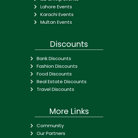
Lahore Events
Karachi Events
Multan Events
Discounts
Bank Discounts
Fashion Discounts
Food Discounts
Real Estate Discounts
Travel Discounts
More Links
Community
Our Partners