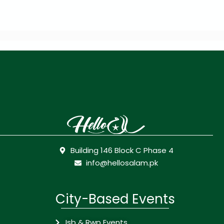
Building 146 Block C Phase 4
info@hellosalam.pk
City-Based Events
Isb & Rwp Events