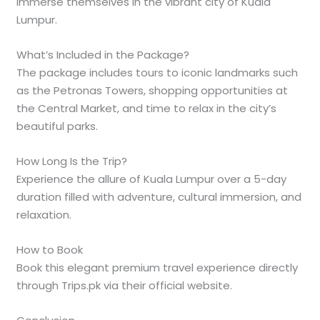
immerse themselves in the vibrant city of Kuala
Lumpur.
What’s Included in the Package?
The package includes tours to iconic landmarks such
as the Petronas Towers, shopping opportunities at
the Central Market, and time to relax in the city’s
beautiful parks.
How Long Is the Trip?
Experience the allure of Kuala Lumpur over a 5-day
duration filled with adventure, cultural immersion, and
relaxation.
How to Book
Book this elegant premium travel experience directly
through Trips.pk via their official website.