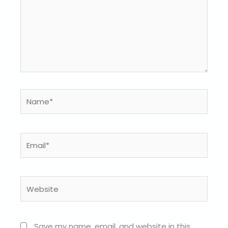
Name*
Email*
Website
Save my name, email, and website in this