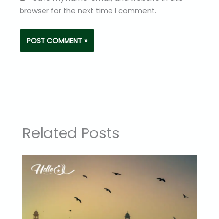
browser for the next time I comment.
Related Posts