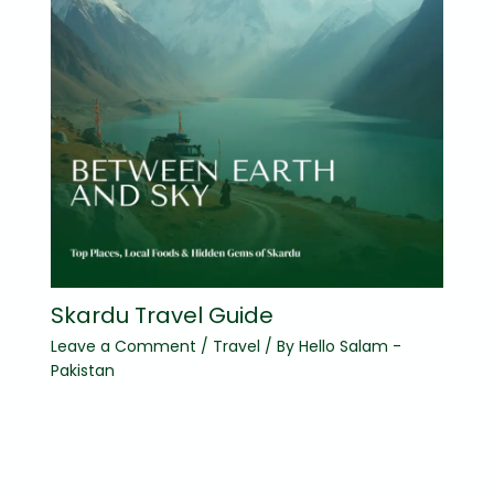
Skardu Travel Guide
Leave a Comment
/
Travel
/ By
Hello Salam -
Pakistan