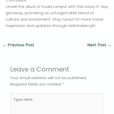
Conclusion
Unveil the allure of Kuala Lumpur with this luxury 5-day
getaway, promising an unforgettable blend of
culture and excitement. Stay tuned for more travel
inspiration and updates through HelloSalam.pk!
←
Previous Post
Next Post
→
Leave a Comment
Your email address will not be published.
Required fields are marked
*
Type
here..