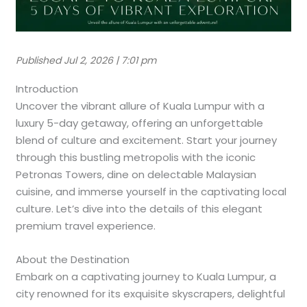
Published Jul 2, 2026 | 7:01 pm
Introduction
Uncover the vibrant allure of Kuala Lumpur with a
luxury 5-day getaway, offering an unforgettable
blend of culture and excitement. Start your journey
through this bustling metropolis with the iconic
Petronas Towers, dine on delectable Malaysian
cuisine, and immerse yourself in the captivating local
culture. Let’s dive into the details of this elegant
premium travel experience.
About the Destination
Embark on a captivating journey to Kuala Lumpur, a
city renowned for its exquisite skyscrapers, delightful