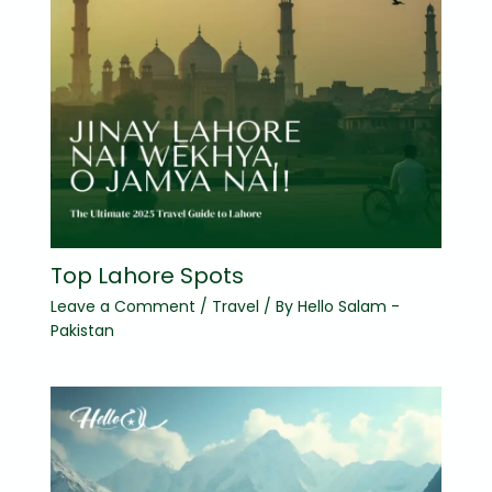
Top Lahore Spots
Leave a Comment
/
Travel
/ By
Hello Salam -
Pakistan