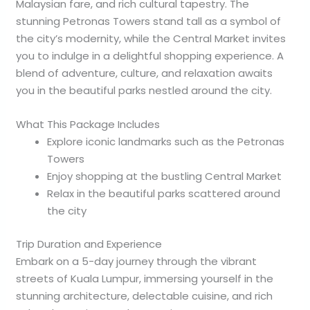
Malaysian fare, and rich cultural tapestry. The
stunning Petronas Towers stand tall as a symbol of
the city’s modernity, while the Central Market invites
you to indulge in a delightful shopping experience. A
blend of adventure, culture, and relaxation awaits
you in the beautiful parks nestled around the city.
What This Package Includes
Explore iconic landmarks such as the Petronas
Towers
Enjoy shopping at the bustling Central Market
Relax in the beautiful parks scattered around
the city
Trip Duration and Experience
Embark on a 5-day journey through the vibrant
streets of Kuala Lumpur, immersing yourself in the
stunning architecture, delectable cuisine, and rich