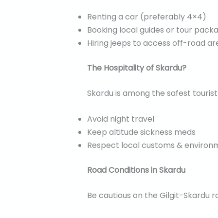
Renting a car (preferably 4×4)
Booking local guides or tour pack
Hiring jeeps to access off-road a
The Hospitality of Skardu?
Skardu is among the safest tourist d
Avoid night travel
Keep altitude sickness meds
Respect local customs & environ
Road Conditions in Skardu
Be cautious on the Gilgit-Skardu r