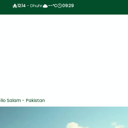
12:14
- Dhuhr
--
C
09:29
°
llo Salam - Pakistan