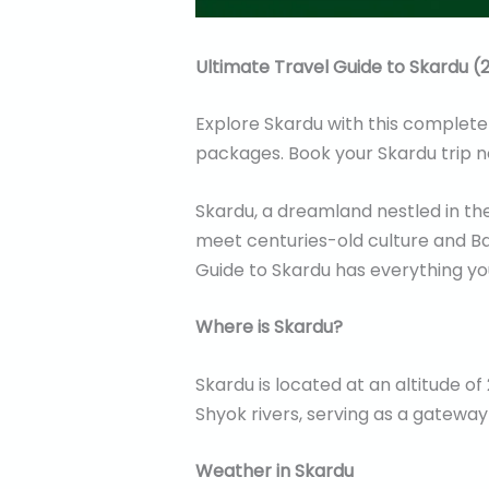
Ultimate Travel Guide to Skardu (2
Explore Skardu with this complete t
packages. Book your Skardu trip 
Skardu, a dreamland nestled in the
meet centuries-old culture and Bal
Guide to Skardu has everything you
Where is Skardu?
Skardu is located at an altitude of
Shyok rivers, serving as a gateway
Weather in Skardu