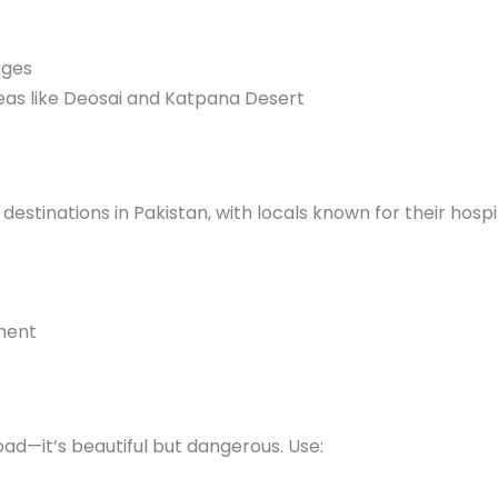
ages
reas like Deosai and Katpana Desert
estinations in Pakistan, with locals known for their hospita
ment
oad—it’s beautiful but dangerous. Use: