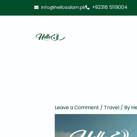
Skip
+92318 5119004
info@hellosalam.pk
to
content
Leave a Comment
/
Travel
/ By
He