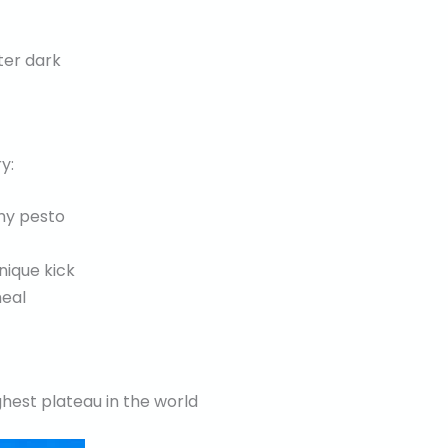
ter dark
y:
my pesto
nique kick
meal
est plateau in the world