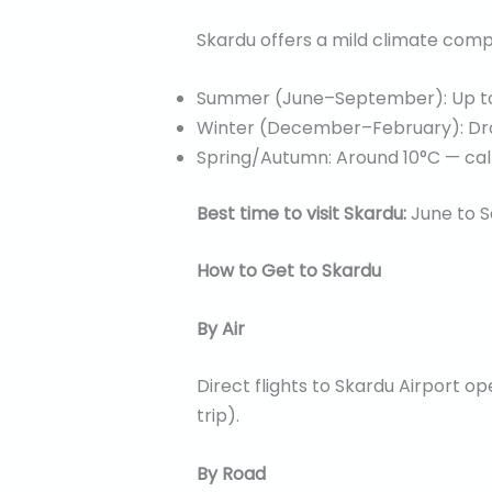
Skardu offers a mild climate comp
Summer (June–September): Up to 
Winter (December–February): Dro
Spring/Autumn: Around 10°C — cal
Best time to visit Skardu:
June to S
How to Get to Skardu
By Air
Direct flights to Skardu Airport o
trip).
By Road