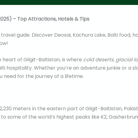
025) – Top Attractions, Hotels & Tips
ravel guide. Discover Deosai, Kachura Lake, Balti food, hot
now!
 heart of Gilgit-Baltistan, is where
cold deserts
,
glacial l
ti hospitality. Whether you’re an adventure junkie or a slo
 need for the journey of a lifetime.
 2,230 meters in the eastern part of Gilgit-Baltistan, Pakis
 to some of the world’s highest peaks like K2, Gasherbrum