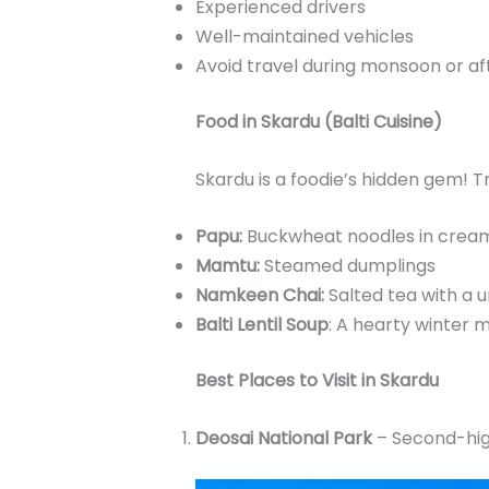
Experienced drivers
Well-maintained vehicles
Avoid travel during monsoon or af
Food in Skardu (Balti Cuisine)
Skardu is a foodie’s hidden gem! Tr
Papu:
Buckwheat noodles in crea
Mamtu:
Steamed dumplings
Namkeen Chai:
Salted tea with a u
Balti Lentil Soup
: A hearty winter 
Best Places to Visit in Skardu
Deosai National Park
– Second-high