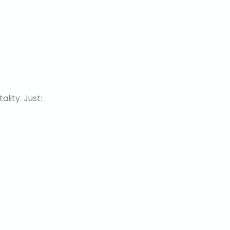
lity. Just: