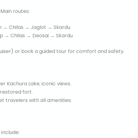
Main routes:
→ Chilas → Jaglot → Skardu
p → Chilas → Deosai → Skardu
uiser) or book a guided tour for comfort and safety.
r Kachura Lake; iconic views.
 restored fort.
 travelers with all amenities.
 include: