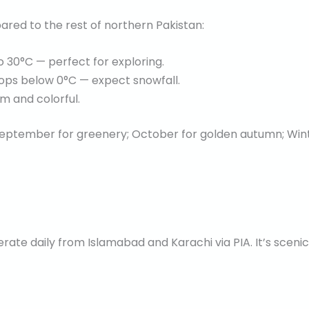
ared to the rest of northern Pakistan:
30°C — perfect for exploring.
ps below 0°C — expect snowfall.
m and colorful.
eptember for greenery; October for golden autumn; Winte
perate daily from Islamabad and Karachi via PIA. It’s scen