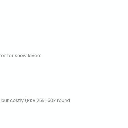
r for snow lovers.
ic but costly (PKR 25k–50k round