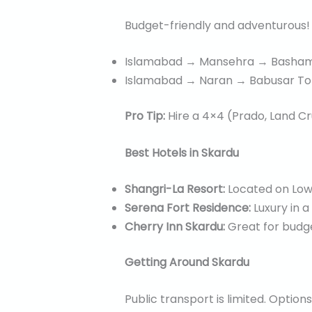
Budget-friendly and adventurous! 
Islamabad → Mansehra → Basham 
Islamabad → Naran → Babusar To
Pro Tip:
Hire a 4×4 (Prado, Land Cr
Best Hotels in Skardu
Shangri-La Resort:
Located on Lowe
Serena Fort Residence:
Luxury in a
Cherry Inn Skardu:
Great for budget
Getting Around Skardu
Public transport is limited. Options