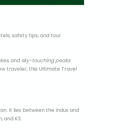
els, safety tips, and tour
akes
, and
sky-touching peaks
w traveler, this Ultimate Travel
tan. It lies between the Indus and
, and K3.