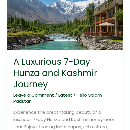
7-
Day
Hunza
and
Kashmir
Journey
A Luxurious 7-Day
Hunza and Kashmir
Journey
Leave a Comment
/
Latest
/
Hello Salam -
Pakistan
Experience the breathtaking beauty of a
luxurious 7-day Hunza and Kashmir honeymoon
tour. Enjoy stunning landscapes, rich culture,