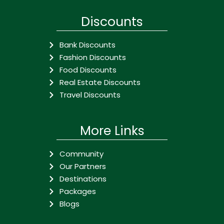
Discounts
Bank Discounts
Fashion Discounts
Food Discounts
Real Estate Discounts
Travel Discounts
More Links
Community
Our Partners
Destinations
Packages
Blogs