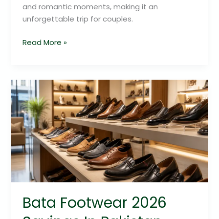
and romantic moments, making it an
unforgettable trip for couples.
Read More »
Bata
Footwear
2026
Savings
In
Pakistan
Bata Footwear 2026