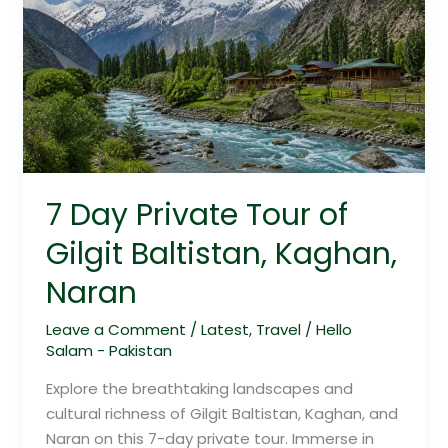
Private
Tour
of
Gilgit
Baltistan,
Kaghan,
Naran
7 Day Private Tour of
Gilgit Baltistan, Kaghan,
Naran
Leave a Comment
/
Latest
,
Travel
/
Hello
Salam - Pakistan
Explore the breathtaking landscapes and
cultural richness of Gilgit Baltistan, Kaghan, and
Naran on this 7-day private tour. Immerse in