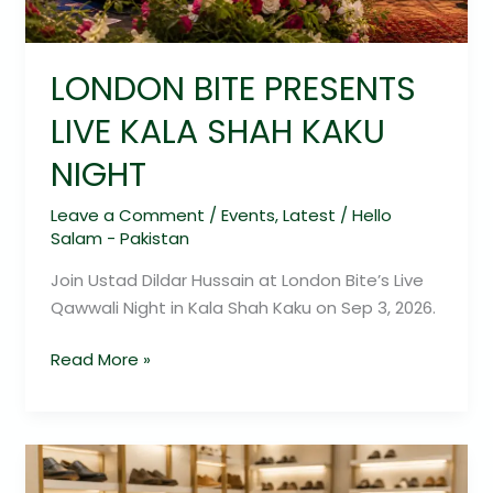
NIGHT
LONDON BITE PRESENTS
LIVE KALA SHAH KAKU
NIGHT
Leave a Comment
/
Events
,
Latest
/
Hello
Salam - Pakistan
Join Ustad Dildar Hussain at London Bite’s Live
Qawwali Night in Kala Shah Kaku on Sep 3, 2026.
Read More »
Bata
Footwear