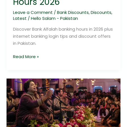
Hours 2026
Leave a Comment
/
Bank Discounts
,
Discounts
,
Latest
/
Hello Salam - Pakistan
Discover Bank Alfalah banking hours in 2026 plus
internet banking login tips and discount offers
in Pakistan.
Read More »
LONDON
BITE
PRESENTS
LIVE
KALA
SHAH
KAKU