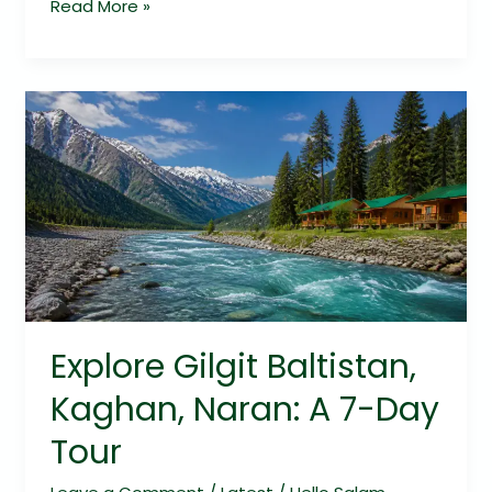
Read More »
Explore
Gilgit
Baltistan,
Kaghan,
Naran:
A
7-
Day
Tour
Explore Gilgit Baltistan,
Kaghan, Naran: A 7-Day
Tour