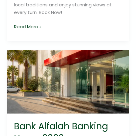
local traditions and enjoy stunning views at
every turn. Book Now!
Read More »
Bank
Alfalah
Banking
Hours
2026
Bank Alfalah Banking