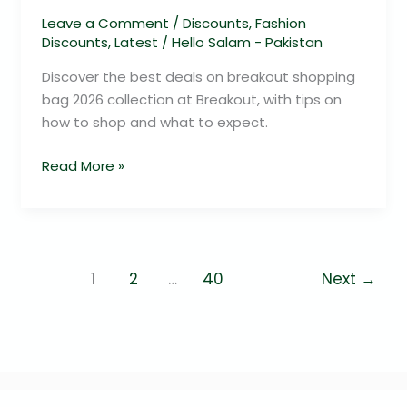
Leave a Comment
/
Discounts
,
Fashion
Discounts
,
Latest
/
Hello Salam - Pakistan
Discover the best deals on breakout shopping
bag 2026 collection at Breakout, with tips on
how to shop and what to expect.
Read More »
1
2
…
40
Next
→