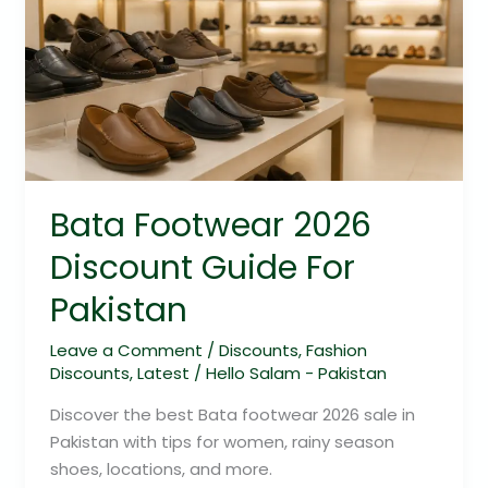
2026
Discount
Guide
For
Pakistan
Bata Footwear 2026
Discount Guide For
Pakistan
Leave a Comment
/
Discounts
,
Fashion
Discounts
,
Latest
/
Hello Salam - Pakistan
Discover the best Bata footwear 2026 sale in
Pakistan with tips for women, rainy season
shoes, locations, and more.