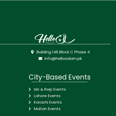
Building 146 Block C Phase 4
info@hellosalam.pk
City-Based Events
Isb & Rwp Events
Lahore Events
Karachi Events
Multan Events