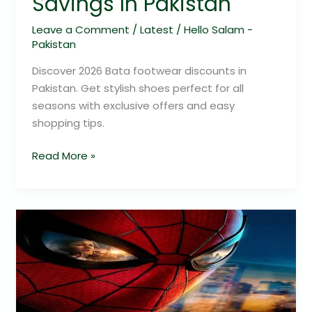
Savings In Pakistan
Leave a Comment
/
Latest
/
Hello Salam -
Pakistan
Discover 2026 Bata footwear discounts in
Pakistan. Get stylish shoes perfect for all
seasons with exclusive offers and easy
shopping tips.
Read More »
Spider-
Man:
Brand
New
Day
–