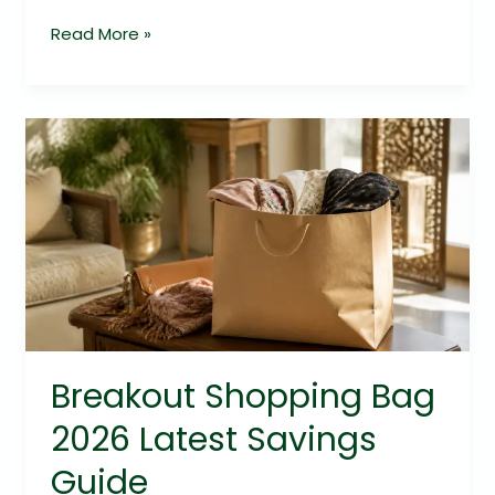
Read More »
Breakout
Shopping
Bag
2026
Latest
Savings
Guide
Breakout Shopping Bag
2026 Latest Savings
Guide