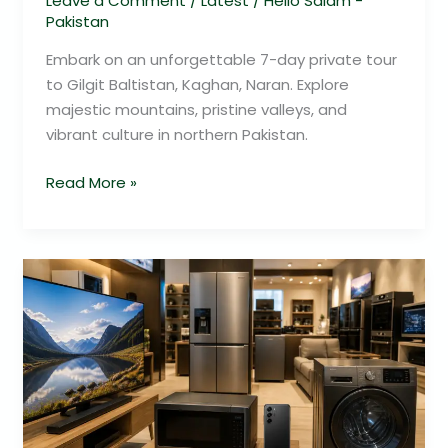
Leave a Comment
/
Latest
/
Hello Salam -
Pakistan
Embark on an unforgettable 7-day private tour
to Gilgit Baltistan, Kaghan, Naran. Explore
majestic mountains, pristine valleys, and
vibrant culture in northern Pakistan.
Read More »
Samsung
Electronics
2026
Savings
In
Pakistan