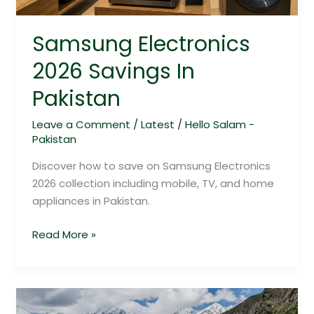
Samsung Electronics
2026 Savings In
Pakistan
Leave a Comment
/
Latest
/
Hello Salam -
Pakistan
Discover how to save on Samsung Electronics
2026 collection including mobile, TV, and home
appliances in Pakistan.
Read More »
7
Day