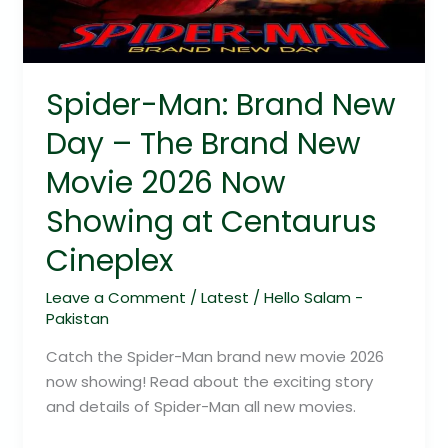
The
Brand
New
Movie
Spider-Man: Brand New
2026
Day – The Brand New
Now
Showing
Movie 2026 Now
at
Showing at Centaurus
Centaurus
Cineplex
Cineplex
Leave a Comment
/
Latest
/
Hello Salam -
Pakistan
Catch the Spider-Man brand new movie 2026
now showing! Read about the exciting story
and details of Spider-Man all new movies.