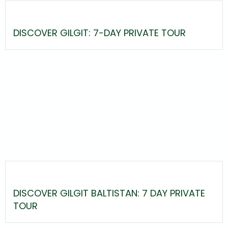
DISCOVER GILGIT: 7-DAY PRIVATE TOUR
DISCOVER GILGIT BALTISTAN: 7 DAY PRIVATE
TOUR