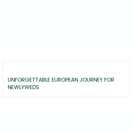
UNFORGETTABLE EUROPEAN JOURNEY FOR
NEWLYWEDS