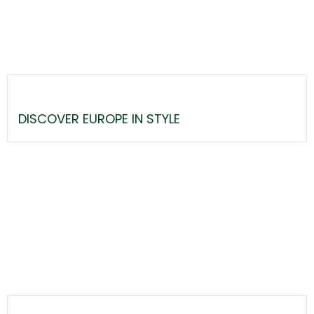
DISCOVER EUROPE IN STYLE