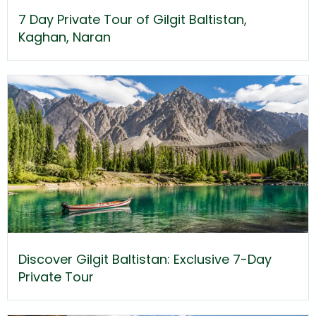
7 Day Private Tour of Gilgit Baltistan,
Kaghan, Naran
Discover Gilgit Baltistan: Exclusive 7-Day
Private Tour