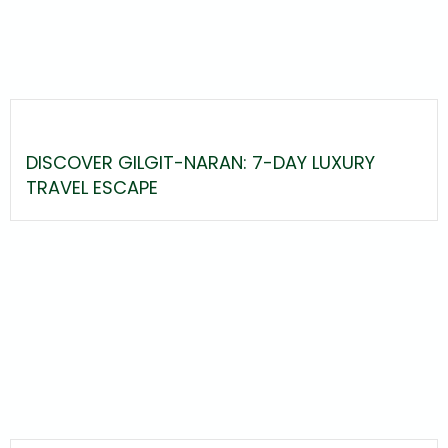
DISCOVER GILGIT-NARAN: 7-DAY LUXURY
TRAVEL ESCAPE