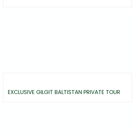
EXCLUSIVE GILGIT BALTISTAN PRIVATE TOUR