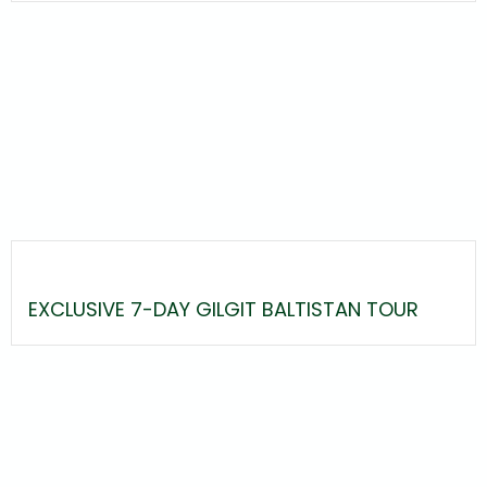
EXCLUSIVE 7-DAY GILGIT BALTISTAN TOUR