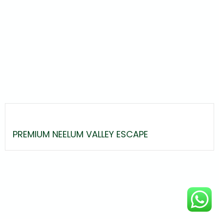
PREMIUM NEELUM VALLEY ESCAPE