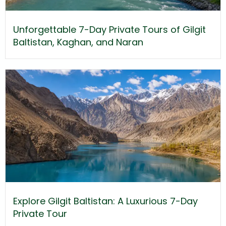
Unforgettable 7-Day Private Tours of Gilgit
Baltistan, Kaghan, and Naran
Explore Gilgit Baltistan: A Luxurious 7-Day
Private Tour