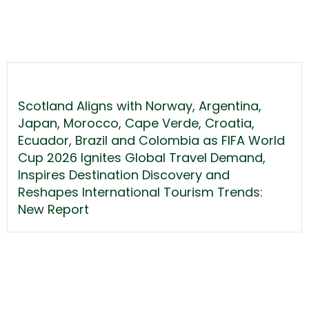
Scotland Aligns with Norway, Argentina,
Japan, Morocco, Cape Verde, Croatia,
Ecuador, Brazil and Colombia as FIFA World
Cup 2026 Ignites Global Travel Demand,
Inspires Destination Discovery and
Reshapes International Tourism Trends:
New Report