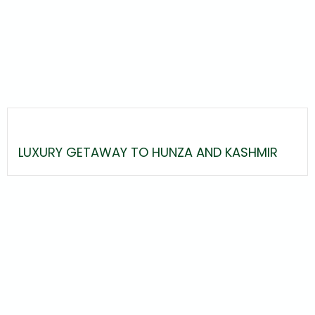
LUXURY GETAWAY TO HUNZA AND KASHMIR