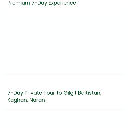
Premium 7-Day Experience
7-Day Private Tour to Gilgit Baltistan,
Kaghan, Naran