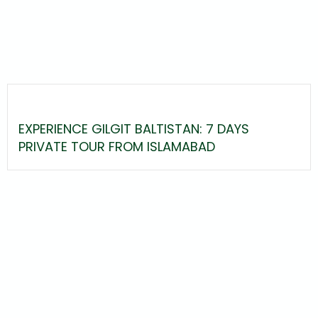
EXPERIENCE GILGIT BALTISTAN: 7 DAYS
PRIVATE TOUR FROM ISLAMABAD