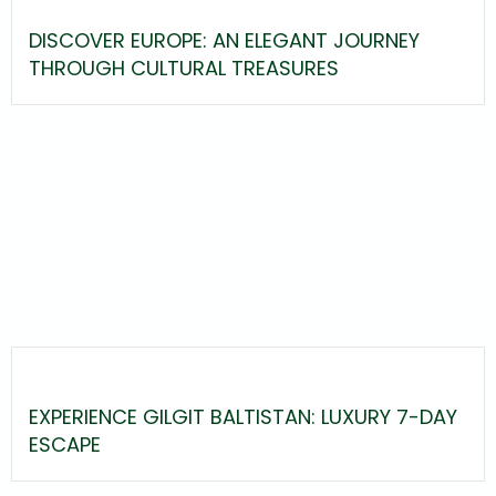
DISCOVER EUROPE: AN ELEGANT JOURNEY
THROUGH CULTURAL TREASURES
EXPERIENCE GILGIT BALTISTAN: LUXURY 7-DAY
ESCAPE