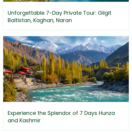
Unforgettable 7-Day Private Tour: Gilgit
Baltistan, Kaghan, Naran
Experience the Splendor of 7 Days Hunza
and Kashmir