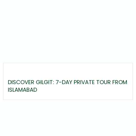
DISCOVER GILGIT: 7-DAY PRIVATE TOUR FROM
ISLAMABAD