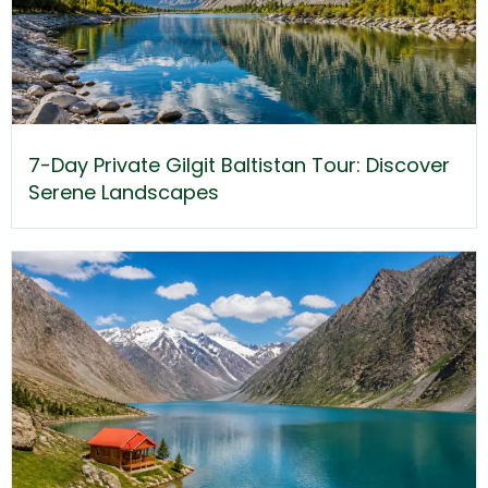
7-Day Private Gilgit Baltistan Tour: Discover
Serene Landscapes