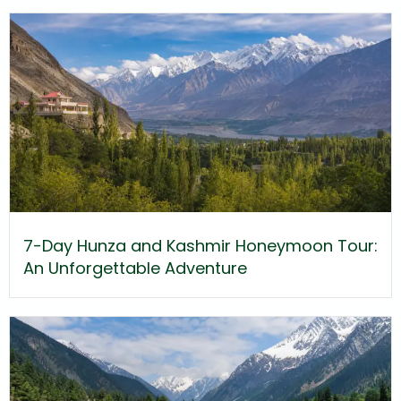
7-Day Hunza and Kashmir Honeymoon Tour:
An Unforgettable Adventure