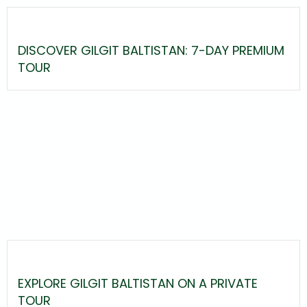
DISCOVER GILGIT BALTISTAN: 7-DAY PREMIUM
TOUR
EXPLORE GILGIT BALTISTAN ON A PRIVATE
TOUR