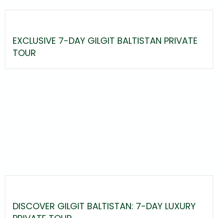
EXCLUSIVE 7-DAY GILGIT BALTISTAN PRIVATE
TOUR
DISCOVER GILGIT BALTISTAN: 7-DAY LUXURY