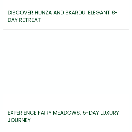
DISCOVER HUNZA AND SKARDU: ELEGANT 8-
DAY RETREAT
EXPERIENCE FAIRY MEADOWS: 5-DAY LUXURY
JOURNEY