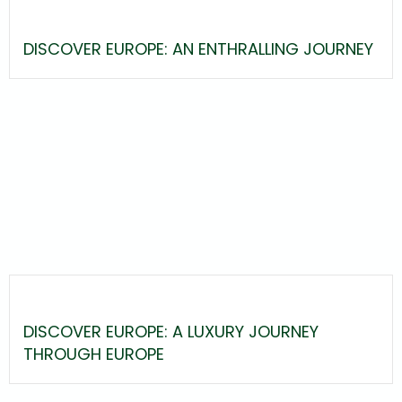
DISCOVER EUROPE: AN ENTHRALLING JOURNEY
DISCOVER EUROPE: A LUXURY JOURNEY
THROUGH EUROPE