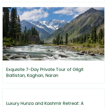
Exquisite 7-Day Private Tour of Gilgit
Baltistan, Kaghan, Naran
Luxury Hunza and Kashmir Retreat: A