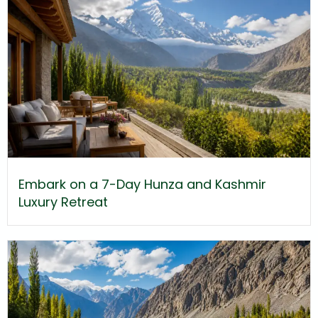
Embark on a 7-Day Hunza and Kashmir
Luxury Retreat