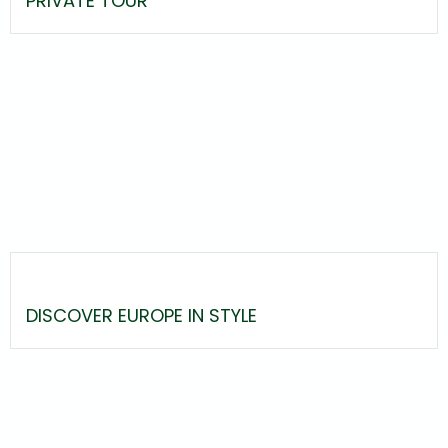
PRIVATE TOUR
DISCOVER EUROPE IN STYLE