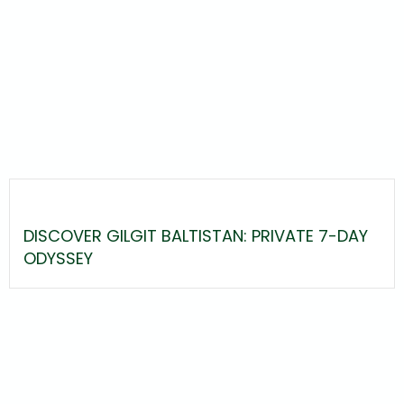
DISCOVER GILGIT BALTISTAN: PRIVATE 7-DAY
ODYSSEY