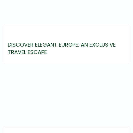
DISCOVER ELEGANT EUROPE: AN EXCLUSIVE
TRAVEL ESCAPE