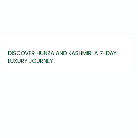
DISCOVER HUNZA AND KASHMIR: A 7-DAY
LUXURY JOURNEY