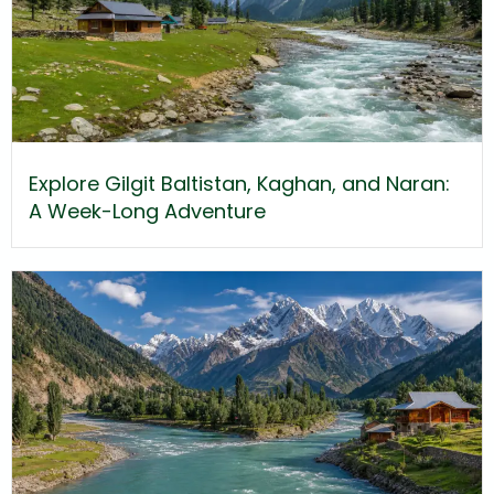
Explore Gilgit Baltistan, Kaghan, and Naran:
A Week-Long Adventure