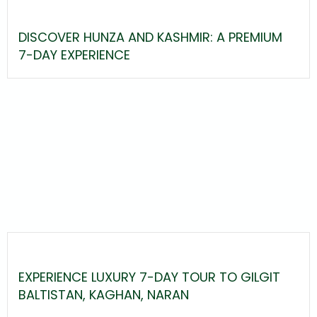
DISCOVER HUNZA AND KASHMIR: A PREMIUM
7-DAY EXPERIENCE
EXPERIENCE LUXURY 7-DAY TOUR TO GILGIT
BALTISTAN, KAGHAN, NARAN