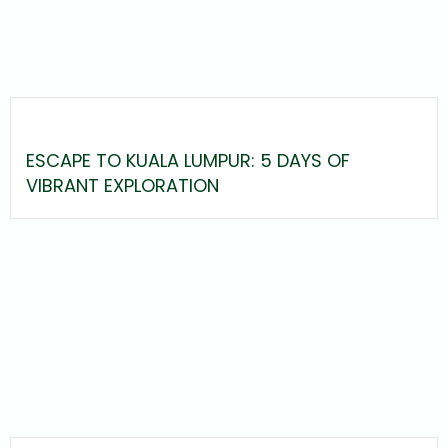
ESCAPE TO KUALA LUMPUR: 5 DAYS OF
VIBRANT EXPLORATION