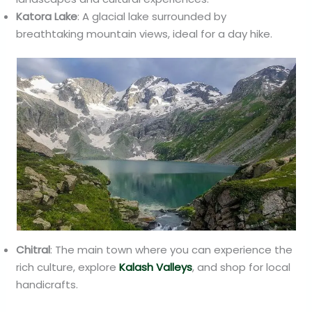
Katora Lake
: A glacial lake surrounded by
breathtaking mountain views, ideal for a day hike.
Chitral
: The main town where you can experience the
rich culture, explore
Kalash Valleys
, and shop for local
handicrafts.