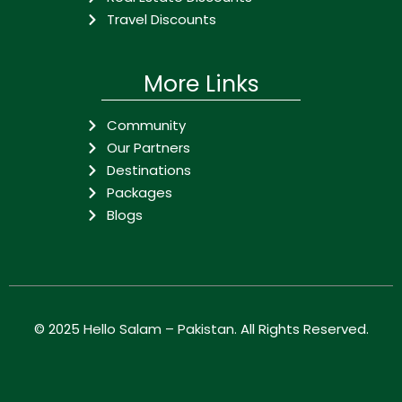
Travel Discounts
More Links
Community
Our Partners
Destinations
Packages
Blogs
© 2025
Hello Salam – Pakistan
. All Rights Reserved.