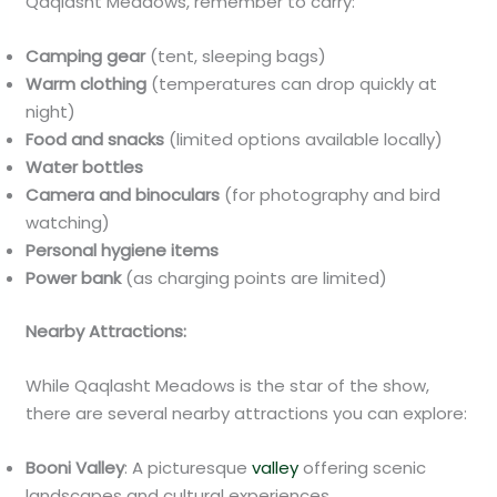
Qaqlasht Meadows, remember to carry:
Camping gear
(tent, sleeping bags)
Warm clothing
(temperatures can drop quickly at
night)
Food and snacks
(limited options available locally)
Water bottles
Camera and binoculars
(for photography and bird
watching)
Personal hygiene items
Power bank
(as charging points are limited)
Nearby Attractions:
While Qaqlasht Meadows is the star of the show,
there are several nearby attractions you can explore:
Booni Valley
: A picturesque
valley
offering scenic
landscapes and cultural experiences.