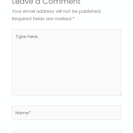
Leave a Comment
Your email address will not be published.
Required fields are marked
*
Type
here..
Name*