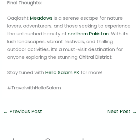
Final Thoughts:
Qaqlasht
Meadows
is a serene escape for nature
lovers, adventurers, and those seeking to experience
the untouched beauty of
northern Pakistan
. With its
lush landscapes, vibrant festivals, and thrilling
outdoor activities, it’s a must-visit destination for
anyone exploring the stunning
Chitral District
.
Stay tuned with
Hello Salam PK
for more!
#TravelwithHelloSalam
←
Previous Post
Next Post
→