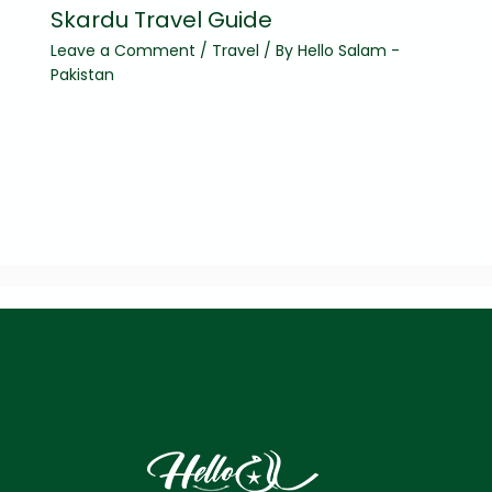
Skardu Travel Guide
Leave a Comment
/
Travel
/ By
Hello Salam -
Pakistan