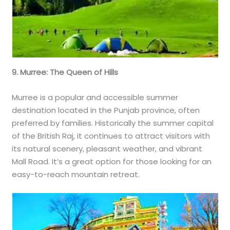
9. Murree: The Queen of Hills
Murree is a popular and accessible summer
destination located in the Punjab province, often
preferred by families. Historically the summer capital
of the British Raj, it continues to attract visitors with
its natural scenery, pleasant weather, and vibrant
Mall Road. It’s a great option for those looking for an
easy-to-reach mountain retreat.