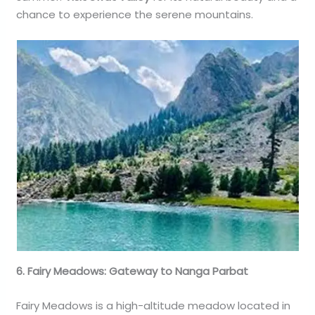
chance to experience the serene mountains.
6. Fairy Meadows: Gateway to Nanga Parbat
Fairy Meadows is a high-altitude meadow located in