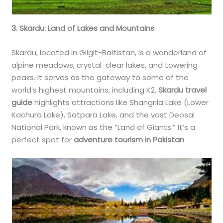
3. Skardu: Land of Lakes and Mountains
Skardu, located in Gilgit-Baltistan, is a wonderland of
alpine meadows, crystal-clear lakes, and towering
peaks. It serves as the gateway to some of the
world’s highest mountains, including K2.
Skardu travel
guide
highlights attractions like Shangrila Lake (Lower
Kachura Lake), Satpara Lake, and the vast Deosai
National Park, known as the “Land of Giants.” It’s a
perfect spot for
adventure tourism in Pakistan
.