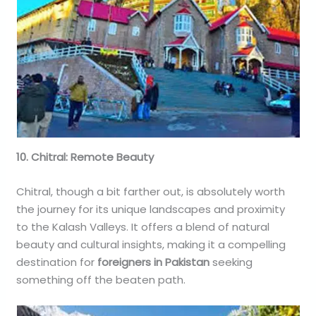
10. Chitral: Remote Beauty
Chitral, though a bit farther out, is absolutely worth
the journey for its unique landscapes and proximity
to the Kalash Valleys. It offers a blend of natural
beauty and cultural insights, making it a compelling
destination for
foreigners in Pakistan
seeking
something off the beaten path.