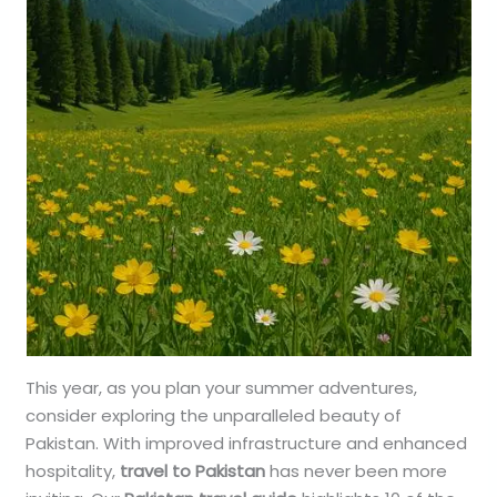
This year, as you plan your summer adventures,
consider exploring the unparalleled beauty of
Pakistan. With improved infrastructure and enhanced
hospitality,
travel to Pakistan
has never been more