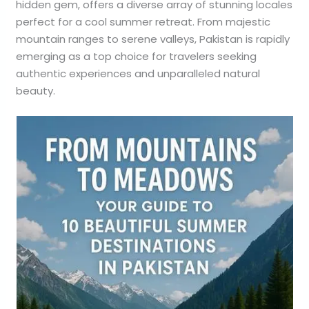
hidden gem, offers a diverse array of stunning locales
perfect for a cool summer retreat. From majestic
mountain ranges to serene valleys, Pakistan is rapidly
emerging as a top choice for travelers seeking
authentic experiences and unparalleled natural
beauty.