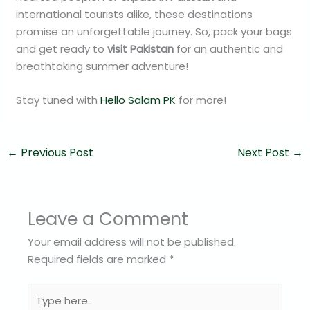
international tourists alike, these destinations
promise an unforgettable journey. So, pack your bags
and get ready to
visit Pakistan
for an authentic and
breathtaking summer adventure!
Stay tuned with
Hello Salam PK
for more!
←
Previous Post
Next Post
→
Leave a Comment
Your email address will not be published.
Required fields are marked
*
Type
here..