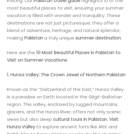
inviting. Our
Pakistan travel guide
highlights 10 of the
most beautiful places to visit, ensuring your summer
vacation is filled with wonder and tranquility. These
destinations are not just picturesque; they offer a
blend of adventure, heritage, and natural splendor,
making
Pakistan
a truly unique
summer destination
.
Here are the
10 Most Beautiful Places in Pakistan to
Visit on Summer Vacations
:
1. Hunza Valley: The Crown Jewel of Northern Pakistan
Known as the “Switzerland of the East,” Hunza Valley
is a paradise on Earth located in the Gilgit-Baltistan
region. This valley, enclosed by rugged mountains,
glaciers, and the Hunza River, offers not only scenic
views but also deep
cultural tours in Pakistan
.
Visit
Hunza Valley
to explore ancient forts like Altit and