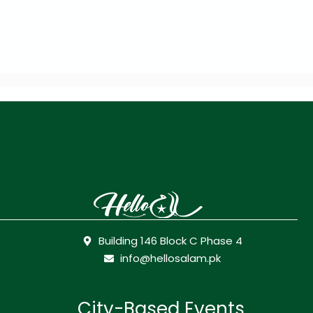
Building 146 Block C Phase 4
info@hellosalam.pk
City-Based Events