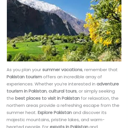
As you plan your
summer vacations
, remember that
Pakistan tourism
offers an incredible array of
experiences. Whether you’re interested in
adventure
tourism in Pakistan
,
cultural tours
, or simply seeking
the
best places to visit in Pakistan
for relaxation, the
northern areas provide a refreshing escape from the
summer heat.
Explore Pakistan
and discover its
majestic mountains, pristine lakes, and warm-
hearted people. For
expats in Pakistan
and