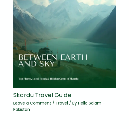
Skardu Travel Guide
Leave a Comment
/
Travel
/ By
Hello Salam -
Pakistan