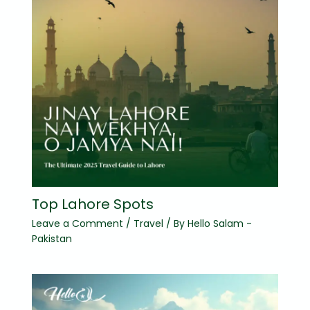
Top Lahore Spots
Leave a Comment
/
Travel
/ By
Hello Salam -
Pakistan