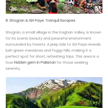
8. Shogran & Siri Paye: Tranquil Escapes
Shogran, a small village in the Kaghan Valley, is known
for its scenic beauty and peaceful environment
surrounded by forests. A jeep ride to Siri Paye reveals
lush green meadows and foggy hills, making it a
perfect spot for short, refreshing trips. This area is a
true
hidden gem in Pakistan
for those seeking
serenity.