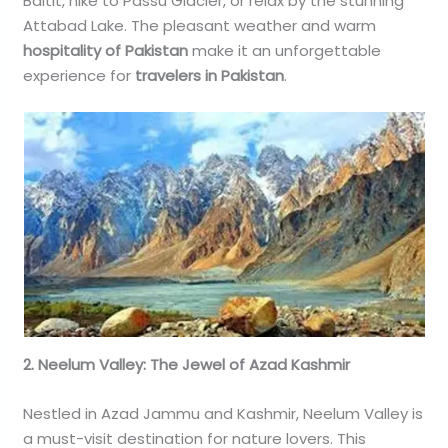
Baltit, hike to Passu Glacier, or relax by the stunning
Attabad Lake. The pleasant weather and warm
hospitality of Pakistan
make it an unforgettable
experience for
travelers in Pakistan
.
2. Neelum Valley: The Jewel of Azad Kashmir
Nestled in Azad Jammu and Kashmir, Neelum Valley is
a must-visit destination for nature lovers. This