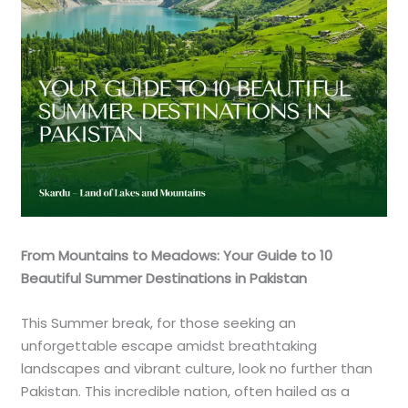
From Mountains to Meadows: Your Guide to 10
Beautiful Summer Destinations in Pakistan
This Summer break, for those seeking an
unforgettable escape amidst breathtaking
landscapes and vibrant culture, look no further than
Pakistan. This incredible nation, often hailed as a