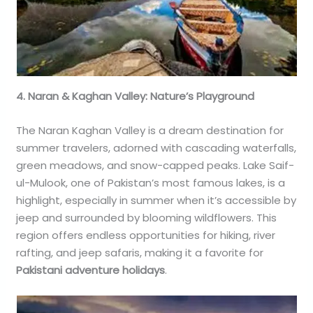
4. Naran & Kaghan Valley: Nature’s Playground
The Naran Kaghan Valley is a dream destination for
summer travelers, adorned with cascading waterfalls,
green meadows, and snow-capped peaks. Lake Saif-
ul-Mulook, one of Pakistan’s most famous lakes, is a
highlight, especially in summer when it’s accessible by
jeep and surrounded by blooming wildflowers. This
region offers endless opportunities for hiking, river
rafting, and jeep safaris, making it a favorite for
Pakistani adventure holidays
.