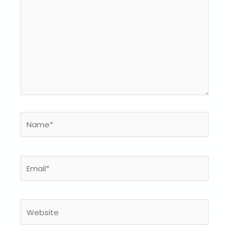
Name*
Email*
Website