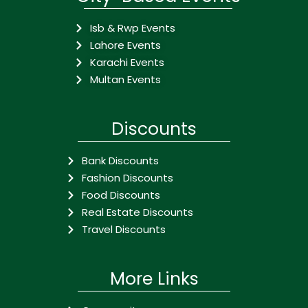
Isb & Rwp Events
Lahore Events
Karachi Events
Multan Events
Discounts
Bank Discounts
Fashion Discounts
Food Discounts
Real Estate Discounts
Travel Discounts
More Links