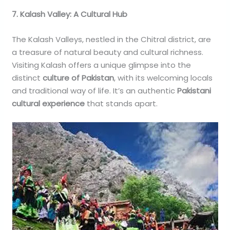
7. Kalash Valley: A Cultural Hub
The Kalash Valleys, nestled in the Chitral district, are
a treasure of natural beauty and cultural richness.
Visiting Kalash offers a unique glimpse into the
distinct
culture of Pakistan
, with its welcoming locals
and traditional way of life. It’s an authentic
Pakistani
cultural experience
that stands apart.