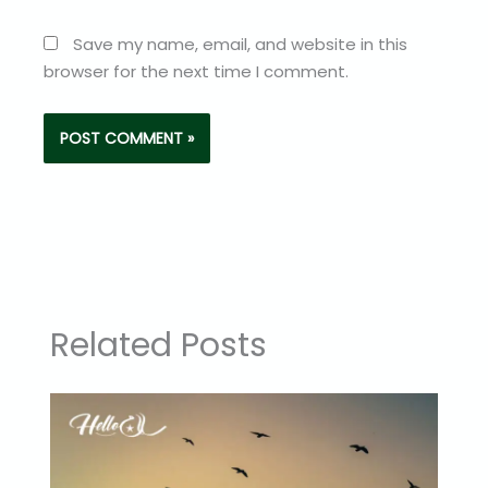
Save my name, email, and website in this
browser for the next time I comment.
Related Posts