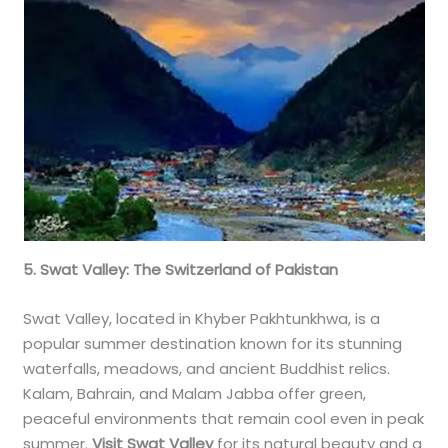
5. Swat Valley: The Switzerland of Pakistan
Swat Valley, located in Khyber Pakhtunkhwa, is a
popular summer destination known for its stunning
waterfalls, meadows, and ancient Buddhist relics.
Kalam, Bahrain, and Malam Jabba offer green,
peaceful environments that remain cool even in peak
summer.
Visit Swat Valley
for its natural beauty and a