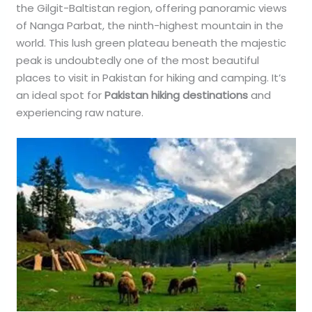
the Gilgit-Baltistan region, offering panoramic views
of Nanga Parbat, the ninth-highest mountain in the
world. This lush green plateau beneath the majestic
peak is undoubtedly one of the most beautiful
places to visit in Pakistan for hiking and camping. It’s
an ideal spot for
Pakistan hiking destinations
and
experiencing raw nature.