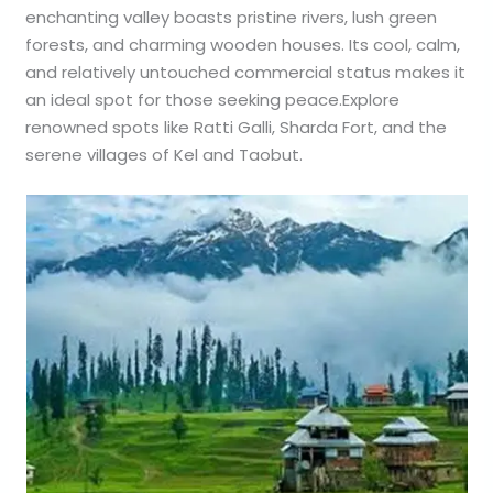
enchanting valley boasts pristine rivers, lush green
forests, and charming wooden houses. Its cool, calm,
and relatively untouched commercial status makes it
an ideal spot for those seeking peace.Explore
renowned spots like Ratti Galli, Sharda Fort, and the
serene villages of Kel and Taobut.