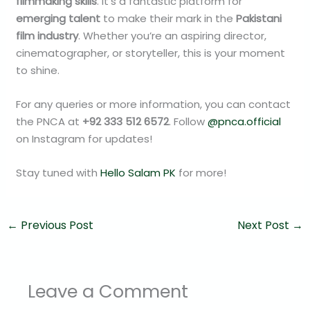
filmmaking skills
. It’s a fantastic platform for
emerging talent
to make their mark in the
Pakistani
film industry
. Whether you’re an aspiring director,
cinematographer, or storyteller, this is your moment
to shine.
For any queries or more information, you can contact
the PNCA at
+92 333 512 6572
. Follow
@pnca.official
on Instagram for updates!
Stay tuned with
Hello Salam PK
for more!
←
Previous Post
Next Post
→
Leave a Comment