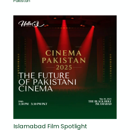
Pakistan
Islamabad Film Spotlight