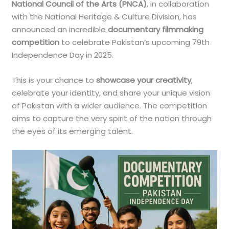
National Council of the Arts (PNCA)
, in collaboration
with the National Heritage & Culture Division, has
announced an incredible
documentary filmmaking
competition
to celebrate Pakistan’s upcoming 79th
Independence Day in 2025.
This is your chance to
showcase your creativity
,
celebrate your identity, and share your unique vision
of Pakistan with a wider audience. The competition
aims to capture the very spirit of the nation through
the eyes of its emerging talent.