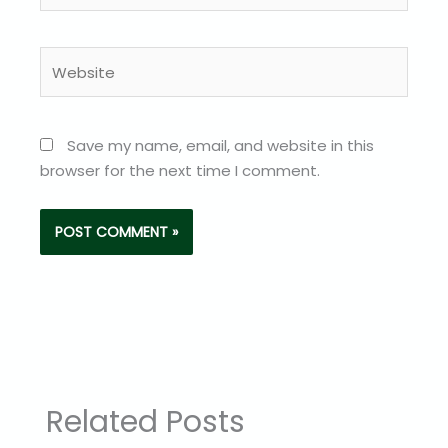
Website
Save my name, email, and website in this
browser for the next time I comment.
Related Posts