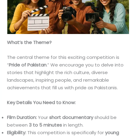
What’s the Theme?
The central theme for this exciting competition is
“
Pride of Pakistan
.” We encourage you to delve into
stories that highlight the rich culture, diverse
landscapes, inspiring people, and remarkable
achievements that fill us with pride as Pakistanis.
Key Details You Need to Know:
Film Duration:
Your
short documentary
should be
between
3 to 5 minutes
in length.
Eligibility:
This competition is specifically for
young