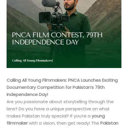
Calling All Young Filmmakers: PNCA Launches Exciting
Documentary Competition for Pakistan’s 79th
Independence Day!
Are you passionate about storytelling through the
lens? Do you have a unique perspective on what
makes Pakistan truly special? If you’re a
young
filmmaker
with a vision, then get ready! The
Pakistan