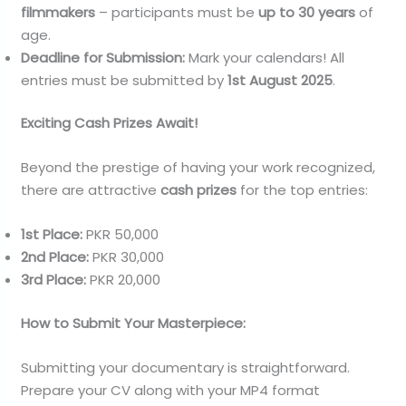
filmmakers
– participants must be
up to 30 years
of
age.
Deadline for Submission:
Mark your calendars! All
entries must be submitted by
1st August 2025
.
Exciting Cash Prizes Await!
Beyond the prestige of having your work recognized,
there are attractive
cash prizes
for the top entries:
1st Place:
PKR 50,000
2nd Place:
PKR 30,000
3rd Place:
PKR 20,000
How to Submit Your Masterpiece:
Submitting your documentary is straightforward.
Prepare your CV along with your MP4 format