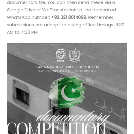
documentary file. You can then send these via a
Google Drive or WeTransfer link to the dedicated
WhatsApp number:
+92 321 8014099
. Remember,
submissions are accepted during office timings: 8:30
AM to 4:30 PM.