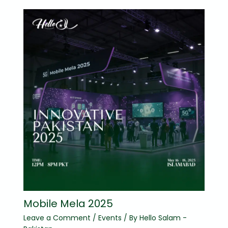
Mobile Mela 2025
Leave a Comment
/
Events
/ By
Hello Salam -