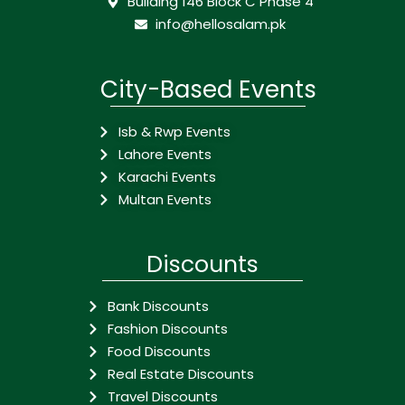
Building 146 Block C Phase 4
info@hellosalam.pk
City-Based Events
Isb & Rwp Events
Lahore Events
Karachi Events
Multan Events
Discounts
Bank Discounts
Fashion Discounts
Food Discounts
Real Estate Discounts
Travel Discounts