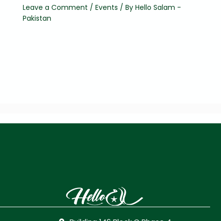
Leave a Comment
/
Events
/ By
Hello Salam -
Pakistan