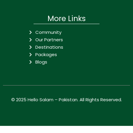
More Links
Community
Our Partners
Destinations
Packages
Blogs
© 2025
Hello Salam – Pakistan
. All Rights Reserved.