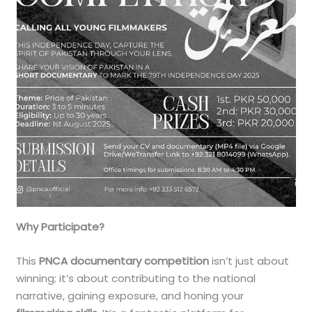
Why Participate?
This
PNCA documentary competition
isn’t just about
winning; it’s about contributing to the national
narrative, gaining exposure, and honing your