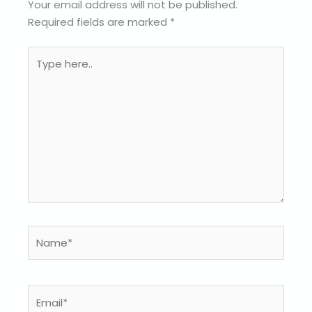
Your email address will not be published.
Required fields are marked
*
Type
here..
Name*
Email*