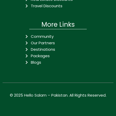
Travel Discounts
More Links
Community
Our Partners
Destinations
Packages
Blogs
© 2025
Hello Salam – Pakistan
. All Rights Reserved.