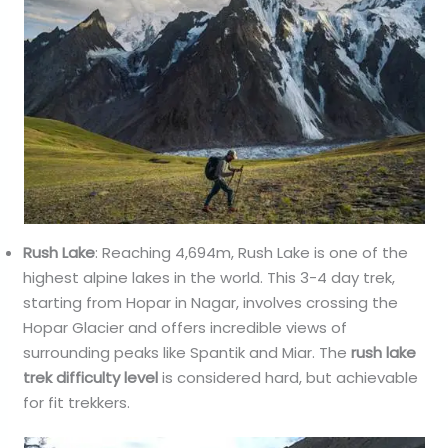
Rush Lake
: Reaching 4,694m, Rush Lake is one of the
highest alpine lakes in the world. This 3-4 day trek,
starting from Hopar in Nagar, involves crossing the
Hopar Glacier and offers incredible views of
surrounding peaks like Spantik and Miar. The
rush lake
trek difficulty level
is considered hard, but achievable
for fit trekkers.