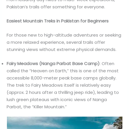
Pakistan’s trails offer something for everyone.
Easiest Mountain Treks in Pakistan for Beginners
For those new to high-altitude adventures or seeking
a more relaxed experience, several trails offer
stunning views without extreme physical demands.
Fairy Meadows (Nanga Parbat Base Camp)
: Often
called the “Heaven on Earth,” this is one of the most
accessible 8,000-meter peak base camps globally.
The trek to Fairy Meadows itself is relatively easy
(approx. 2 hours after a thrilling jeep ride), leading to
lush green plateaus with iconic views of Nanga
Parbat, the “Killer Mountain.”