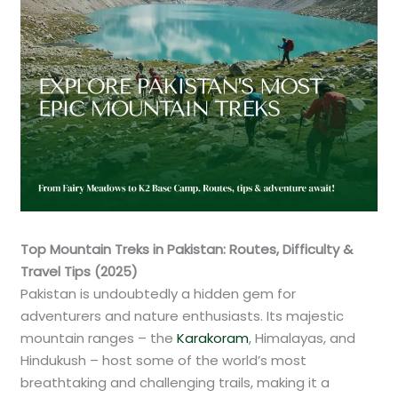
Top Mountain Treks in Pakistan: Routes, Difficulty &
Travel Tips (2025)
Pakistan is undoubtedly a hidden gem for
adventurers and nature enthusiasts. Its majestic
mountain ranges – the
Karakoram
, Himalayas, and
Hindukush – host some of the world’s most
breathtaking and challenging trails, making it a