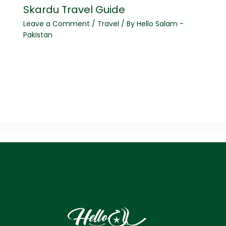
Skardu Travel Guide
Leave a Comment
/
Travel
/ By
Hello Salam -
Pakistan