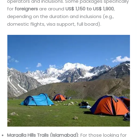
operators and inclusions. Some packages specifically
for
foreigners
are around
US$ 1,150 to US$ 1,900
,
depending on the duration and inclusions (e.g.,
domestic flights, visa support, full board).
Margalla Hills Trails (Islamabad)
: For those looking for