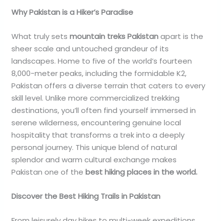
Why Pakistan is a Hiker’s Paradise
What truly sets
mountain treks Pakistan
apart is the
sheer scale and untouched grandeur of its
landscapes. Home to five of the world’s fourteen
8,000-meter peaks, including the formidable K2,
Pakistan offers a diverse terrain that caters to every
skill level. Unlike more commercialized trekking
destinations, you’ll often find yourself immersed in
serene wilderness, encountering genuine local
hospitality that transforms a trek into a deeply
personal journey. This unique blend of natural
splendor and warm cultural exchange makes
Pakistan one of the
best hiking places in the world.
Discover the Best Hiking Trails in Pakistan
From leisurely day hikes to multi-week expeditions,