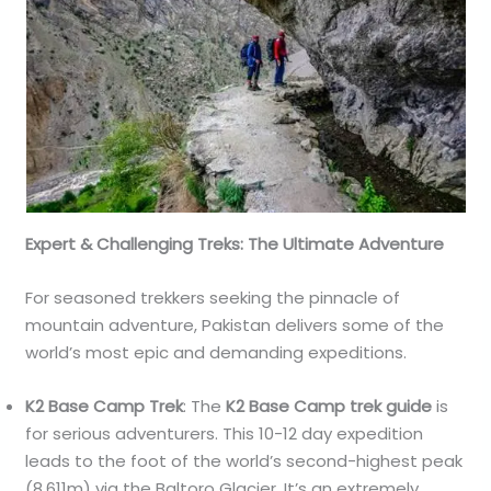
Expert & Challenging Treks: The Ultimate Adventure
For seasoned trekkers seeking the pinnacle of
mountain adventure, Pakistan delivers some of the
world’s most epic and demanding expeditions.
K2 Base Camp Trek
: The
K2 Base Camp trek guide
is
for serious adventurers. This 10-12 day expedition
leads to the foot of the world’s second-highest peak
(8,611m) via the Baltoro Glacier. It’s an extremely