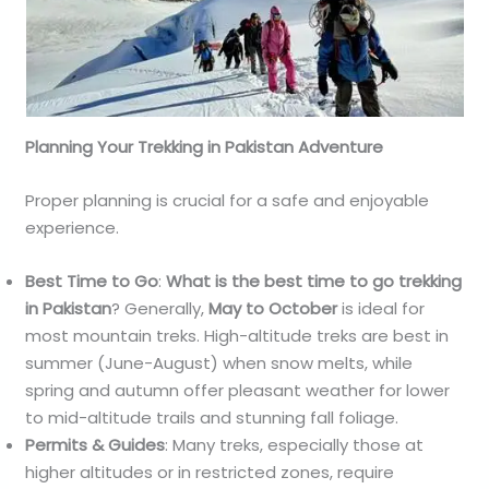
Planning Your Trekking in Pakistan Adventure
Proper planning is crucial for a safe and enjoyable
experience.
Best Time to Go
:
What is the best time to go trekking
in Pakistan
? Generally,
May to October
is ideal for
most mountain treks. High-altitude treks are best in
summer (June-August) when snow melts, while
spring and autumn offer pleasant weather for lower
to mid-altitude trails and stunning fall foliage.
Permits & Guides
: Many treks, especially those at
higher altitudes or in restricted zones, require