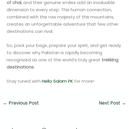
of chai
, and their genuine smiles add an invaluable
dimension to every step. This human connection,
combined with the raw majesty of the mountains,
creates an unforgettable adventure that few other
destinations can rival.
So, pack your bags, prepare your spirit, and get ready
to discover why Pakistan is rapidly becoming
recognized as one of the world’s truly great
trekking
destinations.
Stay tuned with
Hello Salam PK
for more!
←
Previous Post
Next Post
→