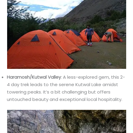
Haramosh/Kutwal Valley
: A less-explored gem, this 2-
4 day trek leads to the serene Kutwal Lake amidst
towering peaks. It’s a bit challenging but offers
untouched beauty and exceptional local hospitality.