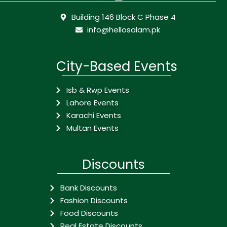
Building 146 Block C Phase 4
info@hellosalam.pk
City-Based Events
Isb & Rwp Events
Lahore Events
Karachi Events
Multan Events
Discounts
Bank Discounts
Fashion Discounts
Food Discounts
Real Estate Discounts