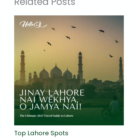
Related Posts
Top Lahore Spots