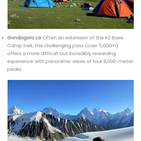
Gondogoro La
: Often an extension of the K2 Base
Camp trek, this challenging pass (over 5,600m)
offers a more difficult but incredibly rewarding
experience with panoramic views of four 8,000-meter
peaks.