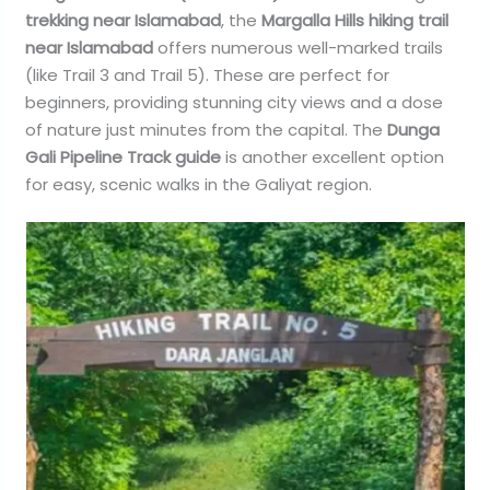
trekking near Islamabad
, the
Margalla Hills hiking trail
near Islamabad
offers numerous well-marked trails
(like Trail 3 and Trail 5). These are perfect for
beginners, providing stunning city views and a dose
of nature just minutes from the capital. The
Dunga
Gali Pipeline Track guide
is another excellent option
for easy, scenic walks in the Galiyat region.