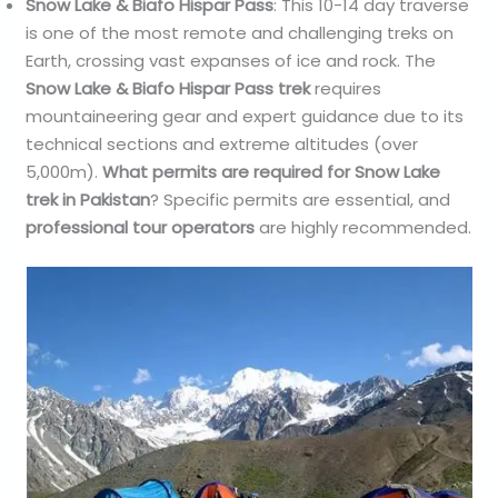
Snow Lake & Biafo Hispar Pass
: This 10-14 day traverse
is one of the most remote and challenging treks on
Earth, crossing vast expanses of ice and rock. The
Snow Lake & Biafo Hispar Pass trek
requires
mountaineering gear and expert guidance due to its
technical sections and extreme altitudes (over
5,000m).
What permits are required for Snow Lake
trek in Pakistan
? Specific permits are essential, and
professional tour operators
are highly recommended.