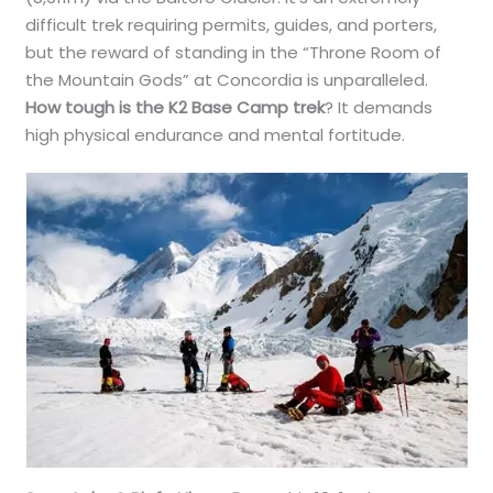
difficult trek requiring permits, guides, and porters,
but the reward of standing in the “Throne Room of
the Mountain Gods” at Concordia is unparalleled.
How tough is the K2 Base Camp trek
? It demands
high physical endurance and mental fortitude.