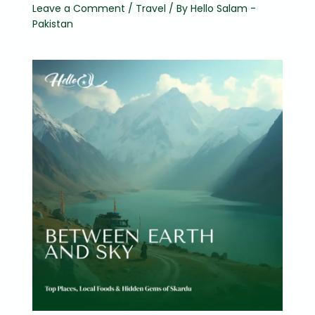
Leave a Comment
/
Travel
/ By
Hello Salam -
Pakistan