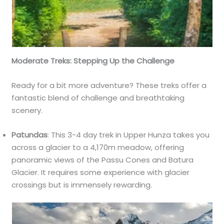
Moderate Treks: Stepping Up the Challenge
Ready for a bit more adventure? These treks offer a
fantastic blend of challenge and breathtaking
scenery.
Patundas
: This 3-4 day trek in Upper Hunza takes you
across a glacier to a 4,170m meadow, offering
panoramic views of the Passu Cones and Batura
Glacier. It requires some experience with glacier
crossings but is immensely rewarding.