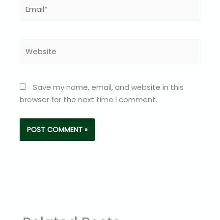
Email*
Website
Save my name, email, and website in this
browser for the next time I comment.