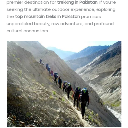
premier destination for
trekking in Pakistan
. If you’re
seeking the ultimate outdoor experience, exploring
the
top mountain treks in Pakistan
promises
unparalleled beauty, raw adventure, and profound
cultural encounters.