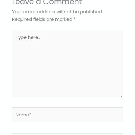
Leave a Comment
Your email address will not be published.
Required fields are marked
*
Type
here..
Name*