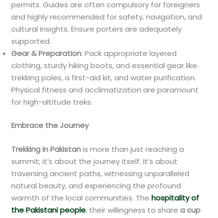
permits. Guides are often compulsory for foreigners
and highly recommended for safety, navigation, and
cultural insights. Ensure porters are adequately
supported.
Gear & Preparation
: Pack appropriate layered
clothing, sturdy hiking boots, and essential gear like
trekking poles, a first-aid kit, and water purification.
Physical fitness and acclimatization are paramount
for high-altitude treks.
Embrace the Journey
Trekking in Pakistan
is more than just reaching a
summit; it’s about the journey itself. It’s about
traversing ancient paths, witnessing unparalleled
natural beauty, and experiencing the profound
warmth of the local communities. The
hospitality of
the Pakistani people
, their willingness to share
a cup