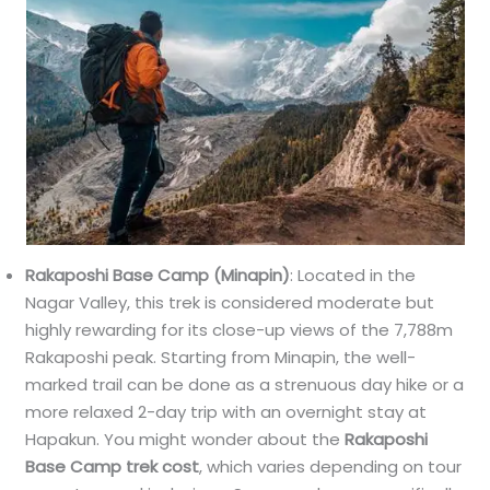
Rakaposhi Base Camp (Minapin)
: Located in the
Nagar Valley, this trek is considered moderate but
highly rewarding for its close-up views of the 7,788m
Rakaposhi peak. Starting from Minapin, the well-
marked trail can be done as a strenuous day hike or a
more relaxed 2-day trip with an overnight stay at
Hapakun. You might wonder about the
Rakaposhi
Base Camp trek cost
, which varies depending on tour