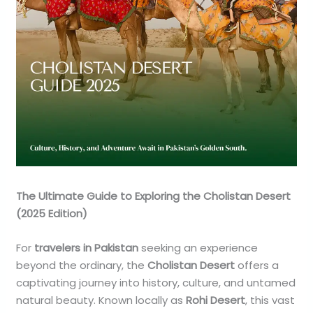
The Ultimate Guide to Exploring the Cholistan Desert
(2025 Edition)
For
travelers in Pakistan
seeking an experience
beyond the ordinary, the
Cholistan Desert
offers a
captivating journey into history, culture, and untamed
natural beauty. Known locally as
Rohi Desert
, this vast