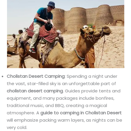
Cholistan Desert Camping
: Spending a night under
the vast, star-filled sky is an unforgettable part of
cholistan desert camping
. Guides provide tents and
equipment, and many packages include bonfires,
traditional music, and BBQ, creating a magical
atmosphere. A
guide to camping in Cholistan Desert
will emphasize packing warm layers, as nights can be
very cold.