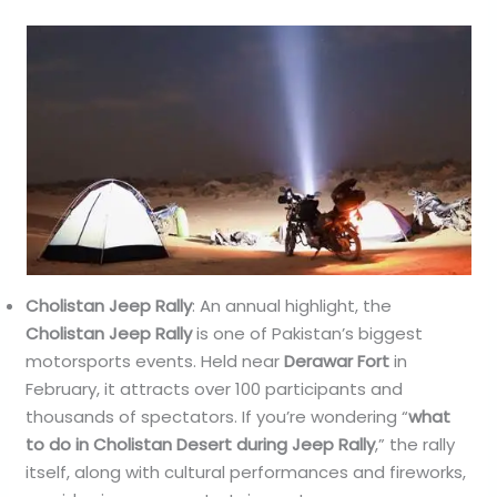
Cholistan Jeep Rally
: An annual highlight, the
Cholistan Jeep Rally
is one of Pakistan’s biggest
motorsports events. Held near
Derawar Fort
in
February, it attracts over 100 participants and
thousands of spectators. If you’re wondering “
what
to do in Cholistan Desert during Jeep Rally
,” the rally
itself, along with cultural performances and fireworks,