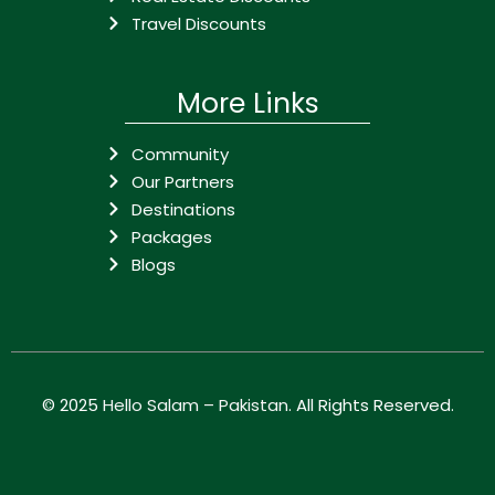
Travel Discounts
More Links
Community
Our Partners
Destinations
Packages
Blogs
© 2025
Hello Salam – Pakistan
. All Rights Reserved.