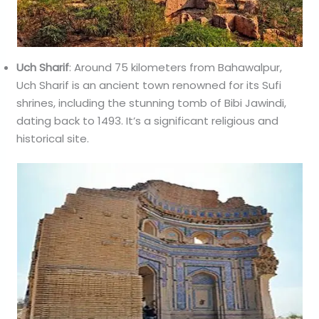
Uch Sharif
: Around 75 kilometers from Bahawalpur,
Uch Sharif is an ancient town renowned for its Sufi
shrines, including the stunning tomb of Bibi Jawindi,
dating back to 1493. It’s a significant religious and
historical site.