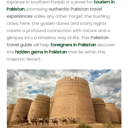
expanse in southern Punjab is a jewel for
tourism in
Pakistan
, promising
authentic Pakistan travel
experiences
unlike any other. Forget the bustling
cities; here, the golden dunes and starry nights
create a profound connection with nature and a
glimpse into a timeless way of life. This
Pakistan
travel guide
will help
foreigners in Pakistan
discover
the
hidden gems in Pakistan
that lie within this
majestic desert.