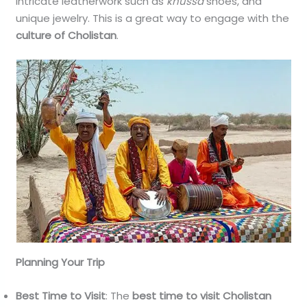
intricate leatherwork such as
khussa
shoes, and
unique jewelry. This is a great way to engage with the
culture of Cholistan
.
Planning Your Trip
Best Time to Visit
: The
best time to visit Cholistan