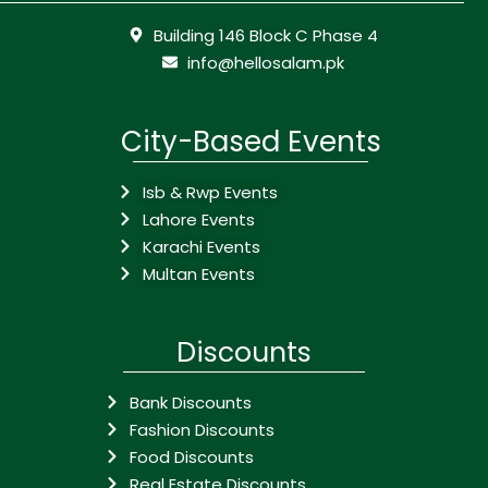
Building 146 Block C Phase 4
info@hellosalam.pk
City-Based Events
Isb & Rwp Events
Lahore Events
Karachi Events
Multan Events
Discounts
Bank Discounts
Fashion Discounts
Food Discounts
Real Estate Discounts