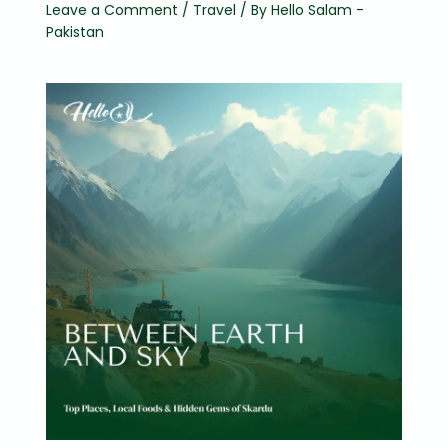
Leave a Comment
/
Travel
/ By
Hello Salam -
Pakistan