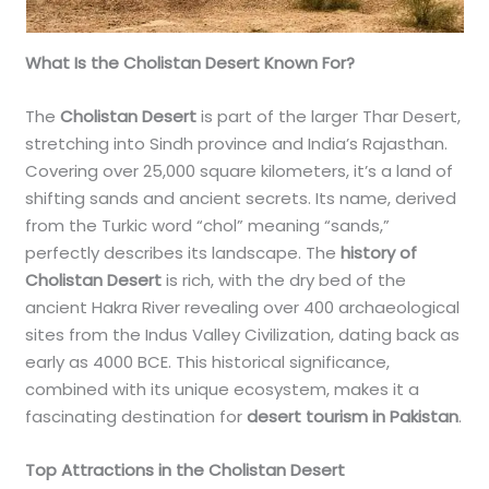
What Is the Cholistan Desert Known For?
The
Cholistan Desert
is part of the larger Thar Desert,
stretching into Sindh province and India’s Rajasthan.
Covering over 25,000 square kilometers, it’s a land of
shifting sands and ancient secrets. Its name, derived
from the Turkic word “chol” meaning “sands,”
perfectly describes its landscape. The
history of
Cholistan Desert
is rich, with the dry bed of the
ancient Hakra River revealing over 400 archaeological
sites from the Indus Valley Civilization, dating back as
early as 4000 BCE. This historical significance,
combined with its unique ecosystem, makes it a
fascinating destination for
desert tourism in Pakistan
.
Top Attractions in the Cholistan Desert