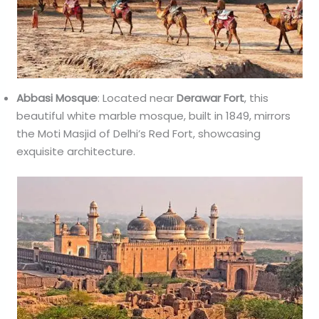
Abbasi Mosque
: Located near
Derawar Fort
, this
beautiful white marble mosque, built in 1849, mirrors
the Moti Masjid of Delhi’s Red Fort, showcasing
exquisite architecture.