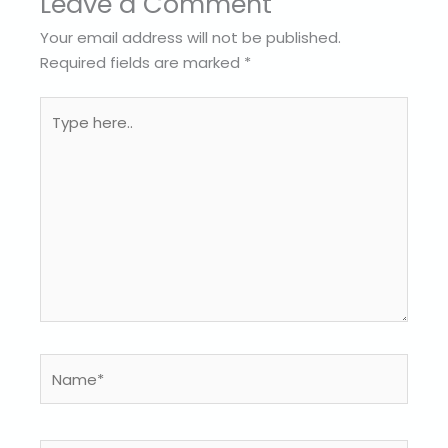
Leave a Comment
Your email address will not be published.
Required fields are marked
*
Type
here..
Name*