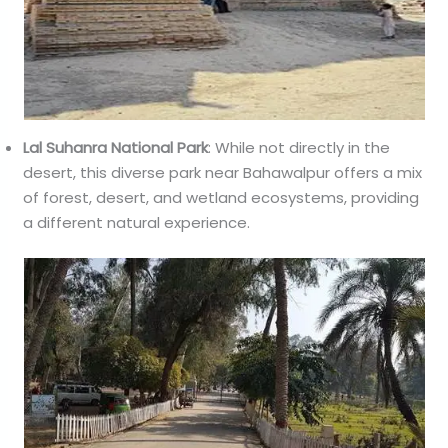
Lal Suhanra National Park
: While not directly in the
desert, this diverse park near Bahawalpur offers a mix
of forest, desert, and wetland ecosystems, providing
a different natural experience.