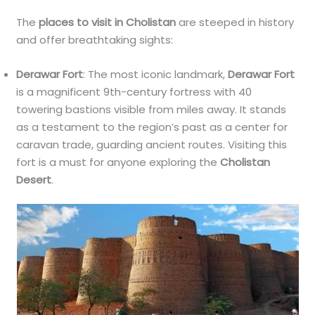
The
places to visit in Cholistan
are steeped in history
and offer breathtaking sights:
Derawar Fort
: The most iconic landmark,
Derawar Fort
is a magnificent 9th-century fortress with 40
towering bastions visible from miles away. It stands
as a testament to the region’s past as a center for
caravan trade, guarding ancient routes. Visiting this
fort is a must for anyone exploring the
Cholistan
Desert
.