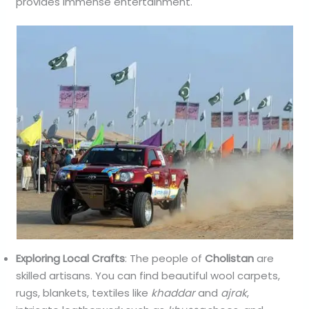
provides immense entertainment.
Exploring Local Crafts
: The people of
Cholistan
are
skilled artisans. You can find beautiful wool carpets,
rugs, blankets, textiles like
khaddar
and
ajrak
,