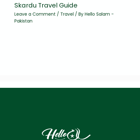
Skardu Travel Guide
Leave a Comment
/
Travel
/ By
Hello Salam -
Pakistan