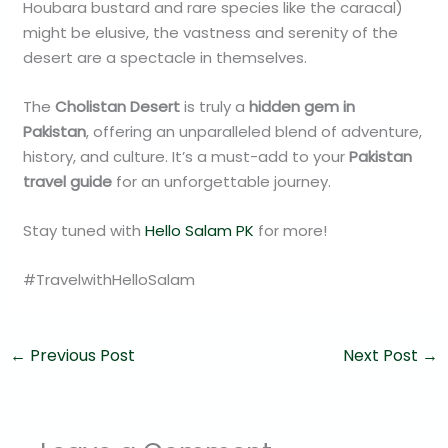
Houbara bustard and rare species like the caracal)
might be elusive, the vastness and serenity of the
desert are a spectacle in themselves.
The
Cholistan Desert
is truly a
hidden gem in
Pakistan
, offering an unparalleled blend of adventure,
history, and culture. It’s a must-add to your
Pakistan
travel guide
for an unforgettable journey.
Stay tuned with
Hello Salam PK
for more!
#TravelwithHelloSalam
←
Previous Post
Next Post
→