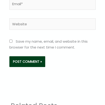
Email*
Website
Save my name, email, and website in this
browser for the next time I comment.