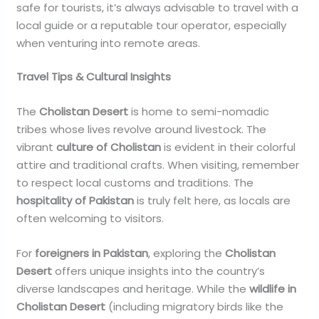
safe for tourists, it’s always advisable to travel with a
local guide or a reputable tour operator, especially
when venturing into remote areas.
Travel Tips & Cultural Insights
The
Cholistan Desert
is home to semi-nomadic
tribes whose lives revolve around livestock. The
vibrant
culture of Cholistan
is evident in their colorful
attire and traditional crafts. When visiting, remember
to respect local customs and traditions. The
hospitality of Pakistan
is truly felt here, as locals are
often welcoming to visitors.
For
foreigners in Pakistan
, exploring the
Cholistan
Desert
offers unique insights into the country’s
diverse landscapes and heritage. While the
wildlife in
Cholistan Desert
(including migratory birds like the