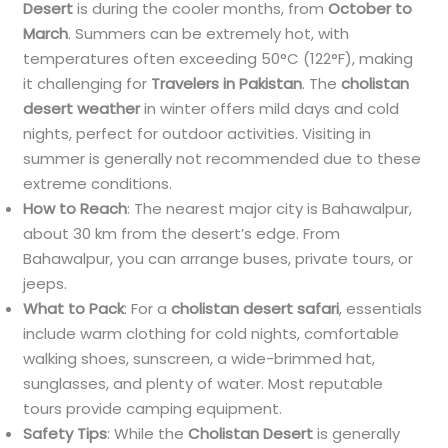
Desert
is during the cooler months, from
October to
March
. Summers can be extremely hot, with
temperatures often exceeding 50°C (122°F), making
it challenging for
Travelers in Pakistan
. The
cholistan
desert weather
in winter offers mild days and cold
nights, perfect for outdoor activities. Visiting in
summer is generally not recommended due to these
extreme conditions.
How to Reach
: The nearest major city is Bahawalpur,
about 30 km from the desert’s edge. From
Bahawalpur, you can arrange buses, private tours, or
jeeps.
What to Pack
: For a
cholistan desert safari
, essentials
include warm clothing for cold nights, comfortable
walking shoes, sunscreen, a wide-brimmed hat,
sunglasses, and plenty of water. Most reputable
tours provide camping equipment.
Safety Tips
: While the
Cholistan Desert
is generally