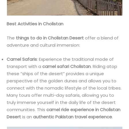
Best Activities in Cholistan
The
things to do in Cholistan Desert
offer a blend of
adventure and cultural immersion:
Camel Safaris
: Experience the traditional mode of
transport with a
camel safari Cholistan
. Riding atop
these “ships of the desert” provides a unique
perspective of the golden dunes and allows you to
connect with the nomadic lifestyle of the local tribes.
Many tours offer multi-day safaris, allowing you to
truly immerse yourself in the daily life of the desert
communities. This
camel ride experience in Cholistan
Desert
is an
authentic Pakistan travel experience
.