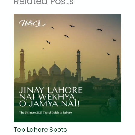
Related Posts
Top Lahore Spots