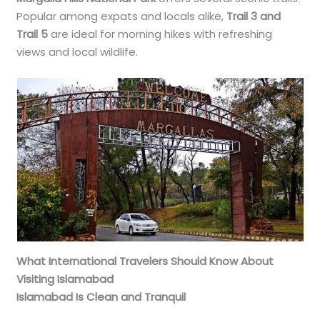
Popular among expats and locals alike,
Trail 3 and
Trail 5
are ideal for morning hikes with refreshing
views and local wildlife.
What International Travelers Should Know About
Visiting Islamabad
Islamabad Is Clean and Tranquil