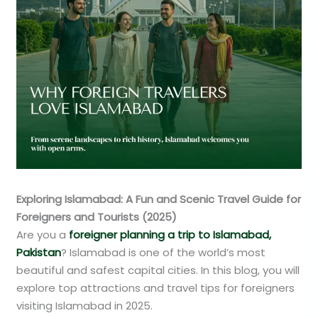
Exploring Islamabad: A Fun and Scenic Travel Guide for
Foreigners and Tourists (2025)
Are you a
foreigner planning a trip to Islamabad,
Pakistan
? Islamabad is one of the world’s most
beautiful and safest capital cities. In this blog, you will
explore top attractions and travel tips for foreigners
visiting Islamabad in 2025.