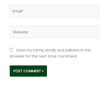
Email*
Website
Save my name, email, and website in this
browser for the next time I comment.