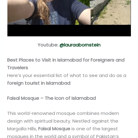
Youtube:
@lauraabornstein
Best Places to Visit in Islamabad for Foreigners and
Travelers
Here’s your essential list of what to see and do as a
foreign tourist in Islamabad
:
Faisal Mosque – The Icon of Islamabad
This world-renowned mosque combines modern
design with spiritual beauty. Nestled against the
Margalla Hills,
Faisal Mosque
is one of the largest
mosques in the world and a symbol of Pakistan’s