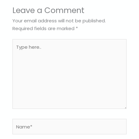
Leave a Comment
Your email address will not be published.
Required fields are marked
*
Type
here..
Name*