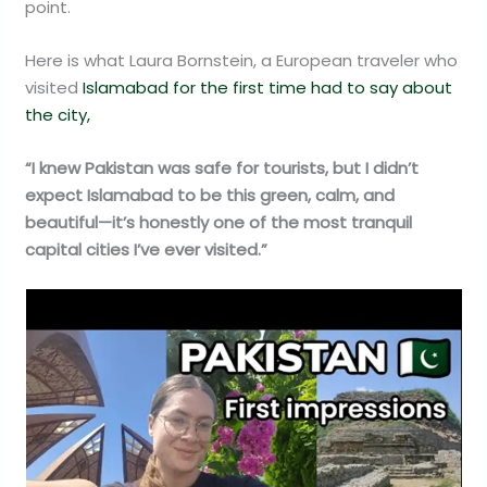
point.
Here is what Laura Bornstein, a European traveler who
visited
Islamabad for the first time had to say about
the city,
“I knew Pakistan was safe for tourists, but I didn’t
expect Islamabad to be this green, calm, and
beautiful—it’s honestly one of the most tranquil
capital cities I’ve ever visited.”