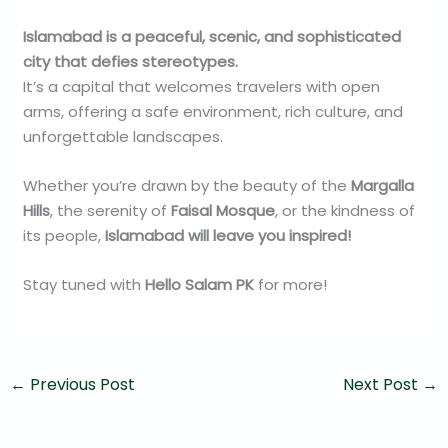
Islamabad is a peaceful, scenic, and sophisticated
city that defies stereotypes.
It’s a capital that welcomes travelers with open
arms, offering a safe environment, rich culture, and
unforgettable landscapes.
Whether you’re drawn by the beauty of the
Margalla
Hills
, the serenity of
Faisal Mosque
, or the kindness of
its people,
Islamabad will leave you inspired!
Stay tuned with
Hello Salam PK
for more!
←
Previous Post
Next Post
→