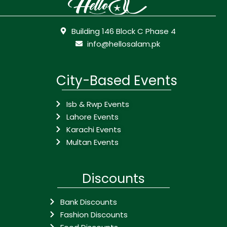
Building 146 Block C Phase 4
info@hellosalam.pk
City-Based Events
Isb & Rwp Events
Lahore Events
Karachi Events
Multan Events
Discounts
Bank Discounts
Fashion Discounts