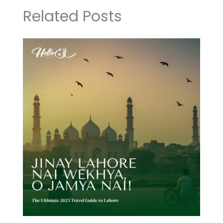
Related Posts