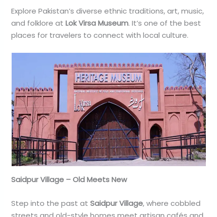
Explore Pakistan’s diverse ethnic traditions, art, music,
and folklore at
Lok Virsa Museum
. It’s one of the best
places for travelers to connect with local culture.
Saidpur Village – Old Meets New
Step into the past at
Saidpur Village
, where cobbled
streets and old-style homes meet artisan cafés and