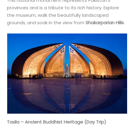
This national monument represents Pakistan’s
provinces and is a tribute to its rich history. Explore
the museum, walk the beautifully landscaped
grounds, and soak in the view from
Shakarparian Hills
.
Taxila – Ancient Buddhist Heritage (Day Trip)