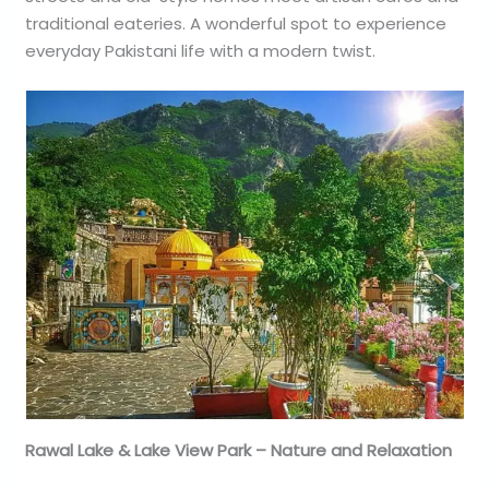
traditional eateries. A wonderful spot to experience
everyday Pakistani life with a modern twist.
Rawal Lake & Lake View Park – Nature and Relaxation