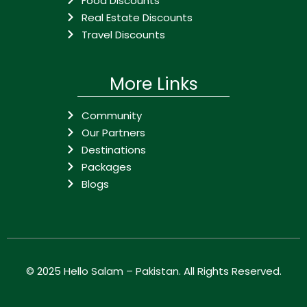
Food Discounts
Real Estate Discounts
Travel Discounts
More Links
Community
Our Partners
Destinations
Packages
Blogs
© 2025
Hello Salam – Pakistan
. All Rights Reserved.