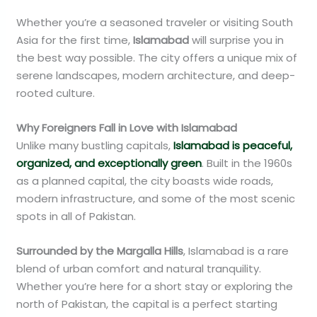
Whether you’re a seasoned traveler or visiting South
Asia for the first time,
Islamabad
will surprise you in
the best way possible. The city offers a unique mix of
serene landscapes, modern architecture, and deep-
rooted culture.
Why Foreigners Fall in Love with Islamabad
Unlike many bustling capitals,
Islamabad is peaceful,
organized, and exceptionally green
. Built in the 1960s
as a planned capital, the city boasts wide roads,
modern infrastructure, and some of the most scenic
spots in all of Pakistan.
Surrounded by the Margalla Hills
, Islamabad is a rare
blend of urban comfort and natural tranquility.
Whether you’re here for a short stay or exploring the
north of Pakistan, the capital is a perfect starting