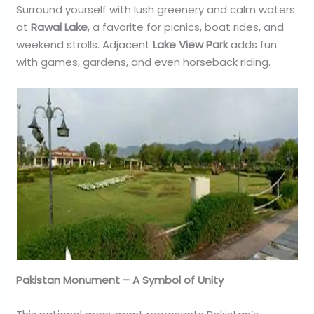
Surround yourself with lush greenery and calm waters
at
Rawal Lake
, a favorite for picnics, boat rides, and
weekend strolls. Adjacent
Lake View Park
adds fun
with games, gardens, and even horseback riding.
Pakistan Monument – A Symbol of Unity