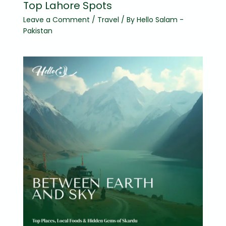
Top Lahore Spots
Leave a Comment
/
Travel
/ By
Hello Salam -
Pakistan