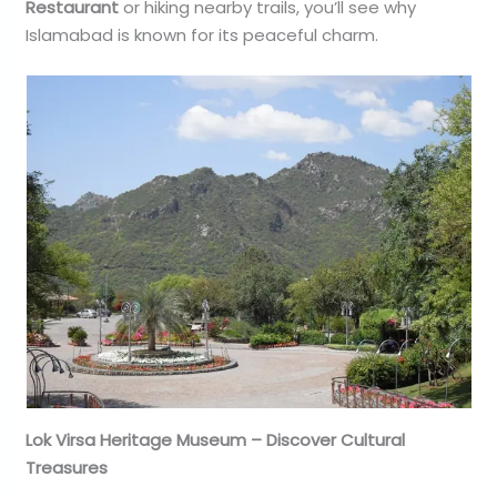
Restaurant
or hiking nearby trails, you’ll see why
Islamabad is known for its peaceful charm.
Lok Virsa Heritage Museum – Discover Cultural
Treasures