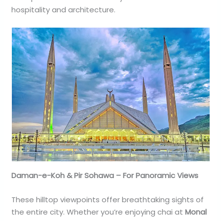
hospitality and architecture.
Daman-e-Koh & Pir Sohawa – For Panoramic Views
These hilltop viewpoints offer breathtaking sights of
the entire city. Whether you’re enjoying chai at
Monal