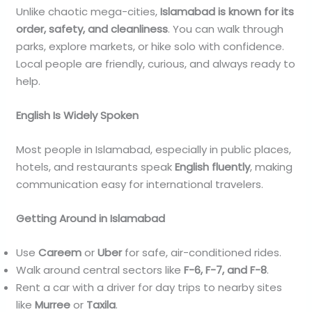
Unlike chaotic mega-cities,
Islamabad is known for its
order, safety, and cleanliness
. You can walk through
parks, explore markets, or hike solo with confidence.
Local people are friendly, curious, and always ready to
help.
English Is Widely Spoken
Most people in Islamabad, especially in public places,
hotels, and restaurants speak
English fluently
, making
communication easy for international travelers.
Getting Around in Islamabad
Use
Careem
or
Uber
for safe, air-conditioned rides.
Walk around central sectors like
F-6, F-7, and F-8
.
Rent a car with a driver for day trips to nearby sites
like
Murree
or
Taxila
.