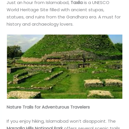
Just an hour from Islamabad,
Taxila
is a UNESCO
World Heritage Site filled with ancient stupas,
statues, and ruins from the Gandhara era. A must for
history and archaeology lovers.
Nature Trails for Adventurous Travelers
If you enjoy hiking, Islamabad won’t disappoint. The
Margalla Hills National Park
offers several scenic trails.