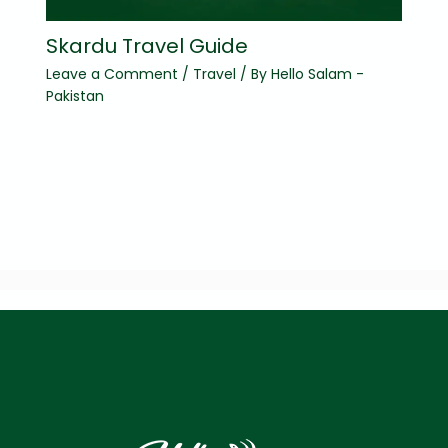
Skardu Travel Guide
Leave a Comment
/
Travel
/ By
Hello Salam -
Pakistan