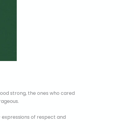
stood strong, the ones who cared
rageous.
— expressions of respect and