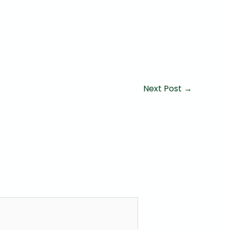
Next Post
→