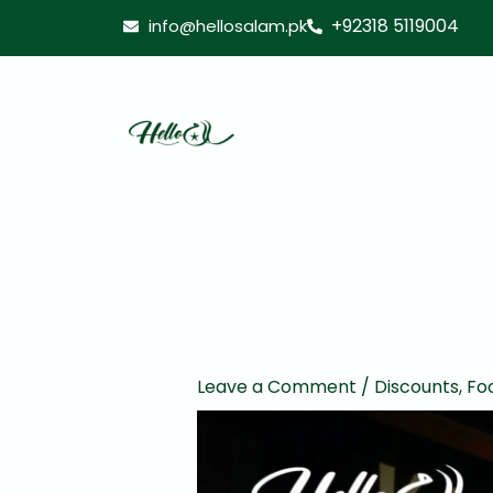
Skip
+92318 5119004
info@hellosalam.pk
to
content
Leave a Comment
/
Discounts
,
Fo