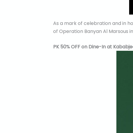
As a mark of celebration and in h
of Operation Banyan Al Marsous in 
PK 50% OFF on Dine-In at Kababje