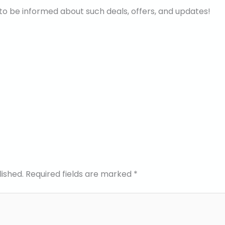
to be informed about such deals, offers, and updates!
lished.
Required fields are marked
*