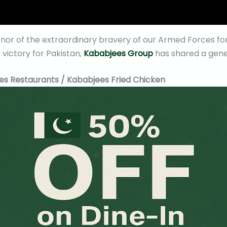
onor of the extraordinary bravery of our Armed Forces f
victory for Pakistan,
Kababjees Group
has shared a gene
es Restaurants / Kababjees Fried Chicken