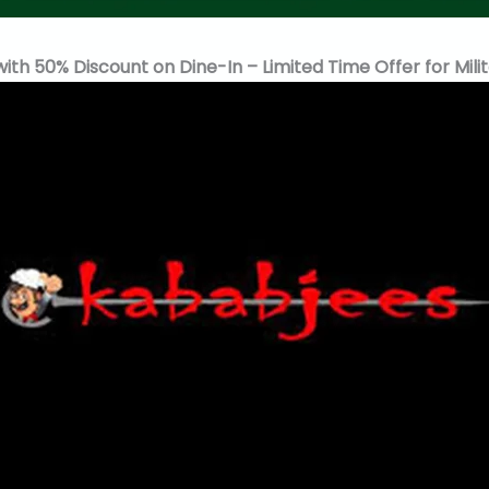
h 50% Discount on Dine-In – Limited Time Offer for Mili