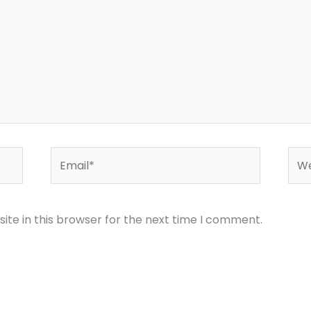
Email*
Web
te in this browser for the next time I comment.