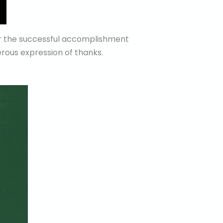
or the successful accomplishment
rous expression of thanks.