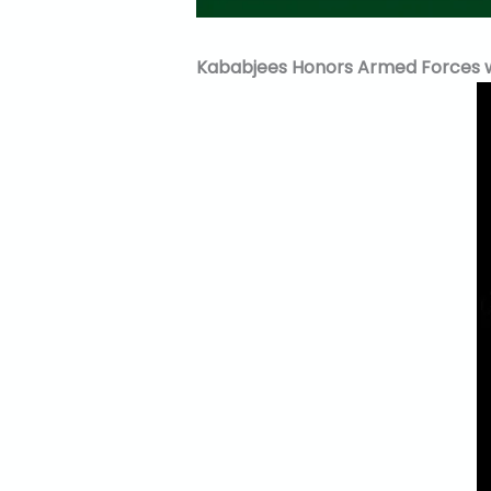
Kababjees Honors Armed Forces wit