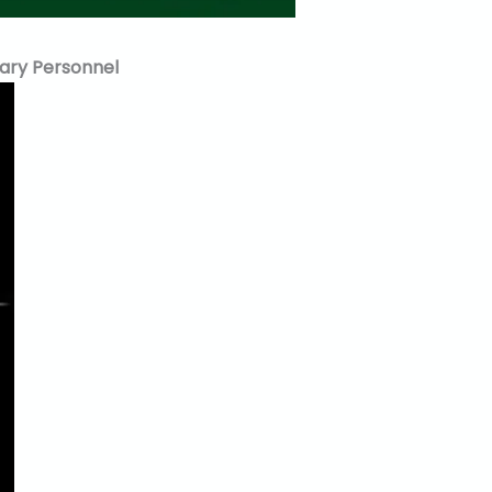
tary Personnel