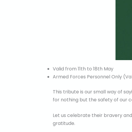
Valid from 11th to 18th May
Armed Forces Personnel Only (Val
This tribute is our small way of s
for nothing but the safety of our
Let us celebrate their bravery and
gratitude.