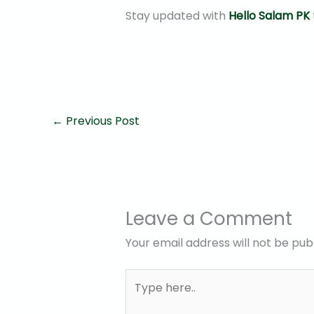
Stay updated with
Hello Salam PK
←
Previous Post
Leave a Comment
Your email address will not be pub
Type
here..