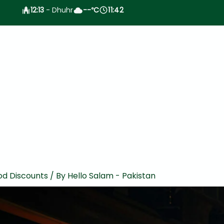
12:13
- Dhuhr
--
C
11:42
°
od Discounts
/ By
Hello Salam - Pakistan