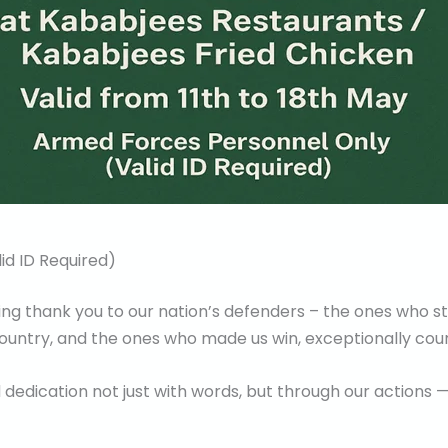
id ID Required)
aying thank you to our nation’s defenders – the ones who 
 country, and the ones who made us win, exceptionally cou
 dedication not just with words, but through our actions 