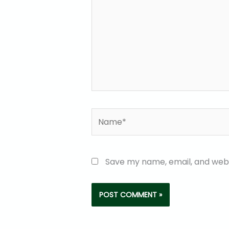
Name*
Save my name, email, and websi