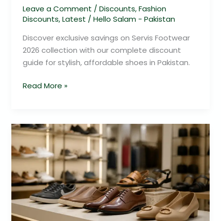
Leave a Comment
/
Discounts
,
Fashion
Discounts
,
Latest
/
Hello Salam - Pakistan
Discover exclusive savings on Servis Footwear
2026 collection with our complete discount
guide for stylish, affordable shoes in Pakistan.
Read More »
Servis
Footwear
2026
Savings
Guide