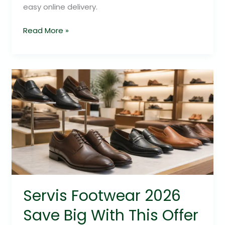
easy online delivery.
Read More »
Servis
Footwear
2026
Save
Big
With
This
Offer
Servis Footwear 2026
Save Big With This Offer