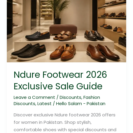
Ndure
Footwear
2026
Exclusive
Sale
Guide
Ndure Footwear 2026
Exclusive Sale Guide
Leave a Comment
/
Discounts
,
Fashion
Discounts
,
Latest
/
Hello Salam - Pakistan
Discover exclusive Ndure footwear 2026 offers
for women in Pakistan. Shop stylish,
comfortable shoes with special discounts and