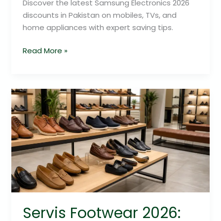
Discover the latest Samsung Electronics 2026
discounts in Pakistan on mobiles, TVs, and
home appliances with expert saving tips.
Read More »
Servis
Footwear
2026:
Exclusive
Savings
Guide
Servis Footwear 2026: