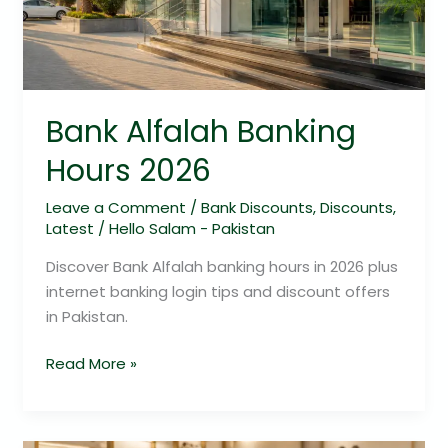
Bank Alfalah Banking
Hours 2026
Leave a Comment
/
Bank Discounts
,
Discounts
,
Latest
/
Hello Salam - Pakistan
Discover Bank Alfalah banking hours in 2026 plus
internet banking login tips and discount offers
in Pakistan.
Read More »