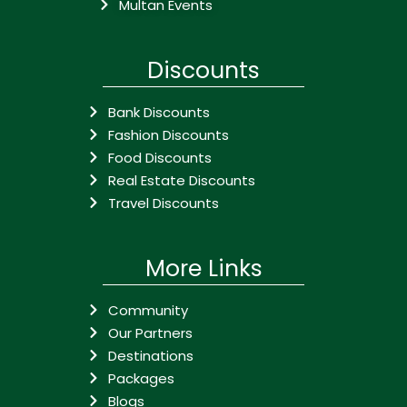
Multan Events
Discounts
Bank Discounts
Fashion Discounts
Food Discounts
Real Estate Discounts
Travel Discounts
More Links
Community
Our Partners
Destinations
Packages
Blogs