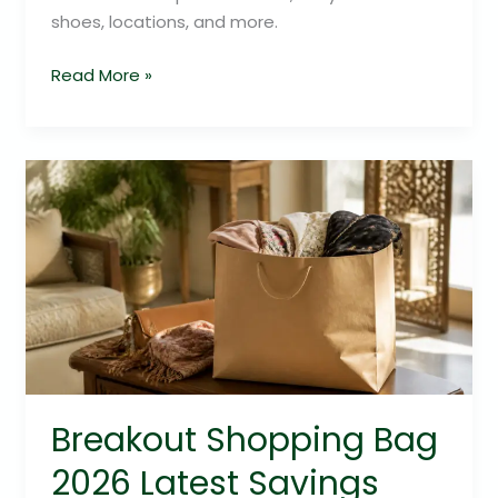
shoes, locations, and more.
Read More »
Breakout
Shopping
Bag
2026
Latest
Savings
Guide
Breakout Shopping Bag
2026 Latest Savings