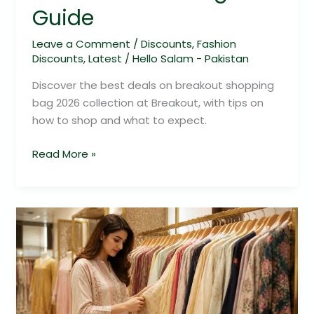
Guide
Leave a Comment
/
Discounts
,
Fashion
Discounts
,
Latest
/
Hello Salam - Pakistan
Discover the best deals on breakout shopping
bag 2026 collection at Breakout, with tips on
how to shop and what to expect.
Read More »
Limelight
Shopping
2026:
Your
Ultimate
Fashion