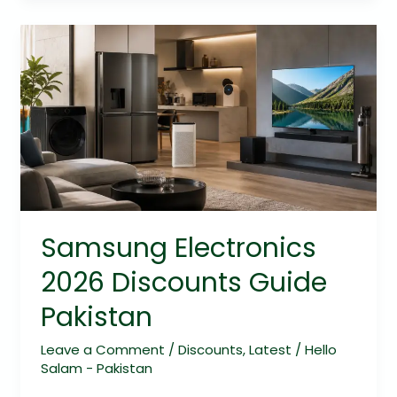
Samsung
Electronics
2026
Discounts
Guide
Pakistan
Samsung Electronics
2026 Discounts Guide
Pakistan
Leave a Comment
/
Discounts
,
Latest
/
Hello
Salam - Pakistan