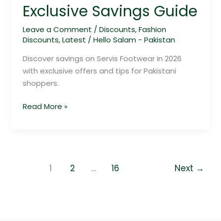
Exclusive Savings Guide
Leave a Comment
/
Discounts
,
Fashion
Discounts
,
Latest
/
Hello Salam - Pakistan
Discover savings on Servis Footwear in 2026
with exclusive offers and tips for Pakistani
shoppers.
Read More »
1
2
…
16
Next
→