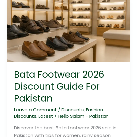
Bata
Footwear
2026
Discount
Guide
For
Pakistan
Bata Footwear 2026
Discount Guide For
Pakistan
Leave a Comment
/
Discounts
,
Fashion
Discounts
,
Latest
/
Hello Salam - Pakistan
Discover the best Bata footwear 2026 sale in
Pakistan with tips for women, rainy season