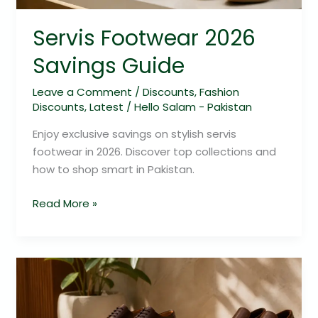
Servis Footwear 2026
Savings Guide
Leave a Comment
/
Discounts
,
Fashion
Discounts
,
Latest
/
Hello Salam - Pakistan
Enjoy exclusive savings on stylish servis
footwear in 2026. Discover top collections and
how to shop smart in Pakistan.
Read More »
Servis
Footwear
2026: