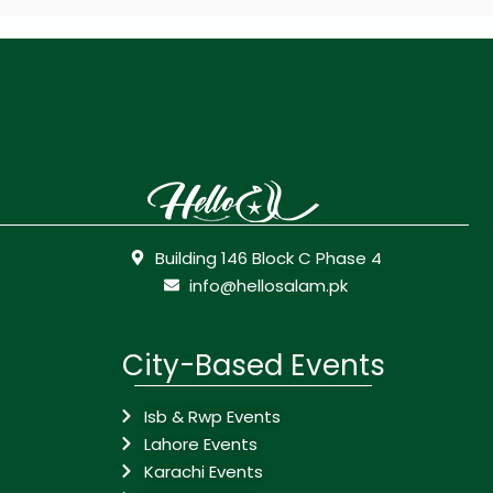
Building 146 Block C Phase 4
info@hellosalam.pk
City-Based Events
Isb & Rwp Events
Lahore Events
Karachi Events