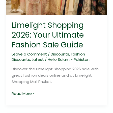
Sale
Guide
Limelight Shopping
2026: Your Ultimate
Fashion Sale Guide
Leave a Comment
/
Discounts
,
Fashion
Discounts
,
Latest
/
Hello Salam - Pakistan
Discover the Limelight Shopping 2026 sale with
great fashion deals online and at Limelight
Shopping Mall Phuket.
Read More »