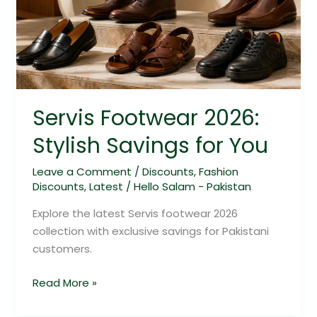
Stylish
Savings
for
You
Servis Footwear 2026:
Stylish Savings for You
Leave a Comment
/
Discounts
,
Fashion
Discounts
,
Latest
/
Hello Salam - Pakistan
Explore the latest Servis footwear 2026
collection with exclusive savings for Pakistani
customers.
Read More »