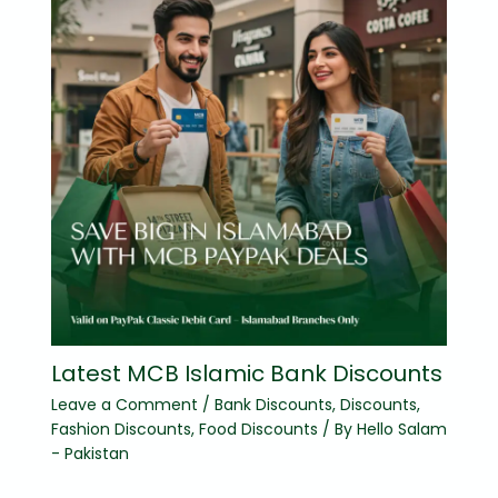
Latest MCB Islamic Bank Discounts
Leave a Comment
/
Bank Discounts
,
Discounts
,
Fashion Discounts
,
Food Discounts
/ By
Hello Salam
- Pakistan