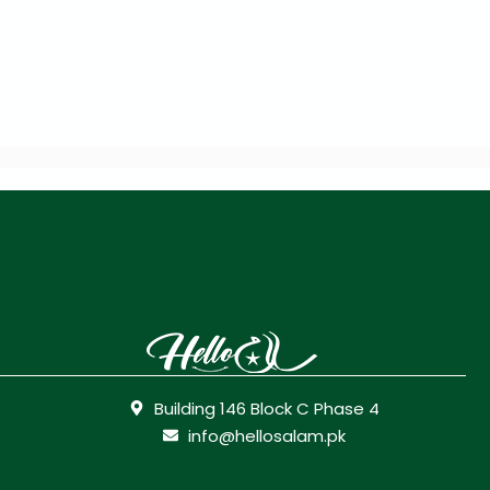
Building 146 Block C Phase 4
info@hellosalam.pk