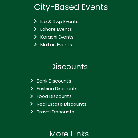
City-Based Events
Isb & Rwp Events
Lahore Events
Karachi Events
Multan Events
Discounts
Bank Discounts
Fashion Discounts
Food Discounts
Real Estate Discounts
Travel Discounts
More Links