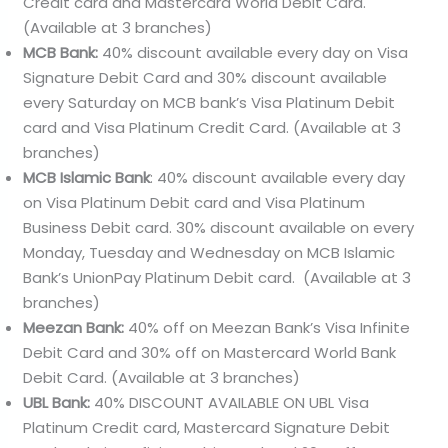
Credit card and Mastercard World Debit Card.
(Available at 3 branches)
MCB Bank:
40% discount available every day on Visa
Signature Debit Card and 30% discount available
every Saturday on MCB bank’s Visa Platinum Debit
card and Visa Platinum Credit Card. (Available at 3
branches)
MCB Islamic Bank
: 40% discount available every day
on Visa Platinum Debit card and Visa Platinum
Business Debit card. 30% discount available on every
Monday, Tuesday and Wednesday on MCB Islamic
Bank’s UnionPay Platinum Debit card. (Available at 3
branches)
Meezan Bank:
40% off on Meezan Bank’s Visa Infinite
Debit Card and 30% off on Mastercard World Bank
Debit Card. (Available at 3 branches)
UBL Bank:
40% DISCOUNT AVAILABLE ON UBL Visa
Platinum Credit card, Mastercard Signature Debit