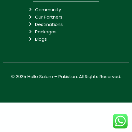
Community
Our Partners
Destinations
Packages
Blogs
© 2025
Hello Salam – Pakistan
. All Rights Reserved.