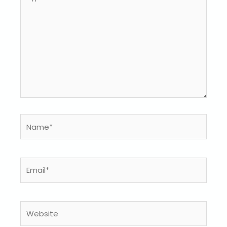
here..
Name*
Email*
Website