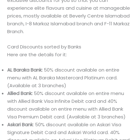
exclusive discounts for you so that you can
experience elite flavours and cuisine at manageable
prices, mostly available at Beverly Centre Islamabad
branch, I-8 Markaz Islamabad branch and F-11 Markaz
Branch.
Card Discounts sorted by Banks
Here are the details for it:
AL Baraka Bank:
50% discount available on entire
menu with AL Baraka Mastercard Platinum card.
(Available at 3 branches)
Allied Bank:
50% discount available on entire menu
with Allied Bank Visa Infinite Debit card and 40%
discount available on entire menu with Allied Bank
Visa Premium Debit card. (Available at 3 branches)
Askari Bank
: 50% discount available on Askari Visa
Signature Debit Card and Askari World card. 40%