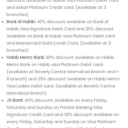
discount available on Askari Visa Platinum Debit card
and Askari Platinum Credit card. (Available at 3
branches)
Bank Al Habib:
40% discount available on Bank Al
Habib Visa Signature Debit Card and 30% discount
available on Bank Al Habib Visa Platinum Debit card
and Mastercard Gold Credit Card. (Available at 3
branches)
Habib Metro Bank:
30% discount available on Habib
Metro Bank on Habib visa Platinum Debit card
(available at Beverly Centre Islamabad Branch and I-
8 branch) and 25% discount available on Habib Metro
Visa Ladies Debit card. (available at Beverly Centre
Islamabad Branch)
JS Bank
: 40% discount available on every Friday,
Saturday and Sunday on Private Banking Visa
Signature Credit Card and 30% discount available on
every Friday, Saturday and Sunday on Visa Platinum