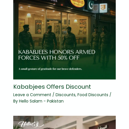
Kababjees Offers Discount
Leave a Comment
/
Discounts
,
Food Discounts
/
By
Hello Salam - Pakistan