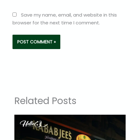
Save my name, email, and website in this
browser for the next time I comment.
Related Posts