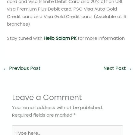
card and Visa Infinite Debit Card and 20% off on UBL
visa Premium Plus Debit card, PSO Visa Auto Gold
Credit card and Visa Gold Credit card. (Available at 3
branches)
Stay tuned with
Hello Salam PK
for more information.
←
Previous Post
Next Post
→
Leave a Comment
Your email address will not be published.
Required fields are marked
*
Type