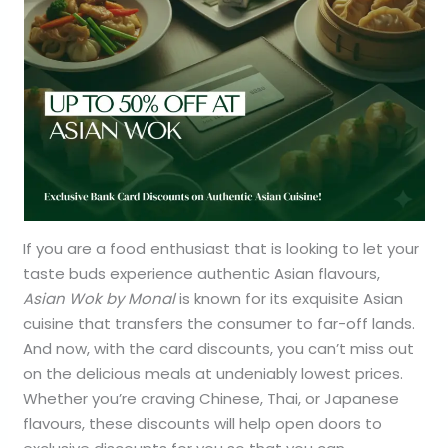
If you are a food enthusiast that is looking to let your
taste buds experience authentic Asian flavours,
Asian Wok by Monal
is known for its exquisite Asian
cuisine that transfers the consumer to far-off lands.
And now, with the card discounts, you can’t miss out
on the delicious meals at undeniably lowest prices.
Whether you’re craving Chinese, Thai, or Japanese
flavours, these discounts will help open doors to