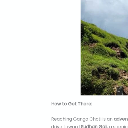
How to Get There:
Reaching Ganga Choti is an
advent
drive toward
Sudhan Gali
, a sceni