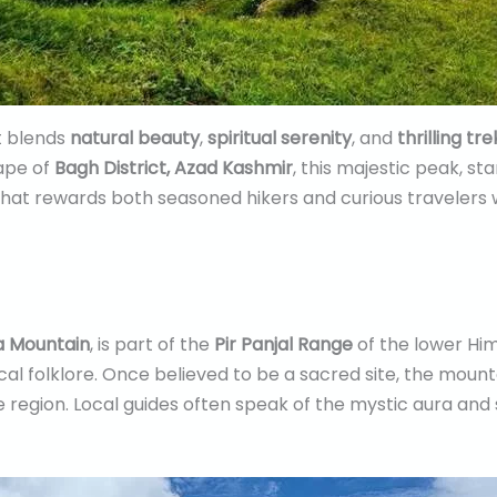
at blends
natural beauty
,
spiritual serenity
, and
thrilling tr
cape of
Bagh District, Azad Kashmir
, this majestic peak, st
hat rewards both seasoned hikers and curious travelers 
 Mountain
, is part of the
Pir Panjal Range
of the lower Him
cal folklore. Once believed to be a sacred site, the mounta
 region. Local guides often speak of the mystic aura and s