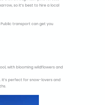
rrow, so it’s best to hire a local
 Public transport can get you
cool, with blooming wildflowers and
 It’s perfect for snow-lovers and
ths.