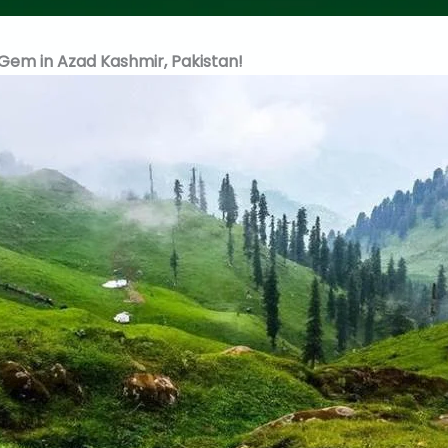
Gem in Azad Kashmir, Pakistan!