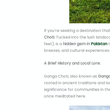
If you’re seeking a destination th
Choti
. Tucked into the lush lands
feet), is a
hidden gem in
Pakistan
t
breezes, and cultural experiences.
A Brief History and Local Lore:
Ganga Choti, also known as
Ganga
rooted in ancient traditions and lo
significance for communities in the
once meditated here.