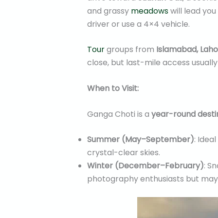
and grassy
meadows
will lead you
driver or use a 4×4 vehicle.
Tour
groups from
Islamabad, Laho
close, but last-mile access usuall
When to Visit:
Ganga Choti is a
year-round desti
Summer (May–September)
: Idea
crystal-clear skies.
Winter (December–February)
: S
photography enthusiasts but may no