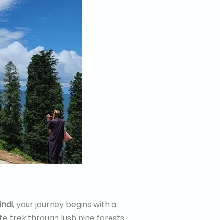
indi
, your journey begins with a
te trek through lush pine forests