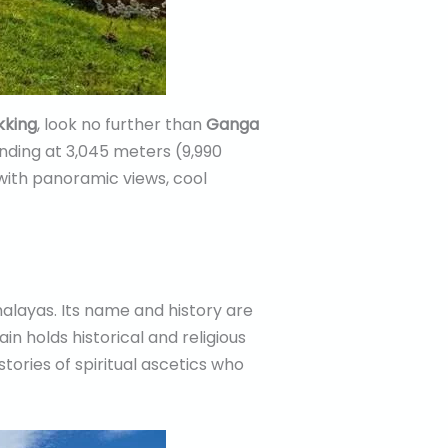
ekking
, look no further than
Ganga
anding at 3,045 meters (9,990
with panoramic views, cool
alayas. Its name and history are
in holds historical and religious
tories of spiritual ascetics who