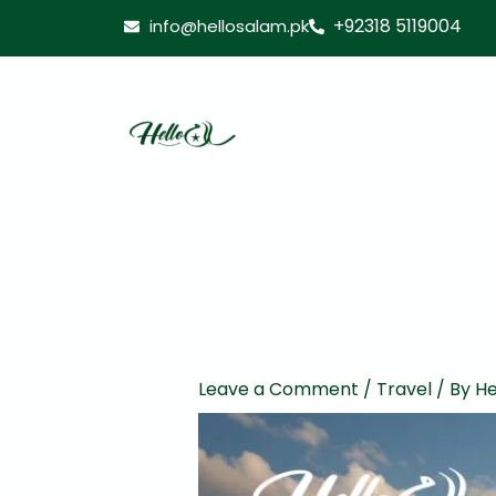
Skip
+92318 5119004
info@hellosalam.pk
to
content
Leave a Comment
/
Travel
/ By
He