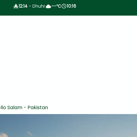
12:14
- Dhuhr
--
C
10:16
°
llo Salam - Pakistan