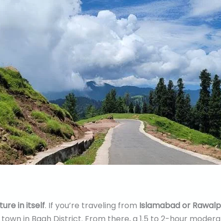
ure in itself
. If you’re traveling from
Islamabad or Rawalp
c town in Bagh District. From there, a 1.5 to 2-hour modera