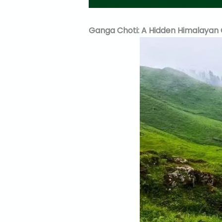
Ganga Choti: A Hidden Himalayan 