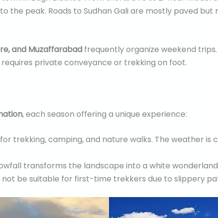
 to the peak. Roads to Sudhan Gali are mostly paved but na
re, and Muzaffarabad
frequently organize weekend trips.
y requires private conveyance or trekking on foot.
nation
, each season offering a unique experience:
l for trekking, camping, and nature walks. The weather is 
nowfall transforms the landscape into a white wonderland.
t be suitable for first-time trekkers due to slippery pa