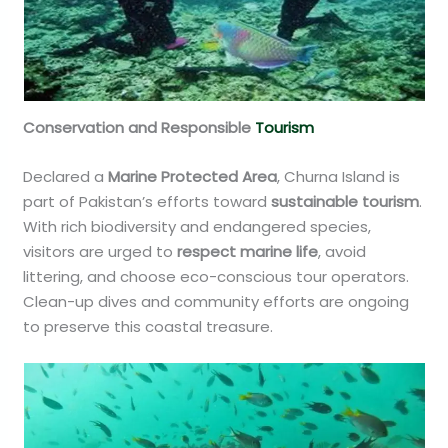
Conservation and Responsible
Tourism
Declared a
Marine Protected Area
, Churna Island is
part of Pakistan’s efforts toward
sustainable tourism
.
With rich biodiversity and endangered species,
visitors are urged to
respect marine life
, avoid
littering, and choose eco-conscious tour operators.
Clean-up dives and community efforts are ongoing
to preserve this coastal treasure.