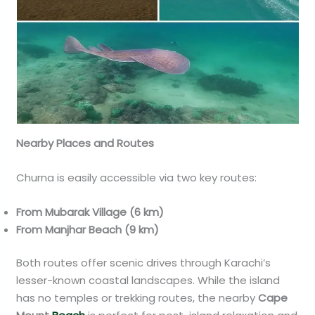
Nearby Places and Routes
Churna is easily accessible via two key routes:
From Mubarak Village (6 km)
From Manjhar Beach (9 km)
Both routes offer scenic drives through Karachi’s
lesser-known coastal landscapes. While the island
has no temples or trekking routes, the nearby
Cape