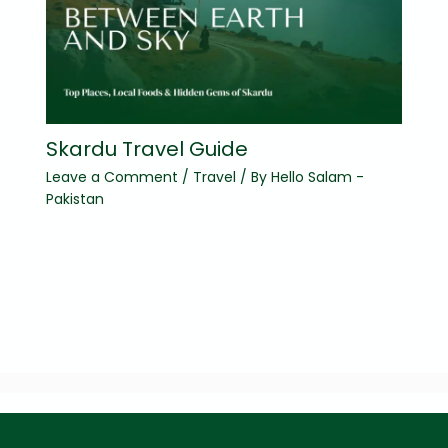
Skardu Travel Guide
Leave a Comment
/
Travel
/ By
Hello Salam -
Pakistan