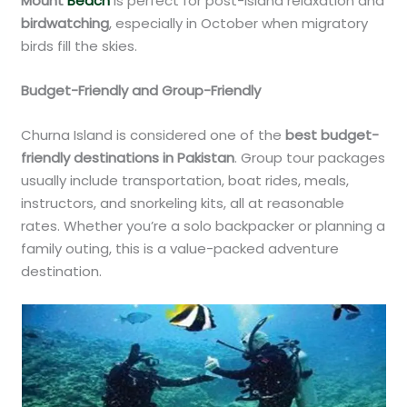
Mount
Beach
is perfect for post-island relaxation and
birdwatching
, especially in October when migratory
birds fill the skies.
Budget-Friendly and Group-Friendly
Churna Island is considered one of the
best budget-
friendly destinations in Pakistan
. Group tour packages
usually include transportation, boat rides, meals,
instructors, and snorkeling kits, all at reasonable
rates. Whether you’re a solo backpacker or planning a
family outing, this is a value-packed adventure
destination.