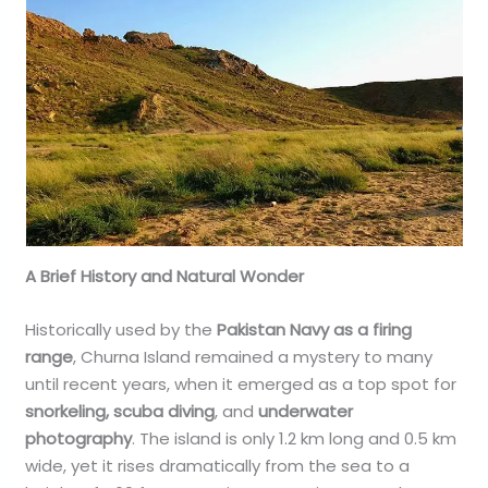
A Brief History and Natural Wonder
Historically used by the
Pakistan Navy as a firing
range
, Churna Island remained a mystery to many
until recent years, when it emerged as a top spot for
snorkeling, scuba diving
, and
underwater
photography
. The island is only 1.2 km long and 0.5 km
wide, yet it rises dramatically from the sea to a