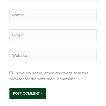
Name*
Email*
Website
Save my name, email, and website in this
browser for the next time I comment.