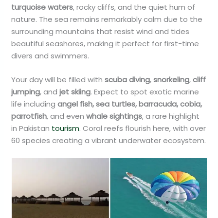
turquoise waters
, rocky cliffs, and the quiet hum of
nature. The sea remains remarkably calm due to the
surrounding mountains that resist wind and tides
beautiful seashores, making it perfect for first-time
divers and swimmers.
Your day will be filled with
scuba diving
,
snorkeling
,
cliff
jumping
, and
jet skiing
. Expect to spot exotic marine
life including
angel fish, sea turtles, barracuda, cobia,
parrotfish
, and even
whale sightings
, a rare highlight
in Pakistan
tourism
. Coral reefs flourish here, with over
60 species creating a vibrant underwater ecosystem.