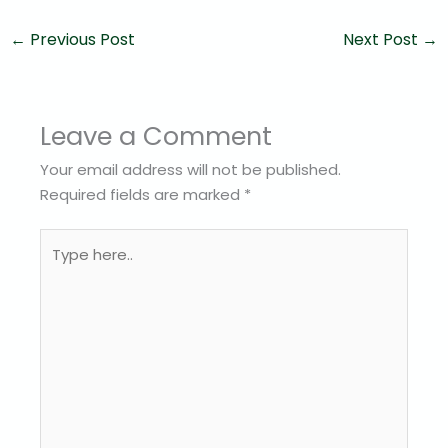
←
Previous Post
Next Post
→
Leave a Comment
Your email address will not be published.
Required fields are marked
*
Type
here..