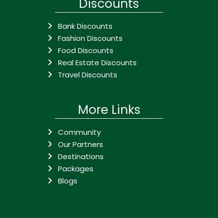
Discounts
Bank Discounts
Fashion Discounts
Food Discounts
Real Estate Discounts
Travel Discounts
More Links
Community
Our Partners
Destinations
Packages
Blogs