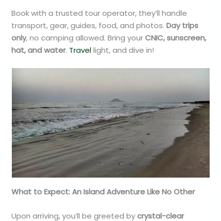
Book with a trusted tour operator, they’ll handle
transport, gear, guides, food, and photos.
Day trips
only
, no camping allowed. Bring your
CNIC, sunscreen,
hat, and water
.
Travel
light, and dive in!
What to Expect: An Island Adventure Like No Other
Upon arriving, you’ll be greeted by
crystal-clear