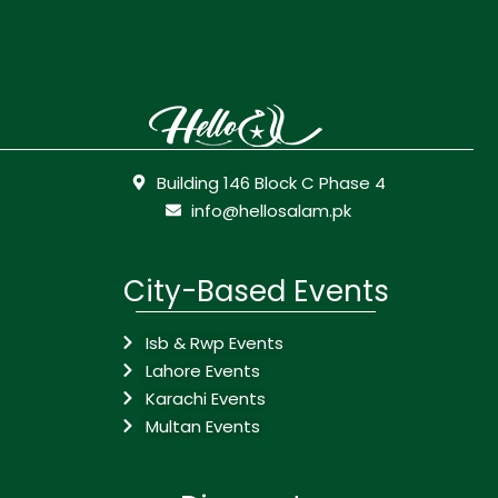
Building 146 Block C Phase 4
info@hellosalam.pk
City-Based Events
Isb & Rwp Events
Lahore Events
Karachi Events
Multan Events