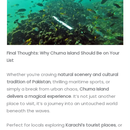
Final Thoughts: Why Churna Island Should Be on Your
List
Whether you’re craving
natural scenery and cultural
tradition of Pakistan
, thrilling maritime sports, or
simply a break from urban chaos,
Churna Island
delivers a magical experience
. It’s not just another
place to visit, it’s a journey into an untouched world
beneath the waves.
Perfect for locals exploring
Karachi’s tourist places
, or