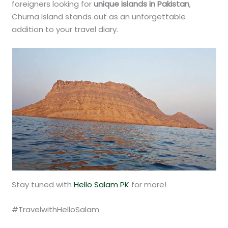
foreigners looking for
unique islands in Pakistan
,
Churna Island stands out as an unforgettable
addition to your travel diary.
Stay tuned with
Hello Salam PK
for more!
#TravelwithHelloSalam