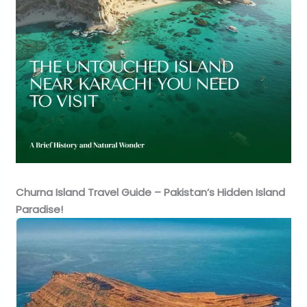
Churna Island Travel Guide – Pakistan’s Hidden Island
Paradise!