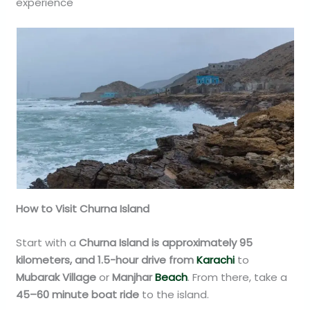
experience
How to Visit Churna Island
Start with a
Churna Island is approximately 95
kilometers, and 1.5-hour drive from
Karachi
to
Mubarak Village
or
Manjhar
Beach
. From there, take a
45–60 minute boat ride
to the island.