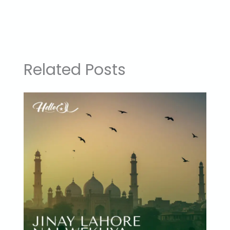
Related Posts