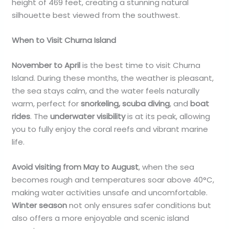
height of 469 feet, creating a stunning natural
silhouette best viewed from the southwest.
When to Visit Churna Island
November to April
is the best time to visit Churna
Island. During these months, the weather is pleasant,
the sea stays calm, and the water feels naturally
warm, perfect for
snorkeling, scuba diving
, and
boat
rides
. The
underwater visibility
is at its peak, allowing
you to fully enjoy the coral reefs and vibrant marine
life.
Avoid visiting from May to August
, when the sea
becomes rough and temperatures soar above 40°C,
making water activities unsafe and uncomfortable.
Winter season
not only ensures safer conditions but
also offers a more enjoyable and scenic island