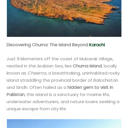
Discovering Churna: The Island Beyond
Karachi
Just 9 kilometers off the coast of Mubarak Village,
nestled in the Arabian Sea, lies
Churna Island
, locally
known as
Cheerno
, a breathtaking, uninhabited rocky
island straddling the provincial border of Balochistan
and Sindh. Often hailed as a
hidden gem to visit in
Pakistan
, this island is a sanctuary for marine life,
underwater adventurers, and nature lovers seeking a
unique escape from city life.