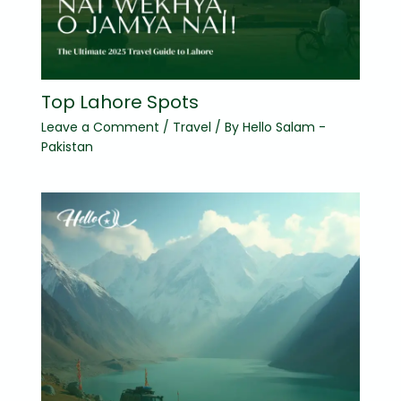
Top Lahore Spots
Leave a Comment
/
Travel
/ By
Hello Salam -
Pakistan