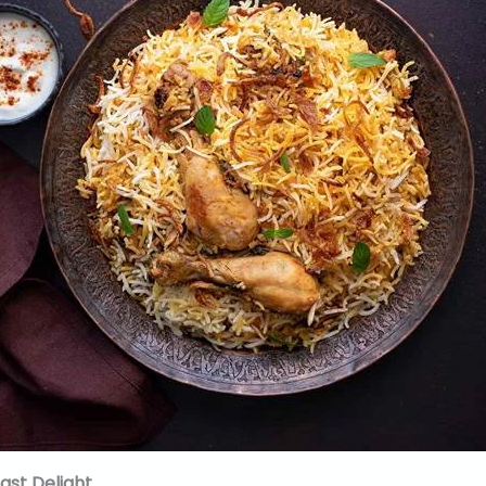
fast Delight