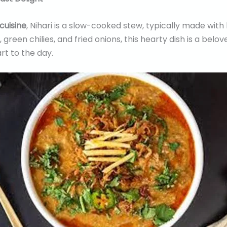
 cuisine
, Nihari is a slow-cooked stew, typically made with 
 green chilies, and fried onions, this hearty dish is a belo
rt to the day.