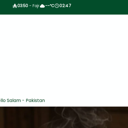
03:50
- Fajr
--
C
02:47
°
llo Salam - Pakistan