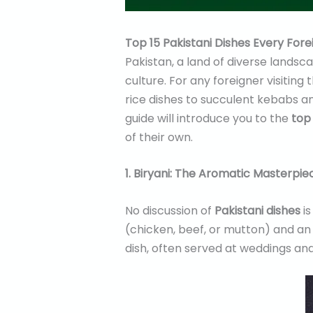
Top 15 Pakistani Dishes Every Fore
Pakistan, a land of diverse landsca
culture. For any foreigner visiting 
rice dishes to succulent kebabs a
guide will introduce you to the
top 
of their own.
1. Biryani: The Aromatic Masterpie
No discussion of
Pakistani dishes
is
(chicken, beef, or mutton) and an 
dish, often served at weddings an