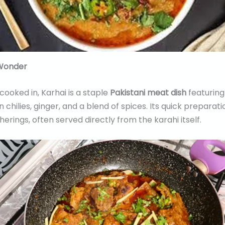
 Wonder
cooked in, Karhai is a staple
Pakistani meat dish
featuring
hilies, ginger, and a blend of spices. Its quick preparati
herings, often served directly from the karahi itself.