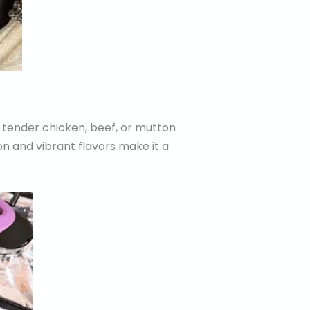
 tender chicken, beef, or mutton
on and vibrant flavors make it a