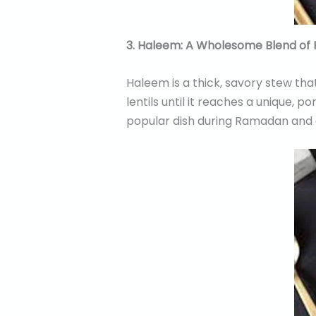
3. Haleem: A Wholesome Blend of 
Haleem is a thick, savory stew tha
lentils until it reaches a unique, p
popular dish during Ramadan and a 