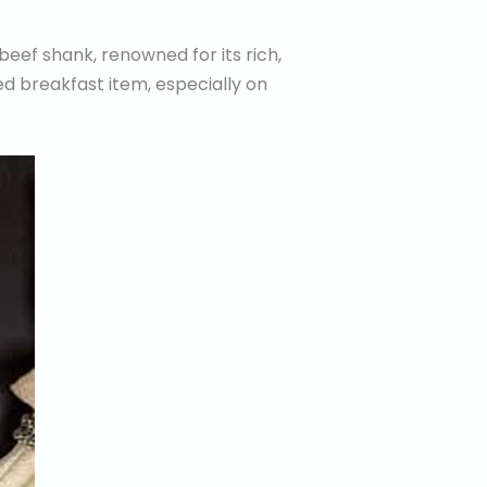
beef shank, renowned for its rich,
ved breakfast item, especially on