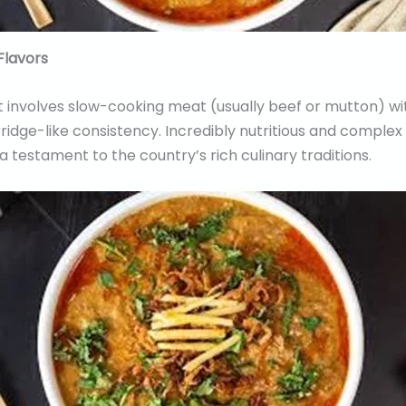
Flavors
t involves slow-cooking meat (usually beef or mutton) wi
orridge-like consistency. Incredibly nutritious and complex 
testament to the country’s rich culinary traditions.