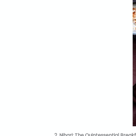
2. Nihari: The Quintessential Break