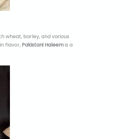
th wheat, barley, and various
in flavor,
Pakistani Haleem
is a