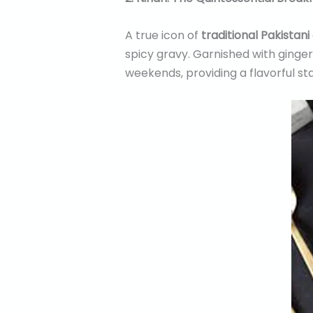
A true icon of
traditional Pakistani
spicy gravy. Garnished with ginger,
weekends, providing a flavorful sta