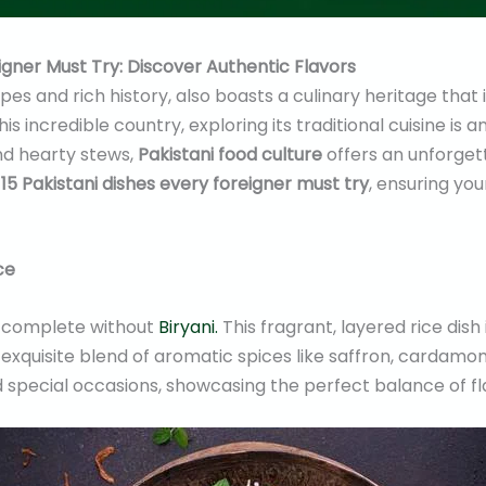
igner Must Try: Discover Authentic Flavors
pes and rich history, also boasts a culinary heritage that i
this incredible country, exploring its traditional cuisine i
nd hearty stews,
Pakistani food culture
offers an unforget
15 Pakistani dishes every foreigner must try
, ensuring yo
ce
 complete without
Biryani.
This fragrant, layered rice dis
exquisite blend of aromatic spices like saffron, cardamom
d special occasions, showcasing the perfect balance of fl