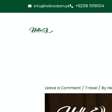
Skip
+92318 5119004
info@hellosalam.pk
to
content
Leave a Comment
/
Travel
/ By
He