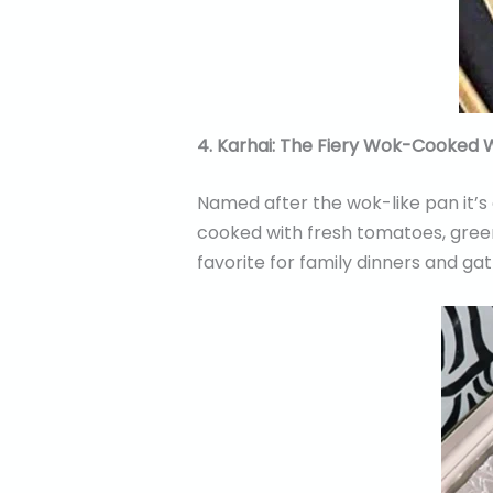
4. Karhai: The Fiery Wok-Cooked
Named after the wok-like pan it’s 
cooked with fresh tomatoes, green c
favorite for family dinners and gat