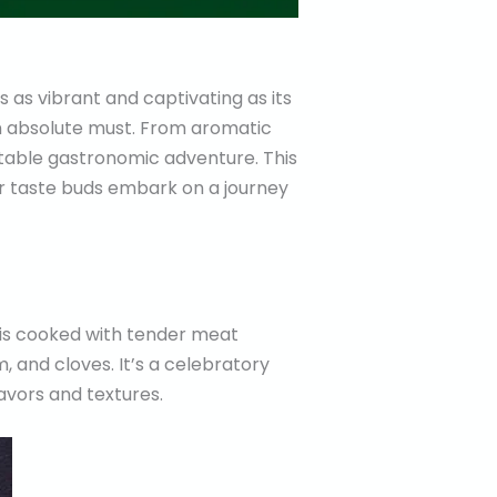
s as vibrant and captivating as its
s an absolute must. From aromatic
table gastronomic adventure. This
ur taste buds embark on a journey
h is cooked with tender meat
, and cloves. It’s a celebratory
avors and textures.