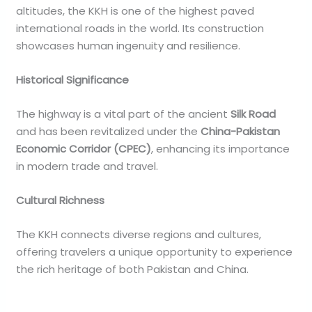
altitudes, the KKH is one of the highest paved
international roads in the world. Its construction
showcases human ingenuity and resilience.
Historical Significance
The highway is a vital part of the ancient
Silk Road
and has been revitalized under the
China-Pakistan
Economic Corridor (CPEC)
, enhancing its importance
in modern trade and travel.
Cultural Richness
The KKH connects diverse regions and cultures,
offering travelers a unique opportunity to experience
the rich heritage of both Pakistan and China.