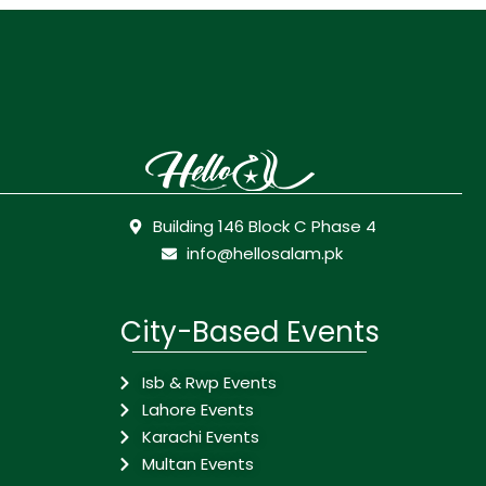
Building 146 Block C Phase 4
info@hellosalam.pk
City-Based Events
Isb & Rwp Events
Lahore Events
Karachi Events
Multan Events