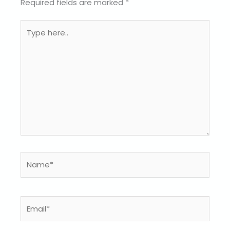
Required fields are marked
*
Type
here..
Name*
Email*