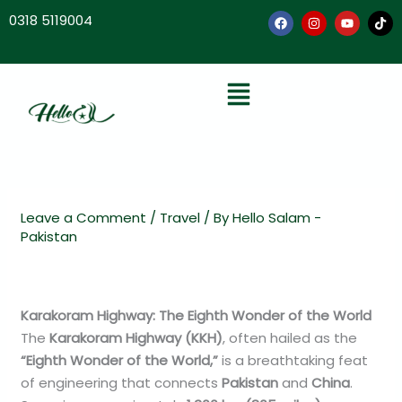
Skip
0318 5119004
to
content
F
I
Y
T
a
n
o
i
Menu
c
s
u
k
e
t
t
t
b
a
u
o
o
g
b
k
o
r
e
k
a
m
Leave a Comment
/
Travel
/ By
Hello Salam -
Pakistan
Karakoram Highway: The Eighth Wonder of the World
The
Karakoram Highway (KKH)
, often hailed as the
“Eighth Wonder of the World,”
is a breathtaking feat
of engineering that connects
Pakistan
and
China
.