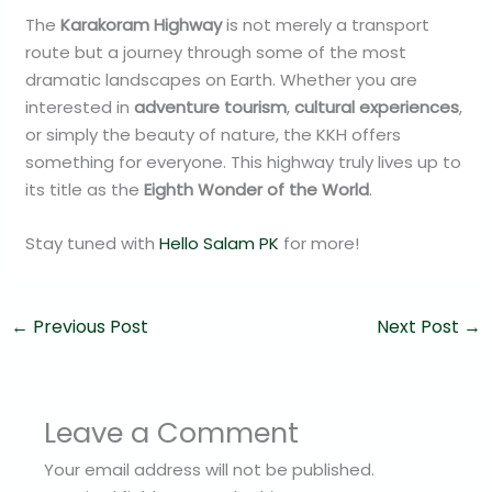
The
Karakoram Highway
is not merely a transport
route but a journey through some of the most
dramatic landscapes on Earth. Whether you are
interested in
adventure tourism
,
cultural experiences
,
or simply the beauty of nature, the KKH offers
something for everyone. This highway truly lives up to
its title as the
Eighth Wonder of the World
.
Stay tuned with
Hello Salam PK
for more!
←
Previous Post
Next Post
→
Leave a Comment
Your email address will not be published.