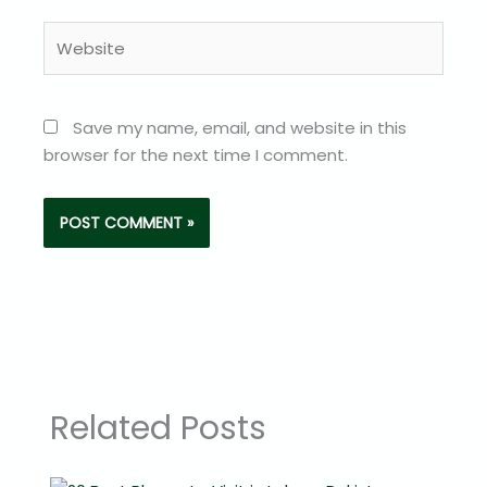
Website
Save my name, email, and website in this
browser for the next time I comment.
Related Posts