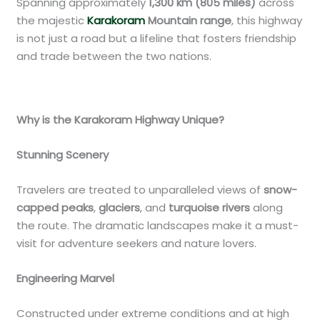
Spanning approximately
1,300 km (805 miles)
across
the majestic
Karakoram
Mountain range
, this highway
is not just a road but a lifeline that fosters friendship
and trade between the two nations.
Why is the Karakoram Highway Unique?
Stunning Scenery
Travelers are treated to unparalleled views of
snow-
capped peaks
,
glaciers
, and
turquoise rivers
along
the route. The dramatic landscapes make it a must-
visit for adventure seekers and nature lovers.
Engineering Marvel
Constructed under extreme conditions and at high