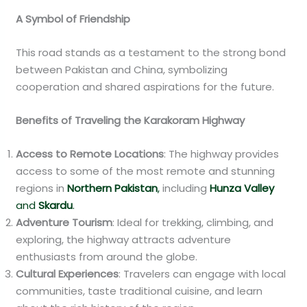
A Symbol of Friendship
This road stands as a testament to the strong bond
between Pakistan and China, symbolizing
cooperation and shared aspirations for the future.
Benefits of Traveling the Karakoram Highway
Access to Remote Locations
: The highway provides
access to some of the most remote and stunning
regions in
Northern Pakistan
,
including
Hunza Valley
and
Skardu
.
Adventure Tourism
: Ideal for trekking, climbing, and
exploring, the highway attracts adventure
enthusiasts from around the globe.
Cultural Experiences
: Travelers can engage with local
communities, taste traditional cuisine, and learn