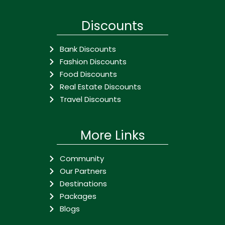
Discounts
Bank Discounts
Fashion Discounts
Food Discounts
Real Estate Discounts
Travel Discounts
More Links
Community
Our Partners
Destinations
Packages
Blogs