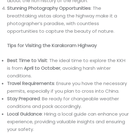
about the rich history of the region.
Stunning Photography Opportunities
: The
breathtaking vistas along the highway make it a
photographer’s paradise, with countless
opportunities to capture the beauty of nature.
Tips for Visiting the Karakoram Highway
Best Time to Visit
: The ideal time to explore the KKH
is from
April to October
, avoiding harsh winter
conditions.
Travel Requirements
: Ensure you have the necessary
permits, especially if you plan to cross into China.
Stay Prepared
: Be ready for changeable weather
conditions and pack accordingly.
Local Guidance
: Hiring a local guide can enhance your
experience, providing valuable insights and ensuring
your safety.