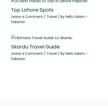
Top Lahore Spots
Leave a Comment
/
Travel
/ By
Hello Salam -
Pakistan
Skardu Travel Guide
Leave a Comment
/
Travel
/ By
Hello Salam -
Pakistan