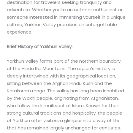
destination for travelers seeking tranquility and
adventure. Whether you’re an outdoor enthusiast or
someone interested in immersing yourself in a unique
culture, Yarkhun Valley promises an unforgettable
experience.
Brief History of Yarkhun Valley:
Yarkhun Valley forms part of the northern boundary
of the Hindu Raj Mountains. The region’s history is
deeply intertwined with its geographical location,
sitting between the Afghan Hindu Kush and the
Karakoram range. The valley has long been inhabited
by the Wakhi people, originating from Afghanistan,
who follow the Ismaili sect of Islam. Known for their
strong cultural traditions and hospitality, the people
of Yarkhun offer visitors a glimpse into a way of life
that has remained largely unchanged for centuries.