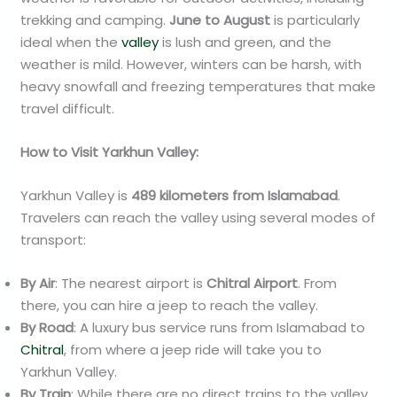
trekking and camping.
June to August
is particularly
ideal when the
valley
is lush and green, and the
weather is mild. However, winters can be harsh, with
heavy snowfall and freezing temperatures that make
travel difficult.
How to Visit Yarkhun Valley:
Yarkhun Valley is
489 kilometers from Islamabad
.
Travelers can reach the valley using several modes of
transport:
By Air
: The nearest airport is
Chitral Airport
. From
there, you can hire a jeep to reach the valley.
By Road
: A luxury bus service runs from Islamabad to
Chitral
, from where a jeep ride will take you to
Yarkhun Valley.
By Train
: While there are no direct trains to the valley,