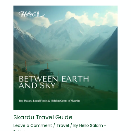
Skardu Travel Guide
Leave a Comment
/
Travel
/ By
Hello Salam -