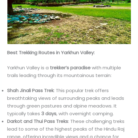
Best Trekking Routes in Yarkhun Valley:
Yarkhun Valley is a
trekker’s paradise
with multiple
trails leading through its mountainous terrain:
Shah Jinali Pass Trek
: This popular trek offers
breathtaking views of surrounding peaks and leads
through green pastures and alpine meadows. It
typically takes
3 days
, with overnight camping.
Darkot and Thui Pass Treks
: These challenging treks
lead to some of the highest peaks of the Hindu Raj
range, offering incredible views and a chance for