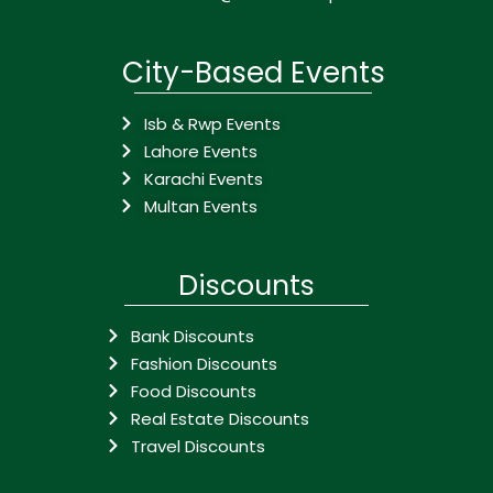
City-Based Events
Isb & Rwp Events
Lahore Events
Karachi Events
Multan Events
Discounts
Bank Discounts
Fashion Discounts
Food Discounts
Real Estate Discounts
Travel Discounts