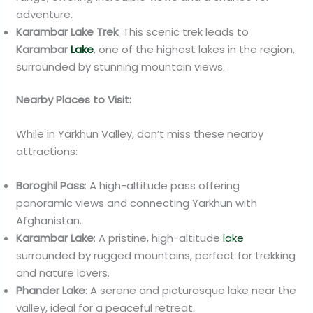
adventure.
Karambar Lake Trek
: This scenic trek leads to
Karambar
Lake
, one of the highest lakes in the region,
surrounded by stunning mountain views.
Nearby Places to Visit:
While in Yarkhun Valley, don’t miss these nearby
attractions:
Boroghil Pass
: A high-altitude pass offering
panoramic views and connecting Yarkhun with
Afghanistan.
Karambar Lake
: A pristine, high-altitude
lake
surrounded by rugged mountains, perfect for trekking
and nature lovers.
Phander Lake
: A serene and picturesque lake near the
valley, ideal for a peaceful retreat.