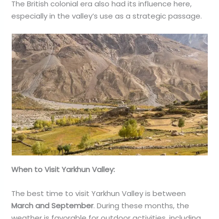
The British colonial era also had its influence here,
especially in the valley’s use as a strategic passage.
When to Visit Yarkhun Valley:
The best time to visit Yarkhun Valley is between
March and September
. During these months, the
weather is favorable for outdoor activities, including