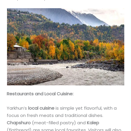
Restaurants and Local Cuisine:
Yarkhun’s
local cuisine
is simple yet flavorful, with a
focus on fresh meats and traditional dishes.
Chapshuro
(meat-filled pastry) and
Kalep
(flatbread) are some local favorites. Visitors will also