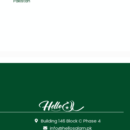
Pakistan
Building 146 Block C Phase 4
info@hellosalam.pk