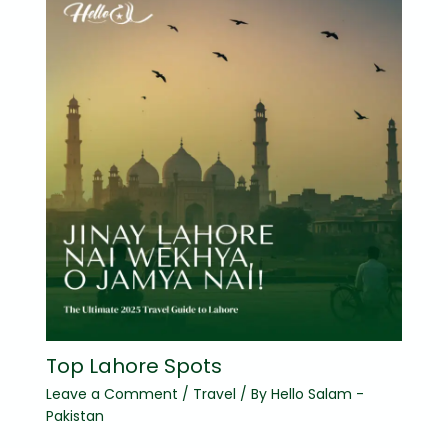
Top Lahore Spots
Leave a Comment
/
Travel
/ By
Hello Salam -
Pakistan