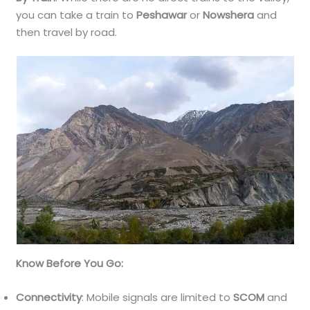
you can take a train to
Peshawar
or
Nowshera
and
then travel by road.
Know Before You Go:
Connectivity
: Mobile signals are limited to
SCOM
and