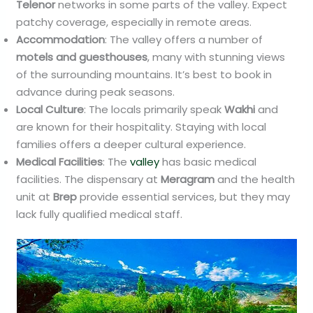
Telenor
networks in some parts of the valley. Expect
patchy coverage, especially in remote areas.
Accommodation
: The valley offers a number of
motels and guesthouses
, many with stunning views
of the surrounding mountains. It’s best to book in
advance during peak seasons.
Local Culture
: The locals primarily speak
Wakhi
and
are known for their hospitality. Staying with local
families offers a deeper cultural experience.
Medical Facilities
: The
valley
has basic medical
facilities. The dispensary at
Meragram
and the health
unit at
Brep
provide essential services, but they may
lack fully qualified medical staff.