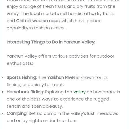
enjoy a range of fresh fruits and dry fruits from the
valley. The local markets sell handicrafts, dry fruits,
and
Chitrali woolen caps
, which have gained
popularity in fashion circles.
Interesting Things to Do in Yarkhun Valley:
Yarkhun Valley offers various activities for outdoor
enthusiasts:
Sports Fishing
: The
Yarkhun River
is known for its
fishing, especially for trout.
Horseback Riding
: Exploring the
valley
on horseback is
one of the best ways to experience the rugged
terrain and scenic beauty.
Camping
: Set up camp in the valley’s lush meadows
and enjoy nights under the stars.