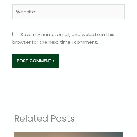
Website
Save my name, email, and website in this
browser for the next time I comment.
Related Posts