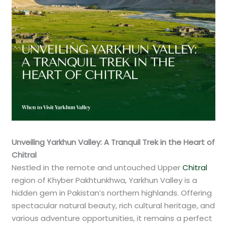
Unveiling Yarkhun Valley: A Tranquil Trek in the Heart of
Chitral
Nestled in the remote and untouched Upper
Chitral
region of Khyber Pakhtunkhwa, Yarkhun Valley is a
hidden gem in Pakistan’s northern highlands. Offering
spectacular natural beauty, rich cultural heritage, and
various adventure opportunities, it remains a perfect