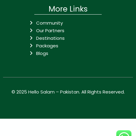
More Links
Community
Our Partners
Destinations
Packages
Blogs
© 2025
Hello Salam – Pakistan
. All Rights Reserved.