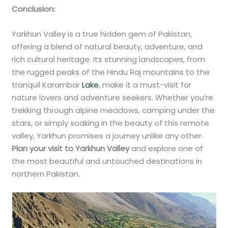
Conclusion:
Yarkhun Valley is a true hidden gem of Pakistan,
offering a blend of natural beauty, adventure, and
rich cultural heritage. Its stunning landscapes, from
the rugged peaks of the Hindu Raj mountains to the
tranquil Karambar
Lake
, make it a must-visit for
nature lovers and adventure seekers. Whether you’re
trekking through alpine meadows, camping under the
stars, or simply soaking in the beauty of this remote
valley, Yarkhun promises a journey unlike any other.
Plan your visit to Yarkhun Valley
and explore one of
the most beautiful and untouched destinations in
northern Pakistan.