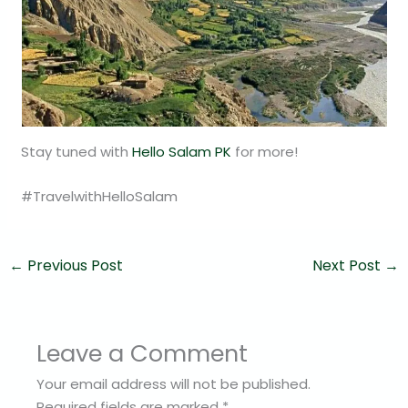
Stay tuned with
Hello Salam PK
for more!
#TravelwithHelloSalam
←
Previous Post
Next Post
→
Leave a Comment
Your email address will not be published.
Required fields are marked
*