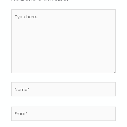
Type
here..
Name*
Email*