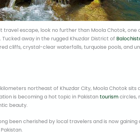
eat travel escape, look no further than Moola Chotok, one
an. Tucked away in the rugged Khuzdar District of
Balochist
 red cliffs, crystal-clear waterfalls, turquoise pools, and
 kilometers northeast of Khuzdar City, Moola Chotok sits 
nation is becoming a hot topic in Pakistan
tourism
circles, 
ntic beauty.
ong been cherished by local travelers and is now gaining 
 Pakistan.