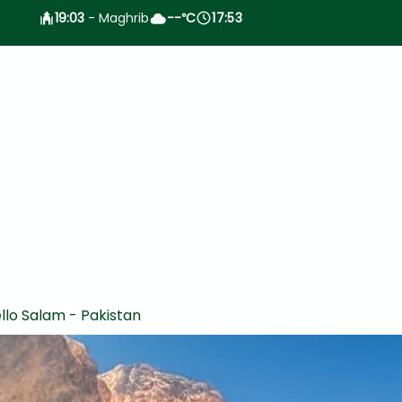
19:03
- Maghrib
--
C
17:53
°
llo Salam - Pakistan