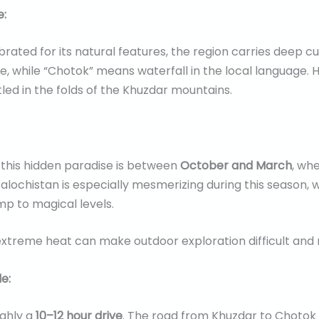
e:
rated for its natural features, the region carries deep cu
, while “Chotok” means waterfall in the local language. Hist
tled in the folds of the Khuzdar mountains.
 this hidden paradise is between
October and March
, wh
alochistan is especially mesmerizing during this season, 
mp to magical levels.
extreme heat can make outdoor exploration difficult and r
e:
ughly a
10–12 hour drive
. The road from Khuzdar to Chotok is