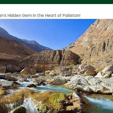
n’s Hidden Gem in the Heart of Pakistan!