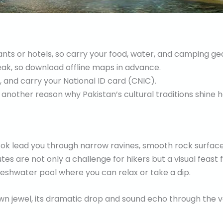
ts or hotels, so carry your food, water, and camping gea
eak, so download offline maps in advance.
, and carry your National ID card (CNIC).
 another reason why Pakistan’s cultural traditions shine h
ok lead you through narrow ravines, smooth rock surface
tes are not only a challenge for hikers but a visual feast 
freshwater pool where you can relax or take a dip.
wn jewel, its dramatic drop and sound echo through the va