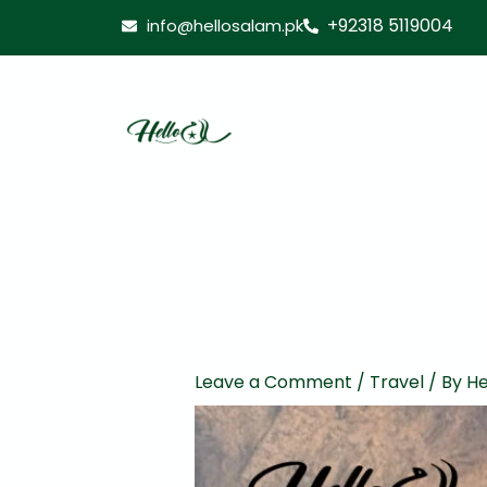
Skip
+92318 5119004
info@hellosalam.pk
to
content
Leave a Comment
/
Travel
/ By
He