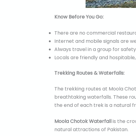
Know Before You Go:
There are no commercial restauran
Internet and mobile signals are w
Always travel in a group for safety
Locals are friendly and hospitable,
Trekking Routes & Waterfalls:
The trekking routes at Moola Chot
breathtaking waterfalls. These rou
the end of each trek is a natural 
Moola Chotok Waterfall
is the cro
natural attractions of Pakistan.