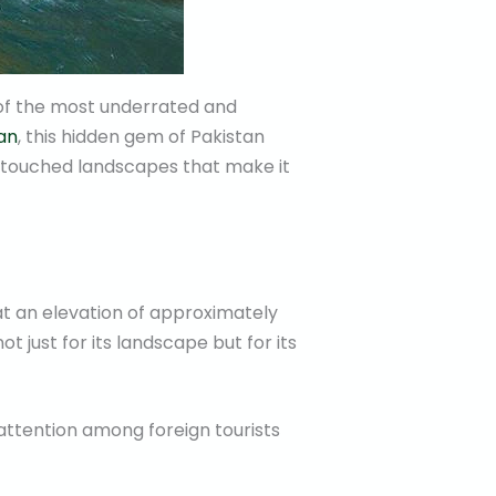
 of the most underrated and
an
, this hidden gem of Pakistan
 untouched landscapes that make it
at an elevation of approximately
not just for its landscape but for its
attention among foreign tourists