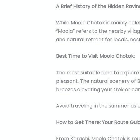
A Brief History of the Hidden Ravin
While Moola Chotok is mainly celeb
“Moola” refers to the nearby village
and natural retreat for locals, nes
Best Time to Visit Moola Chotok:
The most suitable time to explore
pleasant. The natural scenery of B
breezes elevating your trek or ca
Avoid traveling in the summer as 
How to Get There: Your Route Guid
From Karachi, Moola Chotok is ro