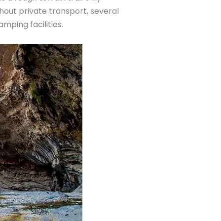
thout private transport, several
amping facilities.