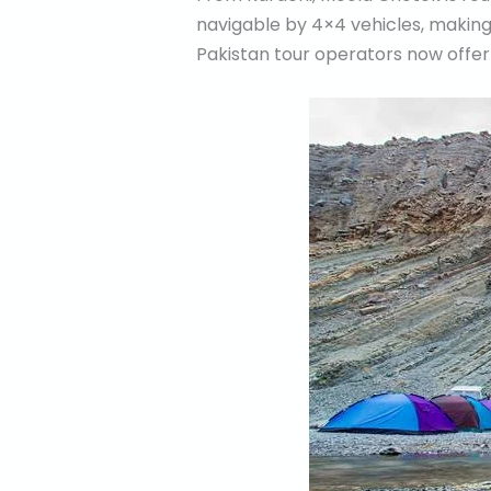
navigable by 4×4 vehicles, making 
Pakistan tour operators now offe