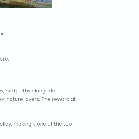
r.
ere.
s, and paths alongside
for nature lovers. The reward at
lley, making it one of the top