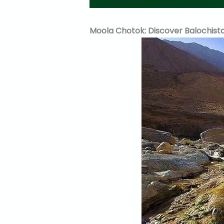
Moola Chotok: Discover Balochista