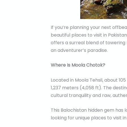
If you’re planning your next offb
beautiful places to visit in Pakist
offers a surreal blend of towering
an adventurer’s paradise.
Where Is Moola Chotok?
Located in Moola Tehsil, about 105
1,237 meters (4,058 ft). The desti
cultural tranquility and raw, authe
This Balochistan hidden gem has l
looking for unique places to visit in