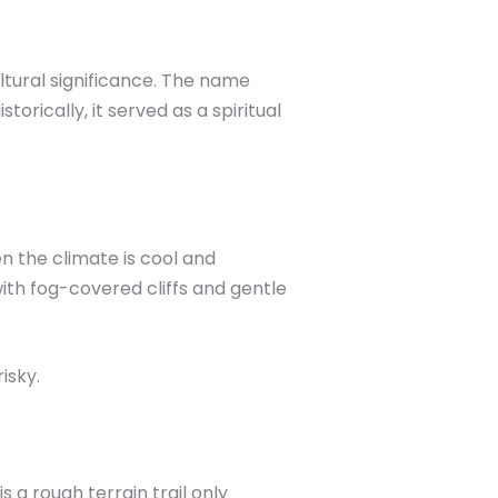
ltural significance. The name
orically, it served as a spiritual
en the climate is cool and
with fog-covered cliffs and gentle
isky.
 a rough terrain trail only