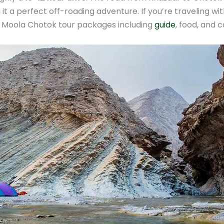
it a perfect off-roading adventure. If you’re traveling wi
r Moola Chotok tour packages including
guide
, food, and c