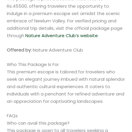
Rs.45500, offering travelers the opportunity to
indulge in a premium escape set amidst the scenic
embrace of Neelum Valley. For verified pricing and
additional trip details, visit the official package page
through
Nature Adventure Club’s website
.
Offered by:
Nature Adventure Club
Who This Package Is For
This premium escape is tailored for travelers who
seek an elegant journey imbued with natural splendor
and authentic cultural experiences. It caters to
individuals with a penchant for refined adventure and
an appreciation for captivating landscapes.
FAQs
Who can avail this package?
This package is open to all travelers seeking a