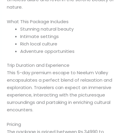
nature.
What This Package Includes
Stunning natural beauty
Intimate settings
Rich local culture
Adventure opportunities
Trip Duration and Experience
This 5-day premium escape to Neelum Valley
encapsulates a perfect blend of relaxation and
exploration. Travelers can expect an immersive
experience, interacting with the picturesque
surroundings and partaking in enriching cultural
encounters.
Pricing
The package is priced between Rs.34990 to