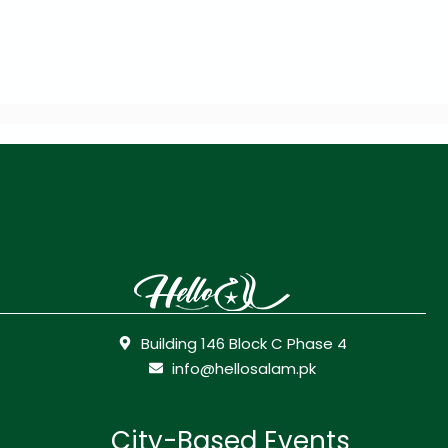
Building 146 Block C Phase 4
info@hellosalam.pk
City-Based Events