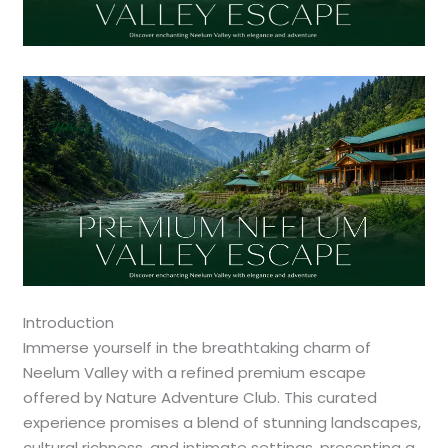
Introduction
Immerse yourself in the breathtaking charm of
Neelum Valley with a refined premium escape
offered by Nature Adventure Club. This curated
experience promises a blend of stunning landscapes,
cultural richness, and intimate settings, presenting a