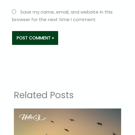
Save my name, email, and website in this
browser for the next time I comment.
Related Posts