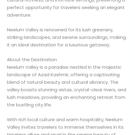
perfect opportunity for travelers seeking an elegant
adventure.
Neelum Valley is renowned for its lush greenery,
striking landscapes, and serene surroundings, making
it an ideal destination for a luxurious getaway.
About the Destination
Neelum Valley is a paradise nestled in the majestic
landscape of Azad Kashmir, offering a captivating
blend of natural beauty and cultural vibrancy. The
valley boasts stunning vistas, crystal-clear rivers, and
lush meadows, providing an enchanting retreat from
the bustling city life.
With rich local culture and warm hospitality, Neelum
Valley invites travelers to immerse themselves in its
timeless allure and revel in the serene beauty of