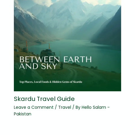
Skardu Travel Guide
Leave a Comment
/
Travel
/ By
Hello Salam -
Pakistan