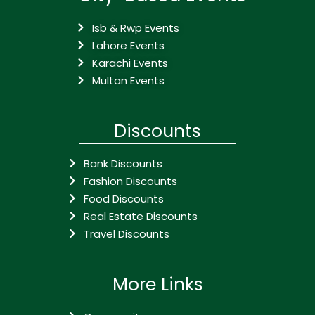
Isb & Rwp Events
Lahore Events
Karachi Events
Multan Events
Discounts
Bank Discounts
Fashion Discounts
Food Discounts
Real Estate Discounts
Travel Discounts
More Links