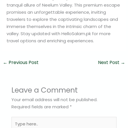
tranquil allure of Neelum Valley. This premium escape
promises an unforgettable experience, inviting
travelers to explore the captivating landscapes and
immerse themselves in the intrinsic charm of the
valley. Stay updated with HelloSalam.pk for more
travel options and enriching experiences.
←
Previous Post
Next Post
→
Leave a Comment
Your email address will not be published.
Required fields are marked
*
Type
here..