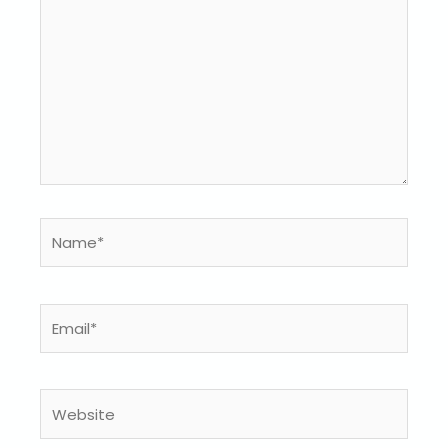
Name*
Email*
Website