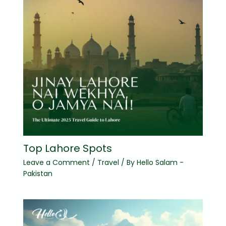
Top Lahore Spots
Leave a Comment
/
Travel
/ By
Hello Salam -
Pakistan