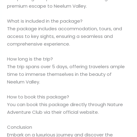
premium escape to Neelum Valley.
What is included in the package?
The package includes accommodation, tours, and
access to key sights, ensuring a seamless and
comprehensive experience.
How long is the trip?
The trip spans over 5 days, offering travelers ample
time to immerse themselves in the beauty of
Neelum Valley.
How to book this package?
You can book this package directly through Nature
Adventure Club via their official website.
Conclusion
Embark on a luxurious journey and discover the