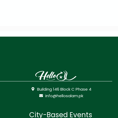
Building 146 Block C Phase 4
info@hellosalam.pk
City-Based Events