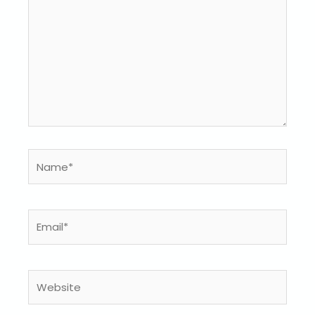
Name*
Email*
Website