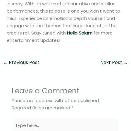
journey. With its well-crafted narrative and stellar
performances, this release is one you won’t want to
miss. Experience its emotional depth yourself and
engage with the themes that linger long after the
credits roll. Stay tuned with
Hello Salam
for more
entertainment updates!
←
Previous Post
Next Post
→
Leave a Comment
Your email address will not be published.
Required fields are marked
*
Type
here..