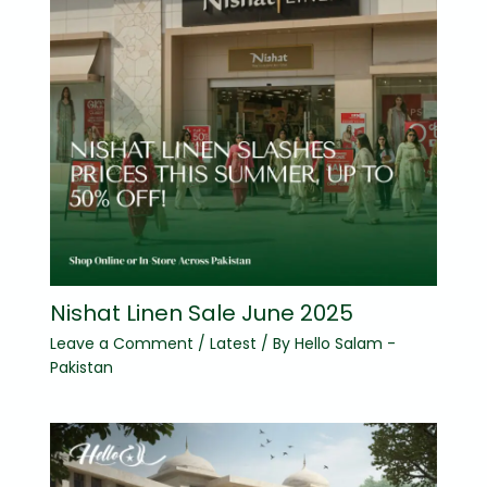
Nishat Linen Sale June 2025
Leave a Comment
/
Latest
/ By
Hello Salam -
Pakistan