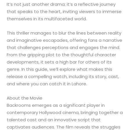
It’s not just another drama; it’s a reflective journey
that speaks to the heart, inviting viewers to immerse
themselves in its multifaceted world.
This thriller manages to blur the lines between reality
and imaginative escapades, offering fans a narrative
that challenges perceptions and engages the mind.
From the gripping plot to the thoughtful character
developments, it sets a high bar for others of its
genre. In this guide, we’ll explore what makes this
release a compelling watch, including its story, cast,
and where you can catch it in Lahore.
About the Movie
Backrooms emerges as a significant player in
contemporary Hollywood cinema, bringing together a
talented cast and an innovative script that
captivates audiences. The film reveals the struggles