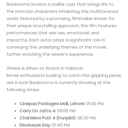
Backrooms boasts a stellar cast that brings life to
the intricate characters inhabiting this multifaceted
world. Directed by a promising filmmaker known for
their unique storytelling approach, the film features
performances that are raw, emotional, and
impactful. Each actor plays a significant role in
conveying the underlying themes of the movie,
further enriching the viewer’s experience.
Where & When to Watch in Pakistan
Movie enthusiasts looking to catch this gripping piece
are in luck! Backrooms is currently showing at the
following times:
Cinepax Packages Mall, Lahore:
01:00 PM
Carry On Jatta 4:
09:00 PM
Chal Mera Putt 4 (Punjabi):
06:30 PM
Disclosure Day:
01:45 PM