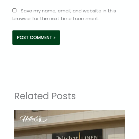
Save my name, email, and website in this
browser for the next time I comment.
Related Posts