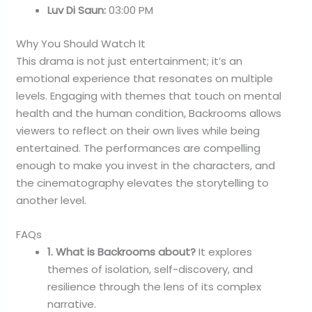
Luv Di Saun:
03:00 PM
Why You Should Watch It
This drama is not just entertainment; it’s an
emotional experience that resonates on multiple
levels. Engaging with themes that touch on mental
health and the human condition, Backrooms allows
viewers to reflect on their own lives while being
entertained. The performances are compelling
enough to make you invest in the characters, and
the cinematography elevates the storytelling to
another level.
FAQs
1. What is Backrooms about?
It explores
themes of isolation, self-discovery, and
resilience through the lens of its complex
narrative.