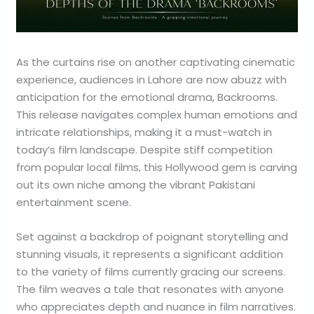
As the curtains rise on another captivating cinematic
experience, audiences in Lahore are now abuzz with
anticipation for the emotional drama, Backrooms.
This release navigates complex human emotions and
intricate relationships, making it a must-watch in
today’s film landscape. Despite stiff competition
from popular local films, this Hollywood gem is carving
out its own niche among the vibrant Pakistani
entertainment scene.
Set against a backdrop of poignant storytelling and
stunning visuals, it represents a significant addition
to the variety of films currently gracing our screens.
The film weaves a tale that resonates with anyone
who appreciates depth and nuance in film narratives.