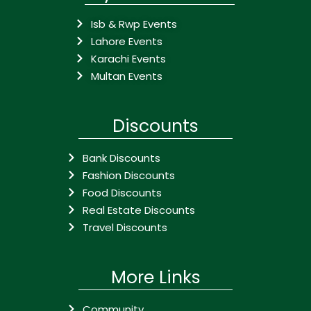
Isb & Rwp Events
Lahore Events
Karachi Events
Multan Events
Discounts
Bank Discounts
Fashion Discounts
Food Discounts
Real Estate Discounts
Travel Discounts
More Links
Community