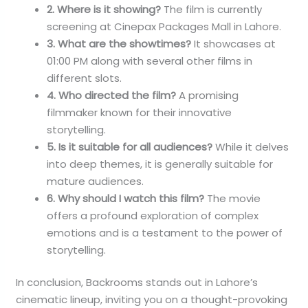
2. Where is it showing?
The film is currently
screening at Cinepax Packages Mall in Lahore.
3. What are the showtimes?
It showcases at
01:00 PM along with several other films in
different slots.
4. Who directed the film?
A promising
filmmaker known for their innovative
storytelling.
5. Is it suitable for all audiences?
While it delves
into deep themes, it is generally suitable for
mature audiences.
6. Why should I watch this film?
The movie
offers a profound exploration of complex
emotions and is a testament to the power of
storytelling.
In conclusion, Backrooms stands out in Lahore’s
cinematic lineup, inviting you on a thought-provoking