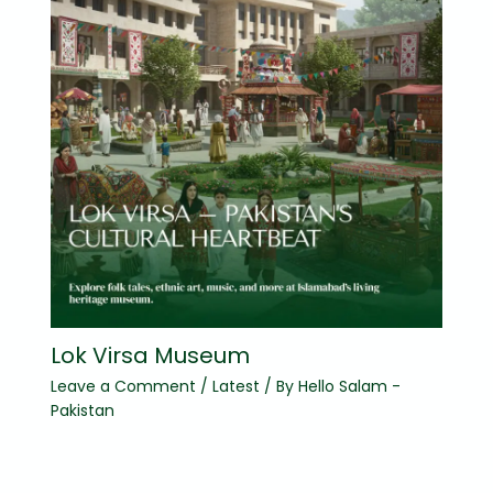
Lok Virsa Museum
Leave a Comment
/
Latest
/ By
Hello Salam -
Pakistan