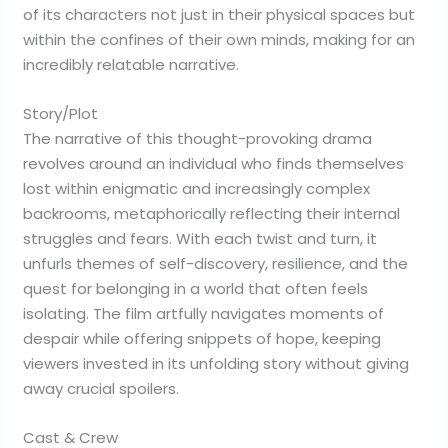
of its characters not just in their physical spaces but
within the confines of their own minds, making for an
incredibly relatable narrative.
Story/Plot
The narrative of this thought-provoking drama
revolves around an individual who finds themselves
lost within enigmatic and increasingly complex
backrooms, metaphorically reflecting their internal
struggles and fears. With each twist and turn, it
unfurls themes of self-discovery, resilience, and the
quest for belonging in a world that often feels
isolating. The film artfully navigates moments of
despair while offering snippets of hope, keeping
viewers invested in its unfolding story without giving
away crucial spoilers.
Cast & Crew