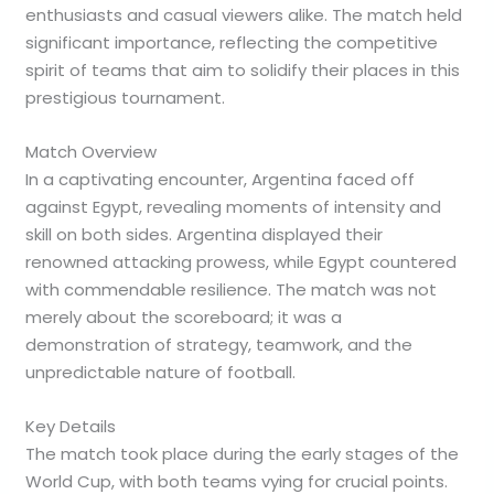
enthusiasts and casual viewers alike. The match held
significant importance, reflecting the competitive
spirit of teams that aim to solidify their places in this
prestigious tournament.
Match Overview
In a captivating encounter, Argentina faced off
against Egypt, revealing moments of intensity and
skill on both sides. Argentina displayed their
renowned attacking prowess, while Egypt countered
with commendable resilience. The match was not
merely about the scoreboard; it was a
demonstration of strategy, teamwork, and the
unpredictable nature of football.
Key Details
The match took place during the early stages of the
World Cup, with both teams vying for crucial points.