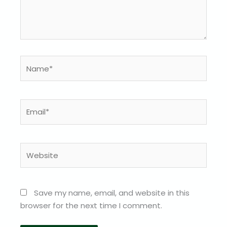
Name*
Email*
Website
Save my name, email, and website in this
browser for the next time I comment.