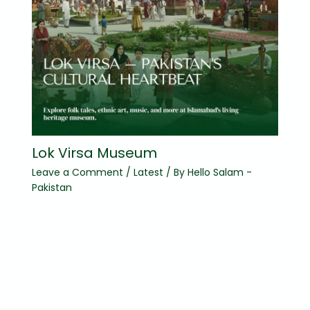
Lok Virsa Museum
Leave a Comment
/
Latest
/ By
Hello Salam -
Pakistan