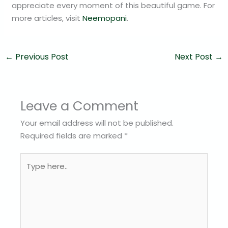
appreciate every moment of this beautiful game. For
more articles, visit
Neemopani
.
←
Previous Post
Next Post
→
Leave a Comment
Your email address will not be published.
Required fields are marked
*
Type
here..