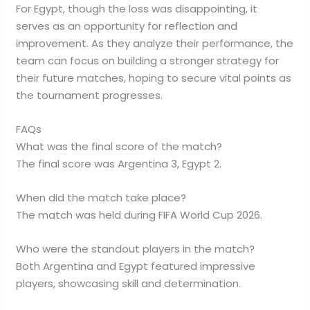
For Egypt, though the loss was disappointing, it
serves as an opportunity for reflection and
improvement. As they analyze their performance, the
team can focus on building a stronger strategy for
their future matches, hoping to secure vital points as
the tournament progresses.
FAQs
What was the final score of the match?
The final score was Argentina 3, Egypt 2.
When did the match take place?
The match was held during FIFA World Cup 2026.
Who were the standout players in the match?
Both Argentina and Egypt featured impressive
players, showcasing skill and determination.