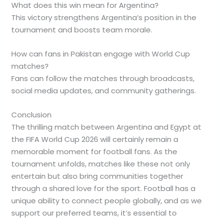
What does this win mean for Argentina?
This victory strengthens Argentina’s position in the
tournament and boosts team morale.
How can fans in Pakistan engage with World Cup
matches?
Fans can follow the matches through broadcasts,
social media updates, and community gatherings.
Conclusion
The thrilling match between Argentina and Egypt at
the FIFA World Cup 2026 will certainly remain a
memorable moment for football fans. As the
tournament unfolds, matches like these not only
entertain but also bring communities together
through a shared love for the sport. Football has a
unique ability to connect people globally, and as we
support our preferred teams, it’s essential to