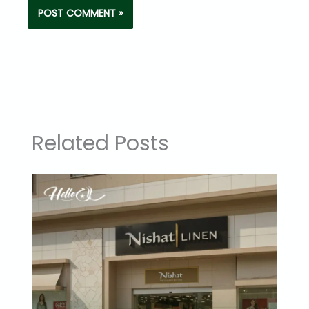
Related Posts