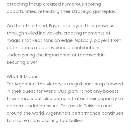
attacking lineup created numerous scoring
opportunities, reflecting their strategic gameplay.
On the other hand, Egypt displayed their prowess
through skilled individuals, creating moments of
magic that kept fans on edge. Notably, players from
both teams made invaluable contributions,
underscoring the importance of teamwork in
securing a win.
What It Means
For Argentina, this victory is a significant step forward
in their quest for World Cup glory. It not only boosts
their morale but also demonstrates their capacity to
perform under pressure. For fans in Pakistan and
around the world, Argentina’s performance continues
to inspire many aspiring footballers.