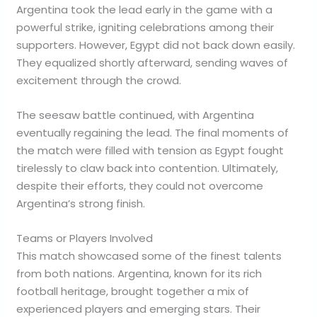
Argentina took the lead early in the game with a
powerful strike, igniting celebrations among their
supporters. However, Egypt did not back down easily.
They equalized shortly afterward, sending waves of
excitement through the crowd.
The seesaw battle continued, with Argentina
eventually regaining the lead. The final moments of
the match were filled with tension as Egypt fought
tirelessly to claw back into contention. Ultimately,
despite their efforts, they could not overcome
Argentina’s strong finish.
Teams or Players Involved
This match showcased some of the finest talents
from both nations. Argentina, known for its rich
football heritage, brought together a mix of
experienced players and emerging stars. Their