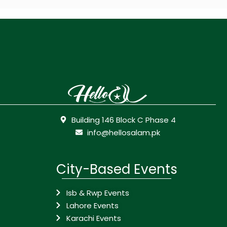
Building 146 Block C Phase 4
info@hellosalam.pk
City-Based Events
Isb & Rwp Events
Lahore Events
Karachi Events