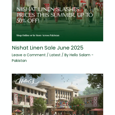
Nishat Linen Sale June 2025
Leave a Comment
/
Latest
/ By
Hello Salam -
Pakistan