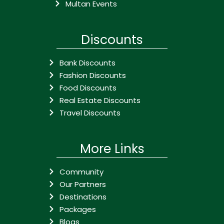
Multan Events
Discounts
Bank Discounts
Fashion Discounts
Food Discounts
Real Estate Discounts
Travel Discounts
More Links
Community
Our Partners
Destinations
Packages
Blogs