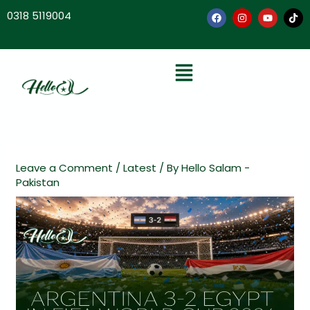
Skip
0318 5119004
to
content
F
I
Y
T
a
n
o
i
Menu
c
s
u
k
e
t
t
t
b
a
u
o
o
g
b
k
o
r
e
k
a
m
Leave a Comment
/
Latest
/ By
Hello Salam -
Pakistan