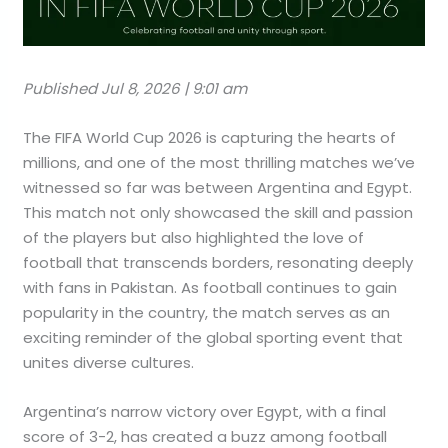
Published Jul 8, 2026 | 9:01 am
The FIFA World Cup 2026 is capturing the hearts of
millions, and one of the most thrilling matches we’ve
witnessed so far was between Argentina and Egypt.
This match not only showcased the skill and passion
of the players but also highlighted the love of
football that transcends borders, resonating deeply
with fans in Pakistan. As football continues to gain
popularity in the country, the match serves as an
exciting reminder of the global sporting event that
unites diverse cultures.
Argentina’s narrow victory over Egypt, with a final
score of 3-2, has created a buzz among football