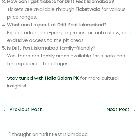
How can I get tickets for Drift Fest Islamabad?
Tickets are available through
Ticketwala
for various
price ranges.
What can I expect at Drift Fest Islamabad?
Expect adrenaline-pumping races, an auto show, and
exclusive access to the pit areas.
Is Drift Fest Islamabad family-friendly?
Yes, there are family areas available for a safe and
fun experience for all ages.
Stay tuned with
Hello Salam PK
for more cultural
insights!
←
Previous Post
Next Post
→
1 thought on “Drift Fest Islamabad”