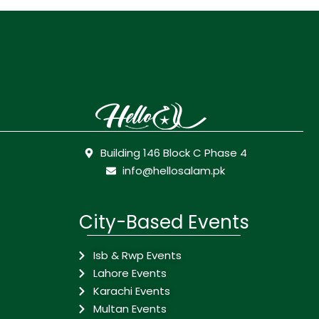
Building 146 Block C Phase 4
info@hellosalam.pk
City-Based Events
Isb & Rwp Events
Lahore Events
Karachi Events
Multan Events