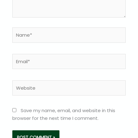
Name*
Email*
Website
Save my name, email, and website in this
browser for the next time I comment.