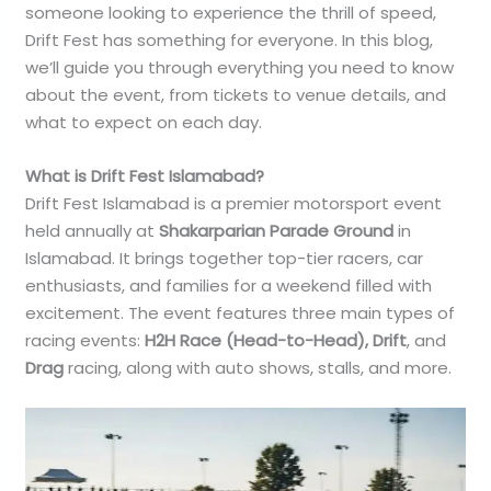
someone looking to experience the thrill of speed,
Drift Fest has something for everyone. In this blog,
we’ll guide you through everything you need to know
about the event, from tickets to venue details, and
what to expect on each day.
What is Drift Fest Islamabad?
Drift Fest Islamabad is a premier motorsport event
held annually at
Shakarparian Parade Ground
in
Islamabad. It brings together top-tier racers, car
enthusiasts, and families for a weekend filled with
excitement. The event features three main types of
racing events:
H2H Race (Head-to-Head), Drift
, and
Drag
racing, along with auto shows, stalls, and more.