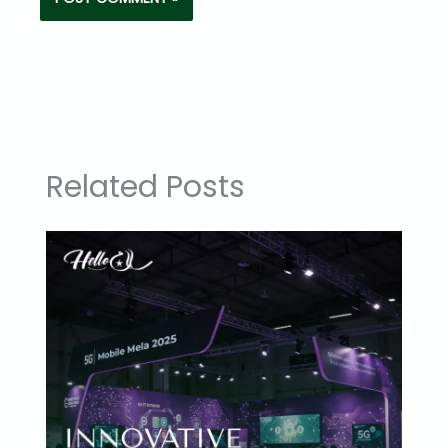
Related Posts