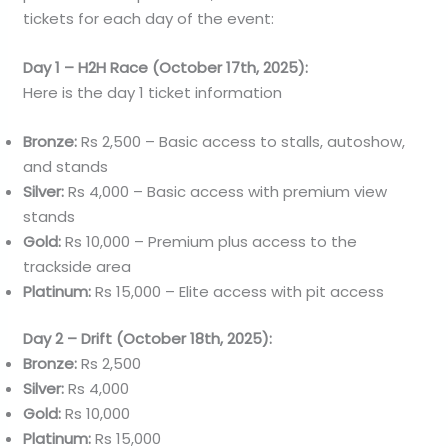
tickets for each day of the event:
Day 1 – H2H Race (October 17th, 2025):
Here is the day 1 ticket information
Bronze:
Rs 2,500 – Basic access to stalls, autoshow,
and stands
Silver:
Rs 4,000 – Basic access with premium view
stands
Gold:
Rs 10,000 – Premium plus access to the
trackside area
Platinum:
Rs 15,000 – Elite access with pit access
Day 2 – Drift (October 18th, 2025):
Bronze:
Rs 2,500
Silver:
Rs 4,000
Gold:
Rs 10,000
Platinum:
Rs 15,000