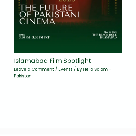
Islamabad Film Spotlight
Leave a Comment
/
Events
/ By
Hello Salam -
Pakistan