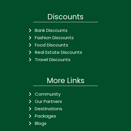
Discounts
Bank Discounts
Fashion Discounts
Food Discounts
Real Estate Discounts
Travel Discounts
More Links
Community
Our Partners
Destinations
Packages
Blogs