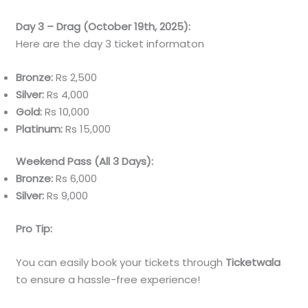
Day 3 – Drag (October 19th, 2025):
Here are the day 3 ticket informaton
Bronze:
Rs 2,500
Silver:
Rs 4,000
Gold:
Rs 10,000
Platinum:
Rs 15,000
Weekend Pass (All 3 Days):
Bronze:
Rs 6,000
Silver:
Rs 9,000
Pro Tip:
You can easily book your tickets through
Ticketwala
to ensure a hassle-free experience!