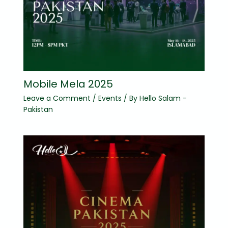
Mobile Mela 2025
Leave a Comment
/
Events
/ By
Hello Salam -
Pakistan