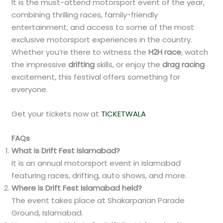
It is the must-attend motorsport event of the year,
combining thrilling races, family-friendly
entertainment, and access to some of the most
exclusive motorsport experiences in the country.
Whether you’re there to witness the
H2H race
, watch
the impressive
drifting
skills, or enjoy the
drag racing
excitement, this festival offers something for
everyone.
Get your tickets now at
TICKETWALA
FAQs
What is Drift Fest Islamabad?
It is an annual motorsport event in Islamabad
featuring races, drifting, auto shows, and more.
Where is Drift Fest Islamabad held?
The event takes place at Shakarparian Parade
Ground, Islamabad.