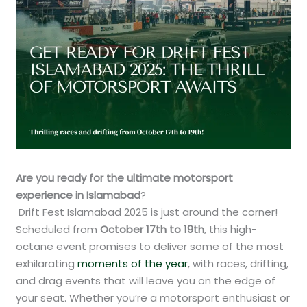
Are you ready for the ultimate motorsport
experience in Islamabad
?
Drift Fest Islamabad 2025 is just around the corner!
Scheduled from
October 17th to 19th
, this high-
octane event promises to deliver some of the most
exhilarating
moments of the year
, with races, drifting,
and drag events that will leave you on the edge of
your seat. Whether you’re a motorsport enthusiast or