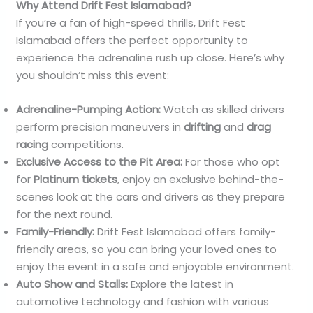
Why Attend Drift Fest Islamabad?
If you’re a fan of high-speed thrills, Drift Fest
Islamabad offers the perfect opportunity to
experience the adrenaline rush up close. Here’s why
you shouldn’t miss this event:
Adrenaline-Pumping Action:
Watch as skilled drivers
perform precision maneuvers in
drifting
and
drag
racing
competitions.
Exclusive Access to the Pit Area:
For those who opt
for
Platinum tickets
, enjoy an exclusive behind-the-
scenes look at the cars and drivers as they prepare
for the next round.
Family-Friendly:
Drift Fest Islamabad offers family-
friendly areas, so you can bring your loved ones to
enjoy the event in a safe and enjoyable environment.
Auto Show and Stalls:
Explore the latest in
automotive technology and fashion with various