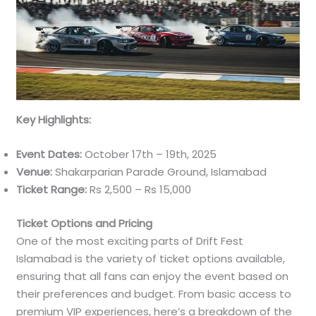
Key Highlights:
Event Dates:
October 17th – 19th, 2025
Venue:
Shakarparian Parade Ground, Islamabad
Ticket Range:
Rs 2,500 – Rs 15,000
Ticket Options and Pricing
One of the most exciting parts of Drift Fest
Islamabad is the variety of ticket options available,
ensuring that all fans can enjoy the event based on
their preferences and budget. From basic access to
premium VIP experiences, here’s a breakdown of the