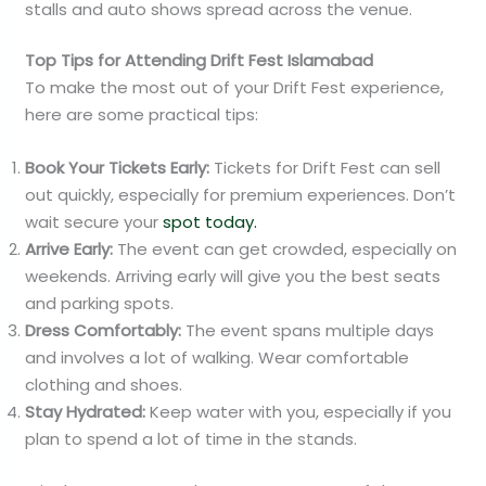
stalls and auto shows spread across the venue.
Top Tips for Attending Drift Fest Islamabad
To make the most out of your Drift Fest experience,
here are some practical tips:
Book Your Tickets Early:
Tickets for Drift Fest can sell
out quickly, especially for premium experiences. Don’t
wait secure your
spot today.
Arrive Early:
The event can get crowded, especially on
weekends. Arriving early will give you the best seats
and parking spots.
Dress Comfortably:
The event spans multiple days
and involves a lot of walking. Wear comfortable
clothing and shoes.
Stay Hydrated:
Keep water with you, especially if you
plan to spend a lot of time in the stands.