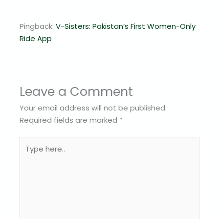
Pingback:
V-Sisters: Pakistan’s First Women-Only
Ride App
Leave a Comment
Your email address will not be published.
Required fields are marked
*
Type
here..