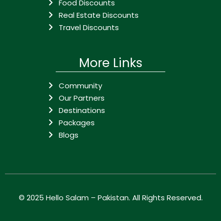
Food Discounts
Real Estate Discounts
Travel Discounts
More Links
Community
Our Partners
Destinations
Packages
Blogs
© 2025
Hello Salam – Pakistan
. All Rights Reserved.