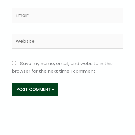
Email*
Website
Save my name, email, and website in this
browser for the next time I comment.