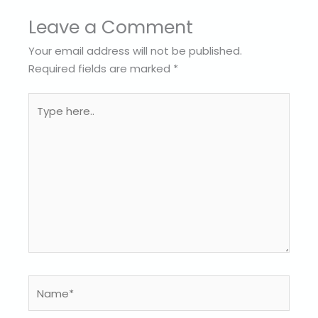
Leave a Comment
Your email address will not be published.
Required fields are marked
*
Type
here..
Name*