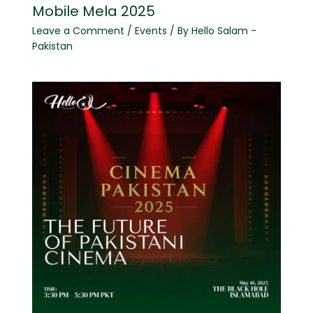
Mobile Mela 2025
Leave a Comment
/
Events
/ By
Hello Salam -
Pakistan