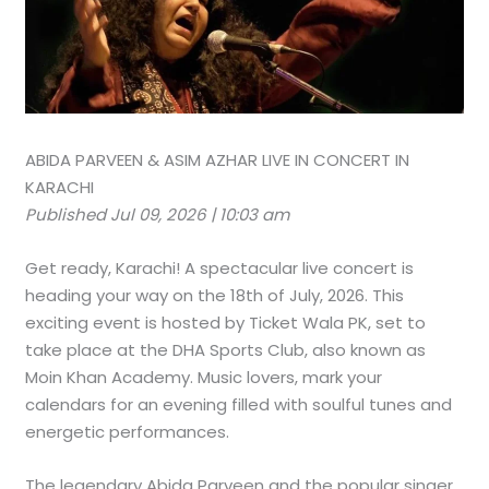
ABIDA PARVEEN & ASIM AZHAR LIVE IN CONCERT IN
KARACHI
Published Jul 09, 2026 | 10:03 am
Get ready, Karachi! A spectacular live concert is
heading your way on the 18th of July, 2026. This
exciting event is hosted by Ticket Wala PK, set to
take place at the DHA Sports Club, also known as
Moin Khan Academy. Music lovers, mark your
calendars for an evening filled with soulful tunes and
energetic performances.
The legendary Abida Parveen and the popular singer