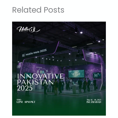
Related Posts