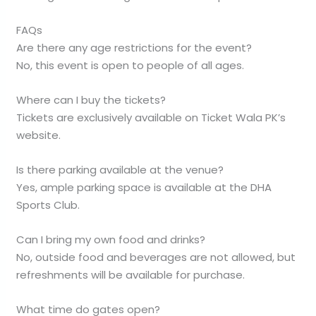
FAQs
Are there any age restrictions for the event?
No, this event is open to people of all ages.
Where can I buy the tickets?
Tickets are exclusively available on Ticket Wala PK’s
website.
Is there parking available at the venue?
Yes, ample parking space is available at the DHA
Sports Club.
Can I bring my own food and drinks?
No, outside food and beverages are not allowed, but
refreshments will be available for purchase.
What time do gates open?