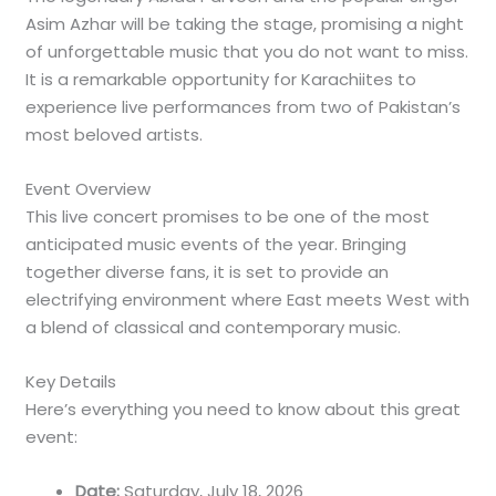
Asim Azhar will be taking the stage, promising a night
of unforgettable music that you do not want to miss.
It is a remarkable opportunity for Karachiites to
experience live performances from two of Pakistan’s
most beloved artists.
Event Overview
This live concert promises to be one of the most
anticipated music events of the year. Bringing
together diverse fans, it is set to provide an
electrifying environment where East meets West with
a blend of classical and contemporary music.
Key Details
Here’s everything you need to know about this great
event:
Date:
Saturday, July 18, 2026