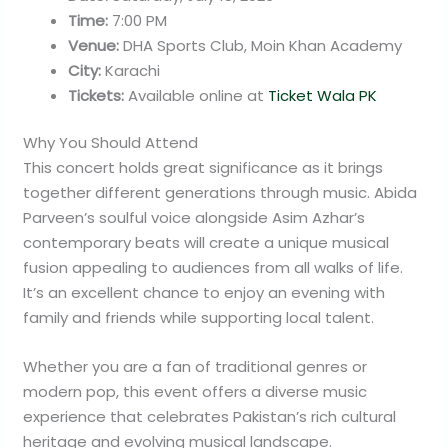
Time:
7:00 PM
Venue:
DHA Sports Club, Moin Khan Academy
City:
Karachi
Tickets:
Available online at
Ticket Wala PK
Why You Should Attend
This concert holds great significance as it brings
together different generations through music. Abida
Parveen’s soulful voice alongside Asim Azhar’s
contemporary beats will create a unique musical
fusion appealing to audiences from all walks of life.
It’s an excellent chance to enjoy an evening with
family and friends while supporting local talent.
Whether you are a fan of traditional genres or
modern pop, this event offers a diverse music
experience that celebrates Pakistan’s rich cultural
heritage and evolving musical landscape.