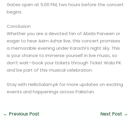
Gates open at 5:00 PM, two hours before the concert
begins.
Conclusion
Whether you are a devoted fan of Abida Parveen or
eager to hear Asim Azhar live, this concert promises
a memorable evening under Karachi’s night sky. This
is your chance to immerse yourself in live music, so
don’t wait—book your tickets through Ticket Wala PK
and be part of this musical celebration.
Stay with HelloSalam.pk for more updates on exciting
events and happenings across Pakistan.
←
Previous Post
Next Post
→