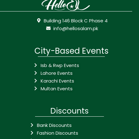
Building 146 Block C Phase 4
info@hellosalam.pk
City-Based Events
Isb & Rwp Events
Lahore Events
Karachi Events
Multan Events
Discounts
Bank Discounts
Fashion Discounts