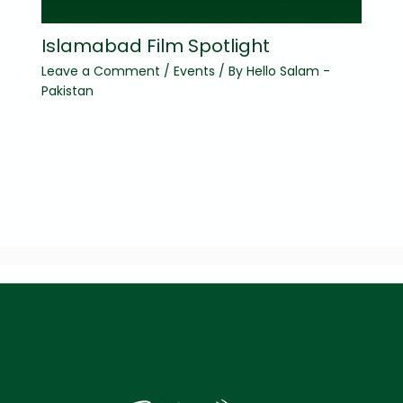
Islamabad Film Spotlight
Leave a Comment
/
Events
/ By
Hello Salam -
Pakistan