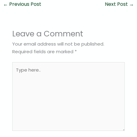
←
Previous Post
Next Post
→
Leave a Comment
Your email address will not be published.
Required fields are marked
*
Type
here..