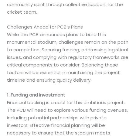
community spirit through collective support for the
cricket team.
Challenges Ahead for PCB’s Plans
While the PCB announces plans to build this
monumental stadium, challenges remain on the path
to completion. Securing funding, addressing logistical
issues, and complying with regulatory frameworks are
critical components to consider. Balancing these
factors will be essential in maintaining the project
timeline and ensuring quality delivery.
1. Funding and Investment
Financial backing is crucial for this ambitious project.
The PCB will need to explore various funding avenues,
including potential partnerships with private
investors. Effective financial planning will be
necessary to ensure that the stadium meets