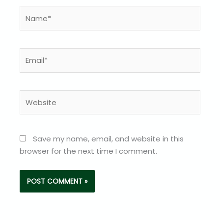
Name*
Email*
Website
Save my name, email, and website in this
browser for the next time I comment.