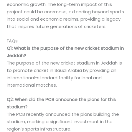
economic growth. The long-term impact of this
project could be enormous, extending beyond sports
into social and economic realms, providing a legacy
that inspires future generations of cricketers.
FAQs
Q1: What is the purpose of the new cricket stadium in
Jeddah?
The purpose of the new cricket stadium in Jeddah is
to promote cricket in Saudi Arabia by providing an
international-standard facility for local and
international matches.
Q2: When did the PCB announce the plans for this
stadium?
The PCB recently announced the plans building the
stadium, marking a significant investment in the
region’s sports infrastructure.