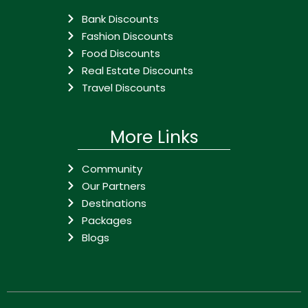
Bank Discounts
Fashion Discounts
Food Discounts
Real Estate Discounts
Travel Discounts
More Links
Community
Our Partners
Destinations
Packages
Blogs