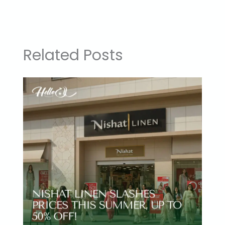
Related Posts