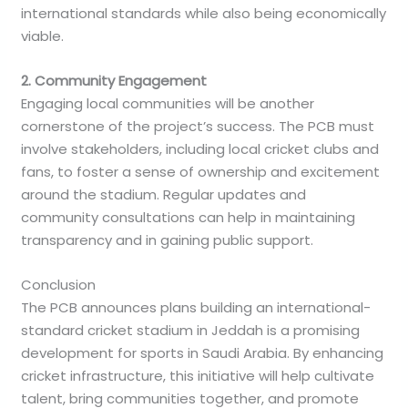
international standards while also being economically
viable.
2. Community Engagement
Engaging local communities will be another
cornerstone of the project’s success. The PCB must
involve stakeholders, including local cricket clubs and
fans, to foster a sense of ownership and excitement
around the stadium. Regular updates and
community consultations can help in maintaining
transparency and in gaining public support.
Conclusion
The PCB announces plans building an international-
standard cricket stadium in Jeddah is a promising
development for sports in Saudi Arabia. By enhancing
cricket infrastructure, this initiative will help cultivate
talent, bring communities together, and promote