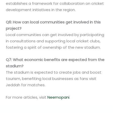
establishes a framework for collaboration on cricket
development initiatives in the region.
Q6: How can local communities get involved in this
project?
Local communities can get involved by participating
in consultations and supporting local cricket clubs,
fostering a spirit of ownership of the new stadium.
Q7: What economic benefits are expected from the
stadium?
The stadium is expected to create jobs and boost
tourism, benefiting local businesses as fans visit
Jeddah for matches.
For more articles, visit
Neemopani
.