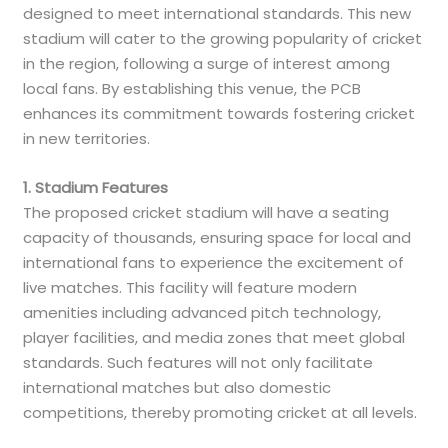
designed to meet international standards. This new
stadium will cater to the growing popularity of cricket
in the region, following a surge of interest among
local fans. By establishing this venue, the PCB
enhances its commitment towards fostering cricket
in new territories.
1. Stadium Features
The proposed cricket stadium will have a seating
capacity of thousands, ensuring space for local and
international fans to experience the excitement of
live matches. This facility will feature modern
amenities including advanced pitch technology,
player facilities, and media zones that meet global
standards. Such features will not only facilitate
international matches but also domestic
competitions, thereby promoting cricket at all levels.