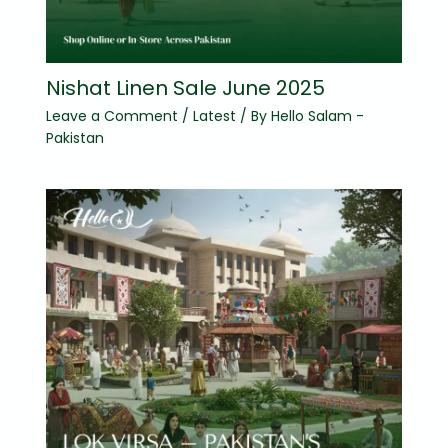
Nishat Linen Sale June 2025
Leave a Comment
/
Latest
/ By
Hello Salam -
Pakistan