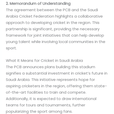
2. Memorandum of Understanding
The agreement between the PCB and the Saudi
Arabia Cricket Federation highlights a collaborative
approach to developing cricket in the region. This
partnership is significant, providing the necessary
framework for joint initiatives that can help develop
young talent while involving local communities in the
sport.
What It Means for Cricket in Saudi Arabia
The PCB announces plans building this stadium
signifies a substantial investment in cricket’s future in
Saudi Arabia. This initiative represents hope for
aspiring cricketers in the region, offering them state-
of-the-art facilities to train and compete.
Additionally, it is expected to draw international
teams for tours and tournaments, further
popularizing the sport among fans.