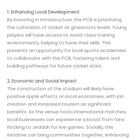
1. Enhancing Local Development
By investing in infrastructure, the PCB is prioritizing
the cultivation of cricket at grassroots levels. Young
players will have access to world-class training
environments, helping to hone their skills. This
presents an opportunity for local sports academies
to collaborate with the PCB, fostering talent and
building pathways for future cricket stars.
2. Economic and Social Impact
The construction of the stadium will likely have
positive ripple effects on local economies, with job
creation and increased tourism as significant
benefits. As the venue hosts international matches,
local businesses can experience a boost from fans
flocking to Jeddah for live games. Socially, this
initiative can bring communities together, enhancing