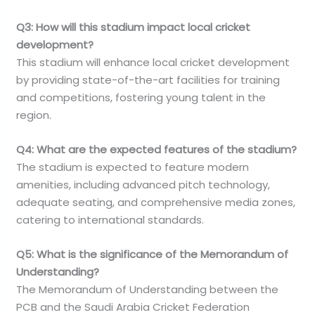
Q3: How will this stadium impact local cricket
development?
This stadium will enhance local cricket development
by providing state-of-the-art facilities for training
and competitions, fostering young talent in the
region.
Q4: What are the expected features of the stadium?
The stadium is expected to feature modern
amenities, including advanced pitch technology,
adequate seating, and comprehensive media zones,
catering to international standards.
Q5: What is the significance of the Memorandum of
Understanding?
The Memorandum of Understanding between the
PCB and the Saudi Arabia Cricket Federation