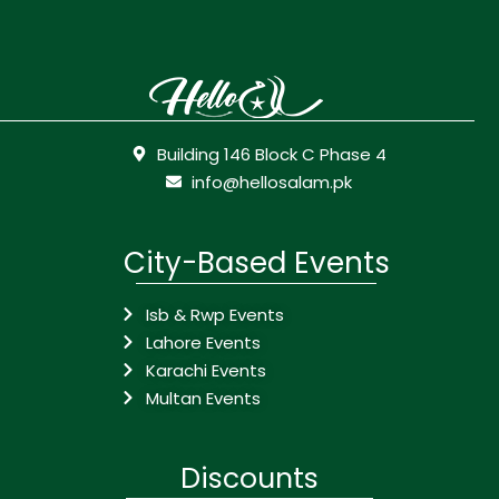
Building 146 Block C Phase 4
info@hellosalam.pk
City-Based Events
Isb & Rwp Events
Lahore Events
Karachi Events
Multan Events
Discounts