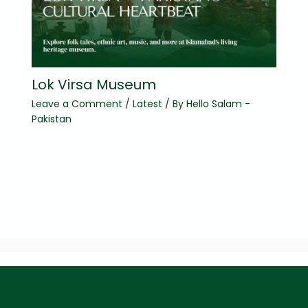
Lok Virsa Museum
Leave a Comment
/
Latest
/ By
Hello Salam -
Pakistan