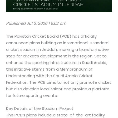
Published Jul 3, 2026 | 9:02 am
The Pakistan Cricket Board (PCB) has officially
announced plans building an international-standard
cricket stadium in Jeddah, marking a transformative
step for cricket’s development in the region. Set to
enhance the sporting infrastructure in Saudi Arabia,
this initiative stems from a Memorandum of
Understanding with the Saudi Arabia Cricket
Federation. The PCB aims to not only promote cricket
but also develop local talent and provide a platform
for future sporting events.
Key Details of the Stadium Project
The PCB’s plans include a state-of-the-art facility