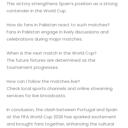
This victory strengthens Spain’s position as a strong
contender in the World Cup.
How do fans in Pakistan react to such matches?
Fans in Pakistan engage in lively discussions and
celebrations during major matches.
When is the next match in the World Cup?
The future fixtures are determined as the
tournament progresses.
How can I follow the matches live?
Check local sports channels and online streaming
services for live broadcasts.
In conclusion, the clash between Portugal and Spain
at the FIFA World Cup 2026 has sparked excitement
and brought fans together, enhancing the cultural