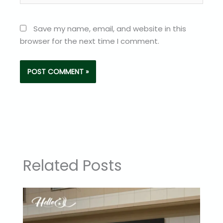
Save my name, email, and website in this
browser for the next time I comment.
Related Posts