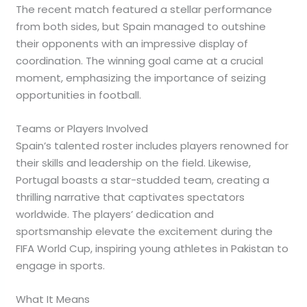
The recent match featured a stellar performance
from both sides, but Spain managed to outshine
their opponents with an impressive display of
coordination. The winning goal came at a crucial
moment, emphasizing the importance of seizing
opportunities in football.
Teams or Players Involved
Spain’s talented roster includes players renowned for
their skills and leadership on the field. Likewise,
Portugal boasts a star-studded team, creating a
thrilling narrative that captivates spectators
worldwide. The players’ dedication and
sportsmanship elevate the excitement during the
FIFA World Cup, inspiring young athletes in Pakistan to
engage in sports.
What It Means