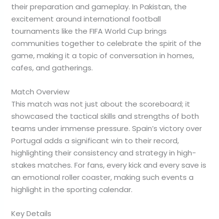
their preparation and gameplay. In Pakistan, the
excitement around international football
tournaments like the FIFA World Cup brings
communities together to celebrate the spirit of the
game, making it a topic of conversation in homes,
cafes, and gatherings.
Match Overview
This match was not just about the scoreboard; it
showcased the tactical skills and strengths of both
teams under immense pressure. Spain’s victory over
Portugal adds a significant win to their record,
highlighting their consistency and strategy in high-
stakes matches. For fans, every kick and every save is
an emotional roller coaster, making such events a
highlight in the sporting calendar.
Key Details