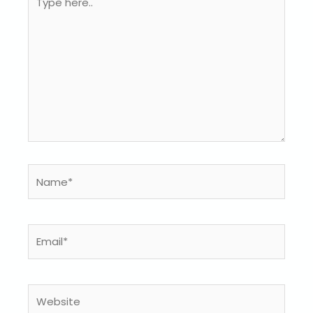
here..
Name*
Email*
Website