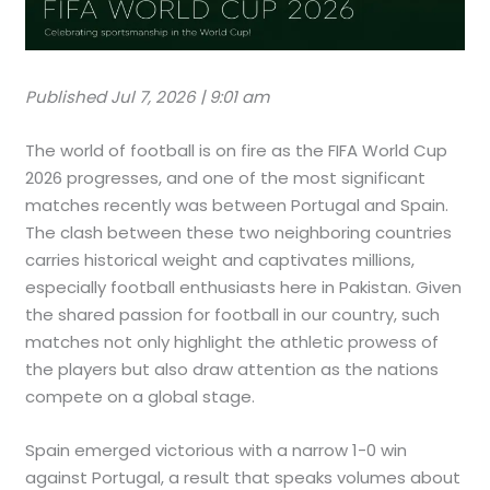
Published Jul 7, 2026 | 9:01 am
The world of football is on fire as the FIFA World Cup
2026 progresses, and one of the most significant
matches recently was between Portugal and Spain.
The clash between these two neighboring countries
carries historical weight and captivates millions,
especially football enthusiasts here in Pakistan. Given
the shared passion for football in our country, such
matches not only highlight the athletic prowess of
the players but also draw attention as the nations
compete on a global stage.
Spain emerged victorious with a narrow 1-0 win
against Portugal, a result that speaks volumes about