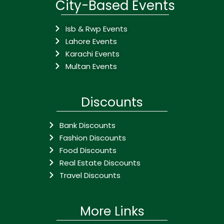
City-Based Events
Isb & Rwp Events
Lahore Events
Karachi Events
Multan Events
Discounts
Bank Discounts
Fashion Discounts
Food Discounts
Real Estate Discounts
Travel Discounts
More Links