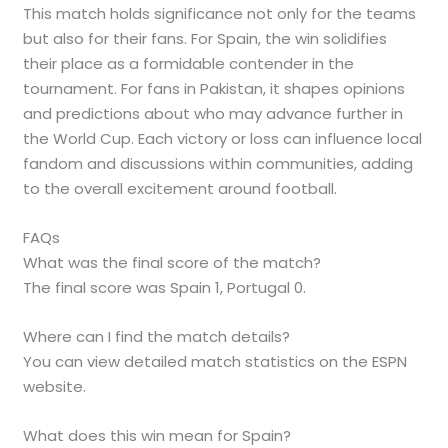
This match holds significance not only for the teams
but also for their fans. For Spain, the win solidifies
their place as a formidable contender in the
tournament. For fans in Pakistan, it shapes opinions
and predictions about who may advance further in
the World Cup. Each victory or loss can influence local
fandom and discussions within communities, adding
to the overall excitement around football.
FAQs
What was the final score of the match?
The final score was Spain 1, Portugal 0.
Where can I find the match details?
You can view detailed match statistics on the ESPN
website.
What does this win mean for Spain?