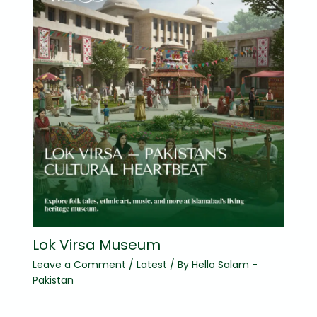
Lok Virsa Museum
Leave a Comment
/
Latest
/ By
Hello Salam -
Pakistan