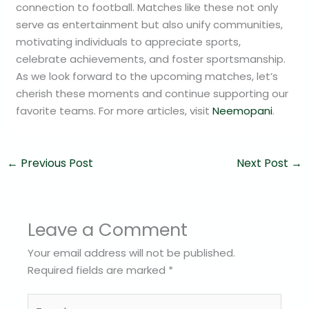
connection to football. Matches like these not only
serve as entertainment but also unify communities,
motivating individuals to appreciate sports,
celebrate achievements, and foster sportsmanship.
As we look forward to the upcoming matches, let’s
cherish these moments and continue supporting our
favorite teams. For more articles, visit
Neemopani
.
←
Previous Post
Next Post
→
Leave a Comment
Your email address will not be published.
Required fields are marked
*
Type