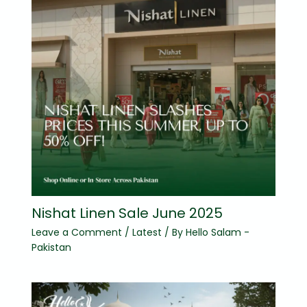
Nishat Linen Sale June 2025
Leave a Comment
/
Latest
/ By
Hello Salam -
Pakistan