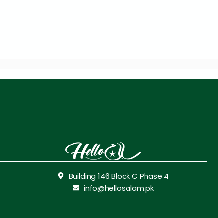
Building 146 Block C Phase 4
info@hellosalam.pk