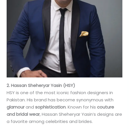
2. Hassan Sheheryar Yasin (HSY)
HSY is one of the most iconic fashion designers in
Pakistan. His brand has become synonymous with
glamour
and
sophistication
. Known for his
couture
and bridal wear
, Hassan Sheheryar Yasin’s designs are
a favorite among celebrities and brides.