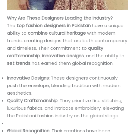
Why Are These Designers Leading the Industry?
The
top fashion designers in Pakistan
have a unique
ability to
combine cultural heritage
with modern
trends, creating designs that are both contemporary
and timeless. Their commitment to
quality
craftsmanship
,
innovative designs
, and the ability to
set trends
has earned them global recognition.
Innovative Designs
: These designers continuously
push the envelope, blending tradition with modern
aesthetics.
Quality Craftsmanship
: They prioritize fine stitching,
luxurious fabrics, and intricate embroidery, elevating
the Pakistani fashion industry on the global stage.
Global Recognition
: Their creations have been