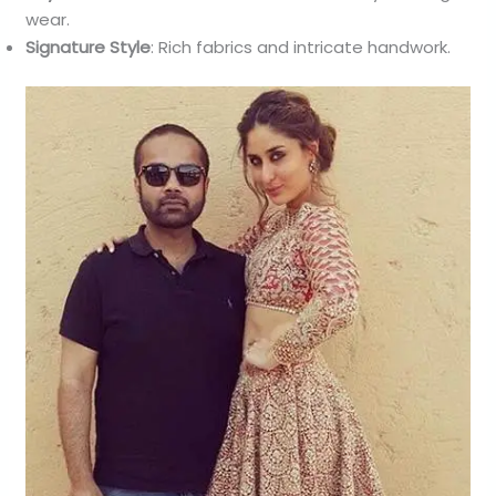
wear.
Signature Style
: Rich fabrics and intricate handwork.