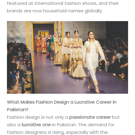
featured at international fashion shows, and their
brands are now household names globally.
What Makes Fashion Design a Lucrative Career in
Pakistan?
Fashion design is not only a
passionate career
but
also a
lucrative one
in Pakistan. The demand for
fashion designers is rising, especially with the