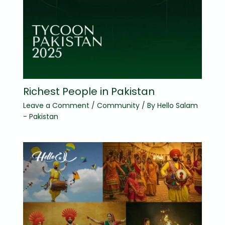
Richest People in Pakistan
Leave a Comment
/
Community
/ By
Hello Salam
- Pakistan