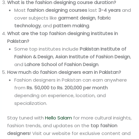
What is the fashion designing course duration?
Most
fashion designing courses
last
3-4 years
and
cover subjects like
garment design
,
fabric
technology
, and
pattern making
.
What are the top fashion designing institutes in
Pakistan?
Some top institutes include
Pakistan Institute of
Fashion & Design
,
Asian Institute of Fashion Design
,
and
Lahore School of Fashion Design
.
How much do fashion designers earn in Pakistan?
Fashion designers in Pakistan can earn anywhere
from
Rs. 50,000 to Rs. 200,000 per month
depending on experience, location, and
specialization.
Stay tuned with
Hello Salam
for more cultural insights,
fashion trends, and updates on the
top fashion
designers
! Visit our website for exclusive content and