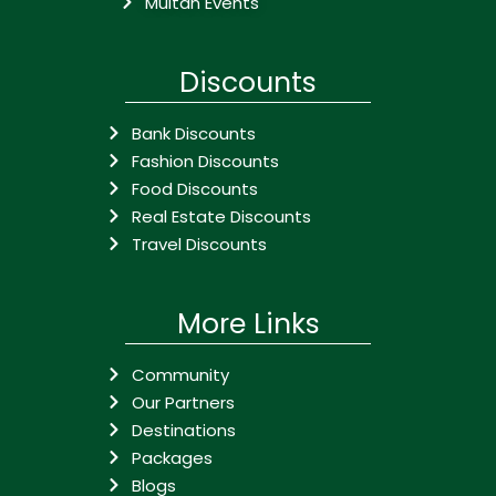
Multan Events
Discounts
Bank Discounts
Fashion Discounts
Food Discounts
Real Estate Discounts
Travel Discounts
More Links
Community
Our Partners
Destinations
Packages
Blogs