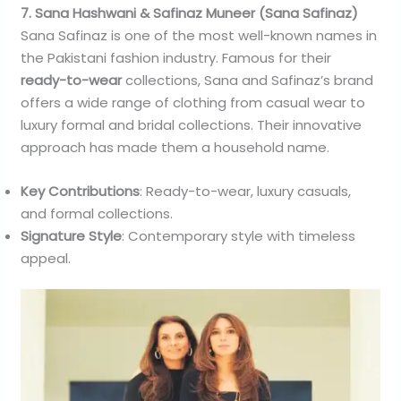
7. Sana Hashwani & Safinaz Muneer (Sana Safinaz)
Sana Safinaz is one of the most well-known names in
the Pakistani fashion industry. Famous for their
ready-to-wear
collections, Sana and Safinaz’s brand
offers a wide range of clothing from casual wear to
luxury formal and bridal collections. Their innovative
approach has made them a household name.
Key Contributions
: Ready-to-wear, luxury casuals,
and formal collections.
Signature Style
: Contemporary style with timeless
appeal.