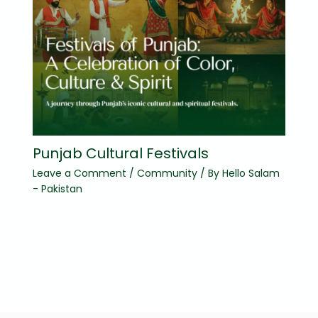
Punjab Cultural Festivals
Leave a Comment
/
Community
/ By
Hello Salam
- Pakistan