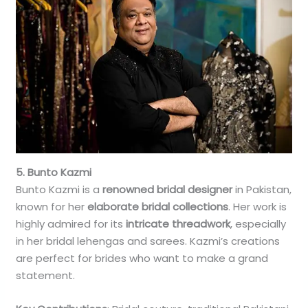
5. Bunto Kazmi
Bunto Kazmi is a
renowned bridal designer
in Pakistan,
known for her
elaborate bridal collections
. Her work is
highly admired for its
intricate threadwork
, especially
in her bridal lehengas and sarees. Kazmi’s creations
are perfect for brides who want to make a grand
statement.