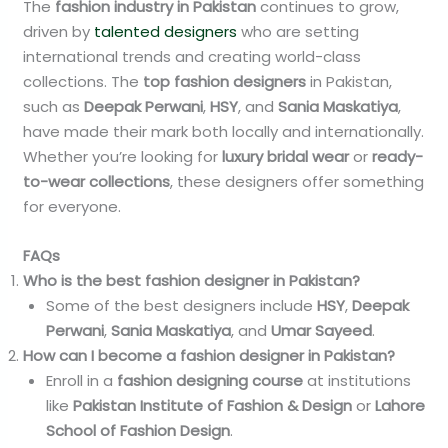
The
fashion industry in Pakistan
continues to grow,
driven by
talented designers
who are setting
international trends and creating world-class
collections. The
top fashion designers
in Pakistan,
such as
Deepak Perwani
,
HSY
, and
Sania Maskatiya
,
have made their mark both locally and internationally.
Whether you’re looking for
luxury bridal wear
or
ready-
to-wear collections
, these designers offer something
for everyone.
FAQs
Who is the best fashion designer in Pakistan?
Some of the best designers include
HSY
,
Deepak
Perwani
,
Sania Maskatiya
, and
Umar Sayeed
.
How can I become a fashion designer in Pakistan?
Enroll in a
fashion designing course
at institutions
like
Pakistan Institute of Fashion & Design
or
Lahore
School of Fashion Design
.