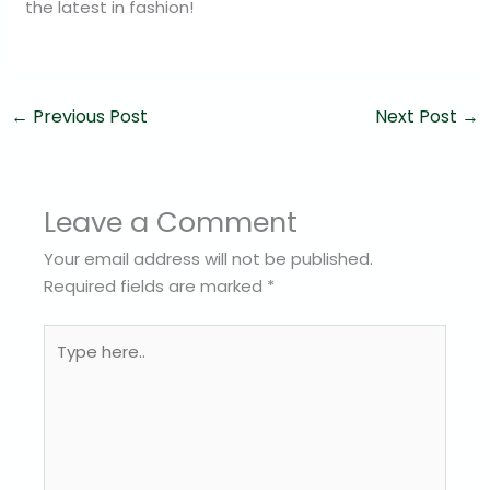
the latest in fashion!
←
Previous Post
Next Post
→
Leave a Comment
Your email address will not be published.
Required fields are marked
*
Type
here..