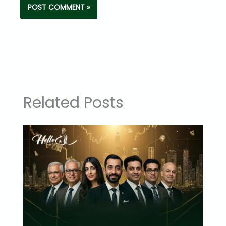
Related Posts