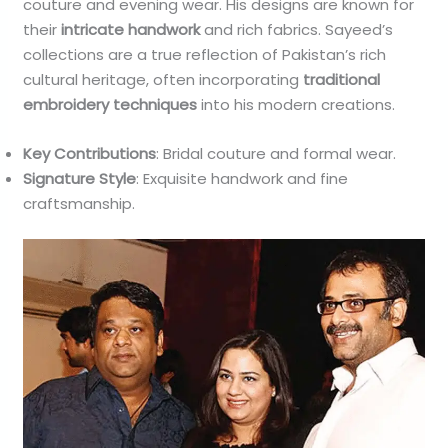
couture and evening wear. His designs are known for
their
intricate handwork
and rich fabrics. Sayeed’s
collections are a true reflection of Pakistan’s rich
cultural heritage, often incorporating
traditional
embroidery techniques
into his modern creations.
Key Contributions
: Bridal couture and formal wear.
Signature Style
: Exquisite handwork and fine
craftsmanship.