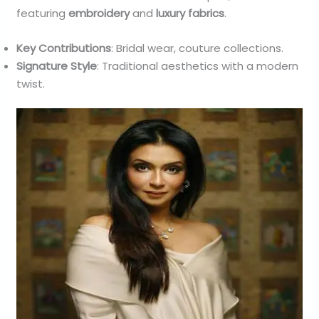
featuring
embroidery
and
luxury fabrics
.
Key Contributions
: Bridal wear, couture collections.
Signature Style
: Traditional aesthetics with a modern
twist.