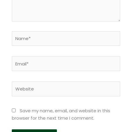
Name*
Email*
Website
Save my name, email, and website in this
browser for the next time I comment.