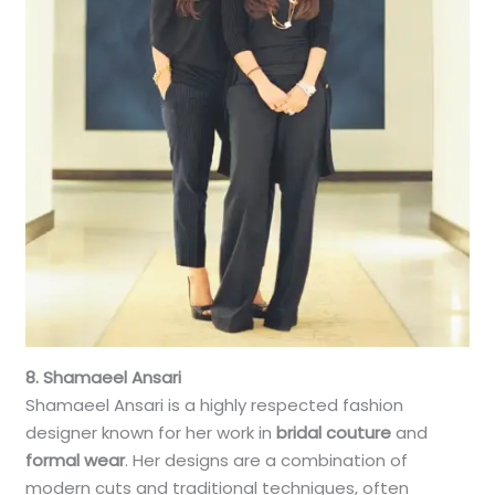
8. Shamaeel Ansari
Shamaeel Ansari is a highly respected fashion
designer known for her work in
bridal couture
and
formal wear
. Her designs are a combination of
modern cuts and traditional techniques, often