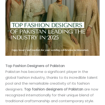
Top Fashion Designers of Pakistan
Pakistan has become a significant player in the
global fashion industry, thanks to its incredible talent
pool and the remarkable creativity of its fashion
designers.
Top fashion designers of Pakistan
are now
recognized internationally for their unique blend of
traditional craftsmanship and contemporary style.