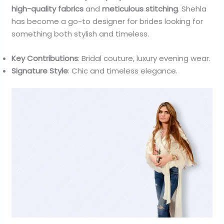
high-quality fabrics
and
meticulous stitching
. Shehla
has become a go-to designer for brides looking for
something both stylish and timeless.
Key Contributions
: Bridal couture, luxury evening wear.
Signature Style
: Chic and timeless elegance.