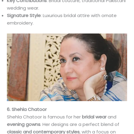
Key Contributions
: Bridal couture, traditional Pakistani
wedding wear.
Signature Style
: Luxurious bridal attire with ornate
embroidery.
6. Shehla Chatoor
Shehla Chatoor is famous for her
bridal wear
and
evening gowns
. Her designs are a perfect blend of
classic and contemporary styles
, with a focus on