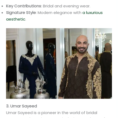
Key Contributions
: Bridal and evening wear.
Signature Style
: Modern elegance with
a luxurious
aesthetic
.
3. Umar Sayeed
Umar Sayeed is a pioneer in the world of bridal