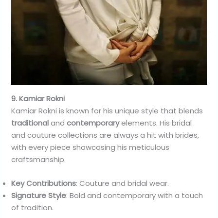
9. Kamiar Rokni
Kamiar Rokni is known for his unique style that blends
traditional
and
contemporary
elements. His bridal
and couture collections are always a hit with brides,
with every piece showcasing his meticulous
craftsmanship.
Key Contributions
: Couture and bridal wear.
Signature Style
: Bold and contemporary with a touch
of tradition.