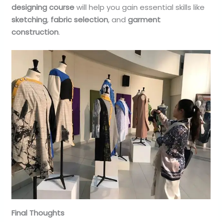
designing course
will help you gain essential skills like
sketching
,
fabric selection
, and
garment
construction
.
Final Thoughts