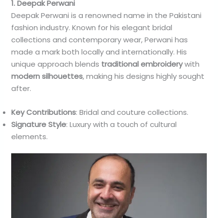
1. Deepak Perwani
Deepak Perwani is a renowned name in the Pakistani
fashion industry. Known for his elegant bridal
collections and contemporary wear, Perwani has
made a mark both locally and internationally. His
unique approach blends
traditional embroidery
with
modern silhouettes
, making his designs highly sought
after.
Key Contributions
: Bridal and couture collections.
Signature Style
: Luxury with a touch of cultural
elements.