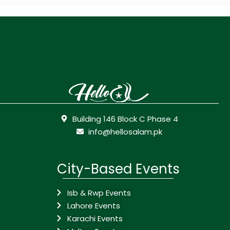
Building 146 Block C Phase 4
info@hellosalam.pk
City-Based Events
Isb & Rwp Events
Lahore Events
Karachi Events