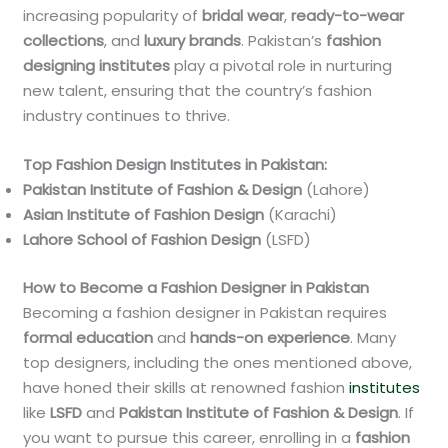
increasing popularity of
bridal wear
,
ready-to-wear
collections
, and
luxury brands
. Pakistan’s
fashion
designing institutes
play a pivotal role in nurturing
new talent, ensuring that the country’s fashion
industry continues to thrive.
Top Fashion Design Institutes in Pakistan:
Pakistan Institute of Fashion & Design
(Lahore)
Asian Institute of Fashion Design
(Karachi)
Lahore School of Fashion Design
(LSFD)
How to Become a Fashion Designer in Pakistan
Becoming a fashion designer in Pakistan requires
formal education
and
hands-on experience
. Many
top designers, including the ones mentioned above,
have honed their skills at renowned fashion
institutes
like
LSFD
and
Pakistan Institute of Fashion & Design
. If
you want to pursue this career, enrolling in a
fashion