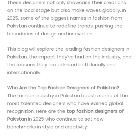
These designers not only showcase their creations
on the local stage but also make waves globally. In
2025, some of the biggest names in fashion from
Pakistan continue to redefine trends, pushing the
boundaries of design and innovation.
This blog will explore the leading fashion designers in
Pakistan, the impact they’ve had on the industry, and
the reasons they are admired both locally and
internationally.
Who Are the Top Fashion Designers of Pakistan?
The fashion industry in Pakistan boasts some of the
most talented designers who have earned global
recognition. Here are the
top fashion designers of
Pakistan
in 2025 who continue to set new
benchmarks in style and creativity: