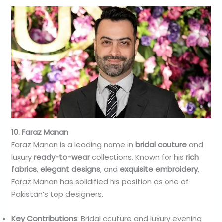
10. Faraz Manan
Faraz Manan is a leading name in
bridal couture
and
luxury
ready-to-wear
collections. Known for his
rich
fabrics
,
elegant designs
, and
exquisite embroidery
,
Faraz Manan has solidified his position as one of
Pakistan’s top designers.
Key Contributions
: Bridal couture and luxury evening