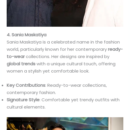
4. Sania Maskatiya
Sania Maskatiya is a celebrated name in the fashion
world, particularly known for her contemporary
ready-
to-wear
collections. Her designs are inspired by
global trends
with a unique cultural touch, offering
women a stylish yet comfortable look.
Key Contributions
: Ready-to-wear collections,
contemporary fashion.
Signature Style
: Comfortable yet trendy outfits with
cultural elements.