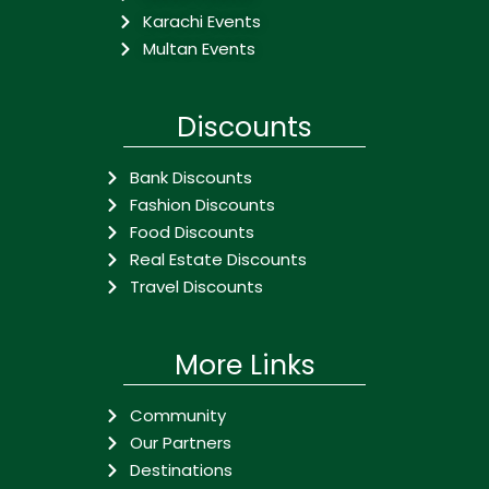
Karachi Events
Multan Events
Discounts
Bank Discounts
Fashion Discounts
Food Discounts
Real Estate Discounts
Travel Discounts
More Links
Community
Our Partners
Destinations