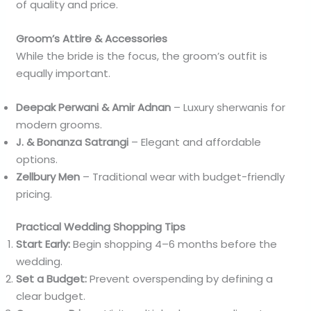
of quality and price.
Groom’s Attire & Accessories
While the bride is the focus, the groom’s outfit is
equally important.
Deepak Perwani & Amir Adnan
– Luxury sherwanis for
modern grooms.
J. & Bonanza Satrangi
– Elegant and affordable
options.
Zellbury Men
– Traditional wear with budget-friendly
pricing.
Practical Wedding Shopping Tips
Start Early:
Begin shopping 4–6 months before the
wedding.
Set a Budget:
Prevent overspending by defining a
clear budget.