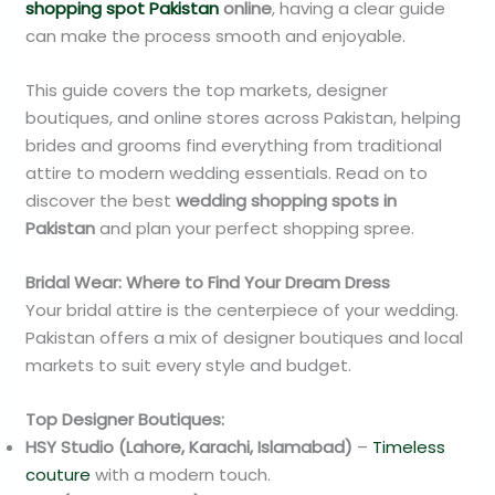
shopping spot Pakistan
online
, having a clear guide
can make the process smooth and enjoyable.
This guide covers the top markets, designer
boutiques, and online stores across Pakistan, helping
brides and grooms find everything from traditional
attire to modern wedding essentials. Read on to
discover the best
wedding shopping spots in
Pakistan
and plan your perfect shopping spree.
Bridal Wear: Where to Find Your Dream Dress
Your bridal attire is the centerpiece of your wedding.
Pakistan offers a mix of designer boutiques and local
markets to suit every style and budget.
Top Designer Boutiques:
HSY Studio (Lahore, Karachi, Islamabad)
–
Timeless
couture
with a modern touch.