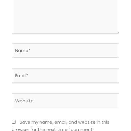
Name*
Email*
Website
Save my name, email, and website in this
browser for the next time I comment.