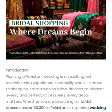
Introduction
Planning a Pakistani wedding is an exciting yet
overwhelming experience, especially when it comes
to shopping. From stunning bridal dresses to elegant
jewelry and perfect accessories, every detail
matters. Whether you are searching for
bridal
dresses under 50,000 in Pakistan
or exploring
wedding