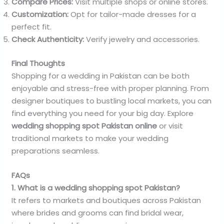
Compare Prices:
Visit multiple shops or online stores.
Customization:
Opt for tailor-made dresses for a
perfect fit.
Check Authenticity:
Verify jewelry and accessories.
Final Thoughts
Shopping for a wedding in Pakistan can be both
enjoyable and stress-free with proper planning. From
designer boutiques to bustling local markets, you can
find everything you need for your big day. Explore
wedding shopping spot Pakistan online
or visit
traditional markets to make your wedding
preparations seamless.
FAQs
1. What is a wedding shopping spot Pakistan?
It refers to markets and boutiques across Pakistan
where brides and grooms can find bridal wear,