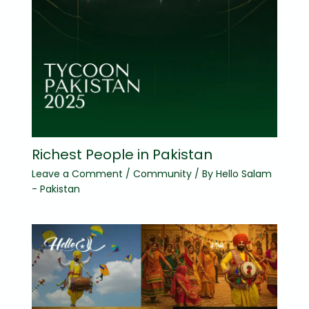
Richest People in Pakistan
Leave a Comment
/
Community
/ By
Hello Salam
- Pakistan