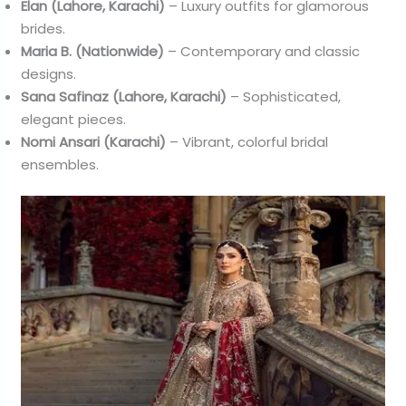
Elan (Lahore, Karachi)
– Luxury outfits for glamorous
brides.
Maria B. (Nationwide)
– Contemporary and classic
designs.
Sana Safinaz (Lahore, Karachi)
– Sophisticated,
elegant pieces.
Nomi Ansari (Karachi)
– Vibrant, colorful bridal
ensembles.