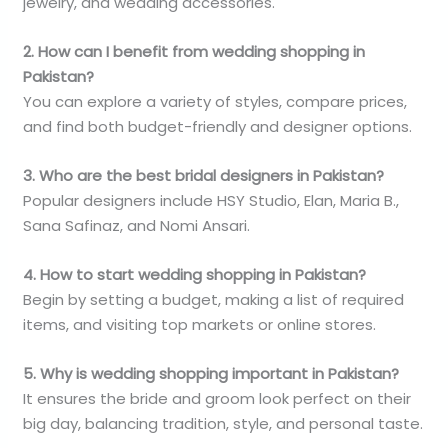
jewelry, and wedding accessories.
2. How can I benefit from wedding shopping in
Pakistan?
You can explore a variety of styles, compare prices,
and find both budget-friendly and designer options.
3. Who are the best bridal designers in Pakistan?
Popular designers include HSY Studio, Elan, Maria B.,
Sana Safinaz, and Nomi Ansari.
4. How to start wedding shopping in Pakistan?
Begin by setting a budget, making a list of required
items, and visiting top markets or online stores.
5. Why is wedding shopping important in Pakistan?
It ensures the bride and groom look perfect on their
big day, balancing tradition, style, and personal taste.