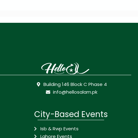
Building 146 Block C Phase 4
info@hellosalam.pk
City-Based Events
Isb & Rwp Events
Lahore Events