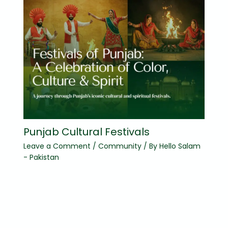
Punjab Cultural Festivals
Leave a Comment
/
Community
/ By
Hello Salam
- Pakistan