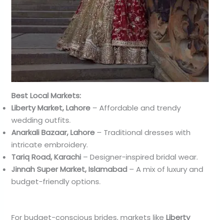
Best Local Markets:
Liberty Market, Lahore
– Affordable and trendy
wedding outfits.
Anarkali Bazaar, Lahore
– Traditional dresses with
intricate embroidery.
Tariq Road, Karachi
– Designer-inspired bridal wear.
Jinnah Super Market, Islamabad
– A mix of luxury and
budget-friendly options.
For budget-conscious brides, markets like
Liberty