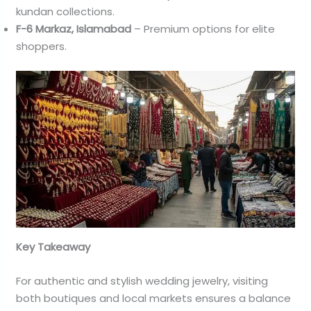
kundan collections.
F-6 Markaz, Islamabad
– Premium options for elite
shoppers.
Key Takeaway
For authentic and stylish wedding jewelry, visiting
both boutiques and local markets ensures a balance