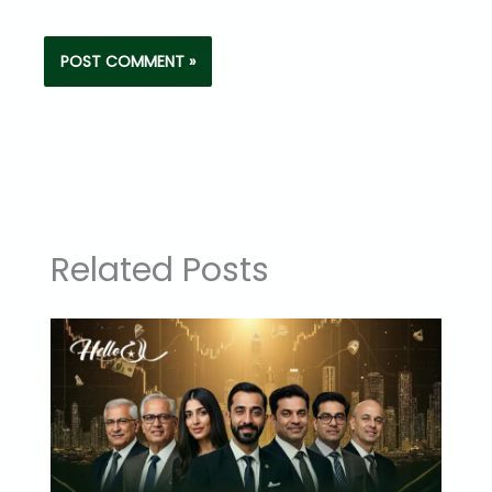
Related Posts