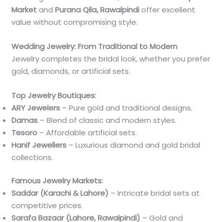
Market
and
Purana Qila, Rawalpindi
offer excellent
value without compromising style.
Wedding Jewelry: From Traditional to Modern
Jewelry completes the bridal look, whether you prefer
gold, diamonds, or artificial sets.
Top Jewelry Boutiques:
ARY Jewelers
– Pure gold and traditional designs.
Damas
– Blend of classic and modern styles.
Tesoro
– Affordable artificial sets.
Hanif Jewellers
– Luxurious diamond and gold bridal
collections.
Famous Jewelry Markets:
Saddar (Karachi & Lahore)
– Intricate bridal sets at
competitive prices.
Sarafa Bazaar (Lahore, Rawalpindi)
– Gold and