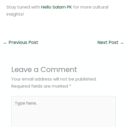
Stay tuned with
Hello Salam PK
for more cultural
insights!
←
Previous Post
Next Post
→
Leave a Comment
Your email address will not be published.
Required fields are marked
*
Type
here..