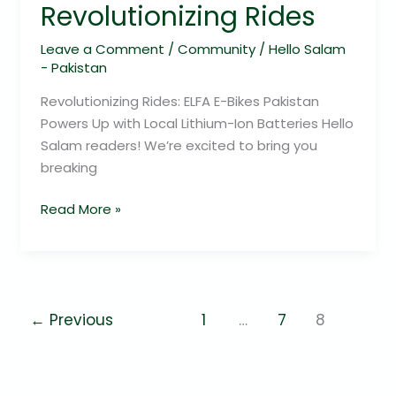
Revolutionizing Rides
Leave a Comment
/
Community
/
Hello Salam
- Pakistan
Revolutionizing Rides: ELFA E-Bikes Pakistan
Powers Up with Local Lithium-Ion Batteries Hello
Salam readers! We’re excited to bring you
breaking
Read More »
←
Previous
1
…
7
8