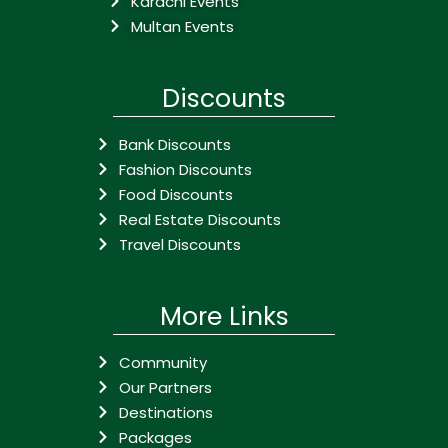
Karachi Events
Multan Events
Discounts
Bank Discounts
Fashion Discounts
Food Discounts
Real Estate Discounts
Travel Discounts
More Links
Community
Our Partners
Destinations
Packages