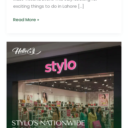
exciting things to do in Lahore […]
Read More »
Stylo
Sale