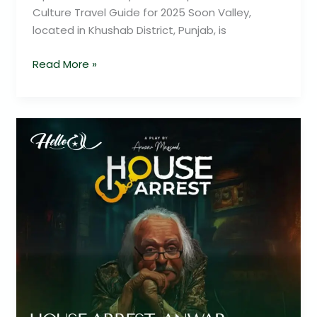
Culture Travel Guide for 2025 Soon Valley,
located in Khushab District, Punjab, is
Read More »
Anwar
Maqsood’s
–
House
Arrest