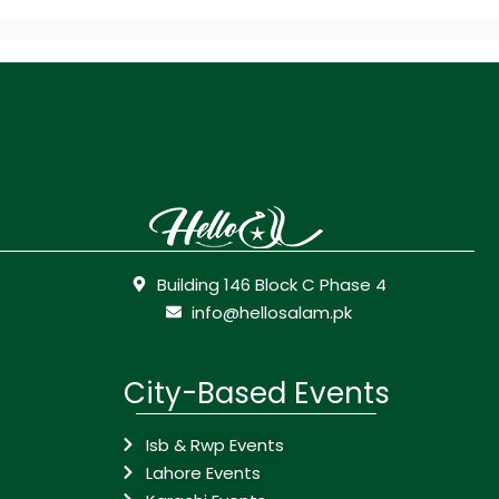
Building 146 Block C Phase 4
info@hellosalam.pk
City-Based Events
Isb & Rwp Events
Lahore Events