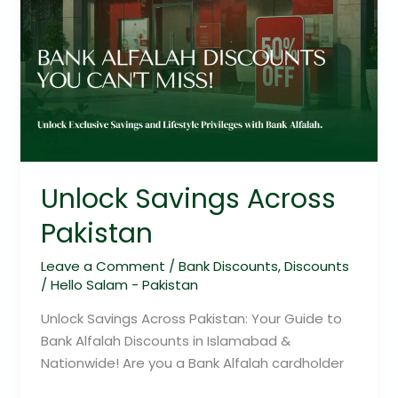
Unlock Savings Across
Pakistan
Leave a Comment
/
Bank Discounts
,
Discounts
/
Hello Salam - Pakistan
Unlock Savings Across Pakistan: Your Guide to
Bank Alfalah Discounts in Islamabad &
Nationwide! Are you a Bank Alfalah cardholder