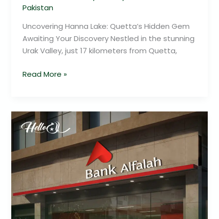
Pakistan
Uncovering Hanna Lake: Quetta’s Hidden Gem
Awaiting Your Discovery Nestled in the stunning
Urak Valley, just 17 kilometers from Quetta,
Read More »
Unlock
Savings
Across
Pakistan