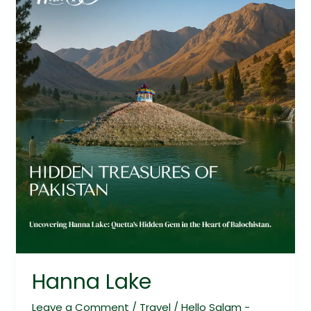
Hanna Lake
Leave a Comment
/
Travel
/
Hello Salam -