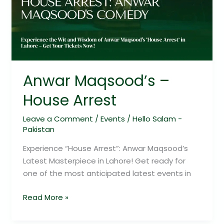
Anwar Maqsood’s –
House Arrest
Leave a Comment
/
Events
/
Hello Salam -
Pakistan
Experience “House Arrest”: Anwar Maqsood’s
Latest Masterpiece in Lahore! Get ready for
one of the most anticipated latest events in
Read More »