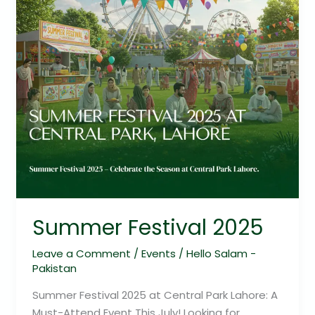
Summer Festival 2025
Leave a Comment
/
Events
/
Hello Salam -
Pakistan
Summer Festival 2025 at Central Park Lahore: A
Must-Attend Event This July! Looking for