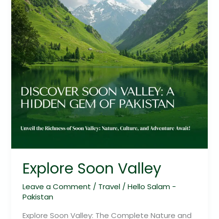
Explore Soon Valley
Leave a Comment
/
Travel
/
Hello Salam -
Pakistan
Explore Soon Valley: The Complete Nature and