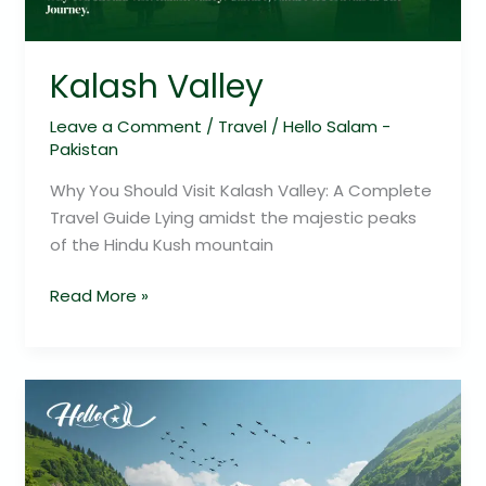
Kalash Valley
Leave a Comment
/
Travel
/
Hello Salam -
Pakistan
Why You Should Visit Kalash Valley: A Complete
Travel Guide Lying amidst the majestic peaks
of the Hindu Kush mountain
Read More »
Explore
Soon
Valley