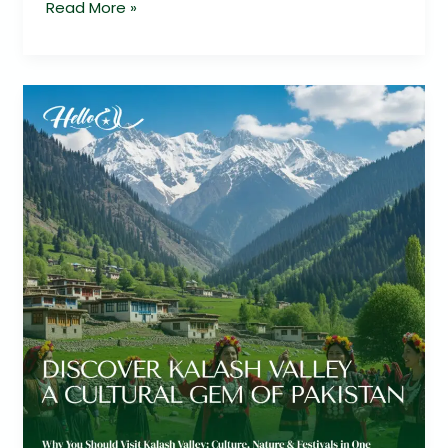
Read More »
Kalash
Valley