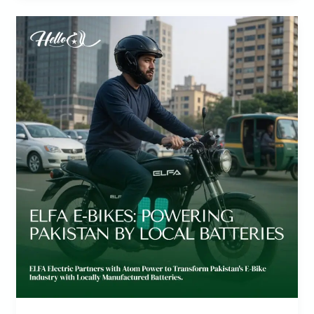
Revolutionizing
Rides