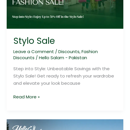
Stylo Sale
Leave a Comment
/
Discounts
,
Fashion
Discounts
/
Hello Salam - Pakistan
Step into Style: Unbeatable Savings with the
Stylo Sale! Get ready to refresh your wardrobe
and elevate your look because
Read More »
Hanna
Lake