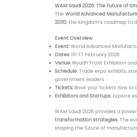
WAM Saudi 2026: The Future of Sm
The
World Advanced Manufacturin
2030
, the Kingdom’s roadmap to di
Event Overview
Event:
World Advanced Manufactur
Dates:
15–17 February 2026
Venue:
Riyadh Front Exhibition an
Schedule:
Trade expo exhibits, sta
government leaders
Tickets:
Book your tickets now to a
Exhibitors and Startups:
Explore exh
WAM Saudi 2026 provides a powerf
transformation strategies
. The e
shaping the future of manufactur