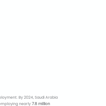
ployment. By 2024, Saudi Arabia
 employing nearly
7.8 million