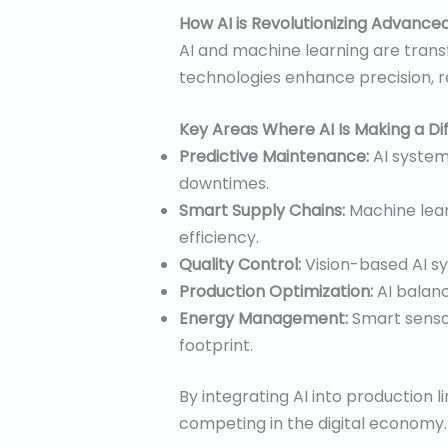
How AI is Revolutionizing Advance
AI and machine learning are tran
technologies enhance precision, 
Key Areas Where AI Is Making a Di
Predictive Maintenance:
AI syste
downtimes.
Smart Supply Chains:
Machine lear
efficiency.
Quality Control:
Vision-based AI sy
Production Optimization:
AI balanc
Energy Management:
Smart senso
footprint.
By integrating AI into production li
competing in the digital economy.