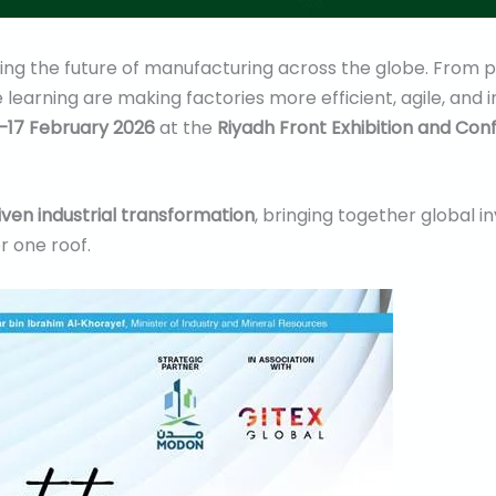
efining the future of manufacturing across the globe. From
 learning are making factories more efficient, agile, and i
–17 February 2026
at the
Riyadh Front Exhibition and Co
iven industrial transformation
, bringing together global 
r one roof.