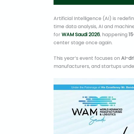
Artificial Intelligence (AI) is red
time data analysis, AI and machine
for
WAM Saudi 2026
, happening
15
center stage once again.
This year’s event focuses on
AI-dr
manufacturers, and startups unde