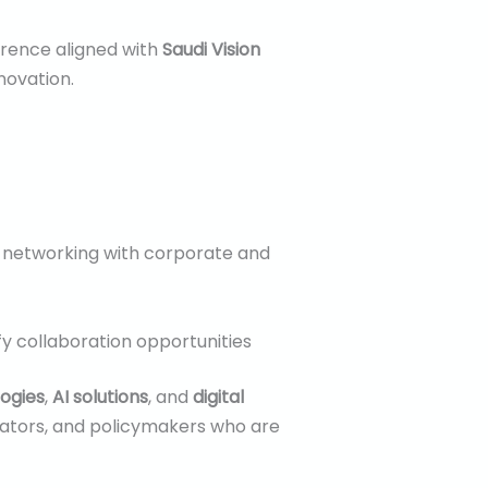
erence aligned with
Saudi Vision
novation.
l networking with corporate and
ify collaboration opportunities
ogies
,
AI solutions
, and
digital
vators, and policymakers who are