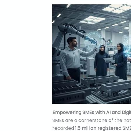
Empowering SMEs with AI and Digi
SMEs are a cornerstone of the nat
recorded
1.6 million registered SM