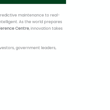
 predictive maintenance to real-
ntelligent. As the world prepares
nference Centre
, innovation takes
investors, government leaders,