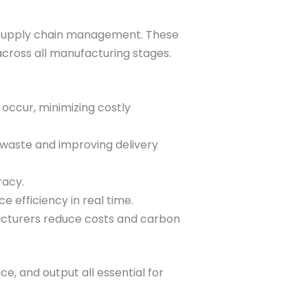
o supply chain management. These
cross all manufacturing stages.
 occur, minimizing costly
 waste and improving delivery
racy.
 efficiency in real time.
acturers reduce costs and carbon
ce, and output all essential for