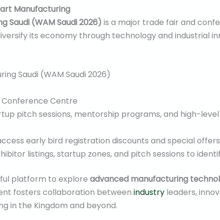
art Manufacturing
g Saudi (WAM Saudi 2026)
is a major trade fair and conf
versify its economy through technology and industrial in
ing Saudi (WAM Saudi 2026)
d Conference Centre
rtup pitch sessions, mentorship programs, and high-leve
ccess early bird registration discounts and special offers
ibitor listings, startup zones, and pitch sessions to ident
ul platform to explore
advanced manufacturing technol
vent fosters collaboration between
industry
leaders, inno
ing in the Kingdom and beyond.