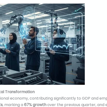
tal Transformation
ional economy, contributing significantly to GDP and em
Es
, marking a
67% growth
over the previous quarter, and