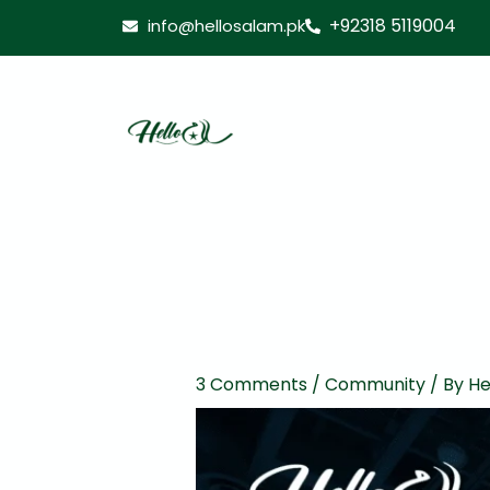
Skip
+92318 5119004
info@hellosalam.pk
to
content
3 Comments
/
Community
/ By
He