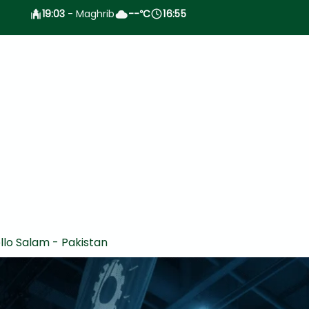
19:03
- Maghrib
--
C
16:55
°
llo Salam - Pakistan