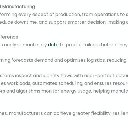
d Manufacturing
sforming every aspect of production, from operations t
reduce downtime, and support smarter decision-making a
fference
ms analyze machinery
data
to predict failures before they
ning forecasts demand and optimizes logistics, reducing
stems inspect and identify flaws with near-perfect accu
es workloads, automates scheduling, and ensures resource
rs and algorithms monitor energy usage, helping manuf
nes, manufacturers can achieve greater flexibility, resilien