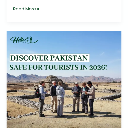
Read More »
Is
Pakistan
Safe
for
Tourists
2026?