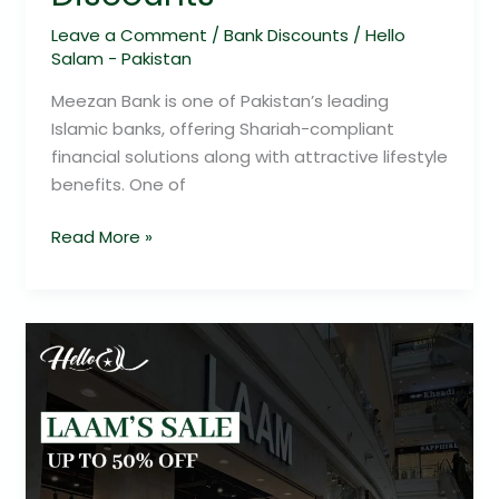
Leave a Comment
/
Bank Discounts
/
Hello
Salam - Pakistan
Meezan Bank is one of Pakistan’s leading
Islamic banks, offering Shariah-compliant
financial solutions along with attractive lifestyle
benefits. One of
Read More »
LAAM’s
Sale:
Up
to
50%
Off