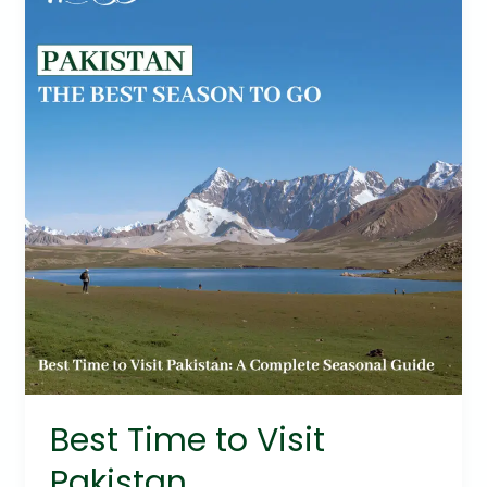
to
Visit
Pakistan
Best Time to Visit
Pakistan