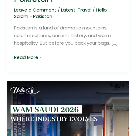
Leave a Comment
/
Latest
,
Travel
/
Hello
Salam - Pakistan
Pakistan is a land of dramatic mountains,
colorful cultures, ancient history, and warm
hospitality. But before you pack your bags, […]
Read More »
WAM
Saudi
2026