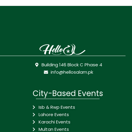
Building 146 Block C Phase 4
info@hellosalam.pk
City-Based Events
Isb & Rwp Events
Lahore Events
Karachi Events
Multan Events