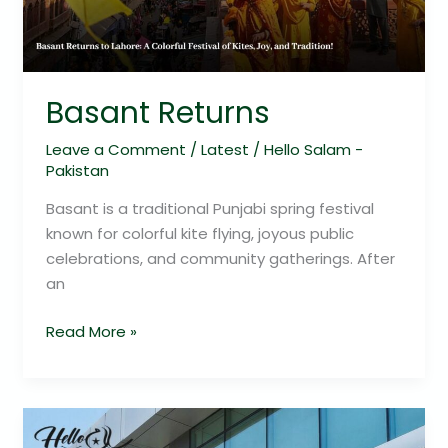
Basant Returns
Leave a Comment
/
Latest
/
Hello Salam -
Pakistan
Basant is a traditional Punjabi spring festival
known for colorful kite flying, joyous public
celebrations, and community gatherings. After
an
Read More »
Meezan
Bank