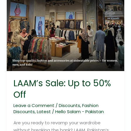
LAAM’s Sale: Up to 50%
Off
Leave a Comment
/
Discounts
,
Fashion
Discounts
,
Latest
/
Hello Salam - Pakistan
Are you ready to revamp your wardrobe
without breaking the bank? LAAM, Pakistan’s