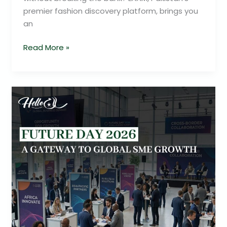
premier fashion discovery platform, brings you
an
Read More »
Future
Day
2026