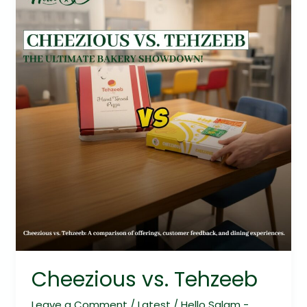
vs.
Tehzeeb
Cheezious vs. Tehzeeb
Leave a Comment
/
Latest
/
Hello Salam -