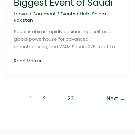
Biggest Event of Saudi
Leave a Comment
/
Events
/
Hello Salam -
Pakistan
Saudi Arabia is rapidly positioning itself as a
global powerhouse for advanced
manufacturing, and WAM Saudi 2026 is set to
Read More »
1
2
…
23
Next
→