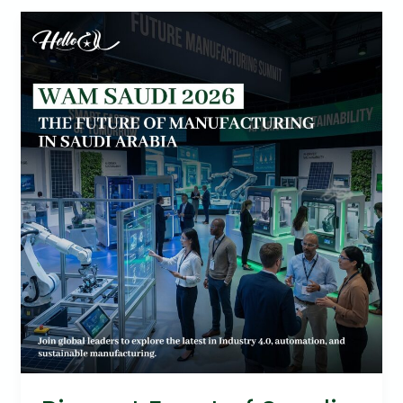
Biggest
Event
of
Saudi