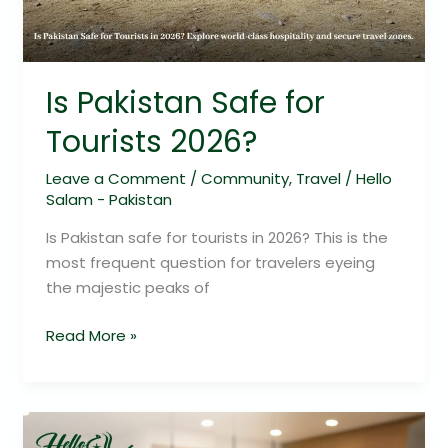
Is Pakistan Safe for
Tourists 2026?
Leave a Comment
/
Community
,
Travel
/
Hello
Salam - Pakistan
Is Pakistan safe for tourists in 2026? This is the
most frequent question for travelers eyeing
the majestic peaks of
Read More »
Cheezious