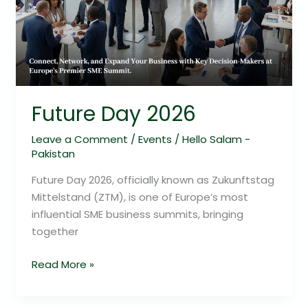
Future Day 2026
Leave a Comment
/
Events
/
Hello Salam -
Pakistan
Future Day 2026, officially known as Zukunftstag
Mittelstand (ZTM), is one of Europe’s most
influential SME business summits, bringing
together
Read More »