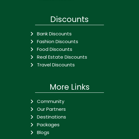
Discounts
Bank Discounts
Fashion Discounts
Food Discounts
Real Estate Discounts
Travel Discounts
More Links
Community
Our Partners
Destinations
Packages
Blogs