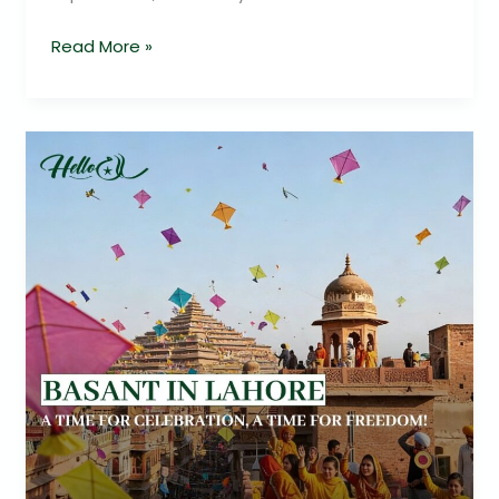
Read More »
Basant
Returns