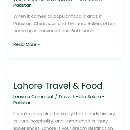
Pakistan
When it comes to popular food brands in
Pakistan, Cheezious and Tehzeeb Bakers often
come up in conversations. Both serve
Read More »
Lahore
Travel
Lahore Travel & Food
&
Food
Leave a Comment
/
Travel
/
Hello Salam -
Pakistan
If you’re searching for a city that blends history,
culture, hospitality, and unmatched culinary
experiences, Lahore is your dream destination.