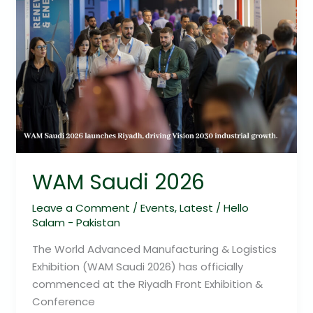
WAM Saudi 2026
Leave a Comment
/
Events
,
Latest
/
Hello
Salam - Pakistan
The World Advanced Manufacturing & Logistics
Exhibition (WAM Saudi 2026) has officially
commenced at the Riyadh Front Exhibition &
Conference