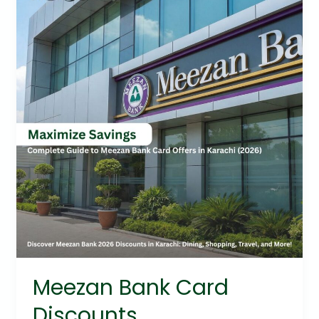
Card
Discounts
Meezan Bank Card
Discounts