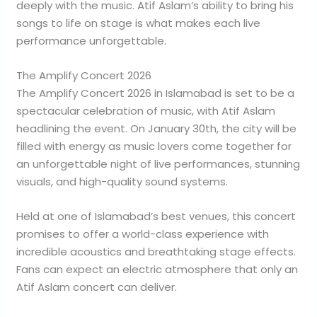
deeply with the music. Atif Aslam’s ability to bring his
songs to life on stage is what makes each live
performance unforgettable.
The Amplify Concert 2026
The Amplify Concert 2026 in Islamabad is set to be a
spectacular celebration of music, with Atif Aslam
headlining the event. On January 30th, the city will be
filled with energy as music lovers come together for
an unforgettable night of live performances, stunning
visuals, and high-quality sound systems.
Held at one of Islamabad’s best venues, this concert
promises to offer a world-class experience with
incredible acoustics and breathtaking stage effects.
Fans can expect an electric atmosphere that only an
Atif Aslam concert can deliver.