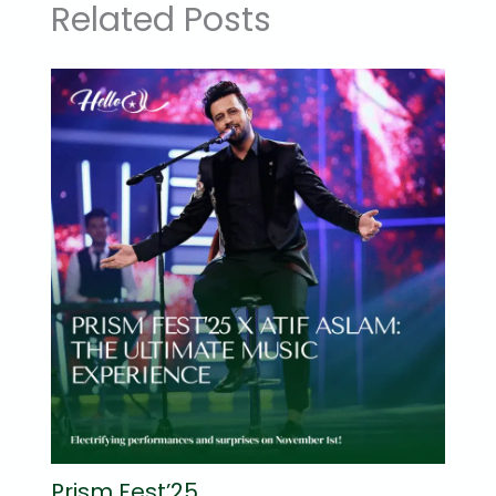
Related Posts
Prism Fest’25