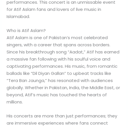
performances. This concert is an unmissable event
for Atif Aslam fans and lovers of live music in
Islamabad.
Who is Atif Aslam?
Atif Aslam is one of Pakistan’s most celebrated
singers, with a career that spans across borders.
Since his breakthrough song “Aadat,” Atif has earned
a massive fan following with his soulful voice and
captivating performances. His music, from romantic
ballads like “Dil Diyan Gallan” to upbeat tracks like
“Tera Ban Jaunga,” has resonated with audiences
globally. Whether in Pakistan, India, the Middle East, or
beyond, Atif’s music has touched the hearts of
millions.
His concerts are more than just performances; they
are immersive experiences where fans connect