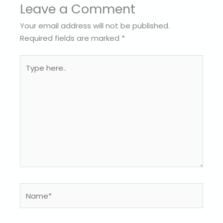
Leave a Comment
Your email address will not be published.
Required fields are marked
*
Type
here..
Name*