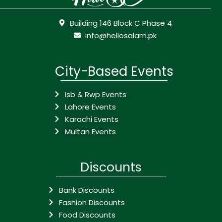
Building 146 Block C Phase 4
info@hellosalam.pk
City-Based Events
Isb & Rwp Events
Lahore Events
Karachi Events
Multan Events
Discounts
Bank Discounts
Fashion Discounts
Food Discounts