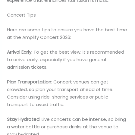
experience that enhances Atif Aslam’s music.
Concert Tips
Here are some tips to ensure you have the best time
at the Amplify Concert 2026:
Arrival Early:
To get the best view, it’s recommended
to arrive early, especially if you have general
admission tickets.
Plan Transportation
: Concert venues can get
crowded, so plan your transport ahead of time.
Consider using ride-sharing services or public
transport to avoid traffic.
Stay Hydrated
: Live concerts can be intense, so bring
a water bottle or purchase drinks at the venue to
stay hydrated.