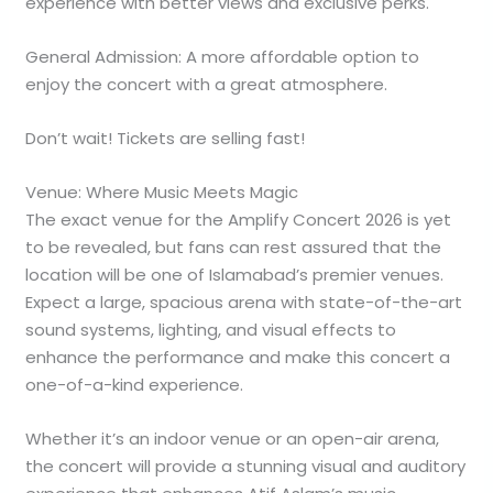
experience with better views and exclusive perks.
General Admission: A more affordable option to
enjoy the concert with a great atmosphere.
Don’t wait! Tickets are selling fast!
Venue: Where Music Meets Magic
The exact venue for the Amplify Concert 2026 is yet
to be revealed, but fans can rest assured that the
location will be one of Islamabad’s premier venues.
Expect a large, spacious arena with state-of-the-art
sound systems, lighting, and visual effects to
enhance the performance and make this concert a
one-of-a-kind experience.
Whether it’s an indoor venue or an open-air arena,
the concert will provide a stunning visual and auditory