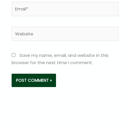
Email*
Website
Save my name, email, and website in this
browser for the next time I comment.