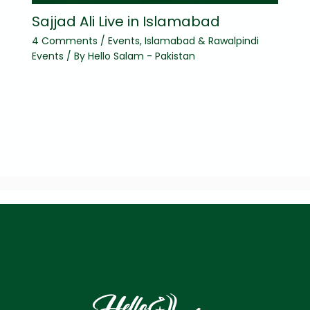
Sajjad Ali Live in Islamabad
4 Comments
/
Events
,
Islamabad & Rawalpindi
Events
/ By
Hello Salam - Pakistan