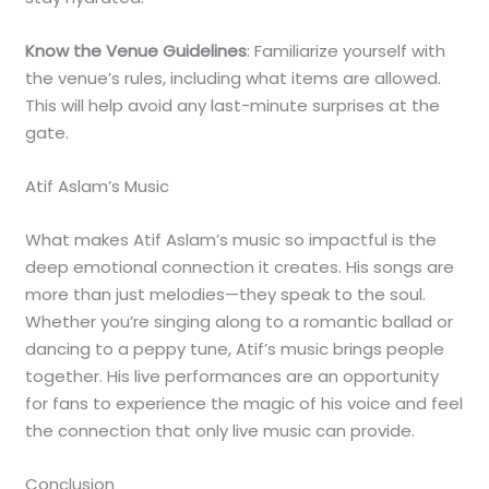
Know the Venue Guidelines
: Familiarize yourself with
the venue’s rules, including what items are allowed.
This will help avoid any last-minute surprises at the
gate.
Atif Aslam’s Music
What makes Atif Aslam’s music so impactful is the
deep emotional connection it creates. His songs are
more than just melodies—they speak to the soul.
Whether you’re singing along to a romantic ballad or
dancing to a peppy tune, Atif’s music brings people
together. His live performances are an opportunity
for fans to experience the magic of his voice and feel
the connection that only live music can provide.
Conclusion