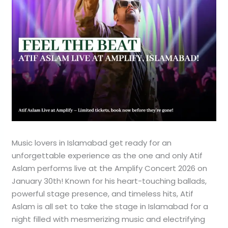
Music lovers in Islamabad get ready for an
unforgettable experience as the one and only Atif
Aslam performs live at the Amplify Concert 2026 on
January 30th! Known for his heart-touching ballads,
powerful stage presence, and timeless hits, Atif
Aslam is all set to take the stage in Islamabad for a
night filled with mesmerizing music and electrifying