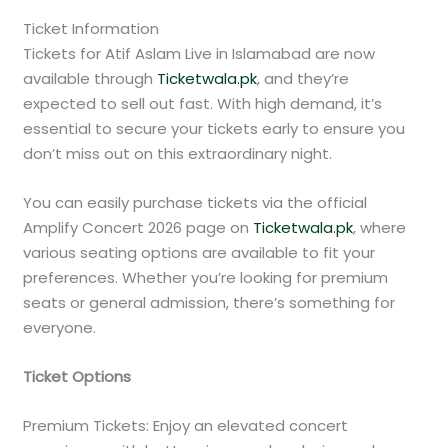
Ticket Information
Tickets for Atif Aslam Live in Islamabad are now
available through
Ticketwala.pk
, and they’re
expected to sell out fast. With high demand, it’s
essential to secure your tickets early to ensure you
don’t miss out on this extraordinary night.
You can easily purchase tickets via the official
Amplify Concert 2026 page on
Ticketwala.pk
, where
various seating options are available to fit your
preferences. Whether you’re looking for premium
seats or general admission, there’s something for
everyone.
Ticket Options
Premium Tickets: Enjoy an elevated concert