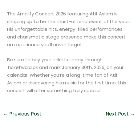
The Amplify Concert 2026 featuring Atif Aslam is
shaping up to be the must-attend event of the year.
His unforgettable hits, energy-filled performances,
and charismatic stage presence make this concert
an experience you’ll never forget.
Be sure to buy your tickets today through
Ticketwala.pk and mark January 30th, 2026, on your
calendar. Whether you’re a long-time fan of Atif
Aslam or discovering his music for the first time, this
concert will offer something truly special.
←
Previous Post
Next Post
→