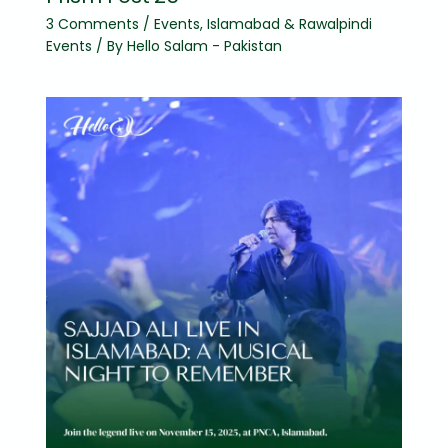
3 Comments
/
Events
,
Islamabad & Rawalpindi
Events
/ By
Hello Salam - Pakistan