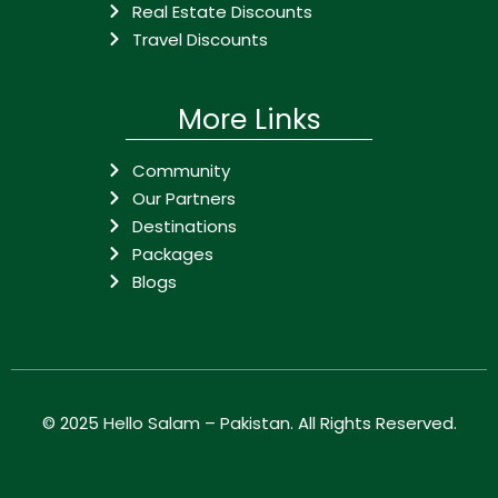
Real Estate Discounts
Travel Discounts
More Links
Community
Our Partners
Destinations
Packages
Blogs
© 2025
Hello Salam – Pakistan
. All Rights Reserved.