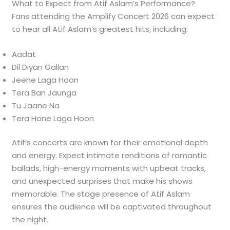
What to Expect from Atif Aslam’s Performance?
Fans attending the Amplify Concert 2026 can expect
to hear all Atif Aslam’s greatest hits, including:
Aadat
Dil Diyan Gallan
Jeene Laga Hoon
Tera Ban Jaunga
Tu Jaane Na
Tera Hone Laga Hoon
Atif’s concerts are known for their emotional depth
and energy. Expect intimate renditions of romantic
ballads, high-energy moments with upbeat tracks,
and unexpected surprises that make his shows
memorable. The stage presence of Atif Aslam
ensures the audience will be captivated throughout
the night.