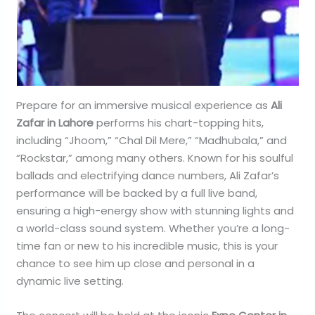
Prepare for an immersive musical experience as
Ali
Zafar in Lahore
performs his chart-topping hits,
including “Jhoom,” “Chal Dil Mere,” “Madhubala,” and
“Rockstar,” among many others. Known for his soulful
ballads and electrifying dance numbers, Ali Zafar’s
performance will be backed by a full live band,
ensuring a high-energy show with stunning lights and
a world-class sound system. Whether you’re a long-
time fan or new to his incredible music, this is your
chance to see him up close and personal in a
dynamic live setting.