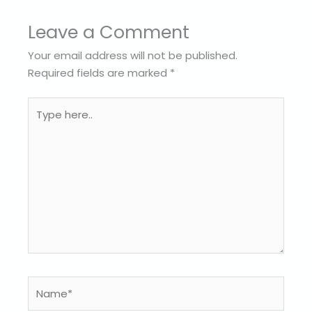
Leave a Comment
Your email address will not be published.
Required fields are marked
*
Type
here..
Name*