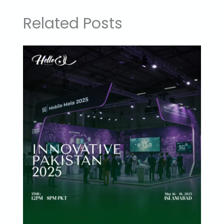
Related Posts