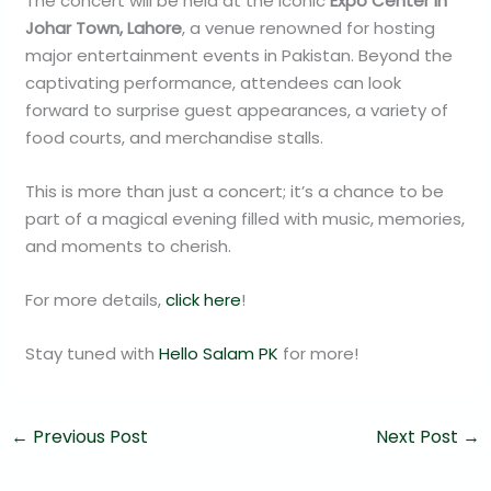
The concert will be held at the iconic
Expo Center in
Johar Town, Lahore
, a venue renowned for hosting
major entertainment events in Pakistan. Beyond the
captivating performance, attendees can look
forward to surprise guest appearances, a variety of
food courts, and merchandise stalls.
This is more than just a concert; it’s a chance to be
part of a magical evening filled with music, memories,
and moments to cherish.
For more details,
click here
!
Stay tuned with
Hello Salam PK
for more!
←
Previous Post
Next Post
→