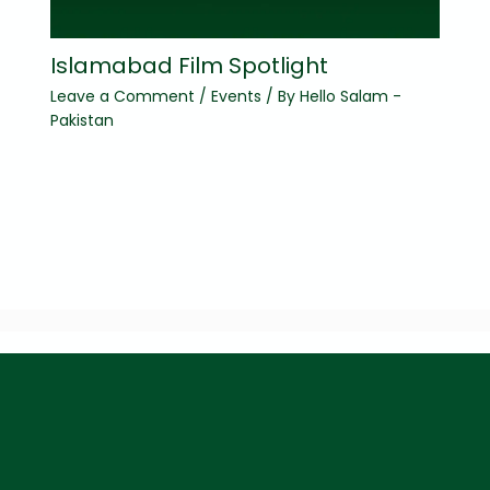
Islamabad Film Spotlight
Leave a Comment
/
Events
/ By
Hello Salam -
Pakistan