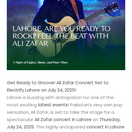
Get Ready to Groove! Ali Zafar Concert Set to
Electrify Lahore on July 24, 2025!
Lahore is buzzing with anticipation for one of the
most exciting
latest events
! Pakistan’s very own pop
sensation, Ali Zafar, is set to take the stage for a
spectacular
Ali Zafar concert in Lahore
on
Thursday,
July 24, 2025
. This highly anticipated
concert in Lahore