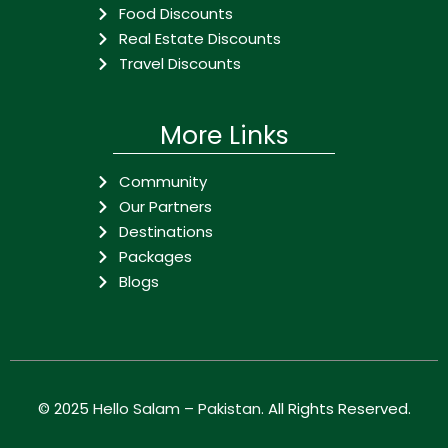
Food Discounts
Real Estate Discounts
Travel Discounts
More Links
Community
Our Partners
Destinations
Packages
Blogs
© 2025
Hello Salam – Pakistan
. All Rights Reserved.