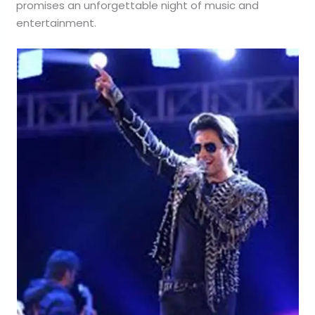
promises an unforgettable night of music and
entertainment.