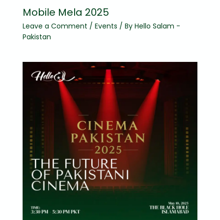
Mobile Mela 2025
Leave a Comment
/
Events
/ By
Hello Salam -
Pakistan