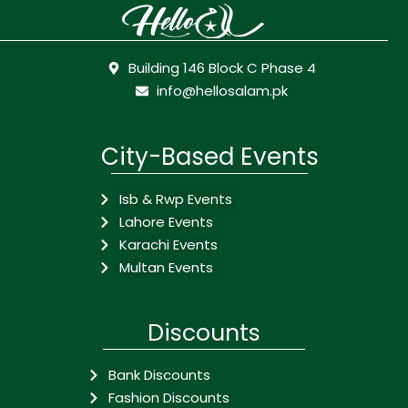
Building 146 Block C Phase 4
info@hellosalam.pk
City-Based Events
Isb & Rwp Events
Lahore Events
Karachi Events
Multan Events
Discounts
Bank Discounts
Fashion Discounts