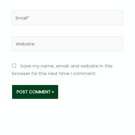
Email*
Website
Save my name, email, and website in this
browser for the next time I comment.