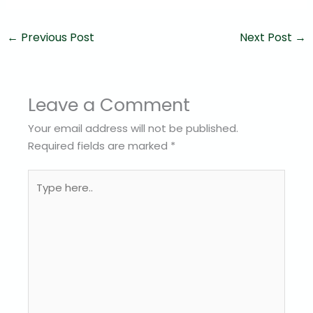
←
Previous Post
Next Post
→
Leave a Comment
Your email address will not be published.
Required fields are marked
*
Type
here..