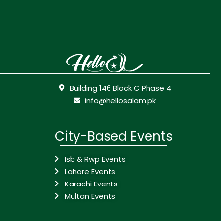
Building 146 Block C Phase 4
info@hellosalam.pk
City-Based Events
Isb & Rwp Events
Lahore Events
Karachi Events
Multan Events