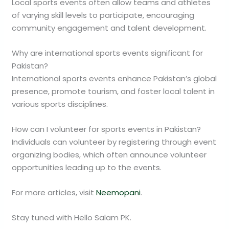
Local sports events often allow teams and athletes
of varying skill levels to participate, encouraging
community engagement and talent development.
Why are international sports events significant for
Pakistan?
International sports events enhance Pakistan’s global
presence, promote tourism, and foster local talent in
various sports disciplines.
How can I volunteer for sports events in Pakistan?
Individuals can volunteer by registering through event
organizing bodies, which often announce volunteer
opportunities leading up to the events.
For more articles, visit
Neemopani
.
Stay tuned with Hello Salam PK.