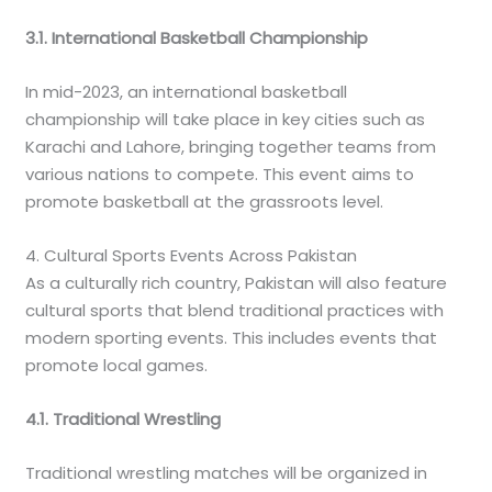
3.1. International Basketball Championship
In mid-2023, an international basketball
championship will take place in key cities such as
Karachi and Lahore, bringing together teams from
various nations to compete. This event aims to
promote basketball at the grassroots level.
4. Cultural Sports Events Across Pakistan
As a culturally rich country, Pakistan will also feature
cultural sports that blend traditional practices with
modern sporting events. This includes events that
promote local games.
4.1. Traditional Wrestling
Traditional wrestling matches will be organized in