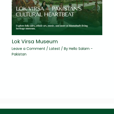
Lok Virsa Museum
Leave a Comment
/
Latest
/ By
Hello Salam -
Pakistan