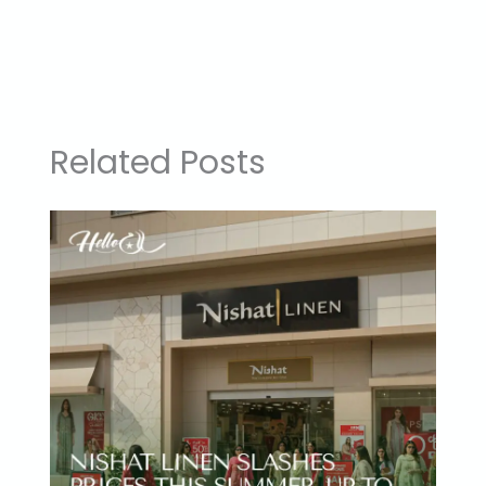
Related Posts