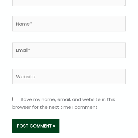
Name*
Email*
Website
Save my name, email, and website in this
browser for the next time I comment.