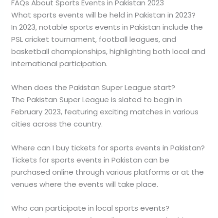
FAQs About Sports Events in Pakistan 2023
What sports events will be held in Pakistan in 2023?
In 2023, notable sports events in Pakistan include the
PSL cricket tournament, football leagues, and
basketball championships, highlighting both local and
international participation.
When does the Pakistan Super League start?
The Pakistan Super League is slated to begin in
February 2023, featuring exciting matches in various
cities across the country.
Where can I buy tickets for sports events in Pakistan?
Tickets for sports events in Pakistan can be
purchased online through various platforms or at the
venues where the events will take place.
Who can participate in local sports events?