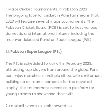
1. Major Cricket Tournaments in Pakistan 2023
The ongoing love for cricket in Pakistan means that
2023 will feature several major tournaments. The
Pakistan Cricket Board (PCB) is set to host various
domestic and international fixtures, including the
much-anticipated Pakistan Super League (PSL).
1.1. Pakistan Super League (PSL)
The PSL is scheduled to kick off in February 2023,
attracting top players from around the globe. Fans
can enjoy matches in multiple cities, with excitement
building up as teams compete for the coveted
trophy. This tournament serves as a platform for
young talents to showcase their skills.
2. Football Events to Look Forward To