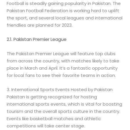
Football is steadily gaining popularity in Pakistan. The
Pakistan Football Federation is working hard to uplift
the sport, and several local leagues and international
friendlies are planned for 2023.
2.1. Pakistan Premier League
The Pakistan Premier League will feature top clubs
from across the country, with matches likely to take
place in March and April. It’s a fantastic opportunity
for local fans to see their favorite teams in action.
3. International Sports Events Hosted by Pakistan
Pakistan is getting recognized for hosting
international sports events, which is vital for boosting
tourism and the overall sports culture in the country.
Events like basketball matches and athletic
competitions will take center stage.