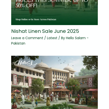
Nishat Linen Sale June 2025
Leave a Comment
/
Latest
/ By
Hello Salam -
Pakistan