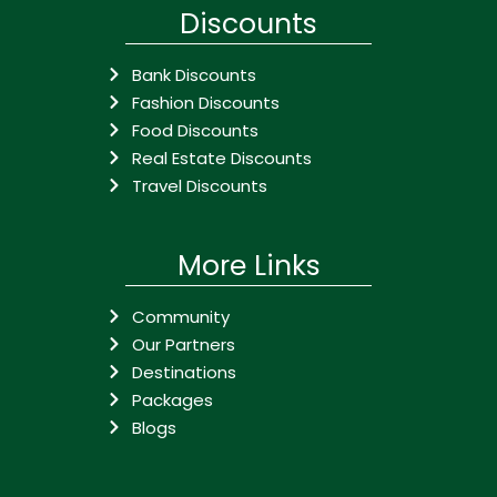
Discounts
Bank Discounts
Fashion Discounts
Food Discounts
Real Estate Discounts
Travel Discounts
More Links
Community
Our Partners
Destinations
Packages
Blogs