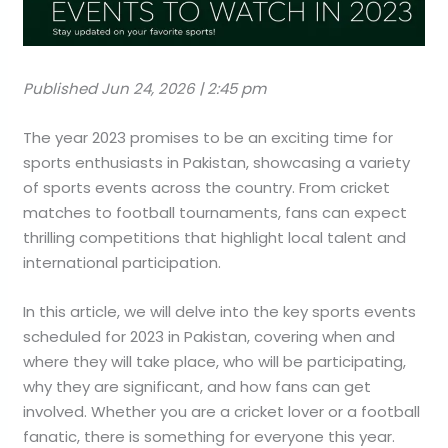
Published Jun 24, 2026 | 2:45 pm
The year 2023 promises to be an exciting time for
sports enthusiasts in Pakistan, showcasing a variety
of sports events across the country. From cricket
matches to football tournaments, fans can expect
thrilling competitions that highlight local talent and
international participation.
In this article, we will delve into the key sports events
scheduled for 2023 in Pakistan, covering when and
where they will take place, who will be participating,
why they are significant, and how fans can get
involved. Whether you are a cricket lover or a football
fanatic, there is something for everyone this year.