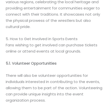
various regions, celebrating the local heritage and
providing entertainment for communities eager to
connect with their traditions. It showcases not only
the physical prowess of the wrestlers but also
cultural pride.
5. How to Get Involved in Sports Events
Fans wishing to get involved can purchase tickets
online or attend events at local grounds.
5.1. Volunteer Opportunities
There will also be volunteer opportunities for
individuals interested in contributing to the events,
allowing them to be part of the action. Volunteering
can provide unique insights into the event
organization process.