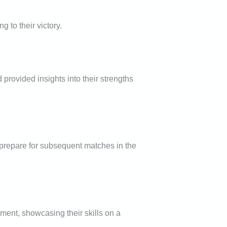
 to their victory.
d provided insights into their strengths
 prepare for subsequent matches in the
ment, showcasing their skills on a