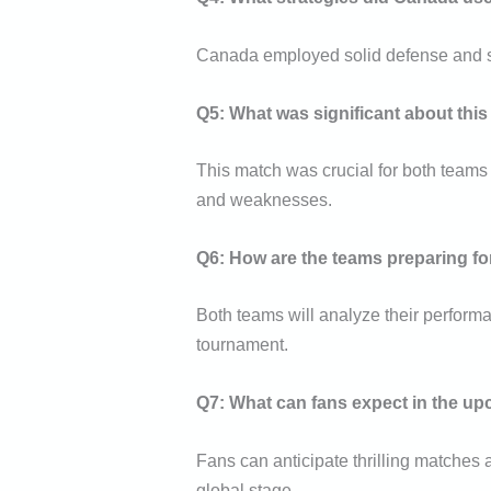
Canada employed solid defense and strat
Q5: What was significant about thi
This match was crucial for both teams as
and weaknesses.
Q6: How are the teams preparing fo
Both teams will analyze their perform
tournament.
Q7: What can fans expect in the u
Fans can anticipate thrilling matches 
global stage.