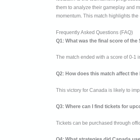
them to analyze their gameplay and m
momentum. This match highlights the co
Frequently Asked Questions (FAQ)
Q1: What was the final score of th
The match ended with a score of 0-1 i
Q2: How does this match affect the
This victory for Canada is likely to im
Q3: Where can I find tickets for u
Tickets can be purchased through offic
Q4: What strategies did Canada use 