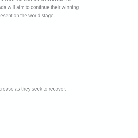
 will aim to continue their winning
resent on the world stage.
crease as they seek to recover.