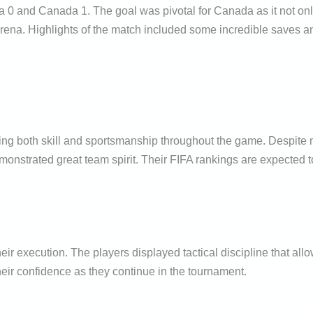
 0 and Canada 1. The goal was pivotal for Canada as it not onl
 arena. Highlights of the match included some incredible saves an
ing both skill and sportsmanship throughout the game. Despite m
onstrated great team spirit. Their FIFA rankings are expected t
r execution. The players displayed tactical discipline that allo
their confidence as they continue in the tournament.