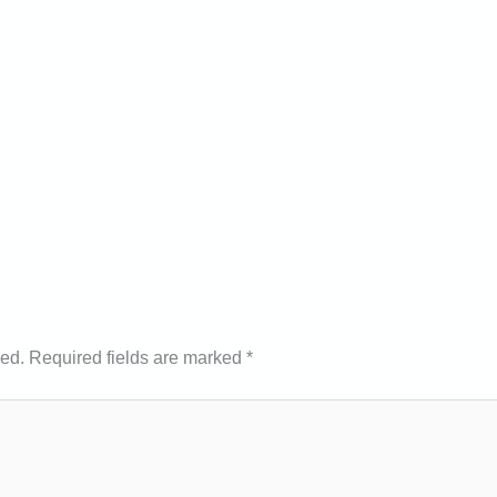
hed.
Required fields are marked
*