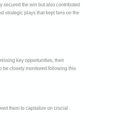
y secured the win but also contributed
d strategic plays that kept fans on the
issing key opportunities, their
o be closely monitored following this
wed them to capitalize on crucial