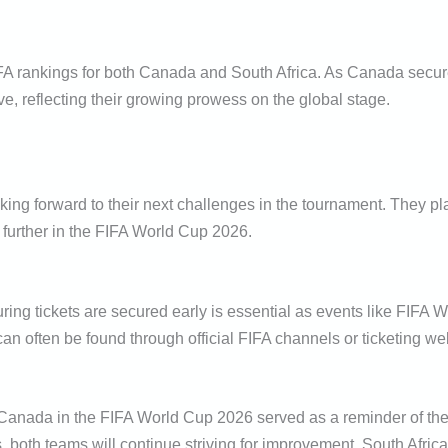
FA rankings for both Canada and South Africa. As Canada secures 
ove, reflecting their growing prowess on the global stage.
king forward to their next challenges in the tournament. They pl
 further in the FIFA World Cup 2026.
ing tickets are secured early is essential as events like FIFA W
 can often be found through official FIFA channels or ticketing we
nada in the FIFA World Cup 2026 served as a reminder of the thr
 both teams will continue striving for improvement. South Africa’