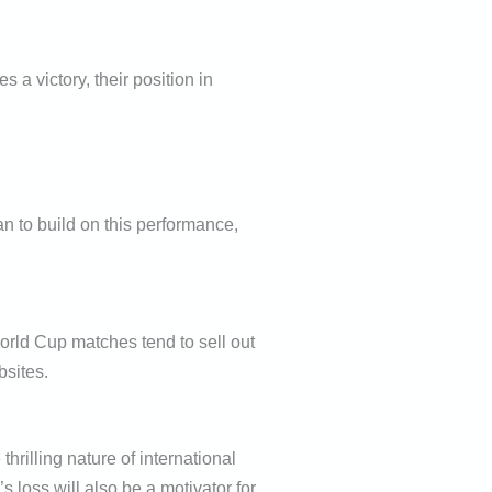
a victory, their position in
an to build on this performance,
orld Cup matches tend to sell out
bsites.
illing nature of international
s loss will also be a motivator for