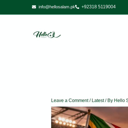
Skip
info@hellosalam.pk
+92318 5119004
to
content
Leave a Comment
/
Latest
/ By
Hello 