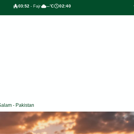
03:52
- Fajr
--
C
02:40
°
Salam - Pakistan