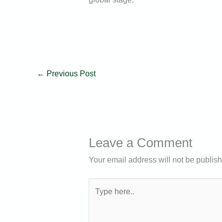
←
Previous Post
Leave a Comment
Your email address will not be publis
Type
here..