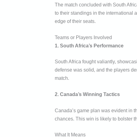
The match concluded with South Africa
to their standings in the international
edge of their seats.
Teams or Players Involved
1. South Africa’s Performance
South Africa fought valiantly, showcas
defense was solid, and the players dem
match.
2. Canada’s Winning Tactics
Canada’s game plan was evident in thei
chances. This win is likely to bolster 
What It Means