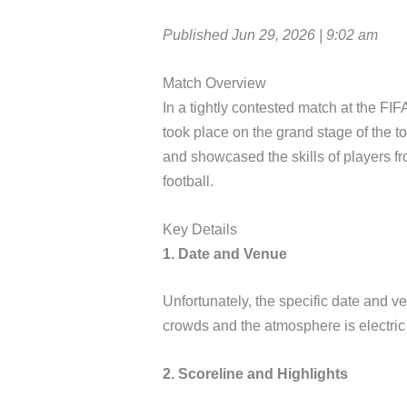
Published Jun 29, 2026 | 9:02 am
Match Overview
In a tightly contested match at the FI
took place on the grand stage of the
and showcased the skills of players fro
football.
Key Details
1. Date and Venue
Unfortunately, the specific date and v
crowds and the atmosphere is electric
2. Scoreline and Highlights