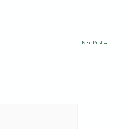
Next Post
→