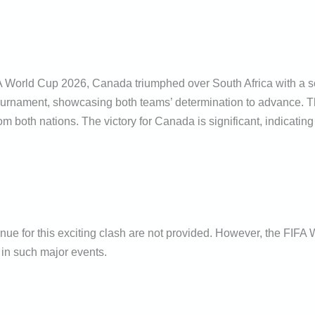
FA World Cup 2026, Canada triumphed over South Africa with a sc
 tournament, showcasing both teams’ determination to advance.
m both nations. The victory for Canada is significant, indicating 
enue for this exciting clash are not provided. However, the FIFA
 in such major events.