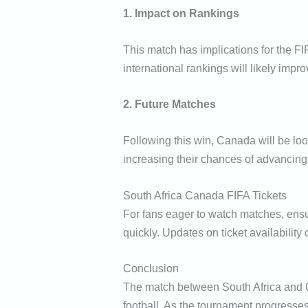
1. Impact on Rankings
This match has implications for the FI
international rankings will likely impr
2. Future Matches
Following this win, Canada will be loo
increasing their chances of advancing
South Africa Canada FIFA Tickets
For fans eager to watch matches, ensur
quickly. Updates on ticket availability
Conclusion
The match between South Africa and Ca
football. As the tournament progresses,