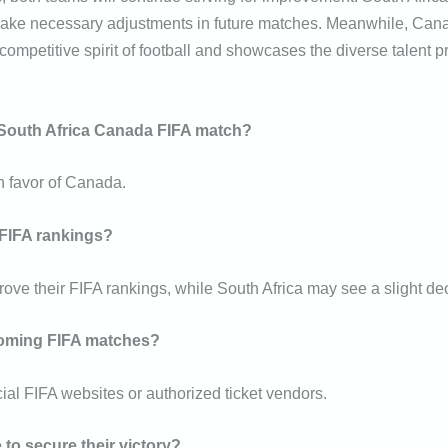
ake necessary adjustments in future matches. Meanwhile, Canada
mpetitive spirit of football and showcases the diverse talent p
e South Africa Canada FIFA match?
n favor of Canada.
 FIFA rankings?
prove their FIFA rankings, while South Africa may see a slight de
pcoming FIFA matches?
ial FIFA websites or authorized ticket vendors.
to secure their victory?