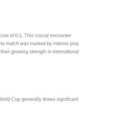
ore of 0-1. This crucial encounter
 The match was marked by intense play
their growing strength in international
 World Cup generally draws significant