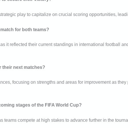
egic play to capitalize on crucial scoring opportunities, leading
s match for both teams?
 it reflected their current standings in international football an
r their next matches?
ances, focusing on strengths and areas for improvement as they
pcoming stages of the FIFA World Cup?
as teams compete at high stakes to advance further in the tourna