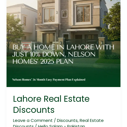
Lahore Real Estate
Discounts
Leave a Comment
/
Discounts
,
Real Estate
Discounts
/
Hello Salam - Pakistan