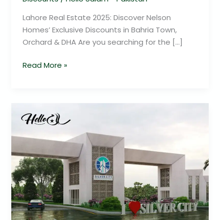
Lahore Real Estate 2025: Discover Nelson
Homes’ Exclusive Discounts in Bahria Town,
Orchard & DHA Are you searching for the […]
Read More »
Silver
City
Real
Estate
Discounts