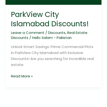
ParkView City
Islamabad Discounts!
Leave a Comment
/
Discounts
,
Real Estate
Discounts
/
Hello Salam - Pakistan
Unlock Smart Savings: Prime Commercial Plots
in ParkView City Islamabad with Exclusive
Discounts! Are you searching for incredible real
estate
Read More »