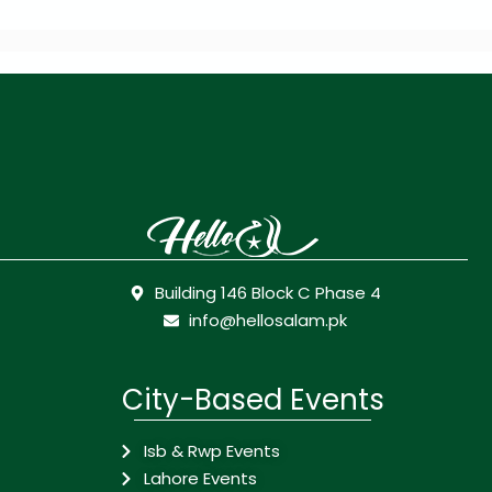
Building 146 Block C Phase 4
info@hellosalam.pk
City-Based Events
Isb & Rwp Events
Lahore Events