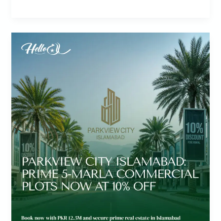
ParkView
City
Islamabad
Discounts!