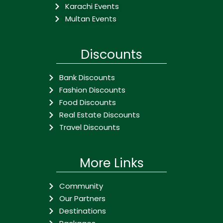
Karachi Events
Multan Events
Discounts
Bank Discounts
Fashion Discounts
Food Discounts
Real Estate Discounts
Travel Discounts
More Links
Community
Our Partners
Destinations