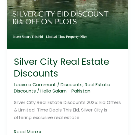
Silver City Real Estate
Discounts
Leave a Comment
/
Discounts
,
Real Estate
Discounts
/
Hello Salam - Pakistan
Silver City Real Estate Discounts 2025: Eid Offers
& Limited-Time Deals This Eid, Silver City is
offering exclusive real estate
Read More »