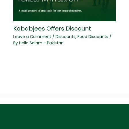
Kababjees Offers Discount
Leave a Comment
/
Discounts
,
Food Discounts
/
By
Hello Salam - Pakistan