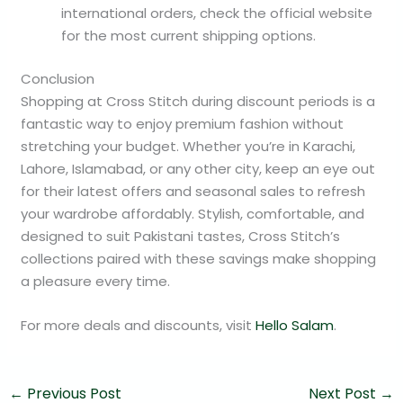
international orders, check the official website
for the most current shipping options.
Conclusion
Shopping at Cross Stitch during discount periods is a
fantastic way to enjoy premium fashion without
stretching your budget. Whether you’re in Karachi,
Lahore, Islamabad, or any other city, keep an eye out
for their latest offers and seasonal sales to refresh
your wardrobe affordably. Stylish, comfortable, and
designed to suit Pakistani tastes, Cross Stitch’s
collections paired with these savings make shopping
a pleasure every time.
For more deals and discounts, visit
Hello Salam
.
←
Previous Post
Next Post
→