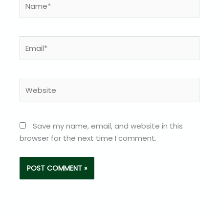
Email*
Website
Save my name, email, and website in this
browser for the next time I comment.