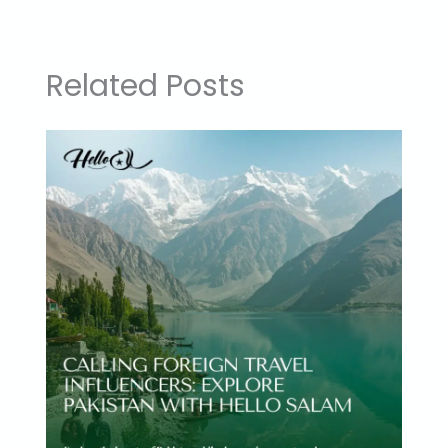
Related Posts