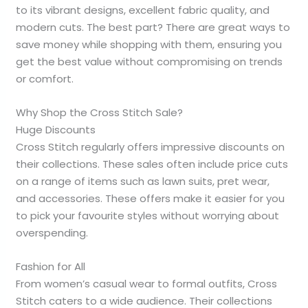
to its vibrant designs, excellent fabric quality, and
modern cuts. The best part? There are great ways to
save money while shopping with them, ensuring you
get the best value without compromising on trends
or comfort.
Why Shop the Cross Stitch Sale?
Huge Discounts
Cross Stitch regularly offers impressive discounts on
their collections. These sales often include price cuts
on a range of items such as lawn suits, pret wear,
and accessories. These offers make it easier for you
to pick your favourite styles without worrying about
overspending.
Fashion for All
From women’s casual wear to formal outfits, Cross
Stitch caters to a wide audience. Their collections