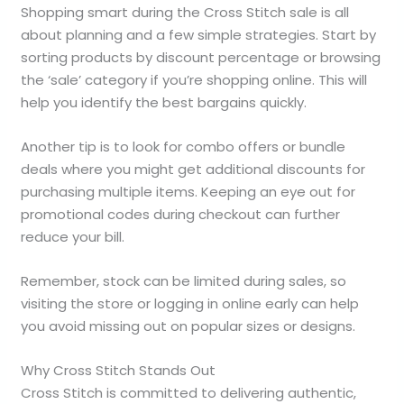
Shopping smart during the Cross Stitch sale is all
about planning and a few simple strategies. Start by
sorting products by discount percentage or browsing
the ‘sale’ category if you’re shopping online. This will
help you identify the best bargains quickly.
Another tip is to look for combo offers or bundle
deals where you might get additional discounts for
purchasing multiple items. Keeping an eye out for
promotional codes during checkout can further
reduce your bill.
Remember, stock can be limited during sales, so
visiting the store or logging in online early can help
you avoid missing out on popular sizes or designs.
Why Cross Stitch Stands Out
Cross Stitch is committed to delivering authentic,