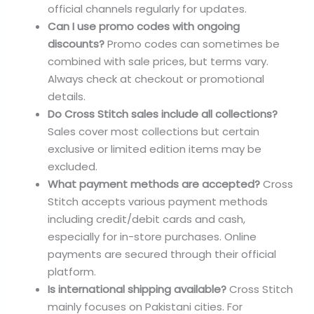
official channels regularly for updates.
Can I use promo codes with ongoing
discounts?
Promo codes can sometimes be
combined with sale prices, but terms vary.
Always check at checkout or promotional
details.
Do Cross Stitch sales include all collections?
Sales cover most collections but certain
exclusive or limited edition items may be
excluded.
What payment methods are accepted?
Cross
Stitch accepts various payment methods
including credit/debit cards and cash,
especially for in-store purchases. Online
payments are secured through their official
platform.
Is international shipping available?
Cross Stitch
mainly focuses on Pakistani cities. For