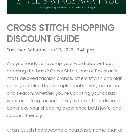
CROSS STITCH SHOPPING
DISCOUNT GUIDE
Published Saturday Jun 20, 2026 | 3:48 pm
Are you ready to revamp your wardrobe without
breaking the bank? Cross Stitch, one of Pakistan’s
most beloved fashion brands, offers stylish and high-
quality clothing that complements every occasion
and season. Whether you’re updating your casual
wear or looking for something special, their discounts
can make your shopping experience both joyful and
budget-friendly.
Cross Stitch has become a household name thanks