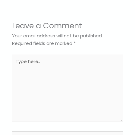
Leave a Comment
Your email address will not be published.
Required fields are marked
*
Type
here..
Name*