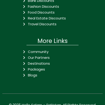
Bank Discounts
Fashion Discounts
Food Discounts
Real Estate Discounts
Travel Discounts
More Links
Community
Our Partners
Destinations
Packages
Blogs
© 2025
Hello Salam – Pakistan
. All Rights Reserved.