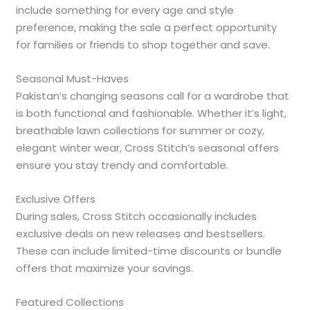
include something for every age and style
preference, making the sale a perfect opportunity
for families or friends to shop together and save.
Seasonal Must-Haves
Pakistan’s changing seasons call for a wardrobe that
is both functional and fashionable. Whether it’s light,
breathable lawn collections for summer or cozy,
elegant winter wear, Cross Stitch’s seasonal offers
ensure you stay trendy and comfortable.
Exclusive Offers
During sales, Cross Stitch occasionally includes
exclusive deals on new releases and bestsellers.
These can include limited-time discounts or bundle
offers that maximize your savings.
Featured Collections