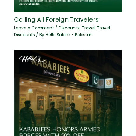
Calling All Foreign Travelers
Leave a Comment
/
Discounts
,
Travel
,
Travel
Discounts
/ By
Hello Salam - Pakistan