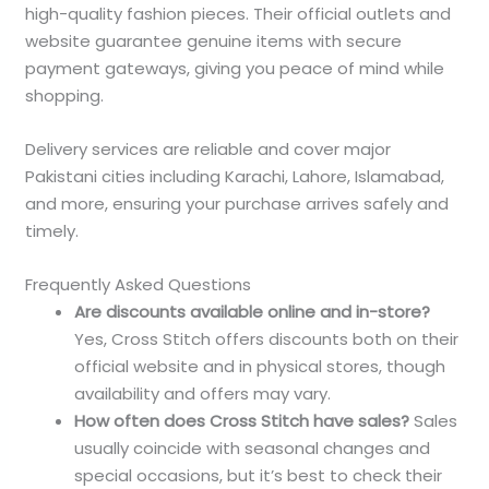
high-quality fashion pieces. Their official outlets and
website guarantee genuine items with secure
payment gateways, giving you peace of mind while
shopping.
Delivery services are reliable and cover major
Pakistani cities including Karachi, Lahore, Islamabad,
and more, ensuring your purchase arrives safely and
timely.
Frequently Asked Questions
Are discounts available online and in-store?
Yes, Cross Stitch offers discounts both on their
official website and in physical stores, though
availability and offers may vary.
How often does Cross Stitch have sales?
Sales
usually coincide with seasonal changes and
special occasions, but it’s best to check their