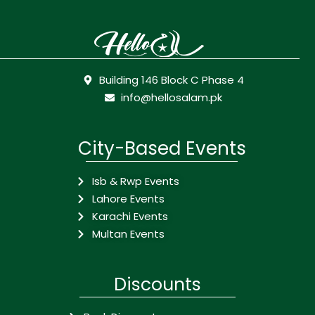
Building 146 Block C Phase 4
info@hellosalam.pk
City-Based Events
Isb & Rwp Events
Lahore Events
Karachi Events
Multan Events
Discounts