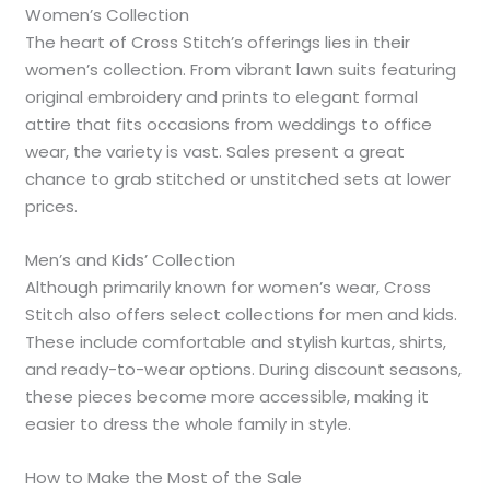
Women’s Collection
The heart of Cross Stitch’s offerings lies in their
women’s collection. From vibrant lawn suits featuring
original embroidery and prints to elegant formal
attire that fits occasions from weddings to office
wear, the variety is vast. Sales present a great
chance to grab stitched or unstitched sets at lower
prices.
Men’s and Kids’ Collection
Although primarily known for women’s wear, Cross
Stitch also offers select collections for men and kids.
These include comfortable and stylish kurtas, shirts,
and ready-to-wear options. During discount seasons,
these pieces become more accessible, making it
easier to dress the whole family in style.
How to Make the Most of the Sale