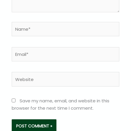
Name*
Email*
Website
Save my name, email, and website in this
browser for the next time I comment.