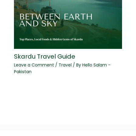
Skardu Travel Guide
Leave a Comment
/
Travel
/ By
Hello Salam -
Pakistan