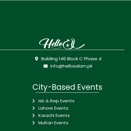
Building 146 Block C Phase 4
info@hellosalam.pk
City-Based Events
Isb & Rwp Events
Lahore Events
Karachi Events
Multan Events