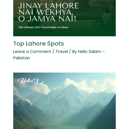
Top Lahore Spots
Leave a Comment
/
Travel
/ By
Hello Salam -
Pakistan