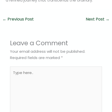
a refined journey that transcends the ordinary.
←
Previous Post
Next Post
→
Leave a Comment
Your email address will not be published.
Required fields are marked
*
Type
here..