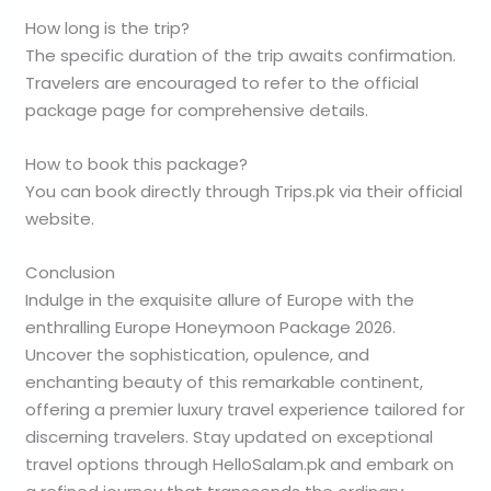
How long is the trip?
The specific duration of the trip awaits confirmation.
Travelers are encouraged to refer to the official
package page for comprehensive details.
How to book this package?
You can book directly through Trips.pk via their official
website.
Conclusion
Indulge in the exquisite allure of Europe with the
enthralling Europe Honeymoon Package 2026.
Uncover the sophistication, opulence, and
enchanting beauty of this remarkable continent,
offering a premier luxury travel experience tailored for
discerning travelers. Stay updated on exceptional
travel options through HelloSalam.pk and embark on