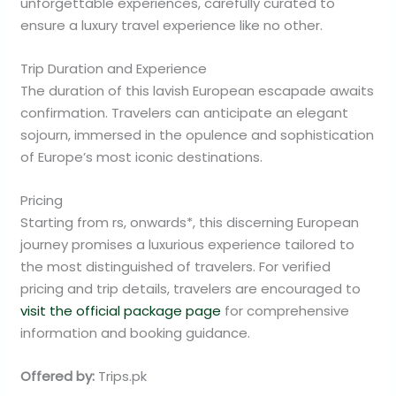
unforgettable experiences, carefully curated to
ensure a luxury travel experience like no other.
Trip Duration and Experience
The duration of this lavish European escapade awaits
confirmation. Travelers can anticipate an elegant
sojourn, immersed in the opulence and sophistication
of Europe’s most iconic destinations.
Pricing
Starting from rs, onwards*, this discerning European
journey promises a luxurious experience tailored to
the most distinguished of travelers. For verified
pricing and trip details, travelers are encouraged to
visit the official package page
for comprehensive
information and booking guidance.
Offered by:
Trips.pk