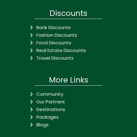
Discounts
Bank Discounts
Fashion Discounts
Food Discounts
Real Estate Discounts
Travel Discounts
More Links
Community
Our Partners
Destinations
Packages
Blogs