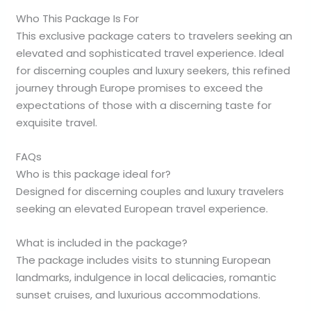
Who This Package Is For
This exclusive package caters to travelers seeking an
elevated and sophisticated travel experience. Ideal
for discerning couples and luxury seekers, this refined
journey through Europe promises to exceed the
expectations of those with a discerning taste for
exquisite travel.
FAQs
Who is this package ideal for?
Designed for discerning couples and luxury travelers
seeking an elevated European travel experience.
What is included in the package?
The package includes visits to stunning European
landmarks, indulgence in local delicacies, romantic
sunset cruises, and luxurious accommodations.