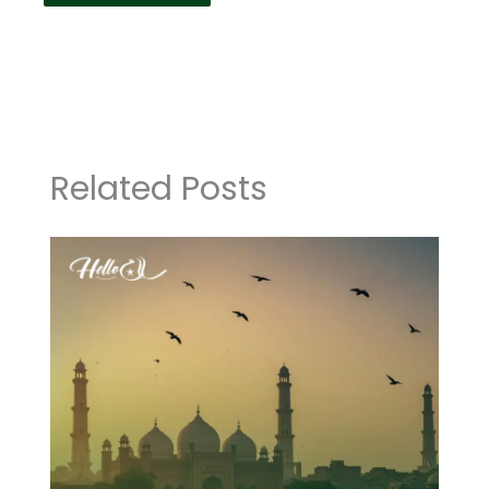
Related Posts