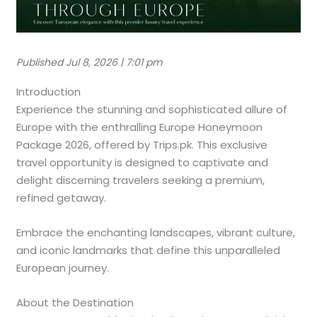
Published Jul 8, 2026 | 7:01 pm
Introduction
Experience the stunning and sophisticated allure of
Europe with the enthralling Europe Honeymoon
Package 2026, offered by Trips.pk. This exclusive
travel opportunity is designed to captivate and
delight discerning travelers seeking a premium,
refined getaway.
Embrace the enchanting landscapes, vibrant culture,
and iconic landmarks that define this unparalleled
European journey.
About the Destination