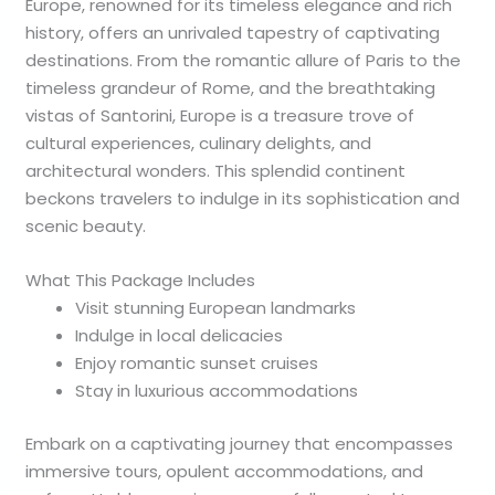
Europe, renowned for its timeless elegance and rich
history, offers an unrivaled tapestry of captivating
destinations. From the romantic allure of Paris to the
timeless grandeur of Rome, and the breathtaking
vistas of Santorini, Europe is a treasure trove of
cultural experiences, culinary delights, and
architectural wonders. This splendid continent
beckons travelers to indulge in its sophistication and
scenic beauty.
What This Package Includes
Visit stunning European landmarks
Indulge in local delicacies
Enjoy romantic sunset cruises
Stay in luxurious accommodations
Embark on a captivating journey that encompasses
immersive tours, opulent accommodations, and