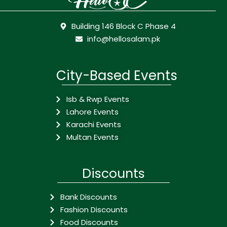
Building 146 Block C Phase 4
info@hellosalam.pk
City-Based Events
Isb & Rwp Events
Lahore Events
Karachi Events
Multan Events
Discounts
Bank Discounts
Fashion Discounts
Food Discounts