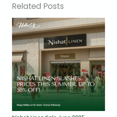
Related Posts