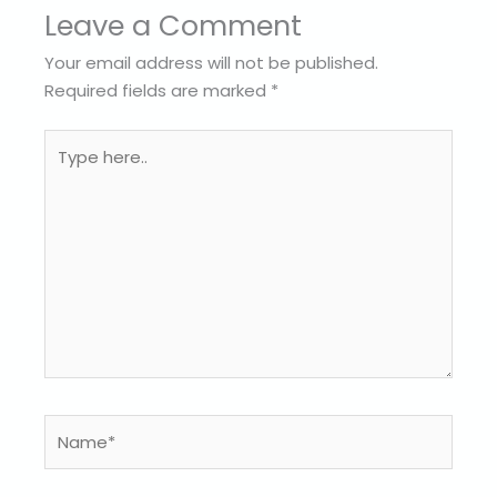
Leave a Comment
Your email address will not be published.
Required fields are marked
*
Type
here..
Name*