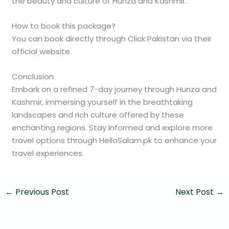
the beauty and culture of Hunza and Kashmir.
How to book this package?
You can book directly through Click Pakistan via their
official website.
Conclusion
Embark on a refined 7-day journey through Hunza and
Kashmir, immersing yourself in the breathtaking
landscapes and rich culture offered by these
enchanting regions. Stay informed and explore more
travel options through HelloSalam.pk to enhance your
travel experiences.
←
Previous Post
Next Post
→