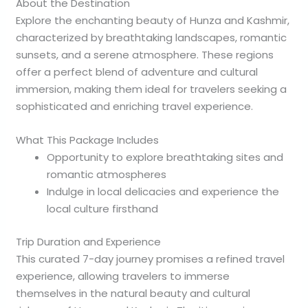
About the Destination
Explore the enchanting beauty of Hunza and Kashmir,
characterized by breathtaking landscapes, romantic
sunsets, and a serene atmosphere. These regions
offer a perfect blend of adventure and cultural
immersion, making them ideal for travelers seeking a
sophisticated and enriching travel experience.
What This Package Includes
Opportunity to explore breathtaking sites and
romantic atmospheres
Indulge in local delicacies and experience the
local culture firsthand
Trip Duration and Experience
This curated 7-day journey promises a refined travel
experience, allowing travelers to immerse
themselves in the natural beauty and cultural