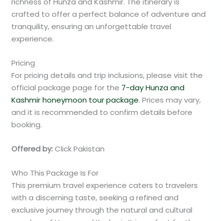
richness of Hunza and Kashmir. The itinerary is
crafted to offer a perfect balance of adventure and
tranquility, ensuring an unforgettable travel
experience.
Pricing
For pricing details and trip inclusions, please visit the
official package page for the
7-day Hunza and
Kashmir honeymoon tour package
. Prices may vary,
and it is recommended to confirm details before
booking.
Offered by:
Click Pakistan
Who This Package Is For
This premium travel experience caters to travelers
with a discerning taste, seeking a refined and
exclusive journey through the natural and cultural