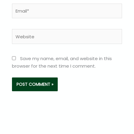
Email*
Website
Save my name, email, and website in this
browser for the next time I comment.