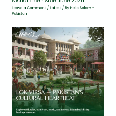
Nishat Linen Sale June 2025
Leave a Comment
/
Latest
/ By
Hello Salam -
Pakistan