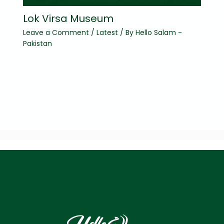
Lok Virsa Museum
Leave a Comment
/
Latest
/ By
Hello Salam -
Pakistan