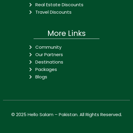
Real Estate Discounts
Travel Discounts
More Links
Community
Our Partners
Destinations
Packages
Blogs
© 2025
Hello Salam – Pakistan
. All Rights Reserved.