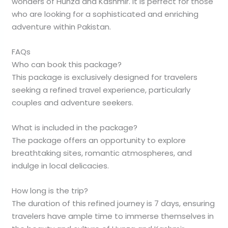
wonders of Hunza and Kashmir. It is perfect for those
who are looking for a sophisticated and enriching
adventure within Pakistan.
FAQs
Who can book this package?
This package is exclusively designed for travelers
seeking a refined travel experience, particularly
couples and adventure seekers.
What is included in the package?
The package offers an opportunity to explore
breathtaking sites, romantic atmospheres, and
indulge in local delicacies.
How long is the trip?
The duration of this refined journey is 7 days, ensuring
travelers have ample time to immerse themselves in