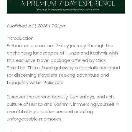
Published Jul 1, 2026 | 7:01 pm
Introduction
Embark on a premium 7-day journey through the
enchanting landscapes of Hunza and Kashmir with
this exclusive travel package offered by Click
Pakistan. This refined getaway is specially designed
for discerning travelers seeking adventure and
tranquility within Pakistan.
Discover the serene beauty, lush valleys, and rich
culture of Hunza and Kashmir, immersing yourself in
breathtaking experiences and creating
unforgettable memories.