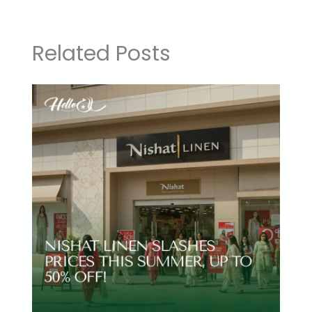
Related Posts