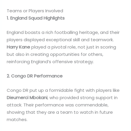
Teams or Players Involved
1. England Squad Highlights
England boasts a rich footballing heritage, and their
players displayed exceptional skill and teamwork.
Harry Kane
played a pivotal role, not just in scoring
but also in creating opportunities for others,
reinforcing England’s offensive strategy.
2. Congo DR Performance
Congo DR put up a formidable fight with players like
Dieumerci Mbokani
, who provided strong support in
attack. Their performance was commendable,
showing that they are a team to watch in future
matches.