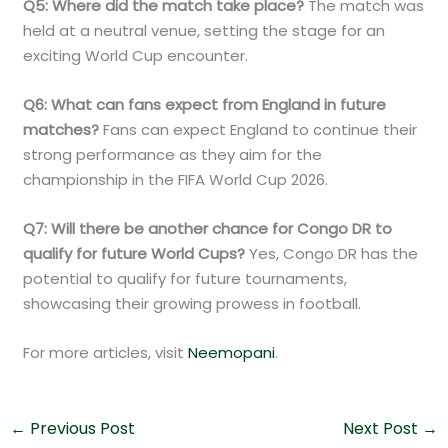
Q5: Where did the match take place?
The match was
held at a neutral venue, setting the stage for an
exciting World Cup encounter.
Q6: What can fans expect from England in future
matches?
Fans can expect England to continue their
strong performance as they aim for the
championship in the FIFA World Cup 2026.
Q7: Will there be another chance for Congo DR to
qualify for future World Cups?
Yes, Congo DR has the
potential to qualify for future tournaments,
showcasing their growing prowess in football.
For more articles, visit
Neemopani
.
←
Previous Post
Next Post
→