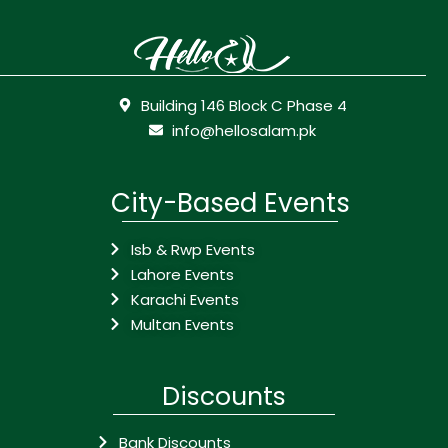
Building 146 Block C Phase 4
info@hellosalam.pk
City-Based Events
Isb & Rwp Events
Lahore Events
Karachi Events
Multan Events
Discounts
Bank Discounts