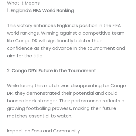
What It Means
1. England’s FIFA World Ranking
This victory enhances England’s position in the FIFA
world rankings. Winning against a competitive team
like Congo DR will significantly bolster their
confidence as they advance in the tournament and
aim for the title.
2. Congo DR’s Future in the Tournament
While losing this match was disappointing for Congo
DR, they demonstrated their potential and could
bounce back stronger. Their performance reflects a
growing footballing prowess, making their future
matches essential to watch.
Impact on Fans and Community