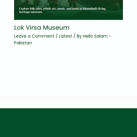
Lok Virsa Museum
Leave a Comment
/
Latest
/ By
Hello Salam -
Pakistan