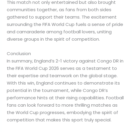
This match not only entertained but also brought
communities together, as fans from both sides
gathered to support their teams. The excitement
surrounding the FIFA World Cup fuels a sense of pride
and camaraderie among football lovers, uniting
diverse groups in the spirit of competition.
Conclusion
In summary, England’s 2-1 victory against Congo DR in
the FIFA World Cup 2026 serves as a testament to
their expertise and teamwork on the global stage.
With this win, England continues to demonstrate its
potential in the tournament, while Congo DR’s
performance hints at their rising capabilities. Football
fans can look forward to more thrilling matches as
the World Cup progresses, embodying the spirit of
competition that makes this sport truly special.