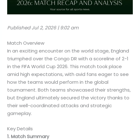
Published Jul 2, 2026 | 9:02 am
Match Overview
In an exciting encounter on the world stage, England
triumphed over the Congo DR with a scoreline of 2-1
in the FIFA World Cup 2026. This match took place
amid high expectations, with avid fans eager to see
how the teams would perform in the global
tournament. Both teams showcased their strengths,
but England ultimately secured the victory thanks to
their well-coordinated attacks and strategic
gameplay.
Key Details
1. Match Summary