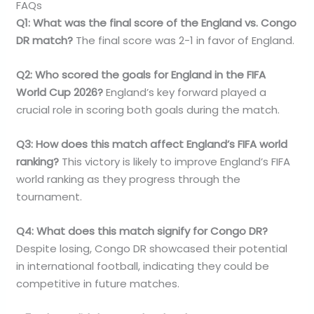
FAQs
Q1: What was the final score of the England vs. Congo
DR match?
The final score was 2-1 in favor of England.
Q2: Who scored the goals for England in the FIFA
World Cup 2026?
England’s key forward played a
crucial role in scoring both goals during the match.
Q3: How does this match affect England’s FIFA world
ranking?
This victory is likely to improve England’s FIFA
world ranking as they progress through the
tournament.
Q4: What does this match signify for Congo DR?
Despite losing, Congo DR showcased their potential
in international football, indicating they could be
competitive in future matches.