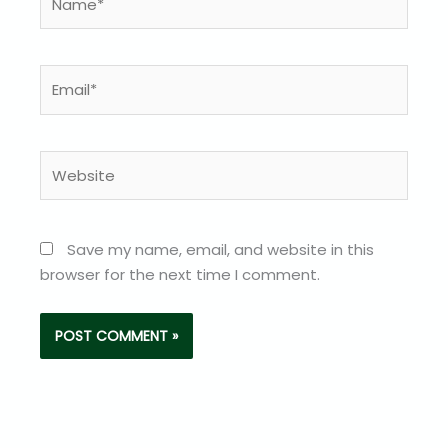
Email*
Website
Save my name, email, and website in this
browser for the next time I comment.