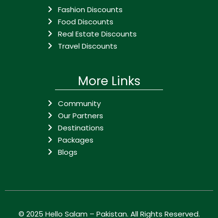
Fashion Discounts
Food Discounts
Real Estate Discounts
Travel Discounts
More Links
Community
Our Partners
Destinations
Packages
Blogs
© 2025
Hello Salam – Pakistan
. All Rights Reserved.