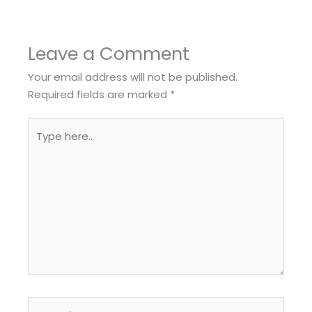
Leave a Comment
Your email address will not be published.
Required fields are marked
*
Type
here..
Name*