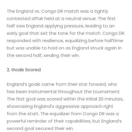
The England vs. Congo DR match was a tightly
contested affair held at a neutral venue. The first
half saw England applying pressure, leading to an
early goal that set the tone for the match. Congo DR
responded with resilience, equalizing before halftime
but was unable to hold on as England struck again in
the second half, sealing their win.
2. Goals Scored
England’s goals came from their star forward, who
has been instrumental throughout the tournament.
The first goal was scored within the initial 20 minutes,
showcasing England’s aggressive approach right
from the start. The equalizer from Congo DR was a
powerful reminder of their capabilities, but England’s
second goal secured their win.