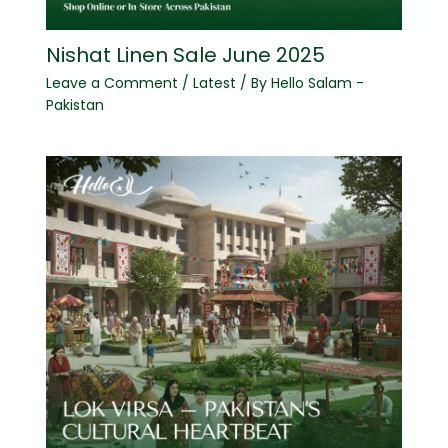
Nishat Linen Sale June 2025
Leave a Comment
/
Latest
/ By
Hello Salam -
Pakistan