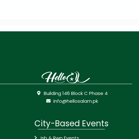
Building 146 Block C Phase 4
info@hellosalam.pk
City-Based Events
Isb & Rwp Events