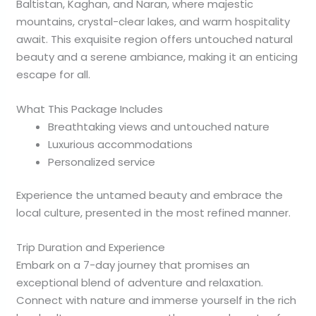
Baltistan, Kaghan, and Naran, where majestic
mountains, crystal-clear lakes, and warm hospitality
await. This exquisite region offers untouched natural
beauty and a serene ambiance, making it an enticing
escape for all.
What This Package Includes
Breathtaking views and untouched nature
Luxurious accommodations
Personalized service
Experience the untamed beauty and embrace the
local culture, presented in the most refined manner.
Trip Duration and Experience
Embark on a 7-day journey that promises an
exceptional blend of adventure and relaxation.
Connect with nature and immerse yourself in the rich