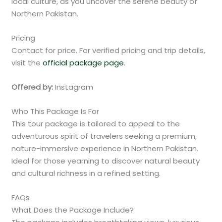
local culture, as you uncover the serene beauty of
Northern Pakistan.
Pricing
Contact for price. For verified pricing and trip details,
visit the
official package page
.
Offered by:
Instagram
Who This Package Is For
This tour package is tailored to appeal to the
adventurous spirit of travelers seeking a premium,
nature-immersive experience in Northern Pakistan.
Ideal for those yearning to discover natural beauty
and cultural richness in a refined setting.
FAQs
What Does the Package Include?