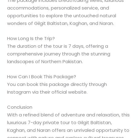
The package includes breathtaking views, luxurious
accommodations, personalized service, and
opportunities to explore the untouched natural
wonders of Gilgit Baltistan, Kaghan, and Naran.
How Long Is the Trip?
The duration of the tour is 7 days, offering a
comprehensive journey through the stunning
landscapes of Northern Pakistan.
How Can I Book This Package?
You can book this package directly through
Instagram via their official website.
Conclusion
With a refined blend of adventure and relaxation, this
luxurious 7-day private tour to Gilgit Baltistan,
Kaghan, and Naran offers an unrivaled opportunity to
connect with nature and explore cultural treasures.