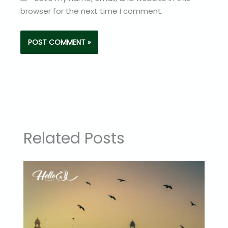
browser for the next time I comment.
Related Posts