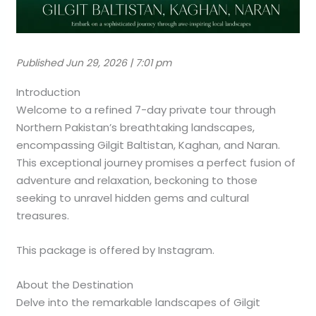
Published Jun 29, 2026 | 7:01 pm
Introduction
Welcome to a refined 7-day private tour through
Northern Pakistan’s breathtaking landscapes,
encompassing Gilgit Baltistan, Kaghan, and Naran.
This exceptional journey promises a perfect fusion of
adventure and relaxation, beckoning to those
seeking to unravel hidden gems and cultural
treasures.
This package is offered by Instagram.
About the Destination
Delve into the remarkable landscapes of Gilgit