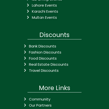
Lahore Events
Karachi Events
Multan Events
Discounts
Bank Discounts
Fashion Discounts
Food Discounts
Real Estate Discounts
Travel Discounts
More Links
Community
Our Partners