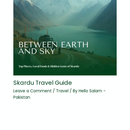
Skardu Travel Guide
Leave a Comment
/
Travel
/ By
Hello Salam -
Pakistan