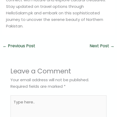
Stay updated on travel options through
HelloSalam.pk and embark on this sophisticated
journey to uncover the serene beauty of Northern
Pakistan.
←
Previous Post
Next Post
→
Leave a Comment
Your email address will not be published.
Required fields are marked
*
Type
here..