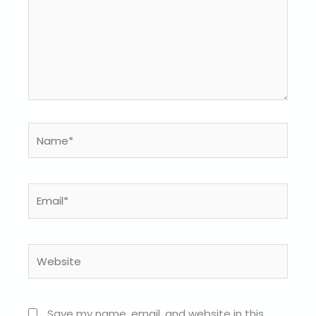
Name*
Email*
Website
Save my name, email, and website in this