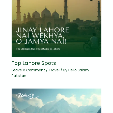
Top Lahore Spots
Leave a Comment
/
Travel
/ By
Hello Salam -
Pakistan