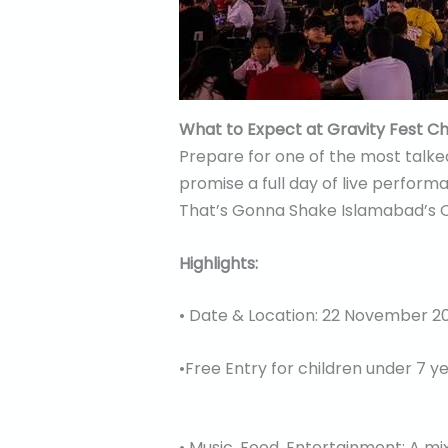
What to Expect at Gravity Fest C
Prepare for one of the most talked
promise a full day of live perfor
That’s Gonna Shake Islamabad’s Ot
Highlights:
• Date & Location: 22 November 20
•Free Entry for children under 7 y
• Music, Food, Entertainment: A mi