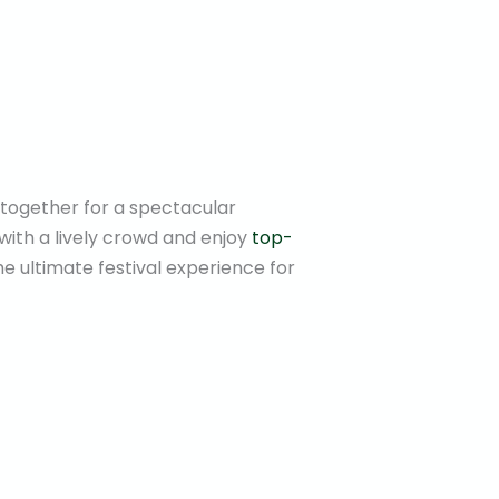
e together for a spectacular
with a lively crowd and enjoy
top-
the ultimate festival experience for