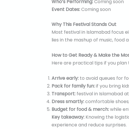
Who’s Performing:
Coming soon
Event Dates:
Coming soon
Why This Festival Stands Out
Most festival in Islamabad focus e
lies in the mashup of music, food 
How to Get Ready & Make the Most
Here are practical tips if you plan
Arrive early:
to avoid queues for f
Pack for family fun:
if you bring ki
Transport:
festival in Islamabad at
Dress smartly:
comfortable shoes,
Budget for food & merch:
while ent
Key takeaway:
Knowing the logisti
experience and reduce surprises.