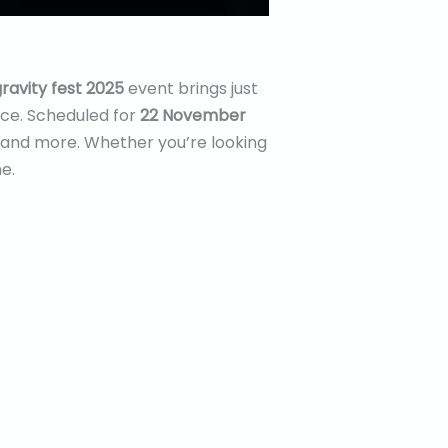
ravity fest 2025
event brings just
nce. Scheduled for
22 November
es and more. Whether you’re looking
e.