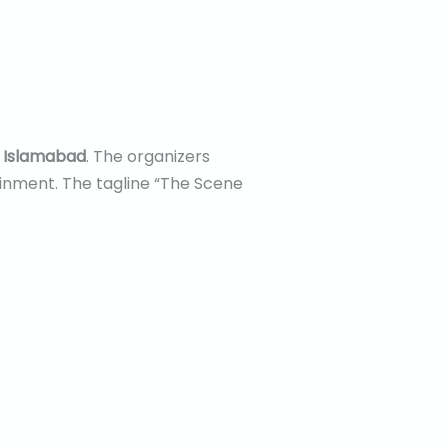
5 Islamabad
. The organizers
ainment. The tagline “The Scene