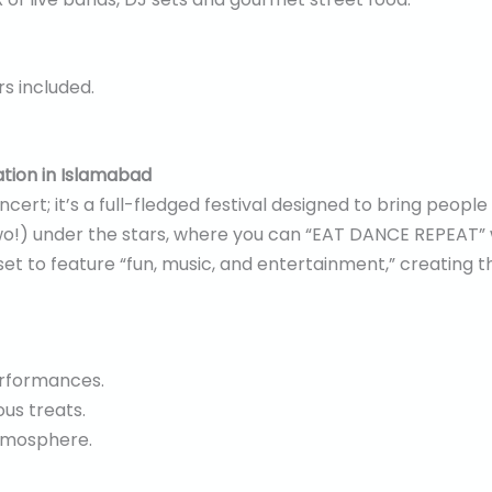
rs included.
ation in Islamabad
ncert; it’s a full-fledged festival designed to bring peopl
two!) under the stars, where you can “EAT DANCE REPEAT” 
s set to feature “fun, music, and entertainment,” creating 
erformances.
ous treats.
atmosphere.