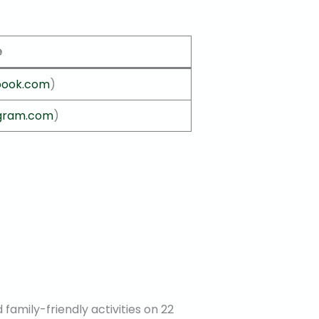
e
book.com
)
agram.com
)
d family-friendly activities on 22