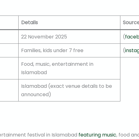
Details
Sourc
22 November 2025
(
face
Families, kids under 7 free
(
inst
Food, music, entertainment in
Islamabad
Islamabad (exact venue details to be
announced)
ertainment festival in Islamabad
featuring music
, food an