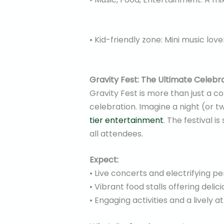
• Kid-friendly zone: Mini music love
Gravity Fest: The Ultimate Celebr
Gravity Fest is more than just a co
celebration. Imagine a night (or 
tier entertainment
. The festival i
all attendees.
Expect:
• Live concerts and electrifying p
• Vibrant food stalls offering delici
• Engaging activities and a lively 