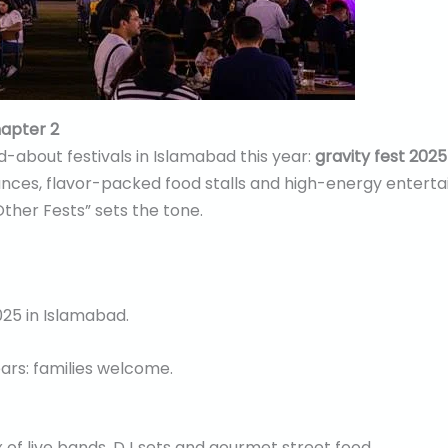
hapter 2
-about festivals in Islamabad this year:
gravity fest 202
mances, flavor-packed food stalls and high-energy entert
her Fests” sets the tone.
25 in Islamabad.
ears: families welcome.
x of live bands, DJ sets and gourmet street food.