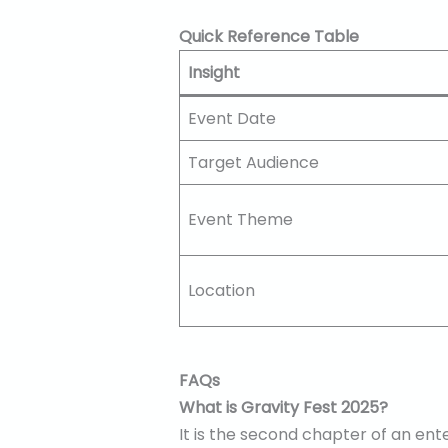
Quick Reference Table
Insight
Event Date
Target Audience
Event Theme
Location
FAQs
What is Gravity Fest 2025?
It is the second chapter of an ent