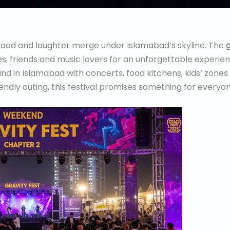
ood and laughter merge under Islamabad’s skyline. The
g
ies, friends and music lovers for an unforgettable experie
land in Islamabad with concerts, food kitchens, kids’ zon
riendly outing, this festival promises something for everyon