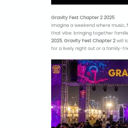
Gravity Fest Chapter 2 2025
Imagine a weekend where music, f
that vibe: bringing together famil
2025
,
Gravity Fest Chapter 2
will 
for a lively night out or a family-f