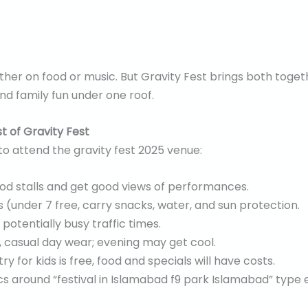
ither on food or music. But Gravity Fest brings both toge
and family fun under one roof.
 of Gravity Fest
 to attend the gravity fest 2025 venue:
ood stalls and get good views of performances.
ds (under 7 free, carry snacks, water, and sun protection.
 potentially busy traffic times.
 casual day wear; evening may get cool.
ry for kids is free, food and specials will have costs.
cs around “festival in Islamabad f9 park Islamabad” typ