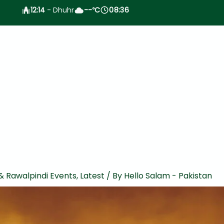
12:14
- Dhuhr
--
C
08:36
°
& Rawalpindi Events
,
Latest
/ By
Hello Salam - Pakistan