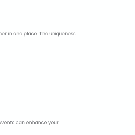
ther in one place. The uniqueness
e events can enhance your