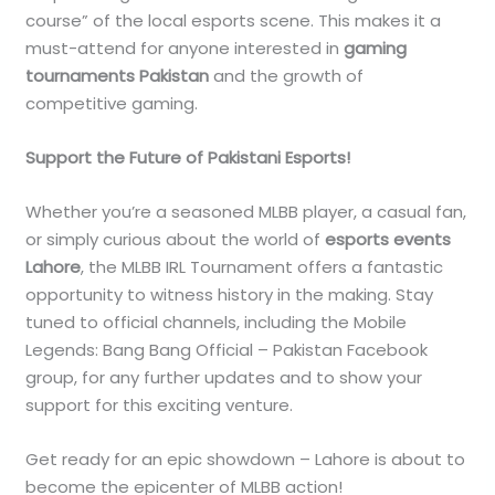
course” of the local esports scene. This makes it a
must-attend for anyone interested in
gaming
tournaments Pakistan
and the growth of
competitive gaming.
Support the Future of Pakistani Esports!
Whether you’re a seasoned MLBB player, a casual fan,
or simply curious about the world of
esports events
Lahore
, the MLBB IRL Tournament offers a fantastic
opportunity to witness history in the making. Stay
tuned to official channels, including the Mobile
Legends: Bang Bang Official – Pakistan Facebook
group, for any further updates and to show your
support for this exciting venture.
Get ready for an epic showdown – Lahore is about to
become the epicenter of MLBB action!