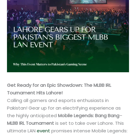
Get Ready for an Epic Showdown: The MLBB IRL
Tournament Hits Lahore!
Calling all gamers and esports enthusiasts in
Pakistan! Gear up for an electrifying experience as
the highly anticipated
Mobile Legends: Bang Bang
–
MLBB IRL Tournament
is set to take over Lahore. This
ultimate LAN
event
promises intense Mobile Legends: