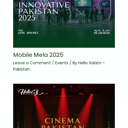
Mobile Mela 2025
Leave a Comment
/
Events
/ By
Hello Salam -
Pakistan