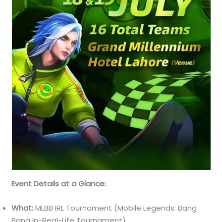
Event Details at a Glance:
What:
MLBB IRL Tournament (Mobile Legends: Bang
Bang In-Real-Life Tournament)