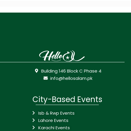
Building 146 Block C Phase 4
info@hellosalam.pk
City-Based Events
Isb & Rwp Events
Lahore Events
Karachi Events