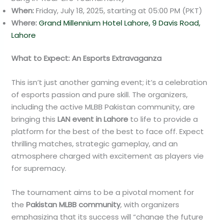
When:
Friday, July 18, 2025, starting at 05:00 PM (PKT)
Where:
Grand Millennium Hotel Lahore, 9 Davis Road,
Lahore
What to Expect: An Esports Extravaganza
This isn’t just another gaming event; it’s a celebration
of esports passion and pure skill. The organizers,
including the active MLBB Pakistan community, are
bringing this
LAN event in Lahore
to life to provide a
platform for the best of the best to face off. Expect
thrilling matches, strategic gameplay, and an
atmosphere charged with excitement as players vie
for supremacy.
The tournament aims to be a pivotal moment for
the
Pakistan MLBB community
, with organizers
emphasizing that its success will “change the future