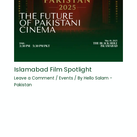
Islamabad Film Spotlight
Leave a Comment
/
Events
/ By
Hello Salam -
Pakistan