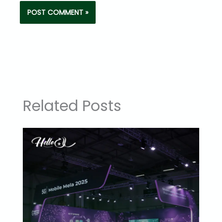
Related Posts