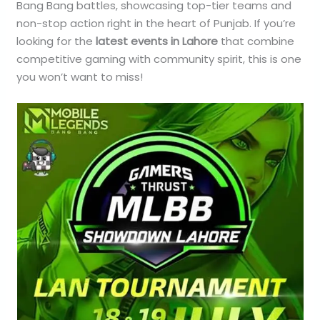
Bang Bang battles, showcasing top-tier teams and
non-stop action right in the heart of Punjab. If you’re
looking for the
latest events in Lahore
that combine
competitive gaming with community spirit, this is one
you won’t want to miss!