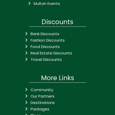
Multan Events
Discounts
Bank Discounts
Fashion Discounts
Food Discounts
Real Estate Discounts
Travel Discounts
More Links
Community
Our Partners
Destinations
Packages