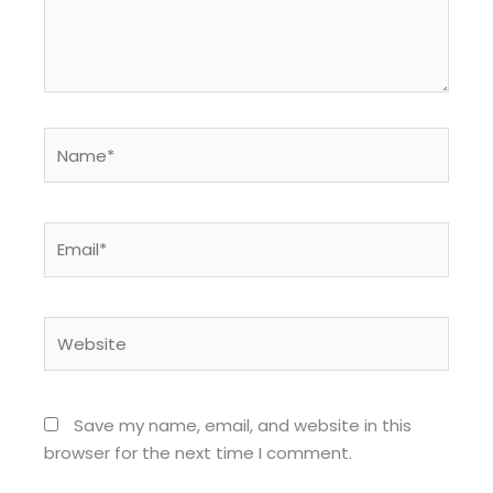
Name*
Email*
Website
Save my name, email, and website in this
browser for the next time I comment.