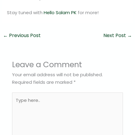
Stay tuned with
Hello Salam PK
for more!
←
Previous Post
Next Post
→
Leave a Comment
Your email address will not be published.
Required fields are marked
*
Type
here..