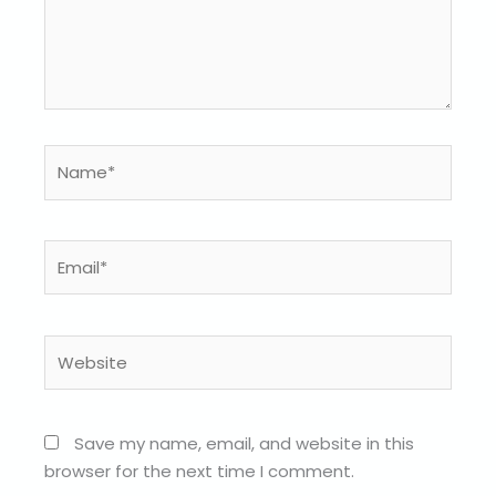
Name*
Email*
Website
Save my name, email, and website in this
browser for the next time I comment.