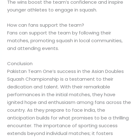
The wins boost the team’s confidence and inspire
younger athletes to engage in squash.
How can fans support the team?
Fans can support the team by following their
matches, promoting squash in local communities,
and attending events.
Conclusion
Pakistan Team One’s success in the Asian Doubles
Squash Championship is a testament to their
dedication and talent. With their remarkable
performances in the initial matches, they have
ignited hope and enthusiasm among fans across the
country. As they prepare to face India, the
anticipation builds for what promises to be a thrilling
encounter. The importance of sporting success
extends beyond individual matches; it fosters