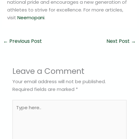
national pride and encourages a new generation of
athletes to strive for excellence. For more articles,
visit
Neemopani
.
←
Previous Post
Next Post
→
Leave a Comment
Your email address will not be published.
Required fields are marked
*
Type
here..