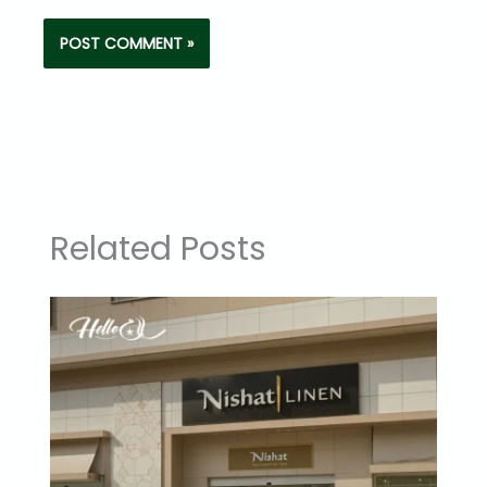
Related Posts