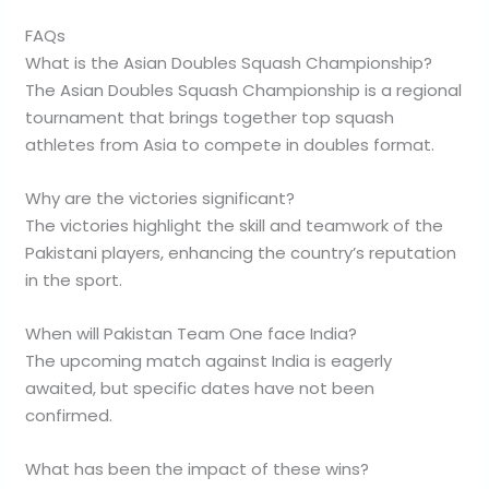
FAQs
What is the Asian Doubles Squash Championship?
The Asian Doubles Squash Championship is a regional
tournament that brings together top squash
athletes from Asia to compete in doubles format.
Why are the victories significant?
The victories highlight the skill and teamwork of the
Pakistani players, enhancing the country’s reputation
in the sport.
When will Pakistan Team One face India?
The upcoming match against India is eagerly
awaited, but specific dates have not been
confirmed.
What has been the impact of these wins?