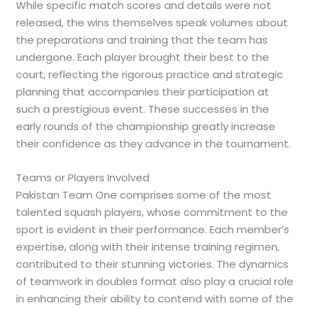
While specific match scores and details were not
released, the wins themselves speak volumes about
the preparations and training that the team has
undergone. Each player brought their best to the
court, reflecting the rigorous practice and strategic
planning that accompanies their participation at
such a prestigious event. These successes in the
early rounds of the championship greatly increase
their confidence as they advance in the tournament.
Teams or Players Involved
Pakistan Team One comprises some of the most
talented squash players, whose commitment to the
sport is evident in their performance. Each member’s
expertise, along with their intense training regimen,
contributed to their stunning victories. The dynamics
of teamwork in doubles format also play a crucial role
in enhancing their ability to contend with some of the