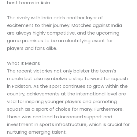
best teams in Asia.
The rivalry with India adds another layer of
excitement to their journey. Matches against India
are always highly competitive, and the upcoming
game promises to be an electrifying event for
players and fans alike.
What It Means
The recent victories not only bolster the team’s
morale but also symbolize a step forward for squash
in Pakistan. As the sport continues to grow within the
country, achievements at the international level are
vital for inspiring younger players and promoting
squash as a sport of choice for many. Furthermore,
these wins can lead to increased support and
investment in sports infrastructure, which is crucial for
nurturing emerging talent.