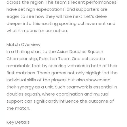
across the region. The team’s recent performances
have set high expectations, and supporters are
eager to see how they will fare next. Let’s delve
deeper into this exciting sporting achievement and
what it means for our nation.
Match Overview
In a thrilling start to the Asian Doubles Squash
Championship, Pakistan Team One achieved a
remarkable feat by securing victories in both of their
first matches. These games not only highlighted the
individual skills of the players but also showcased
their synergy as a unit. Such teamwork is essential in
doubles squash, where coordination and mutual
support can significantly influence the outcome of
the match.
Key Details