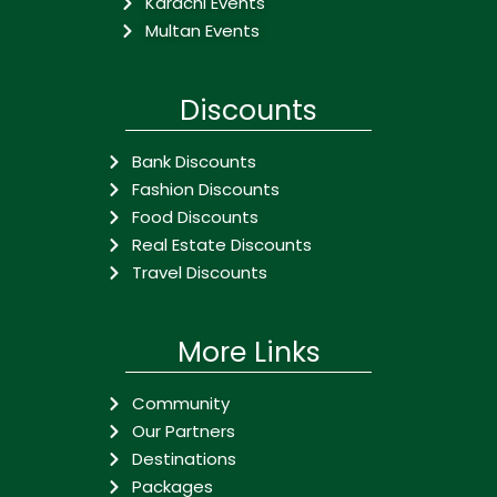
Karachi Events
Multan Events
Discounts
Bank Discounts
Fashion Discounts
Food Discounts
Real Estate Discounts
Travel Discounts
More Links
Community
Our Partners
Destinations
Packages