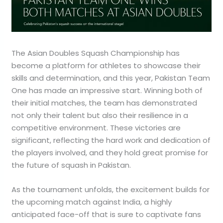
The Asian Doubles Squash Championship has
become a platform for athletes to showcase their
skills and determination, and this year, Pakistan Team
One has made an impressive start. Winning both of
their initial matches, the team has demonstrated
not only their talent but also their resilience in a
competitive environment. These victories are
significant, reflecting the hard work and dedication of
the players involved, and they hold great promise for
the future of squash in Pakistan.
As the tournament unfolds, the excitement builds for
the upcoming match against India, a highly
anticipated face-off that is sure to captivate fans