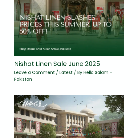
Nishat Linen Sale June 2025
Leave a Comment
/
Latest
/ By
Hello Salam -
Pakistan