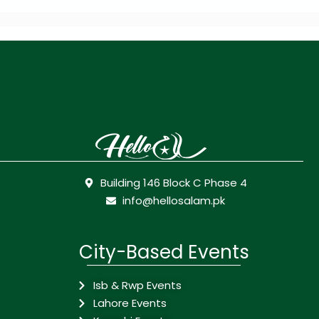
Building 146 Block C Phase 4
info@hellosalam.pk
City-Based Events
Isb & Rwp Events
Lahore Events