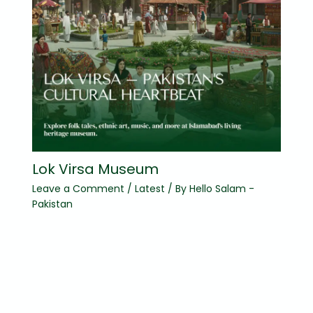
Lok Virsa Museum
Leave a Comment
/
Latest
/ By
Hello Salam -
Pakistan