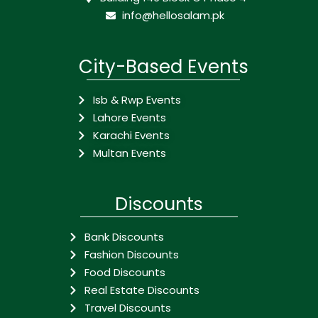
info@hellosalam.pk
City-Based Events
Isb & Rwp Events
Lahore Events
Karachi Events
Multan Events
Discounts
Bank Discounts
Fashion Discounts
Food Discounts
Real Estate Discounts
Travel Discounts