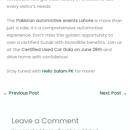
every visitor’s needs.
This
Pakistan automotive events Lahore
is more than
just a sale; it’s a comprehensive automotive
experience. Don’t miss this golden opportunity to
own a certified Suzuki with incredible benefits. Join us
at the
Certified Used Car Gala on June 29th
and
drive home with confidence!
Stay tuned with
Hello Salam PK
for more!
←
Previous Post
Next Post
→
Leave a Comment