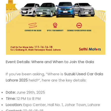
Event Details: Where and When to Join the Gala
If you’ve been asking, “Where is
Suzuki Used Car Gala
Lahore 2025
held?”, here are the key details:
Date:
June 29th, 2025
Time:
12 PM to 8 PM
Location:
Expo Center, Hall No. 1, Johar Town, Lahore
Contact:
111-16-16-18