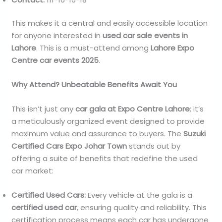
This makes it a central and easily accessible location
for anyone interested in
used car sale events in
Lahore
. This is a must-attend among
Lahore Expo
Centre car events 2025
.
Why Attend? Unbeatable Benefits Await You
This isn’t just any
car gala at Expo Centre Lahore
; it’s
a meticulously organized event designed to provide
maximum value and assurance to buyers. The
Suzuki
Certified Cars Expo Johar Town
stands out by
offering a suite of benefits that redefine the used
car market:
Certified Used Cars:
Every vehicle at the gala is a
certified used car
, ensuring quality and reliability. This
certification process means each car has undergone