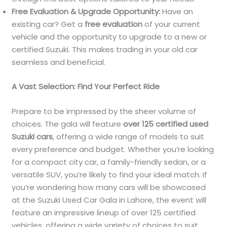
Free Evaluation & Upgrade Opportunity:
Have an
existing car? Get a
free evaluation
of your current
vehicle and the opportunity to upgrade to a new or
certified Suzuki. This makes trading in your old car
seamless and beneficial.
A Vast Selection: Find Your Perfect Ride
Prepare to be impressed by the sheer volume of
choices. The gala will feature
over 125 certified used
Suzuki cars
, offering a wide range of models to suit
every preference and budget. Whether you’re looking
for a compact city car, a family-friendly sedan, or a
versatile SUV, you’re likely to find your ideal match. If
you’re wondering how many cars will be showcased
at the Suzuki Used Car Gala in Lahore, the event will
feature an impressive lineup of over 125 certified
vehicles, offering a wide variety of choices to suit