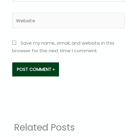
Website
Save my name, email, and website in this
browser for the next time I comment.
Related Posts