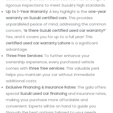
rigorous inspections to meet Suzuki’s high standards.
Up to 1-Year Warranty:
A key highlight is the
one-year
warranty on Suzuki certified cars
. This provides
unparalleled peace of mind, addressing the common
concern, “
Is there Suzuki certified used car warranty?
”
Yes, and it covers you for up to a full year! This
certified used car warranty Lahore
is a significant
advantage.
Three Free Services:
To further enhance your
ownership experience, every purchased vehicle
comes with
three free services
. This valuable perk
helps you maintain your car without immediate
additional costs.
Exclusive Financing & Insurance Rates:
The gala offers
special
Suzuki used car financing
and insurance rates,
making your purchase more affordable and
convenient. Experts will be on hand to guide you
through the best options tailored to your needs.