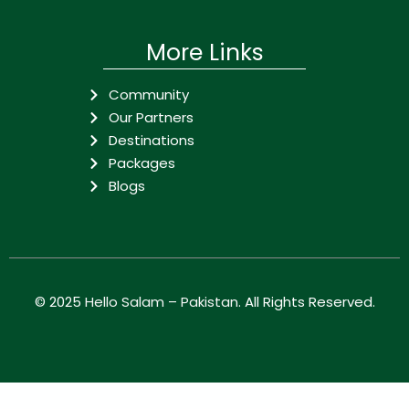
More Links
Community
Our Partners
Destinations
Packages
Blogs
© 2025
Hello Salam – Pakistan
. All Rights Reserved.