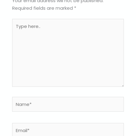
Your email address will not be published.
Required fields are marked
*
Type
here..
Name*
Email*