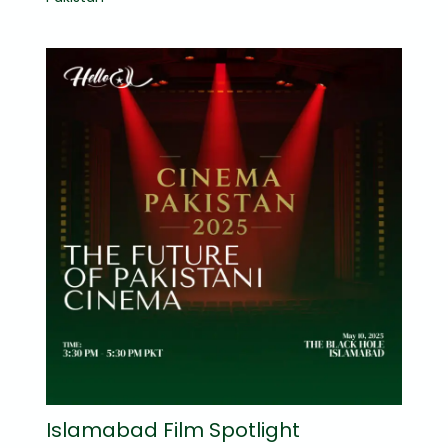
Islamabad Film Spotlight