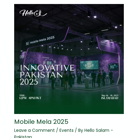
Mobile Mela 2025
Leave a Comment
/
Events
/ By
Hello Salam -
Pakistan