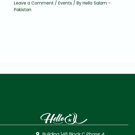
Leave a Comment
/
Events
/ By
Hello Salam -
Pakistan
Building 146 Block C Phase 4