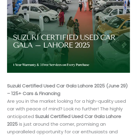
Suzuki Certified Used Car Gala Lahore 2025 (June 29)
– 125+ Cars & Financing
Are you in the market looking for a high-quality used
car with peace of mind? Look no further! The highly
anticipated
Suzuki Certified Used Car Gala Lahore
2025
is just around the corner, promising an
unparalleled opportunity for car enthusiasts and