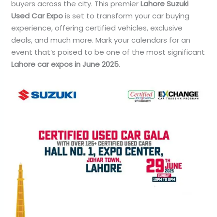
buyers across the city. This premier
Lahore Suzuki
Used Car Expo
is set to transform your car buying
experience, offering certified vehicles, exclusive
deals, and much more. Mark your calendars for an
event that’s poised to be one of the most significant
Lahore car expos in June 2025
.