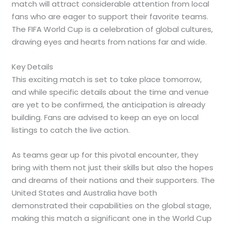
match will attract considerable attention from local
fans who are eager to support their favorite teams.
The FIFA World Cup is a celebration of global cultures,
drawing eyes and hearts from nations far and wide.
Key Details
This exciting match is set to take place tomorrow,
and while specific details about the time and venue
are yet to be confirmed, the anticipation is already
building. Fans are advised to keep an eye on local
listings to catch the live action.
As teams gear up for this pivotal encounter, they
bring with them not just their skills but also the hopes
and dreams of their nations and their supporters. The
United States and Australia have both
demonstrated their capabilities on the global stage,
making this match a significant one in the World Cup