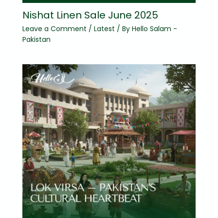
Nishat Linen Sale June 2025
Leave a Comment
/
Latest
/ By
Hello Salam -
Pakistan