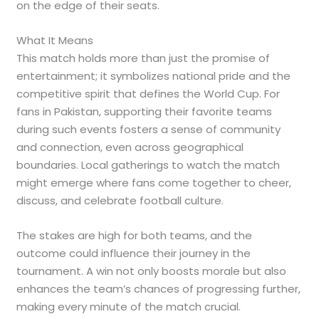
on the edge of their seats.
What It Means
This match holds more than just the promise of
entertainment; it symbolizes national pride and the
competitive spirit that defines the World Cup. For
fans in Pakistan, supporting their favorite teams
during such events fosters a sense of community
and connection, even across geographical
boundaries. Local gatherings to watch the match
might emerge where fans come together to cheer,
discuss, and celebrate football culture.
The stakes are high for both teams, and the
outcome could influence their journey in the
tournament. A win not only boosts morale but also
enhances the team’s chances of progressing further,
making every minute of the match crucial.