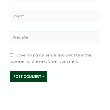
Email*
Website
Save my name, email, and website in this
browser for the next time I comment.