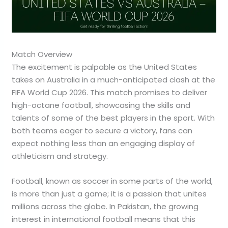
Match Overview
The excitement is palpable as the United States
takes on Australia in a much-anticipated clash at the
FIFA World Cup 2026. This match promises to deliver
high-octane football, showcasing the skills and
talents of some of the best players in the sport. With
both teams eager to secure a victory, fans can
expect nothing less than an engaging display of
athleticism and strategy.
Football, known as soccer in some parts of the world,
is more than just a game; it is a passion that unites
millions across the globe. In Pakistan, the growing
interest in international football means that this