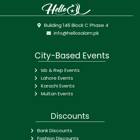
Building 146 Block C Phase 4
info@hellosalam.pk
City-Based Events
Isb & Rwp Events
Lahore Events
Karachi Events
Multan Events
Discounts
Bank Discounts
Fashion Discounts