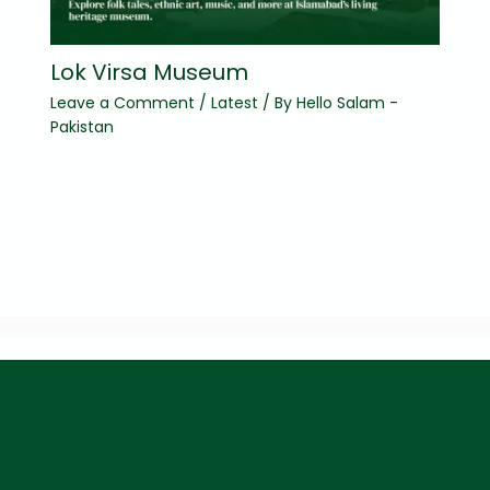
Lok Virsa Museum
Leave a Comment
/
Latest
/ By
Hello Salam -
Pakistan