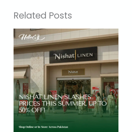
Related Posts