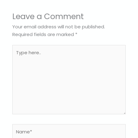
Leave a Comment
Your email address will not be published.
Required fields are marked
*
Type
here..
Name*