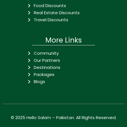
Food Discounts
Real Estate Discounts
Travel Discounts
More Links
Community
Our Partners
Destinations
Packages
Blogs
© 2025
Hello Salam – Pakistan
. All Rights Reserved.