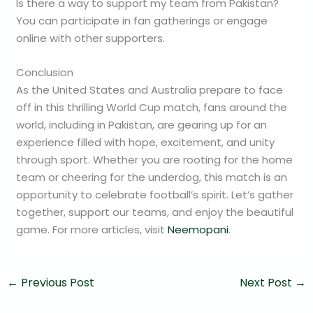
Is there a way to support my team from Pakistan?
You can participate in fan gatherings or engage
online with other supporters.
Conclusion
As the United States and Australia prepare to face
off in this thrilling World Cup match, fans around the
world, including in Pakistan, are gearing up for an
experience filled with hope, excitement, and unity
through sport. Whether you are rooting for the home
team or cheering for the underdog, this match is an
opportunity to celebrate football’s spirit. Let’s gather
together, support our teams, and enjoy the beautiful
game. For more articles, visit
Neemopani
.
←
Previous Post
Next Post
→