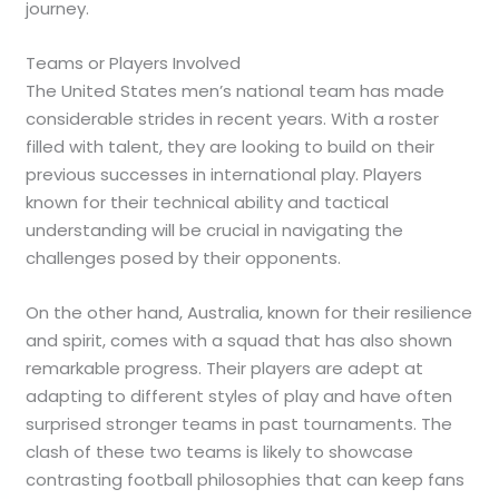
journey.
Teams or Players Involved
The United States men’s national team has made
considerable strides in recent years. With a roster
filled with talent, they are looking to build on their
previous successes in international play. Players
known for their technical ability and tactical
understanding will be crucial in navigating the
challenges posed by their opponents.
On the other hand, Australia, known for their resilience
and spirit, comes with a squad that has also shown
remarkable progress. Their players are adept at
adapting to different styles of play and have often
surprised stronger teams in past tournaments. The
clash of these two teams is likely to showcase
contrasting football philosophies that can keep fans