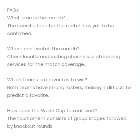
FAQs
What time is the match?
The specific time for the match has yet to be
confirmed.
Where can I watch the match?
Check local broadcasting channels or streaming
services for the match coverage.
Which teams are favorites to win?
Both teams have strong rosters, making it difficult to
predict a favorite.
How does the World Cup format work?
The tournament consists of group stages followed
by knockout rounds.