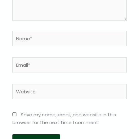
Name*
Email*
Website
Save my name, email, and website in this
browser for the next time I comment.