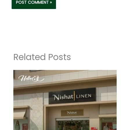
Related Posts