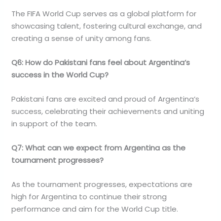
The FIFA World Cup serves as a global platform for
showcasing talent, fostering cultural exchange, and
creating a sense of unity among fans.
Q6: How do Pakistani fans feel about Argentina’s
success in the World Cup?
Pakistani fans are excited and proud of Argentina’s
success, celebrating their achievements and uniting
in support of the team.
Q7: What can we expect from Argentina as the
tournament progresses?
As the tournament progresses, expectations are
high for Argentina to continue their strong
performance and aim for the World Cup title.