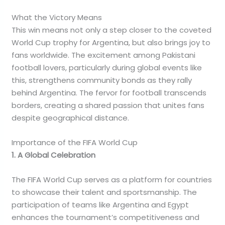
What the Victory Means
This win means not only a step closer to the coveted
World Cup trophy for Argentina, but also brings joy to
fans worldwide. The excitement among Pakistani
football lovers, particularly during global events like
this, strengthens community bonds as they rally
behind Argentina. The fervor for football transcends
borders, creating a shared passion that unites fans
despite geographical distance.
Importance of the FIFA World Cup
1. A Global Celebration
The FIFA World Cup serves as a platform for countries
to showcase their talent and sportsmanship. The
participation of teams like Argentina and Egypt
enhances the tournament’s competitiveness and