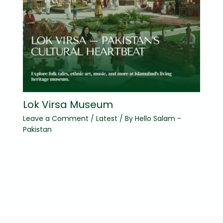
Lok Virsa Museum
Leave a Comment
/
Latest
/ By
Hello Salam -
Pakistan