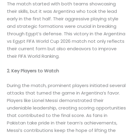
The match started with both teams showcasing
their skills, but it was Argentina who took the lead
early in the first half. Their aggressive playing style
and strategic formations were crucial in breaking
through Egypt’s defense. This victory in the Argentina
vs Egypt FIFA World Cup 2026 match not only reflects
their current form but also endeavors to improve
their FIFA World Ranking.
2. Key Players to Watch
During the match, prominent players initiated several
attacks that turned the game in Argentina’s favor.
Players like Lionel Messi demonstrated their
undeniable leadership, creating scoring opportunities
that contributed to the final score. As fans in
Pakistan take pride in their team’s achievements,
Messi’s contributions keep the hope of lifting the