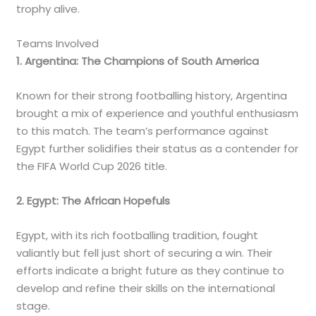
trophy alive.
Teams Involved
1. Argentina: The Champions of South America
Known for their strong footballing history, Argentina
brought a mix of experience and youthful enthusiasm
to this match. The team’s performance against
Egypt further solidifies their status as a contender for
the FIFA World Cup 2026 title.
2. Egypt: The African Hopefuls
Egypt, with its rich footballing tradition, fought
valiantly but fell just short of securing a win. Their
efforts indicate a bright future as they continue to
develop and refine their skills on the international
stage.