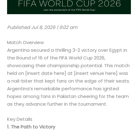
Published Jul 8, 2026 | 9:02 am
Match Overview
Argentina secured a thrilling 3-2 victory over Egypt in
the Round of 16 of the FIFA World Cup 2026,
showcasing their championship potential. This match
held on [insert date here] at [insert venue here] was
a nail-biter that kept fans on the edge of their seats.
Argentina’s remarkable performance has ignited
hopes among fans in Pakistan cheering for the team
as they advance further in the tournament.
Key Details
1. The Path to Victory