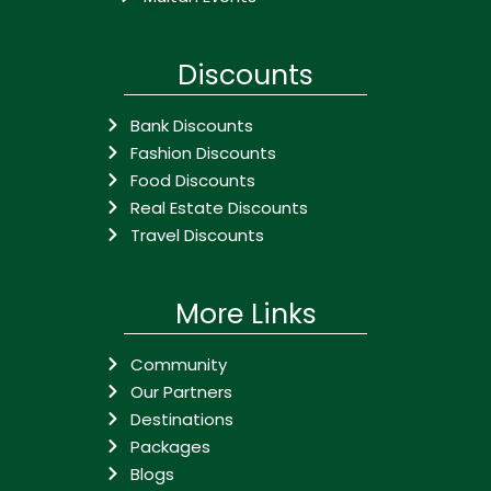
Discounts
Bank Discounts
Fashion Discounts
Food Discounts
Real Estate Discounts
Travel Discounts
More Links
Community
Our Partners
Destinations
Packages
Blogs