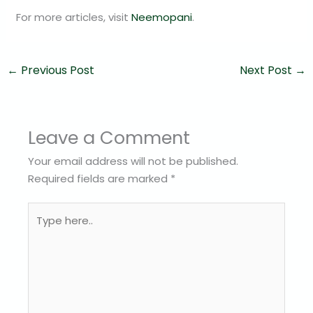
For more articles, visit
Neemopani
.
←
Previous Post
Next Post
→
Leave a Comment
Your email address will not be published.
Required fields are marked
*
Type
here..