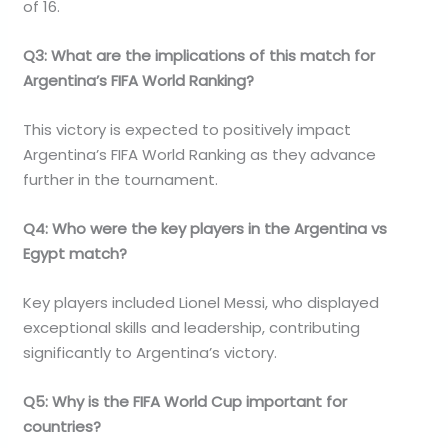
of 16.
Q3: What are the implications of this match for
Argentina’s FIFA World Ranking?
This victory is expected to positively impact
Argentina’s FIFA World Ranking as they advance
further in the tournament.
Q4: Who were the key players in the Argentina vs
Egypt match?
Key players included Lionel Messi, who displayed
exceptional skills and leadership, contributing
significantly to Argentina’s victory.
Q5: Why is the FIFA World Cup important for
countries?