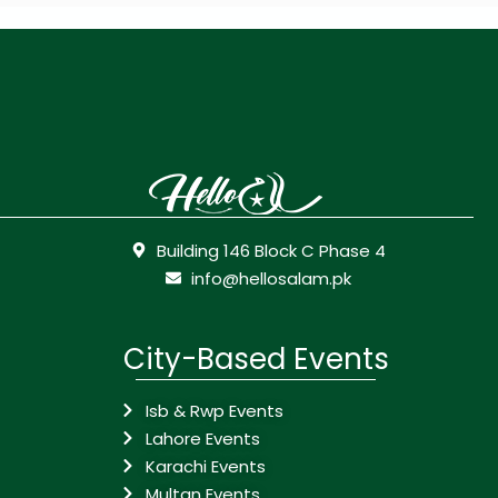
Building 146 Block C Phase 4
info@hellosalam.pk
City-Based Events
Isb & Rwp Events
Lahore Events
Karachi Events
Multan Events