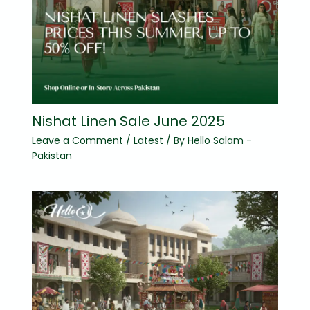
Nishat Linen Sale June 2025
Leave a Comment
/
Latest
/ By
Hello Salam -
Pakistan