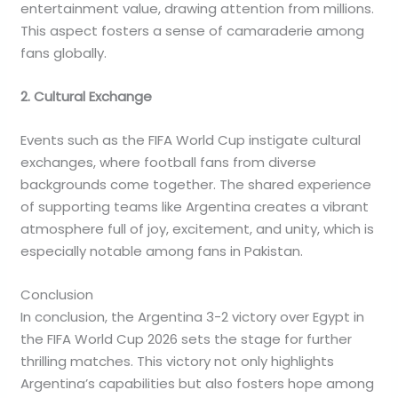
entertainment value, drawing attention from millions.
This aspect fosters a sense of camaraderie among
fans globally.
2. Cultural Exchange
Events such as the FIFA World Cup instigate cultural
exchanges, where football fans from diverse
backgrounds come together. The shared experience
of supporting teams like Argentina creates a vibrant
atmosphere full of joy, excitement, and unity, which is
especially notable among fans in Pakistan.
Conclusion
In conclusion, the Argentina 3-2 victory over Egypt in
the FIFA World Cup 2026 sets the stage for further
thrilling matches. This victory not only highlights
Argentina’s capabilities but also fosters hope among