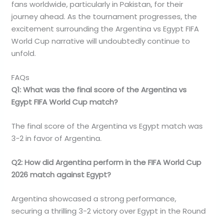
fans worldwide, particularly in Pakistan, for their
journey ahead. As the tournament progresses, the
excitement surrounding the Argentina vs Egypt FIFA
World Cup narrative will undoubtedly continue to
unfold.
FAQs
Q1: What was the final score of the Argentina vs
Egypt FIFA World Cup match?
The final score of the Argentina vs Egypt match was
3-2 in favor of Argentina.
Q2: How did Argentina perform in the FIFA World Cup
2026 match against Egypt?
Argentina showcased a strong performance,
securing a thrilling 3-2 victory over Egypt in the Round