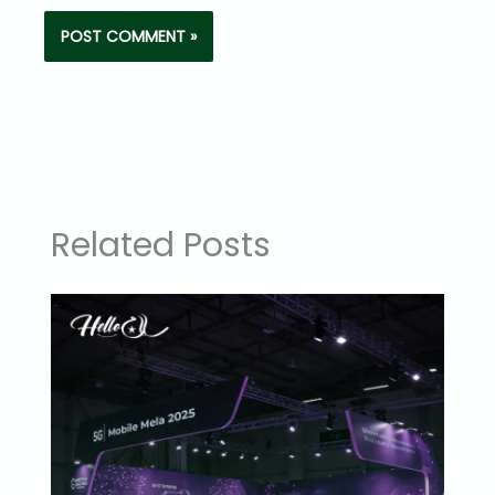
Related Posts