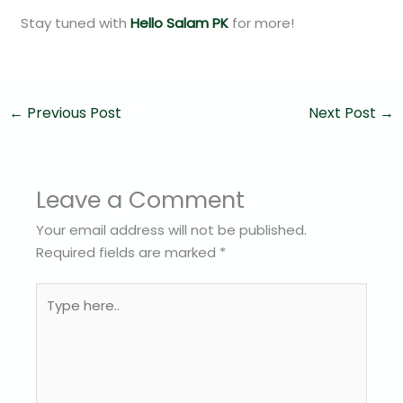
Stay tuned with
Hello Salam PK
for more!
←
Previous Post
Next Post
→
Leave a Comment
Your email address will not be published.
Required fields are marked
*
Type
here..