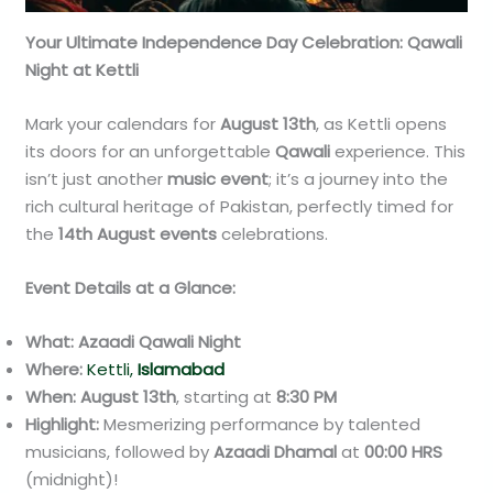
Your Ultimate Independence Day Celebration: Qawali
Night at Kettli
Mark your calendars for
August 13th
, as Kettli opens
its doors for an unforgettable
Qawali
experience. This
isn’t just another
music event
; it’s a journey into the
rich cultural heritage of Pakistan, perfectly timed for
the
14th August events
celebrations.
Event Details at a Glance:
What:
Azaadi Qawali Night
Where:
Kettli,
Islamabad
When:
August 13th
, starting at
8:30 PM
Highlight:
Mesmerizing performance by talented
musicians, followed by
Azaadi Dhamal
at
00:00 HRS
(midnight)!