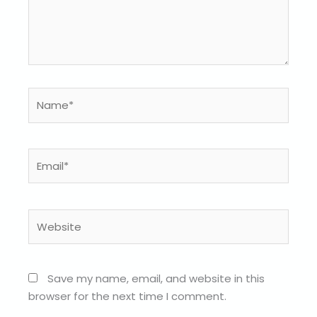
Name*
Email*
Website
Save my name, email, and website in this
browser for the next time I comment.