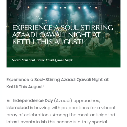
Experience a Soul-Stirring Azaadi Qawali Night at
Kettli This August!
As
Independence Day
(Azaadi) approaches,
Islamabad
is buzzing with preparations for a vibrant
array of celebrations. Among the most anticipated
latest events in Isb
this season is a truly special