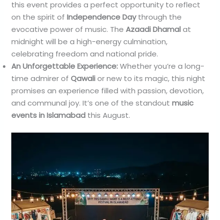
this event provides a perfect opportunity to reflect
on the spirit of
Independence Day
through the
evocative power of music. The
Azaadi Dhamal
at
midnight will be a high-energy culmination,
celebrating freedom and national pride.
An Unforgettable Experience:
Whether you’re a long-
time admirer of
Qawali
or new to its magic, this night
promises an experience filled with passion, devotion,
and communal joy. It’s one of the standout
music
events in Islamabad
this August.