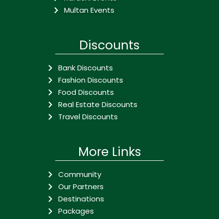
Multan Events
Discounts
Bank Discounts
Fashion Discounts
Food Discounts
Real Estate Discounts
Travel Discounts
More Links
Community
Our Partners
Destinations
Packages