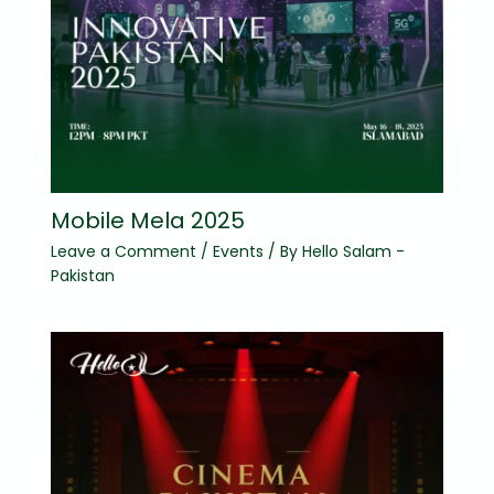
Mobile Mela 2025
Leave a Comment
/
Events
/ By
Hello Salam -
Pakistan