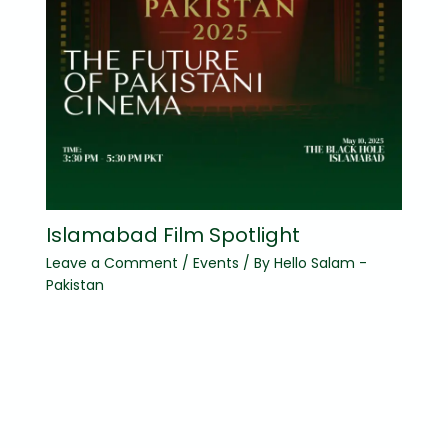
Islamabad Film Spotlight
Leave a Comment
/
Events
/ By
Hello Salam -
Pakistan