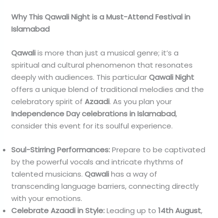
Why This Qawali Night is a Must-Attend Festival in
Islamabad
Qawali
is more than just a musical genre; it’s a
spiritual and cultural phenomenon that resonates
deeply with audiences. This particular
Qawali Night
offers a unique blend of traditional melodies and the
celebratory spirit of
Azaadi
. As you plan your
Independence Day celebrations in Islamabad
,
consider this event for its soulful experience.
Soul-Stirring Performances:
Prepare to be captivated
by the powerful vocals and intricate rhythms of
talented musicians.
Qawali
has a way of
transcending language barriers, connecting directly
with your emotions.
Celebrate Azaadi in Style:
Leading up to
14th August
,