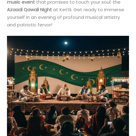
music event
that promises to touch your soul: the
Azaadi Qawali Night
at Kettli. Get ready to immerse
yourself in an evening of profound musical artistry
and patriotic fervor!