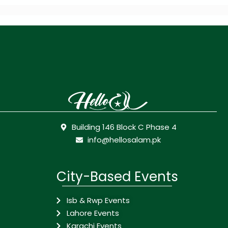
Building 146 Block C Phase 4
info@hellosalam.pk
City-Based Events
Isb & Rwp Events
Lahore Events
Karachi Events