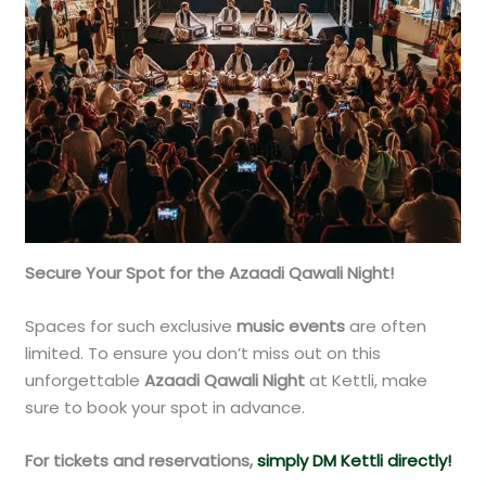
Secure Your Spot for the Azaadi Qawali Night!
Spaces for such exclusive
music events
are often
limited. To ensure you don’t miss out on this
unforgettable
Azaadi Qawali Night
at Kettli, make
sure to book your spot in advance.
For tickets and reservations,
simply DM Kettli directly!